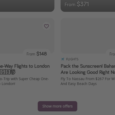
$371
From
$148
From
Fr
FLIGHTS
e-Way Flights to London
Pack the Sunscreen! Baha
 🇬🇧🤯
Are Looking Good Right N
ro-Trip with Super Cheap One-
Fly To Nassau From $267 For 
o London!
And Easy Beach Days
Show more offers