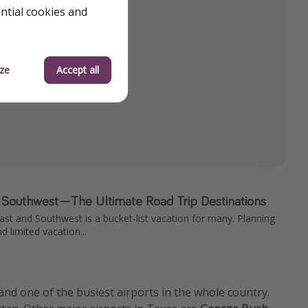
ential cookies and
ze
Accept all
 Southwest—The Ultimate Road Trip Destinations
ast and Southwest is a bucket-list vacation for many. Planning
nd limited vacation...
 and one of the busiest airports in the whole country.