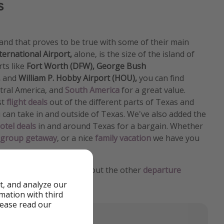
s
and that proves to be true with some of their main
ternational Airport,
alone, is the size of the island of
ts like
Fort Worth (DFW),
George Bush
,
and
William P. Hobby Airport (HOU),
you can find
ntral America, and
South America
for a great value.
st
flight deals
out of the different parts of Texas and
can take in and outside of Texas. We've also added the
otel deals
in and around Texas for a bargain. Whether
group getaway
, or a nice
family vacation
we have you
ted States
home? Check out the other
departure
er deals from.
t, and analyze our
rmation with third
lease read our