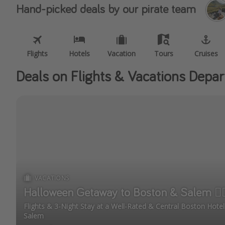
Hand-picked deals by our pirate team
Flights
Hotels
Vacation
Tours
Cruises
Deals on Flights & Vacations Depar
VACATIONS
Halloween Getaway to Boston & Salem 🧙🏼
Flights & 3-Night Stay at a Well-Rated & Central Boston Hot
Salem