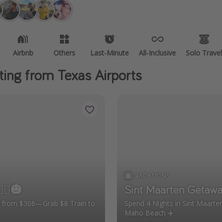
Airbnb
Others
Last-Minute
All-Inclusive
Solo Travel
ting from Texas Airports
VACATIONS
‍♀️🎃
Sint Maarten Getawa
el from $306—Grab $8 Train to
Spend 4 Nights in Sint Maart
Maho Beach ✈️