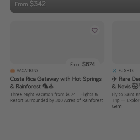
$342
From
$674
From
VACATIONS
FLIGHTS
Costa Rica Getaway with Hot Springs
✈️ Rare Dea
& Rainforest 🦜♨️
& Nevis 🤯
Three-Night Vacation from $674—Flights &
Fly to Saint 
Resort Surrounded by 300 Acres of Rainforest
Trip — Explo
Gem!