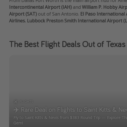
From Dallas Fort Worth is the main airport hub for Amer
Intercontinental Airport (IAH)
and
William P. Hobby Air
Airport (SAT)
out of San Antonio.
El Paso International 
Airlines. Lubbock Preston Smith International Airport (
The Best Flight Deals Out of Texas
FLIGHTS
✈️ Rare Deal on Flights to Saint Kitts & Ne
Fly to Saint Kitts & Nevis from $383 Round Trip — Explore T
Gem!