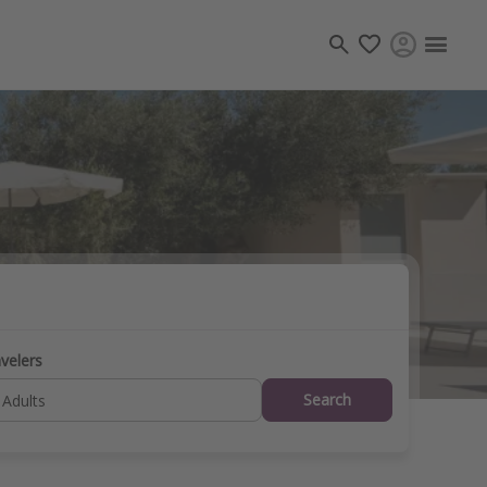
Travel inspiration
Captains log
Travel calendar
Deals under $500
Get more vacation days
velers
Search