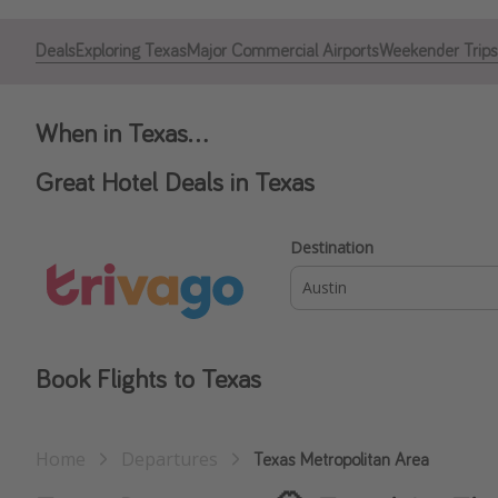
Deals
Exploring Texas
Major Commercial Airports
Weekender Trips
When in Texas...
Great Hotel Deals in Texas
Destination
Book Flights to Texas
Home
Departures
Texas Metropolitan Area