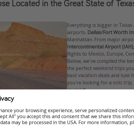
ose Located in the Great State of Texa
Everything is bigger in
Texas
airports.
Dallas
/
Fort Worth In
Manhattan. From major airpor
Intercontinental Airport (IAH)
f
lights to
Mexico
,
Europe
, Ce
Below, we've compiled the be
the perfect
weekend trips
you 
best
vacation deals
and
luxe h
you're looking for a
solo trip
,
covered!
ivacy
Call another region in the
Uni
regions
that we commonly off
hance your browsing experience, serve personalized conten
Accept All" you accept this and consent that we share this info
 data may be processed in the USA. For more information, p