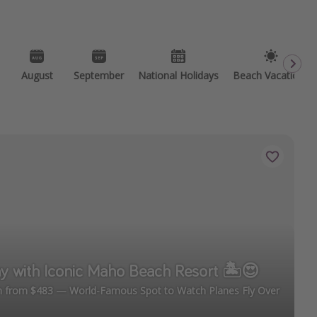
August
September
National Holidays
Beach Vacations
y with Iconic Maho Beach Resort 🏝️😍
en from $483 — World-Famous Spot to Watch Planes Fly Over