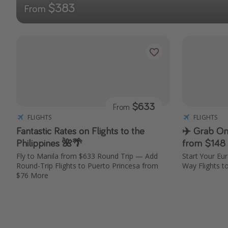
$383
From
$633
From
FLIGHTS
FLIGHTS
Fantastic Rates on Flights to the
✈️ Grab On
Philippines 🌺🌴
from $148
Fly to Manila from $633 Round Trip — Add
Start Your Eu
Round-Trip Flights to Puerto Princesa from
Way Flights t
$76 More