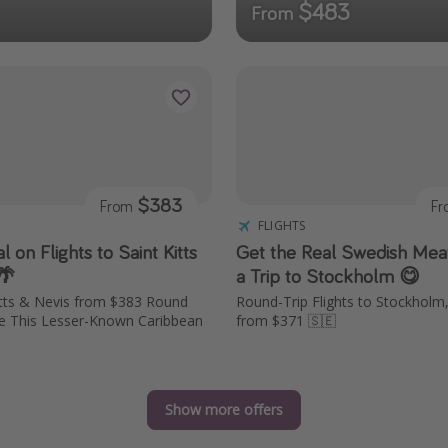
$483
From
$383
From
F
FLIGHTS
l on Flights to Saint Kitts
Get the Real Swedish Meat
🌴
a Trip to Stockholm 😋
Kitts & Nevis from $383 Round
Round-Trip Flights to Stockhol
re This Lesser-Known Caribbean
from $371 🇸🇪
Show more offers