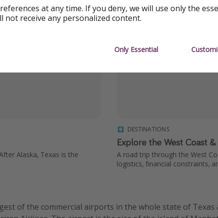
references at any time. If you deny, we will use only the ess
ll not receive any personalized content.
Only Essential
Customi
DESTINATIONS
Explore the West Coast &
ter Alaska, Texas is the
A road trip through the West Co
logistics, financial constraints, a
rgest of the commercial airports in the whole state of Texas