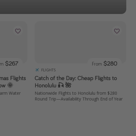
$267
$280
om
From
FLIGHTS
mas Flights
Catch of the Day: Cheap Flights to
ow 🌞
Honolulu 🎣 🌺
Warm Water
Nationwide Flights to Honolulu from $280
Round Trip—Availability Through End of Year