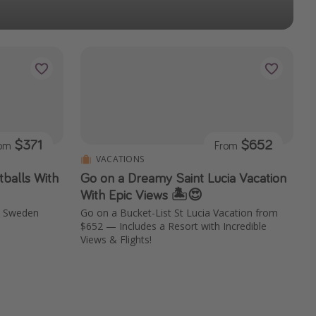
$371
$652
rom
From
VACATIONS
balls With
Go on a Dreamy Saint Lucia Vacation
With Epic Views 🏝️😍
m, Sweden
Go on a Bucket-List St Lucia Vacation from
$652 — Includes a Resort with Incredible
Views & Flights!