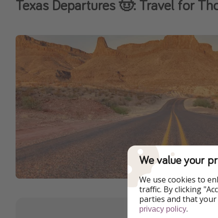
Texas Departures 🤠: Travel for Th
We value your pr
We use cookies to en
traffic. By clicking "
parties and that your
.
privacy policy