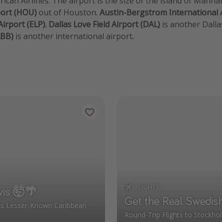
ican Airlines. The airport is the size of the island of Manh
port (HOU)
out of Houston.
Austin-Bergstrom International 
Airport (ELP). Dallas Love Field Airport (DAL)
is another Dalla
LBB)
is another international airport
.
FLIGHTS
vis 🤯🌴
Get the Real Swedis
his Lesser-Known Caribbean
Round-Trip Flights to Stockh