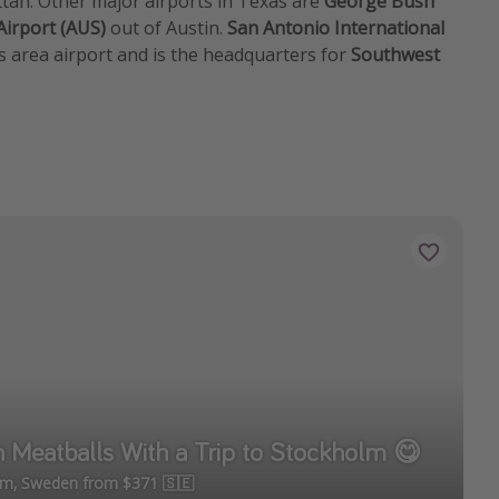
attan. Other major airports in Texas are
George Bush
Airport (AUS)
out of Austin.
San Antonio International
s area airport and is the headquarters for
Southwest
h Meatballs With a Trip to Stockholm 😋
olm, Sweden from $371 🇸🇪