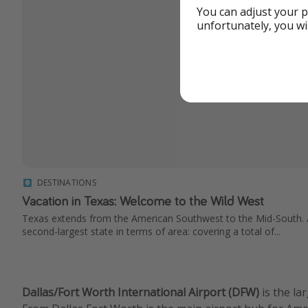
You can adjust your p
unfortunately, you wi
DESTINATIONS
Vacation in Texas: Welcome to the Wild West
Texas extends from the American Southwest to the Mid-South. Af
second-largest state in terms of area: covering a total of...
Dallas/Fort Worth International Airport (DFW)
is the la