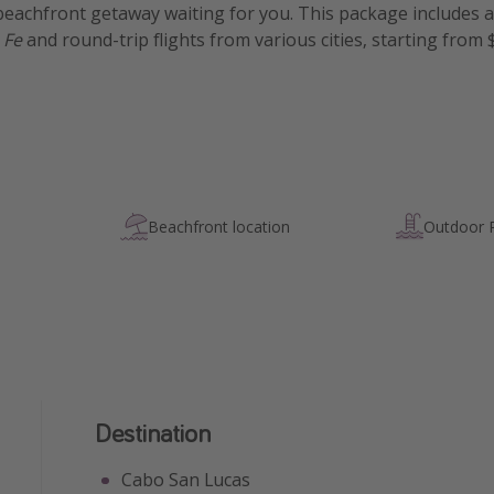
eachfront getaway waiting for you. This package includes a s
 Fe
and round-trip flights from various cities, starting from
Beachfront location
Outdoor 
Destination
Cabo San Lucas