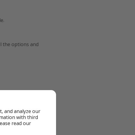
e.
ll the options and
t, and analyze our
rmation with third
lease read our