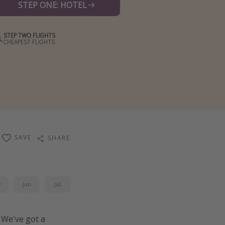
STEP ONE: HOTEL
STEP TWO: FLIGHTS
CHEAPEST FLIGHTS
SAVE
SHARE
y
Jun
Jul
 We've got a