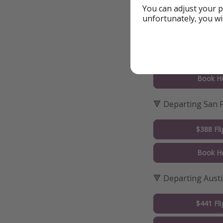
Book Ho
You can adjust your p
unfortunately, you wi
🔻 Departing San 
$389 Fli
Book Ho
🔻 Departing San 
$388 Fli
Book Ho
🔻 Departing Aust
$441 Fli