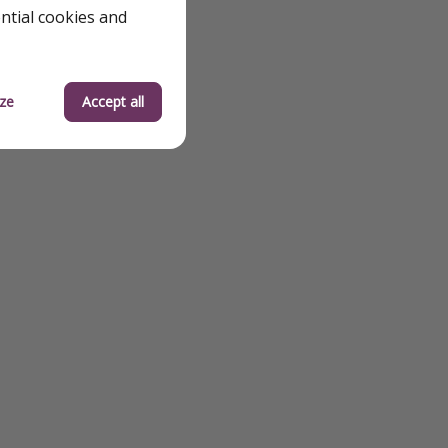
ential cookies and
ze
Accept all