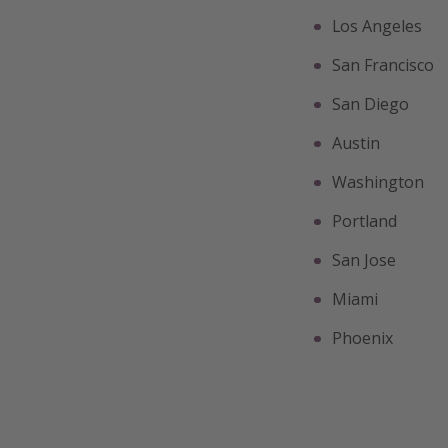
Los Angeles
San Francisco
San Diego
Austin
Washington
Portland
San Jose
Miami
Phoenix