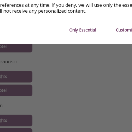
tel
references at any time. If you deny, we will use only the ess
ll not receive any personalized content.
Diego
Only Essential
Customi
ghts
tel
Francisco
ghts
tel
in
ghts