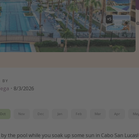
+
5
D BY
Vega
·
8/3/2026
Oct
Nov
Dec
Jan
Feb
Mar
Apr
Ma
ks by the pool while you soak up some sun in Cabo San Lucas!