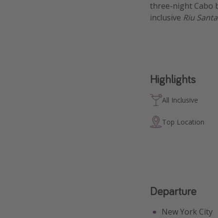
three-night Cabo b
inclusive
Riu Santa
Highlights
All Inclusive
Top Location
Departure
New York City