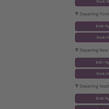
Book Ho
🔻 Departing Port
$440 Fli
Book Ho
🔻 Departing New
$431 Fli
Book Ho
🔻 Departing Seatt
$540 Fli