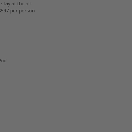
tay at the all-
 $597 per person.
Pool