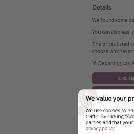
Details
We found some date
You can also easil
The prices listed r
choose whichever 
🔻 Departing Los 
$345 Fli
Book Ho
We value your pr
🔻 Departing Chic
We use cookies to en
traffic. By clicking "
parties and that your
$382 Fli
.
privacy policy