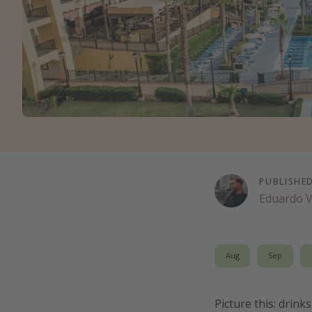
PUBLISHE
Eduardo 
Aug
Sep
Picture this: drin