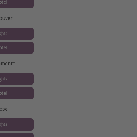
tel
ouver
ghts
tel
ramento
ghts
tel
Jose
ghts