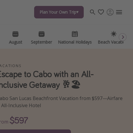
Plan Your Own Trip
Plan Your Own Trip
Travel inspiration
Captains log
Travel calendar
August
August
September
September
National Holidays
National Holidays
Beach Vacations
Beach Vacations
Deals under $500
Get more vacation days
ACATIONS
Escape to Cabo with an All-
Inclusive Getaway 🥂🏖️
abo San Lucas Beachfront Vacation from $597—Airfare
 All-Inclusive Hotel
$597
From