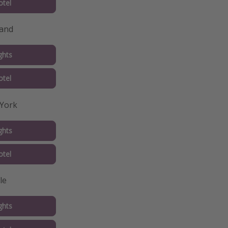
tel
land
ghts
tel
 York
ghts
tel
le
ghts