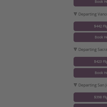
Book Ho
🔻 Departing Vanc
$442 Fli
Book Ho
🔻 Departing Sac
$423 Fli
Book Ho
🔻 Departing San 
$398 Fli