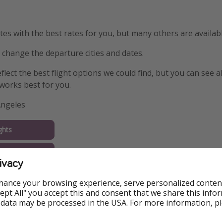
s with the best rates for you, but many others are availabl
y change the departure cities and dates.
eflect the best flight options we could find, but you can see a
works best for you.
Angeles
ghts
tel
ivacy
ago
hance your browsing experience, serve personalized conten
Accept All" you accept this and consent that we share this info
 data may be processed in the USA. For more information, p
ghts