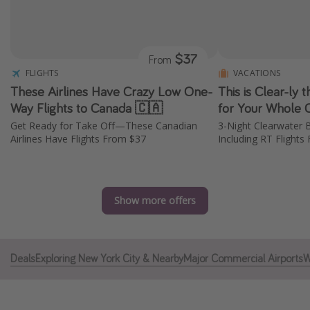
Caribbean
South America
$37
From
Europe
FLIGHTS
VACATIONS
Asia
These Airlines Have Crazy Low One-
This is Clear-ly
Africa
Way Flights to Canada 🇨🇦
for Your Whole 
Get Ready for Take Off—These Canadian
3-Night Clearwater B
Airlines Have Flights From $37
Including RT Flight
Vacation types
Last minute deals
All inclusive vacations
Show more offers
Weekend getaways
Solo travel
Deals
Exploring New York City & Nearby
Major Commercial Airports
W
Christmas vacations
Spring break destinations
Beach vacations