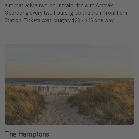
alternatively a two-hour train ride with Amtrak.
Operating every two hours, grab the train from Penn
Station. Tickets cost roughly $29 - $45 one way.
The Hamptons