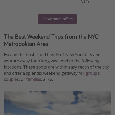
Gem!
Show more offers
The Best Weekend Trips from the NYC
Metropolitan Area
Escape the hustle and bustle of New York City and
venture away for a long weekend to the following
locations. These spots are within easy reach of the city
and offer a splendid weekend getaway for
groups
,
couples
,
or
families
, alike.