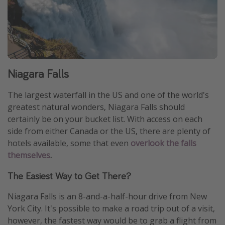
Niagara Falls
The largest waterfall in the US and one of the world's
greatest natural wonders, Niagara Falls should
certainly be on your bucket list. With access on each
side from either Canada or the US, there are plenty of
hotels available, some that even
overlook the falls
themselves
.
The Easiest Way to Get There?
Niagara Falls is an 8-and-a-half-hour drive from New
York City. It's possible to make a road trip out of a visit,
however, the fastest way would be to grab a flight from