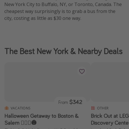
New York City to Buffalo, NY, or Toronto, Canada. The
cheapest way surprisingly is to grab a bus from the
city, costing as little as $30 one way.
The Best New York & Nearby Deals
$342
From
VACATIONS
OTHER
Halloween Getaway to Boston &
Brick Out at L
Salem 🧙🏼‍♀️🎃
Discovery Cente