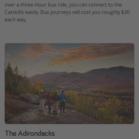
over a three-hour bus ride, you can connect to the
Catskills easily. Bus journeys will cost you roughly $30
each way.
The Adirondacks