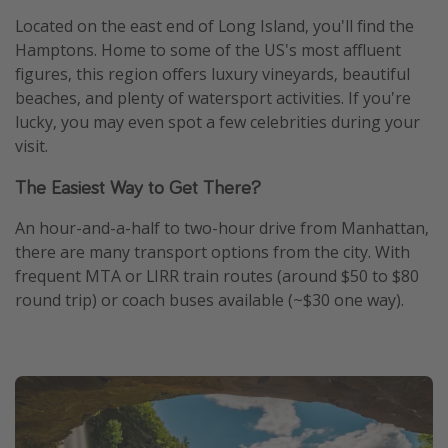
Located on the east end of Long Island, you'll find the
Hamptons. Home to some of the US's most affluent
figures, this region offers luxury vineyards, beautiful
beaches, and plenty of watersport activities. If you're
lucky, you may even spot a few celebrities during your
visit.
The Easiest Way to Get There?
An hour-and-a-half to two-hour drive from Manhattan,
there are many transport options from the city. With
frequent MTA or LIRR train routes (around $50 to $80
round trip) or coach buses available (~$30 one way).