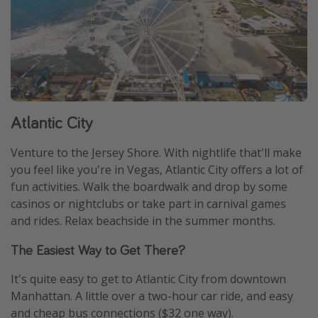
Atlantic City
Venture to the Jersey Shore. With nightlife that'll make
you feel like you're in Vegas, Atlantic City offers a lot of
fun activities. Walk the boardwalk and drop by some
casinos or nightclubs or take part in carnival games
and rides. Relax beachside in the summer months.
The Easiest Way to Get There?
It's quite easy to get to Atlantic City from downtown
Manhattan. A little over a two-hour car ride, and easy
and cheap bus connections ($32 one way).