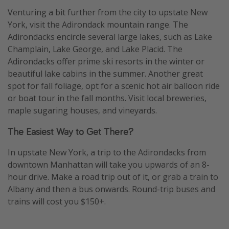
Venturing a bit further from the city to upstate New
York, visit the Adirondack mountain range. The
Adirondacks encircle several large lakes, such as Lake
Champlain, Lake George, and Lake Placid. The
Adirondacks offer prime ski resorts in the winter or
beautiful lake cabins in the summer. Another great
spot for fall foliage, opt for a scenic hot air balloon ride
or boat tour in the fall months. Visit local breweries,
maple sugaring houses, and vineyards.
The Easiest Way to Get There?
In upstate New York, a trip to the Adirondacks from
downtown Manhattan will take you upwards of an 8-
hour drive. Make a road trip out of it, or grab a train to
Albany and then a bus onwards. Round-trip buses and
trains will cost you $150+.