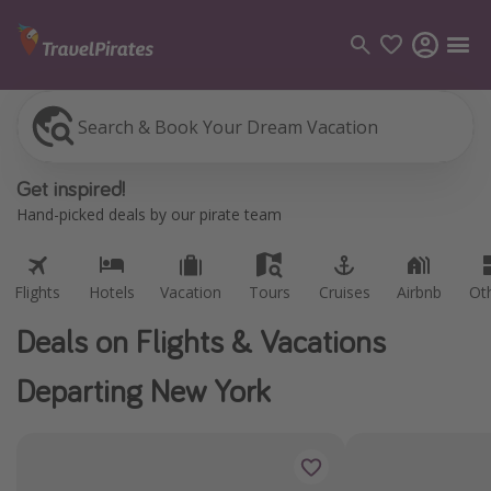
Search & Book Your Dream Vacation
Flights
Hotels
Vacation
Tours
Cruises
Airbnb
Ot
Categories
Get inspired!
Flights
Hand-picked deals by our pirate team
Hotels
Vacations
Flights
Hotels
Vacation
Tours
Cruises
Airbnb
Ot
Cruises
Deals on Flights & Vacations
Destinations
Departing New York
Destination guide
USA
Canada