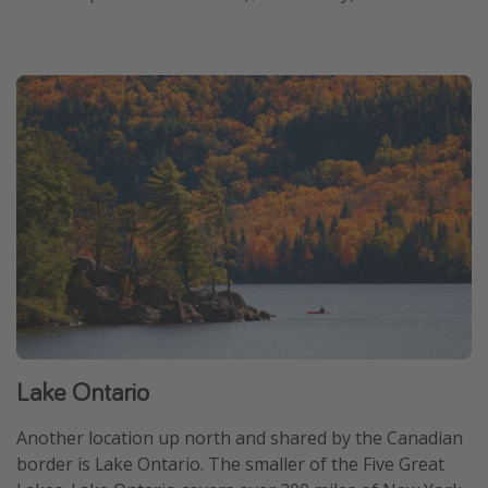
Lake Ontario
Another location up north and shared by the Canadian
border is Lake Ontario. The smaller of the Five Great