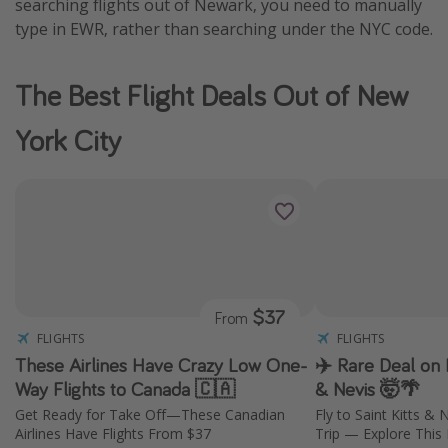
searching flights out of Newark, you need to manually
type in EWR, rather than searching under the NYC code.
The Best Flight Deals Out of New
York City
$37
From
FLIGHTS
FLIGHTS
These Airlines Have Crazy Low One-
✈️ Rare Deal on F
Way Flights to Canada 🇨🇦
& Nevis 🤯🌴
Get Ready for Take Off—These Canadian
Fly to Saint Kitts &
Airlines Have Flights From $37
Trip — Explore This