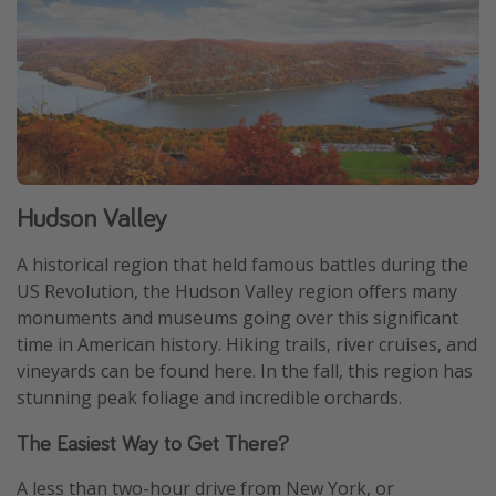
Hudson Valley
A historical region that held famous battles during the
US Revolution, the Hudson Valley region offers many
monuments and museums going over this significant
time in American history. Hiking trails, river cruises, and
vineyards can be found here. In the fall, this region has
stunning peak foliage and incredible orchards.
The Easiest Way to Get There?
A less than two-hour drive from New York, or