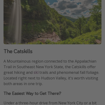
The Catskills
A Mountainous region connected to the Appalachian
Trail in Southeast New York State, the Catskills offer
great hiking and
ski
trails and phenomenal fall foliage.
Located right next to Hudson Valley, it's worth visiting
both areas in one trip.
The Easiest Way to Get There?
Under a three-hour drive from New York City or a bit