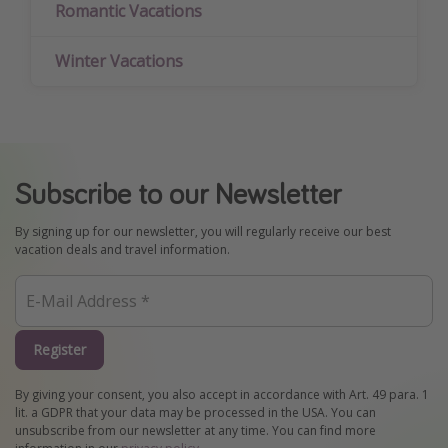
Romantic Vacations
Winter Vacations
Subscribe to our Newsletter
By signing up for our newsletter, you will regularly receive our best
vacation deals and travel information.
Register
By giving your consent, you also accept in accordance with Art. 49 para. 1
lit. a GDPR that your data may be processed in the USA. You can
unsubscribe from our newsletter at any time. You can find more