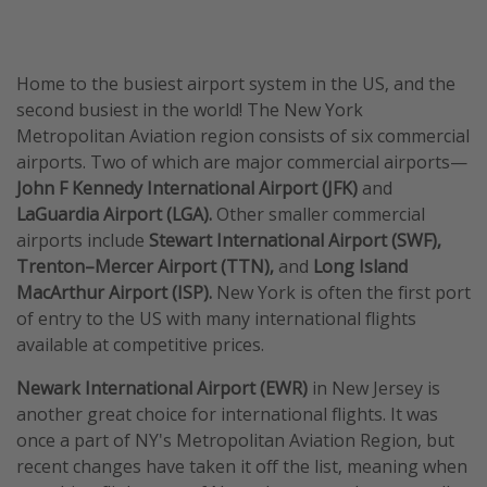
Home to the busiest airport system in the US, and the
second busiest in the world! The New York
Metropolitan Aviation region consists of six commercial
airports. Two of which are major commercial airports—
John F Kennedy International Airport (JFK)
and
LaGuardia Airport (LGA).
Other smaller commercial
airports include
Stewart International Airport (SWF),
Trenton–Mercer Airport (TTN),
and
Long Island
MacArthur Airport (ISP).
New York is often the first port
of entry to the US with many international flights
available at competitive prices.
Newark International Airport (EWR)
in New Jersey is
another great choice for international flights. It was
once a part of NY's Metropolitan Aviation Region, but
recent changes have taken it off the list, meaning when