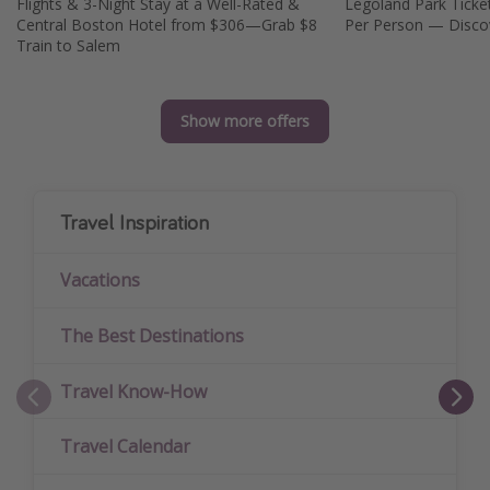
Flights & 3-Night Stay at a Well-Rated &
Legoland Park Tickets This Summer from
Central Boston Hotel from $306—Grab $8
Per Person — Disco
Train to Salem
Show more offers
Travel Inspiration
Vacations
The Best Destinations
Travel Know-How
Travel Calendar