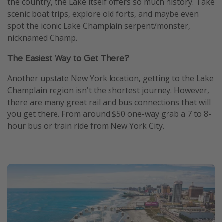
the country, the Lake itself offers so much history. Take
scenic boat trips, explore old forts, and maybe even
spot the iconic Lake Champlain serpent/monster,
nicknamed Champ.
The Easiest Way to Get There?
Another upstate New York location, getting to the Lake
Champlain region isn't the shortest journey. However,
there are many great rail and bus connections that will
you get there. From around $50 one-way grab a 7 to 8-
hour bus or train ride from New York City.