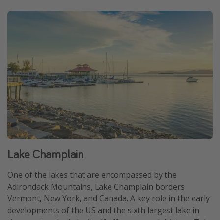
Lake Champlain
One of the lakes that are encompassed by the
Adirondack Mountains, Lake Champlain borders
Vermont, New York, and Canada. A key role in the early
developments of the US and the sixth largest lake in