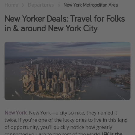
Home
Departures
New York Metropolitan Area
Thanksgiving getaways
New Yorker Deals: Travel for Folks
Departures
in & around New York City
All departure areas
Departing Los Angeles
Departing Chicago
Departing Washington/Baltimore
Departing New York
Departing Canada
Travel inspiration
New York
, New York—a city so nice, they named it
Captains log
twice. If you're one of the lucky ones to live in this land
Travel calendar
of opportunity, you'll quickly notice how greatly
Deals under $500
connected you are to the rest of the world.
JFK is the