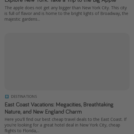
The apple does not get any bigger than New York City. This city
is full of flavor and is home to the bright lights of Broadway, the
majestic gardens...
DESTINATIONS
East Coast Vacations: Megacities, Breathtaking
Nature, and New England Charm
Here you'll find our best cheap travel deals to the East Coast. If
you're looking for a great hotel deal in New York City, cheap
flights to Florida,...