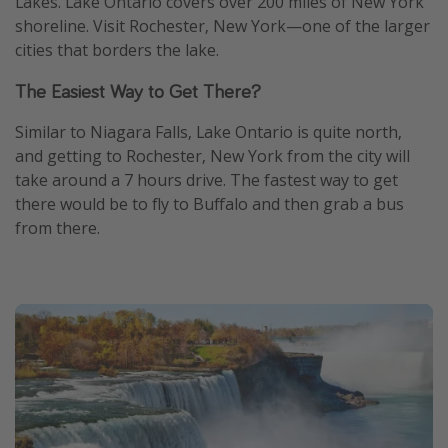
Lakes. Lake Ontario covers over 200 miles of New York
shoreline. Visit Rochester, New York—one of the larger
cities that borders the lake.
The Easiest Way to Get There?
Similar to Niagara Falls, Lake Ontario is quite north,
and getting to Rochester, New York from the city will
take around a 7 hours drive. The fastest way to get
there would be to fly to Buffalo and then grab a bus
from there.