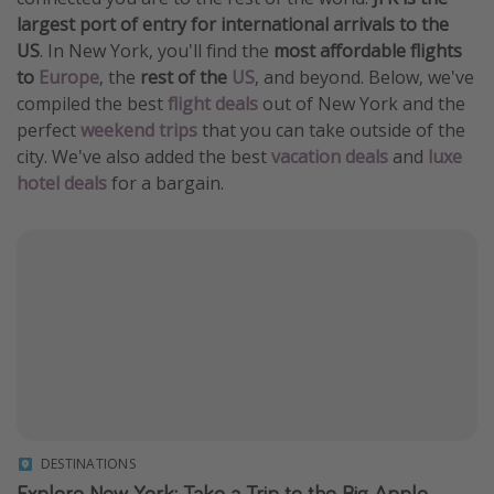
largest port of entry for international arrivals to the
Get more vacation days
US
. In New York, you'll find the
most affordable flights
to
Europe
, the
rest of the
US
, and beyond. Below, we've
compiled the best
flight deals
out of New York and the
perfect
weekend trips
that you can take outside of the
city. We've also added the best
vacation deals
and
luxe
hotel deals
for a bargain.
DESTINATIONS
Explore New York: Take a Trip to the Big Apple