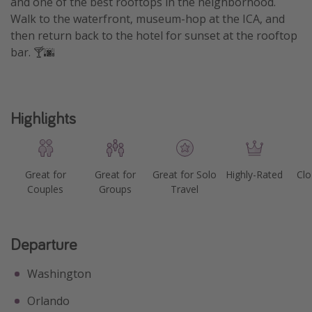
and one of the best rooftops in the neighborhood.
Walk to the waterfront, museum-hop at the ICA, and
Get more vacation days
then return back to the hotel for sunset at the rooftop
bar. 🍸🌆
Highlights
Great for
Great for
Great for Solo
Highly-Rated
Clo
Couples
Groups
Travel
Departure
Washington
Orlando