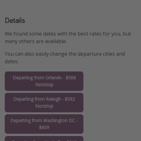
Details
We found some dates with the best rates for you, but
many others are available.
You can also easily change the departure cities and
dates.
Departing from Orlando - $568
Nonstop
Departing from Raleigh - $592
Nonstop
Departing from Washington DC -
$609