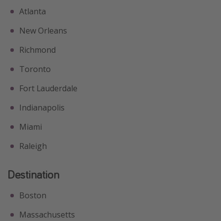
Atlanta
New Orleans
Richmond
Toronto
Fort Lauderdale
Indianapolis
Miami
Raleigh
Destination
Boston
Massachusetts