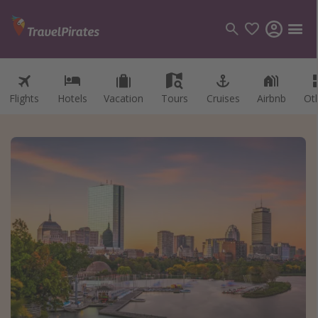
Flights
Hotels
Vacation
Tours
Cruises
Airbnb
Ot
Categories
Flights
Hotels
Vacations
Cruises
Destinations
Destination guide
USA
Canada