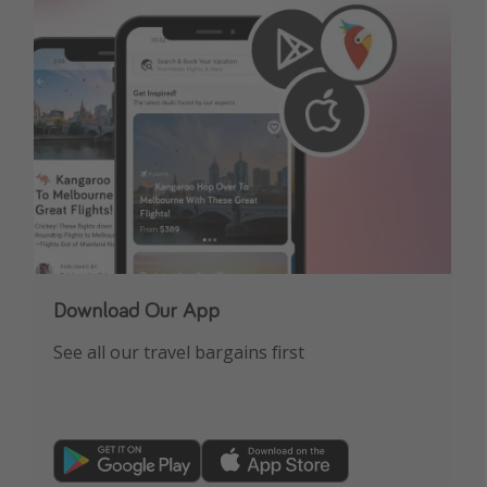
Download Our App
See all our travel bargains first