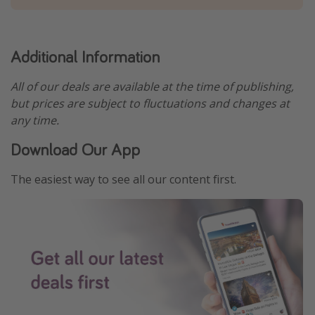
Additional Information
All of our deals are available at the time of publishing,
but prices are subject to fluctuations and changes at
any time.
Download Our App
The easiest way to see all our content first.