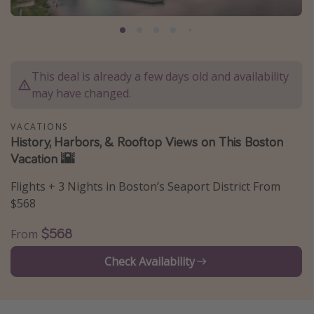
Caribbean
South America
Europe
This deal is already a few days old and availability
Asia
may have changed.
Africa
VACATIONS
History, Harbors, & Rooftop Views on This Boston
Vacation types
Vacation 🌇
Last minute deals
Flights + 3 Nights in Boston’s Seaport District From
All inclusive vacations
$568
Weekend getaways
$568
From
Solo travel
Check Availability
Christmas vacations
Spring break destinations
Beach vacations