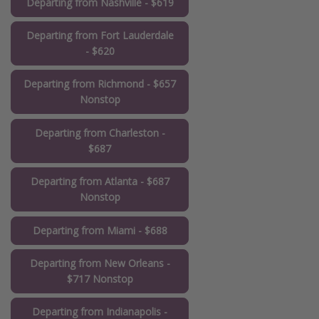
Departing from Nashville - $619
Departing from Fort Lauderdale
- $620
Departing from Richmond - $657
Nonstop
Departing from Charleston -
$687
Departing from Atlanta - $687
Nonstop
Departing from Miami - $688
Departing from New Orleans -
$717 Nonstop
Departing from Indianapolis -