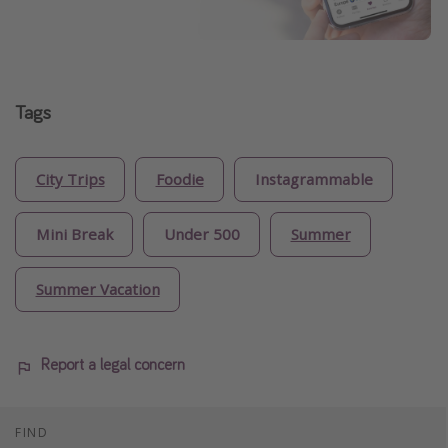
Tags
City Trips
Foodie
Instagrammable
Mini Break
Under 500
Summer
Summer Vacation
Report a legal concern
FIND