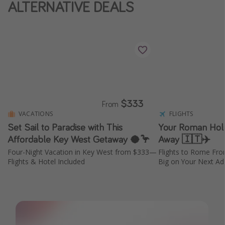
ALTERNATIVE DEALS
$333
From
VACATIONS
FLIGHTS
Set Sail to Paradise with This
Your Roman Holid
Affordable Key West Getaway 🥥🦩
Away 🇮🇹✈️
Four-Night Vacation in Key West from $333—
Flights to Rome Fr
Flights & Hotel Included
Big on Your Next Adv