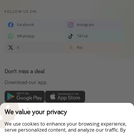
FOLLOW US ON
Facebook
Instagram
WhatsApp
TikTok
X
Rss
Don't miss a deal
Download our app.
TravelPirates is part of the HolidayPirates Group
We value your privacy
Our Markets
We use cookies to enhance your browsing experience,
serve personalized content, and analyze our traffic. By
PiratinViaggio
HolidayPirates