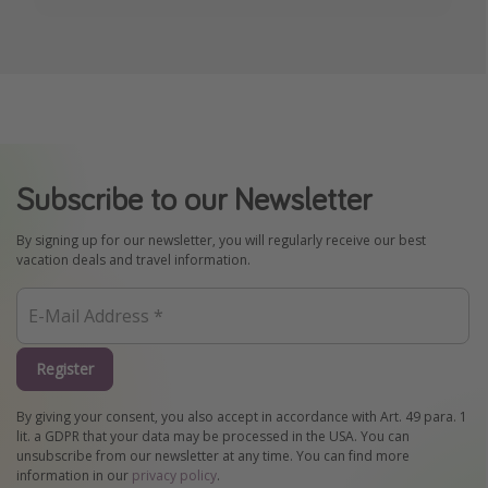
Subscribe to our Newsletter
By signing up for our newsletter, you will regularly receive our best
vacation deals and travel information.
Register
By giving your consent, you also accept in accordance with Art. 49 para. 1
lit. a GDPR that your data may be processed in the USA. You can
unsubscribe from our newsletter at any time. You can find more
information in our
privacy policy
.