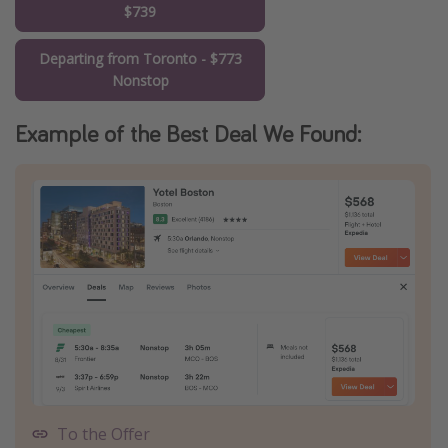
$739
Departing from Toronto - $773
Nonstop
Example of the Best Deal We Found:
To the Offer