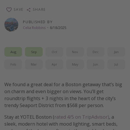
Thanksgiving getaways
SAVE
SHARE
PUBLISHED BY
Departures
Celia Robbins
·
8/18/2025
All departure areas
Departing Los Angeles
Aug
Sep
Oct
Nov
Dec
Jan
Departing Chicago
Departing Washington/Baltimore
Feb
Mar
Apr
May
Jun
Jul
Departing New York
Departing Canada
We found a great deal for a Boston getaway that’s big
on charm and even bigger on views. You’ll get
roundtrip flights + 3 nights in the heart of the city’s
Travel inspiration
trendy Seaport District from $568 per person.
Captains log
Stay at YOTEL Boston (
rated 4/5 on TripAdvisor)
, a
Travel calendar
sleek, modern hotel with mood lighting, smart beds,
Deals under $500