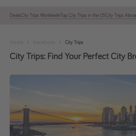
Deals
City Trips Worldwide
Top City Trips in the US
City Trips Abro
Home
Vacations
City Trips
City Trips: Find Your Perfect City B