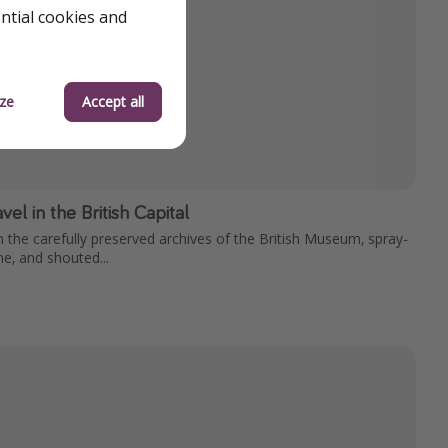
ential cookies and
ze
Accept all
el in the British Capital
n the carefully preserved archives of the British Museum, spray-
ne, and shouted...