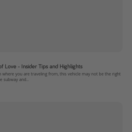
 of Love - Insider Tips and Highlights
n where you are traveling from, this vehicle may not be the right
The subway and...