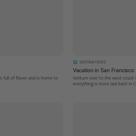
DESTINATIONS
Vacation in San Francisco:
s full of flavor and is home to
Venture over to the west coast o
everything is more laid back in Ca