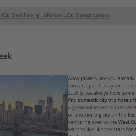
ad
City Break Packing List
Romantic City Breaks
Inspiration
reak
Ahoy pirates, are you alread
too far, spend crazy amounts
Luckily, we always have some
find
domestic city trip hotels 
a
great value last-minute vac
or another big city on the
Eas
venturing over to the
West C
want to live like the stars for