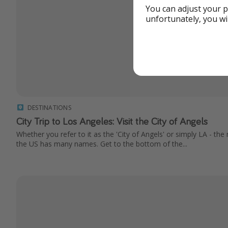
You can adjust your p
unfortunately, you wi
DESTINATIONS
City Trip to Los Angeles: Visit the City of Angels
Whether you refer to it as the 'City of Angels' or simply LA - th
the US has many names. Get to the bottom of the...