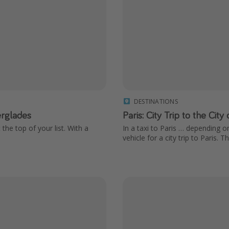
DESTINATIONS
erglades
Paris: City Trip to the City
 the top of your list. With a
In a taxi to Paris … depending o
vehicle for a city trip to Paris. 