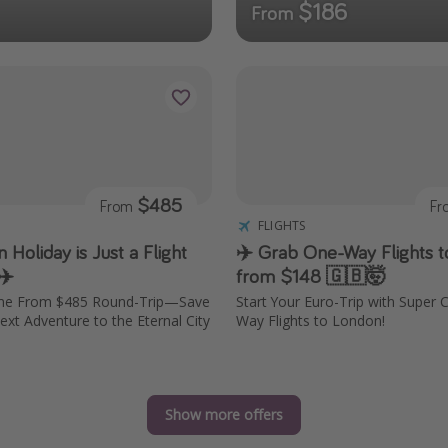
$186
From
$485
From
F
FLIGHTS
Holiday is Just a Flight
✈️ Grab One-Way Flights 
✈️
from $148 🇬🇧🤯
ome From $485 Round-Trip—Save
Start Your Euro-Trip with Super
ext Adventure to the Eternal City
Way Flights to London!
Show more offers