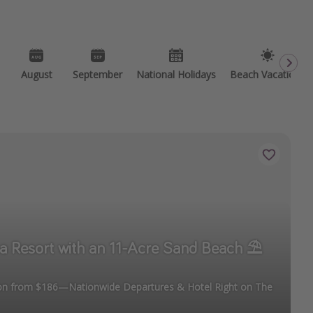
August
September
National Holidays
Beach Vacations
a Resort with an 11-Acre Sand Beach ⛱️
ion from $186—Nationwide Departures & Hotel Right on The