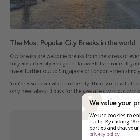
The Most Popular City Breaks in the world
City breaks are welcome breaks from the stress of ever
fully absorb a city and get to know all its corners. If y
travel further out to Singapore or London - then simply 
You're also never alone in the city–there are few bette
only need about 3 days for the average city trip, city t
We value your pr
We use cookies to en
traffic. By clicking "
parties and that your
.
privacy policy