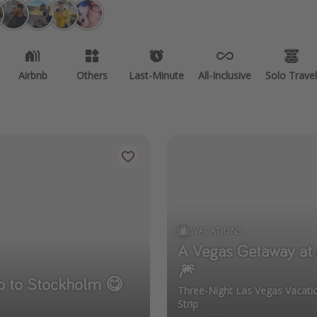
Airbnb
Others
Last-Minute
All-Inclusive
Solo Travel
VACATIONS
A Vegas Getaway at 
🎆
ip to Stockholm 😋
Three-Night Las Vegas Vacat
Strip