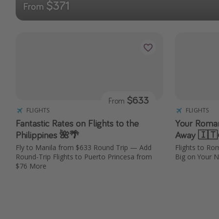
$371
From
$633
From
FLIGHTS
FLIGHTS
Fantastic Rates on Flights to the
Your Roman 
Philippines 🌺🌴
Away 🇮🇹
Fly to Manila from $633 Round Trip — Add
Flights to R
Round-Trip Flights to Puerto Princesa from
Big on Your N
$76 More