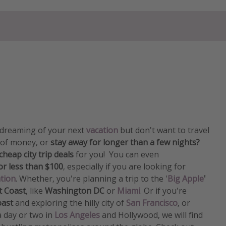
y dreaming of your next
vacation
but don't want to travel
 of money, or
stay away for longer than a few nights?
cheap city trip deals
for you! You can even
for less than $100
​​​​​​​, especially if you are looking for
ation
. Whether, you're planning a trip to the '
Big Apple
'
t Coast
, like
Washington DC
or
Miami
. Or if you're
oast
and exploring the hilly city of
San Francisco
, or
 a day or two in
Los Angeles
and Hollywood, we will find