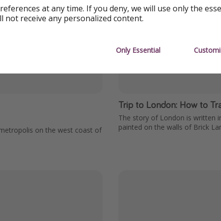
references at any time. If you deny, we will use only the ess
ll not receive any personalized content.
Only Essential
Customi
Trip to London: How to Trav
The story of London is written i
painted on the walls of Brick La
e metropolis on the west coast of