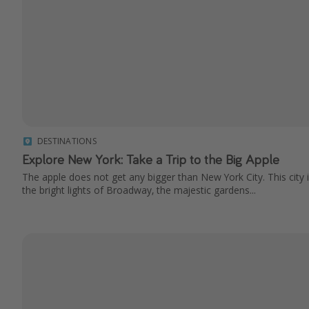
DESTINATIONS
Explore New York: Take a Trip to the Big Apple
The apple does not get any bigger than New York City. This city i
the bright lights of Broadway, the majestic gardens...