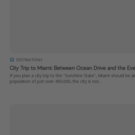
DESTINATIONS
City Trip to Miami: Between Ocean Drive and the Ev
If you plan a city trip to the "Sunshine State", Miami should be at
population of just over 400,000, the city is not...