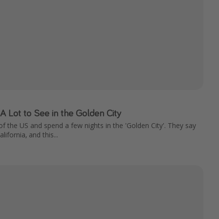
 A Lot to See in the Golden City
f the US and spend a few nights in the 'Golden City'. They say
lifornia, and this...