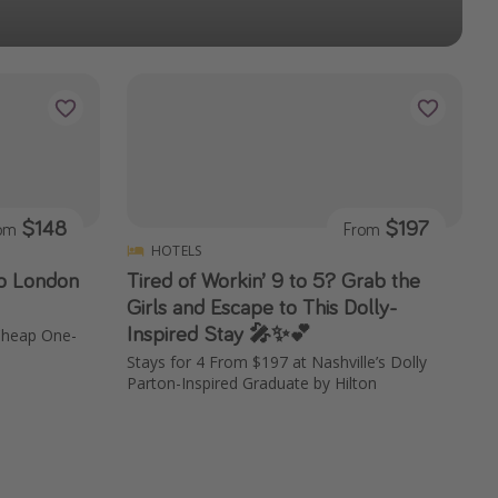
$148
$197
rom
From
HOTELS
to London
Tired of Workin’ 9 to 5? Grab the
Girls and Escape to This Dolly-
Inspired Stay 🎤✨💕
 Cheap One-
Stays for 4 From $197 at Nashville’s Dolly
Parton-Inspired Graduate by Hilton