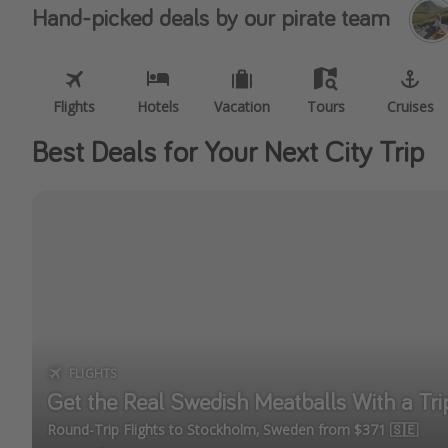
Hand-picked deals by our pirate team
Flights
Hotels
Vacation
Tours
Cruises
Best Deals for Your Next City Trip
FLIGHTS
Get the Real Swedish Meatballs With a Tr
Round-Trip Flights to Stockholm, Sweden from $371 🇸🇪