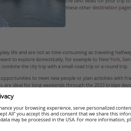
the best deals for your trip 
these other
destination page
yday life and are not as time-consuming as traveling halfwa
ou want to explore domestically, for example to
New York
,
San
combine the city trip with a small road trip or a round trip.
r opportunities to meet new people or plan activities with f
rips are ideal for long weekends through the 2023 bridge days
ivacy
hance your browsing experience, serve personalized conten
Accept All" you accept this and consent that we share this info
 data may be processed in the USA. For more information, p