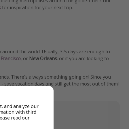
to bustling metropolises around the globe. Check out
s
for inspiration for your next trip.
y around the world. Usually, 3-5 days are enough to
 Francisco
, or
New Orleans
. or if you are looking to
riends. There's always something going on! Since you
 - save vacation days and still get the most out of them!
t, and analyze our
rmation with third
lease read our