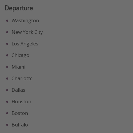
Departure
Washington
New York City
Los Angeles
Chicago
Miami
Charlotte
Dallas
Houston
Boston
Buffalo