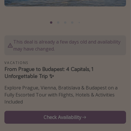
Caribbean
South America
Europe
Asia
This deal is already a few days old and availability
Africa
may have changed.
Vacation types
VACATIONS
From Prague to Budapest: 4 Capitals, 1
Last minute deals
Unforgettable Trip ✨
All inclusive vacations
Explore Prague, Vienna, Bratislava & Budapest on a
Weekend getaways
Fully Escorted Tour with Flights, Hotels & Activities
Solo travel
Included
Christmas vacations
Check Availability
Spring break destinations
Beach vacations