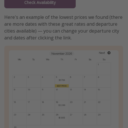
Check Availability
Here's an example of the lowest prices we found (there
are more dates with these great rates and departure
cities available) — you can change your departure city
and dates after clicking the link.