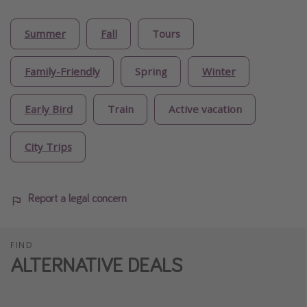
Summer
Fall
Tours
Family-Friendly
Spring
Winter
Early Bird
Train
Active vacation
City Trips
Report a legal concern
FIND
ALTERNATIVE DEALS