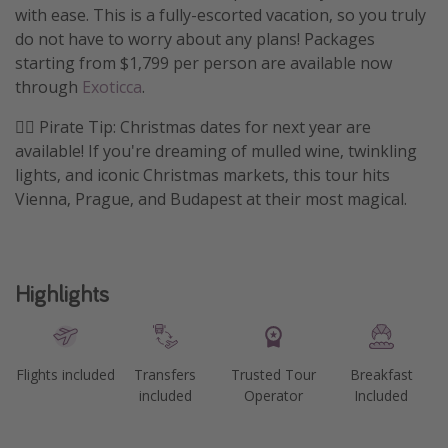
with ease. This is a fully-escorted vacation, so you truly
Get more vacation days
do not have to worry about any plans! Packages
starting from $1,799 per person are available now
through
Exoticca
.
🏴‍☠️ Pirate Tip: Christmas dates for next year are
available! If you're dreaming of mulled wine, twinkling
lights, and iconic Christmas markets, this tour hits
Vienna, Prague, and Budapest at their most magical.
Highlights
Flights included
Transfers
Trusted Tour
Breakfast
included
Operator
Included