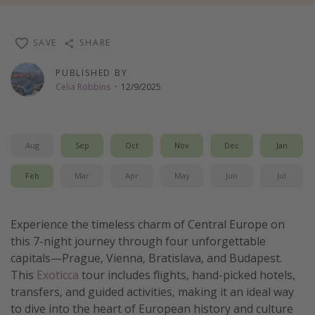
Thanksgiving getaways
SAVE
SHARE
Departures
PUBLISHED BY
All departure areas
Celia Robbins
·
12/9/2025
Departing Los Angeles
Departing Chicago
Aug
Sep
Oct
Nov
Dec
Jan
Departing Washington/Baltimore
Departing New York
Feb
Mar
Apr
May
Jun
Jul
Departing Canada
Experience the timeless charm of Central Europe on
Travel inspiration
this 7-night journey through four unforgettable
capitals—Prague, Vienna, Bratislava, and Budapest.
Captains log
This
Exoticca
tour includes flights, hand-picked hotels,
Travel calendar
transfers, and guided activities, making it an ideal way
to dive into the heart of European history and culture
Deals under $500