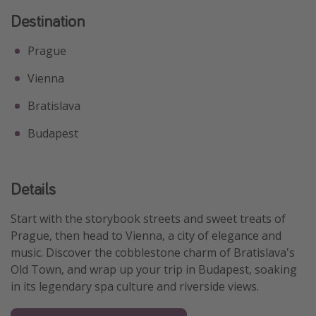
Destination
Prague
Vienna
Bratislava
Budapest
Details
Start with the storybook streets and sweet treats of
Prague, then head to Vienna, a city of elegance and
music. Discover the cobblestone charm of Bratislava's
Old Town, and wrap up your trip in Budapest, soaking
in its legendary spa culture and riverside views.