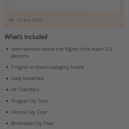
To the Offer
What’s Included
International round-trip flights from major U.S.
airports
7 nights in charm-category hotels
Daily breakfast
All Transfers
Prague City Tour
Vienna City Tour
Bratislava City Tour