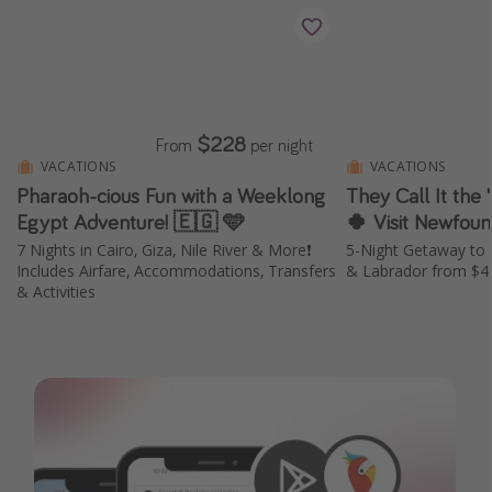
$228
From
per night
VACATIONS
VACATIONS
Pharaoh-cious Fun with a Weeklong
They Call It the 
Egypt Adventure! 🇪🇬 🩵
🍀 Visit Newfou
7 Nights in Cairo, Giza, Nile River & More❗️
5-Night Getaway to 
Includes Airfare, Accommodations, Transfers
& Labrador from $4
& Activities