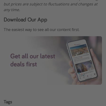
but prices are subject to fluctuations and changes at
any time.
Download Our App
The easiest way to see all our content first.
Tags