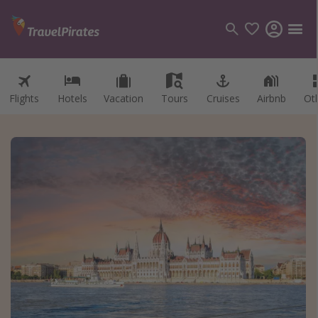
Flights
Hotels
Vacation
Tours
Cruises
Airbnb
Ot
Categories
Flights
Hotels
Vacations
Cruises
Destinations
Destination guide
USA
Canada