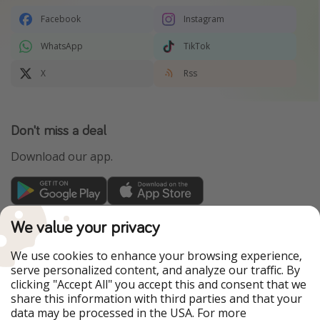
Facebook
Instagram
WhatsApp
TikTok
X
Rss
Don't miss a deal
Download our app.
TravelPirates is part of the HolidayPirates Group
We value your privacy
Our Markets
We use cookies to enhance your browsing experience,
serve personalized content, and analyze our traffic. By
PiratinViaggio
HolidayPirates
clicking "Accept All" you accept this and consent that we
VakantiePiraten
WakacyjniPiraci
share this information with third parties and that your
VoyagesPirates
Ferienpiraten
data may be processed in the USA. For more
Urlaubspiraten
Urlaubspiraten