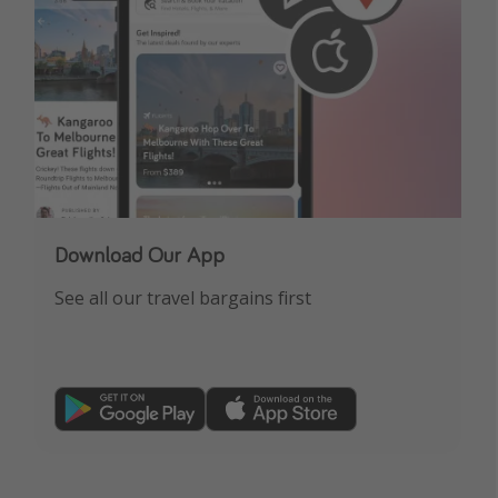
Download Our App
See all our travel bargains first