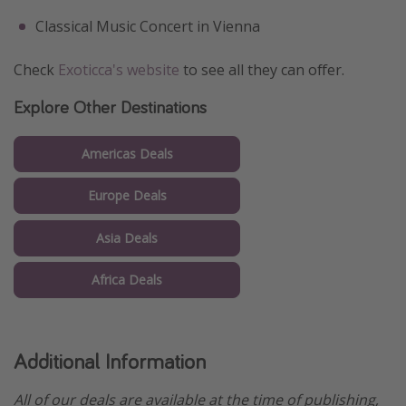
Classical Music Concert in Vienna
Check
Exoticca's website
to see all they can offer.
Explore Other Destinations
Americas Deals
Europe Deals
Asia Deals
Africa Deals
Additional Information
All of our deals are available at the time of publishing,