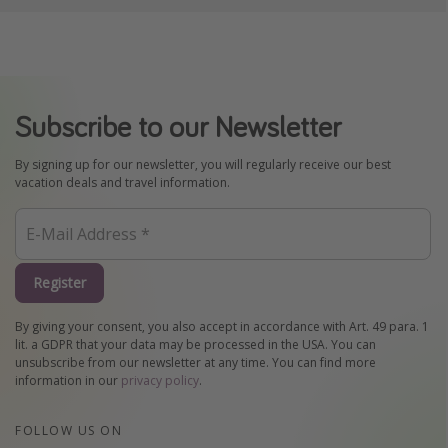
Subscribe to our Newsletter
By signing up for our newsletter, you will regularly receive our best
vacation deals and travel information.
Register
By giving your consent, you also accept in accordance with Art. 49 para. 1
lit. a GDPR that your data may be processed in the USA. You can
unsubscribe from our newsletter at any time. You can find more
information in our
privacy policy
.
FOLLOW US ON