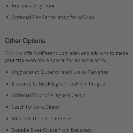
Budapest City Tour
Optional Flex Cancellation for $99/pp
Other Options
Exoticca
offers different upgrades and add-ons to make
your trip even more special for an extra price.
Upgrades to Superior and Luxury Packages
Entrance to Black Light Theatre in Prague
Optional Tour of Prague's Castle
Czech Folklore Dinner
Medieval Dinner in Prague
Danube River Cruise from Budapest