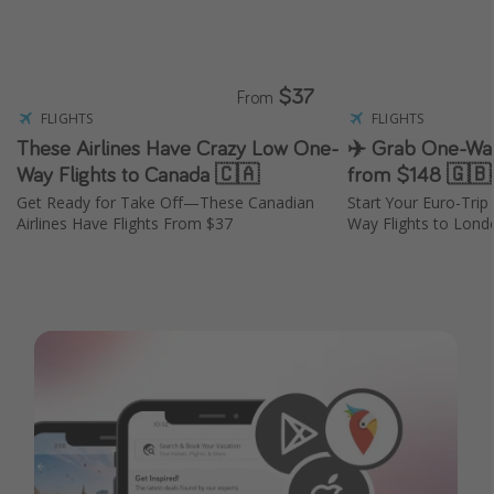
$37
From
FLIGHTS
FLIGHTS
These Airlines Have Crazy Low One-
✈️ Grab One-Way
Way Flights to Canada 🇨🇦
from $148 🇬🇧
Get Ready for Take Off—These Canadian
Start Your Euro-Tri
Airlines Have Flights From $37
Way Flights to Lond