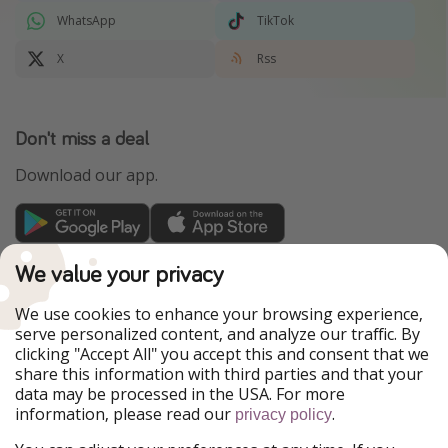
WhatsApp
TikTok
X
Rss
Don't miss a deal
Download our app.
TravelPirates is part of the HolidayPirates Group
We value your privacy
Our Markets
We use cookies to enhance your browsing experience,
serve personalized content, and analyze our traffic. By
PiratinViaggio
HolidayPirates
clicking "Accept All" you accept this and consent that we
VakantiePiraten
WakacyjniPiraci
share this information with third parties and that your
VoyagesPirates
Ferienpiraten
data may be processed in the USA. For more
Urlaubspiraten
Urlaubspiraten
information, please read our
.
privacy policy
ViajerosPiratas