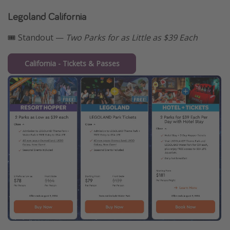
Legoland California
🎟️ Standout —
Two Parks for as Little as $39 Each
California - Tickets & Passes