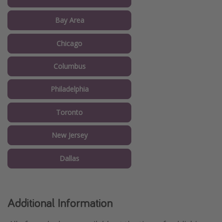
Bay Area
Chicago
Columbus
Philadelphia
Toronto
New Jersey
Dallas
Additional Information