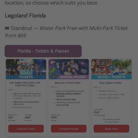
location, so choose which suits you best.
Legoland Florida
🎟️ Standout —
Water Park Free with Multi-Park Ticket
from $69
Florida - Tickets & Passes