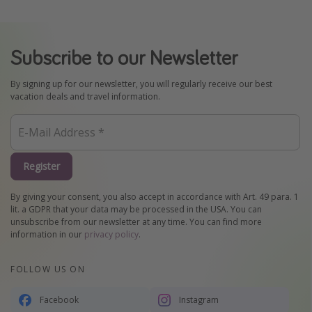
Subscribe to our Newsletter
By signing up for our newsletter, you will regularly receive our best
vacation deals and travel information.
Register
By giving your consent, you also accept in accordance with Art. 49 para. 1
lit. a GDPR that your data may be processed in the USA. You can
unsubscribe from our newsletter at any time. You can find more
information in our
privacy policy
.
FOLLOW US ON
Facebook
Instagram