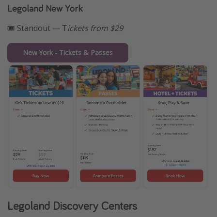
Legoland New York
🎟️ Standout — T
ickets from $29
New York - Tickets & Passes
Legoland Discovery Centers