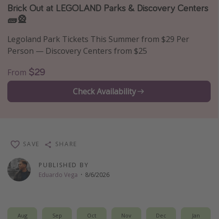
Brick Out at LEGOLAND Parks & Discovery Centers
Thanksgiving getaways
🧱🎡
Legoland Park Tickets This Summer from $29 Per
Departures
Person — Discovery Centers from $25
All departure areas
$29
From
Departing Los Angeles
Departing Chicago
Check Availability
Departing Washington/Baltimore
Departing New York
Departing Canada
SAVE
SHARE
PUBLISHED BY
Travel inspiration
Eduardo Vega
·
8/6/2026
Captains log
Travel calendar
Aug
Sep
Oct
Nov
Dec
Jan
Deals under $500