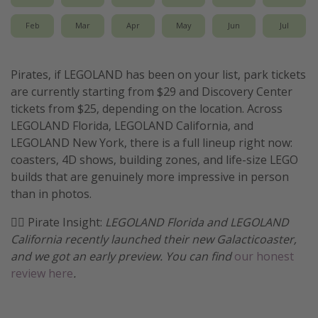
Get more vacation days
Feb
Mar
Apr
May
Jun
Jul
Pirates, if LEGOLAND has been on your list, park tickets
are currently starting from $29 and Discovery Center
tickets from $25, depending on the location. Across
LEGOLAND Florida, LEGOLAND California, and
LEGOLAND New York, there is a full lineup right now:
coasters, 4D shows, building zones, and life-size LEGO
builds that are genuinely more impressive in person
than in photos.
🏴‍☠️ Pirate Insight:
LEGOLAND Florida and LEGOLAND
California recently launched their new Galacticoaster,
and we got an early preview. You can find
our honest
review here
.