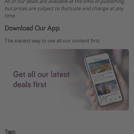
All of our deals are available at the time of publishing,
but prices are subject to fluctuate and change at any
time.
Download Our App
The easiest way to see all our content first.
Tags