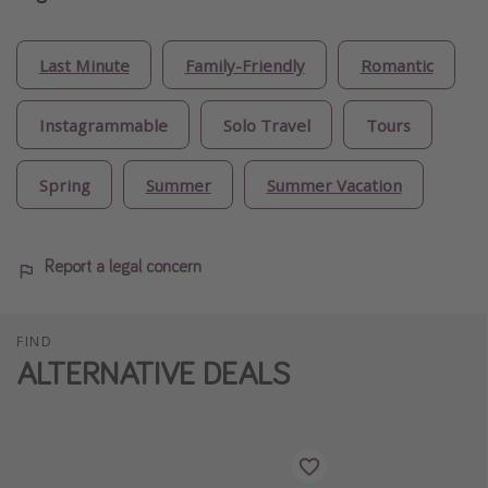
Last Minute
Family-Friendly
Romantic
Instagrammable
Solo Travel
Tours
Spring
Summer
Summer Vacation
Report a legal concern
FIND
ALTERNATIVE DEALS