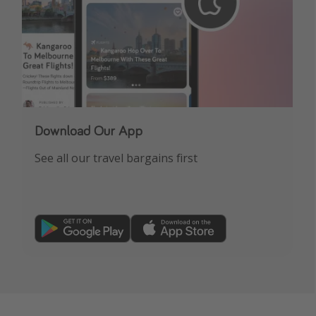
Download Our App
See all our travel bargains first