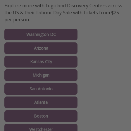
Explore more with Legoland Discovery Centers across
the US & their Labour Day Sale with tickets from $25
per person.
Washington DC
Arizona
Kansas City
Michigan
San Antonio
Atlanta
Boston
Westchester