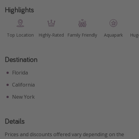
Highlights
Top Location
Highly-Rated
Family Friendly
Aquapark
Huge
Destination
Florida
California
New York
Details
Prices and discounts offered vary depending on the