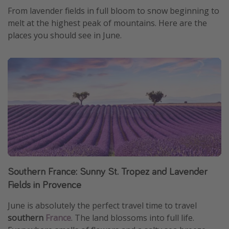
From lavender fields in full bloom to snow beginning to
melt at the highest peak of mountains. Here are the
places you should see in June.
Southern France: Sunny St. Tropez and Lavender
Fields in Provence
June is absolutely the perfect travel time to travel
southern
France
. The land blossoms into full life.