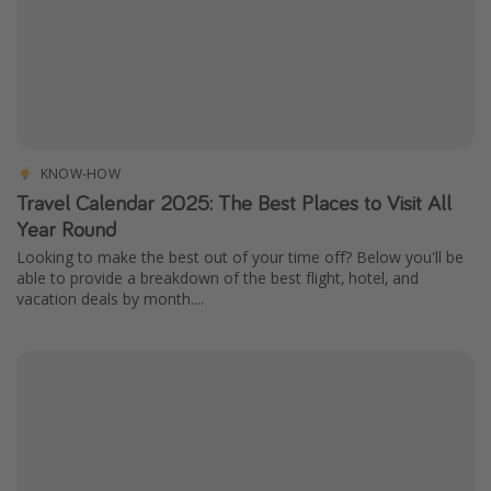
KNOW-HOW
Travel Calendar 2025: The Best Places to Visit All
Year Round
Looking to make the best out of your time off? Below you'll be
able to provide a breakdown of the best flight, hotel, and
vacation deals by month....