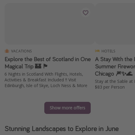
VACATIONS
HOTELS
Explore the Best of Scotland in One
A Stay With the 
Magical Trip 🏰 🏴󠁧󠁢󠁳󠁣󠁴󠁿
Summer Firework
Chicago 🎆✨🌊
6 Nights in Scotland With Flights, Hotels,
Activities & Breakfast Included ‼️ Visit
Stay at the Sable a
Edinburgh, Isle of Skye, Loch Ness & More
$83 per Person
Show more offers
Stunning Landscapes to Explore in June