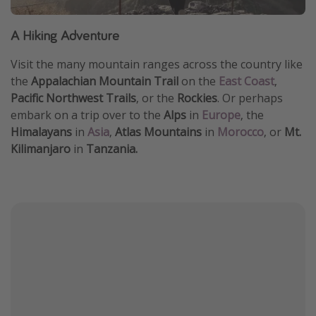
A Hiking Adventure
Visit the many mountain ranges across the country like
the
Appalachian Mountain Trail
on the
East Coast
,
Pacific Northwest Trails
, or the
Rockies
. Or perhaps
embark on a trip over to the
Alps
in
Europe
, the
Himalayans
in
Asia
,
Atlas Mountains
in
Morocco
, or
Mt.
Kilimanjaro
in
Tanzania.