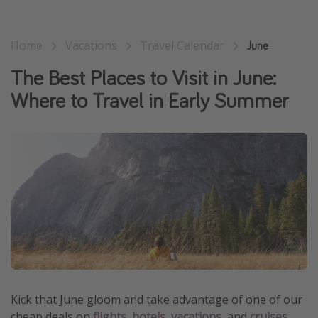
Get more vacation days
Home
Vacations
Travel Calendar
June
The Best Places to Visit in June:
Where to Travel in Early Summer
Kick that June gloom and take advantage of one of our
cheap deals on
flights
,
hotels
,
vacations
, and
cruises
.