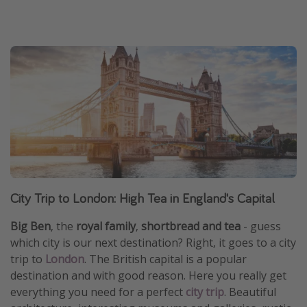
City Trip to London: High Tea in England's Capital
Big Ben
, the
royal family
,
shortbread and tea
- guess
which city is our next destination? Right, it goes to a city
trip to
London
. The British capital is a popular
destination and with good reason. Here you really get
everything you need for a perfect
city trip
. Beautiful