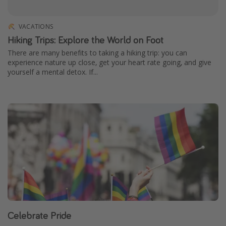
VACATIONS
Hiking Trips: Explore the World on Foot
There are many benefits to taking a hiking trip: you can
experience nature up close, get your heart rate going, and give
yourself a mental detox. If...
Celebrate Pride