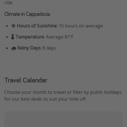
ride.
Climate in Cappadocia
🌞 Hours of Sunshine
: 15 hours on average
🌡️ Temperature
: Average 81ºF
🌧️ Rainy Days
: 8 days
Travel Calendar
Choose your month to travel or filter by public holidays
for our best deals to suit your time off.