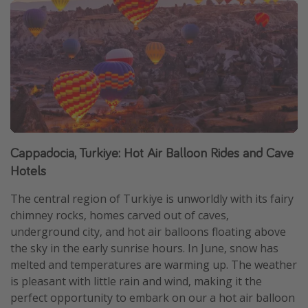
Cappadocia, Turkiye: Hot Air Balloon Rides and Cave
Hotels
The central region of Turkiye is unworldly with its fairy
chimney rocks, homes carved out of caves,
underground city, and hot air balloons floating above
the sky in the early sunrise hours. In June, snow has
melted and temperatures are warming up. The weather
is pleasant with little rain and wind, making it the
perfect opportunity to embark on our a hot air balloon