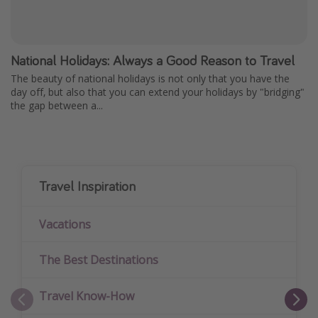
National Holidays: Always a Good Reason to Travel
The beauty of national holidays is not only that you have the
day off, but also that you can extend your holidays by "bridging"
the gap between a...
Travel Inspiration
Vacations
The Best Destinations
Travel Know-How