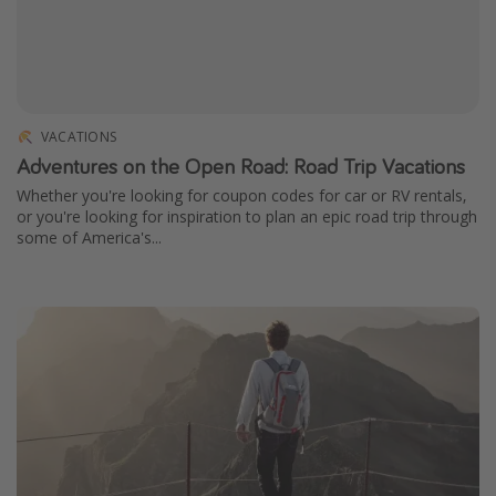
VACATIONS
Adventures on the Open Road: Road Trip Vacations
Whether you're looking for coupon codes for car or RV rentals,
or you're looking for inspiration to plan an epic road trip through
some of America's...