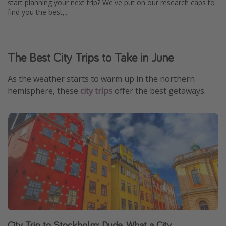
start planning your next trip? We've put on our research caps to
find you the best,...
The Best City Trips to Take in June
As the weather starts to warm up in the northern
hemisphere, these
city trips
offer the best getaways.
City Trip to Stockholm: Dude, What a City