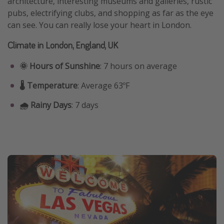
architecture, interesting museums and galleries, rustic
pubs, electrifying clubs, and shopping as far as the eye
can see. You can really lose your heart in London.
Climate in London, England, UK
🌞 Hours of Sunshine
: 7 hours on average
🌡️ Temperature
: Average 63ºF
🌧️ Rainy Days
: 7 days