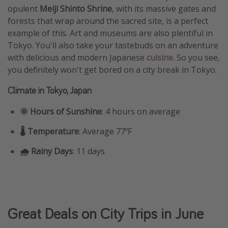
opulent
Meiji Shinto Shrine
, with its massive gates and
forests that wrap around the sacred site, is a perfect
example of this. Art and museums are also plentiful in
Tokyo. You'll also take your tastebuds on an adventure
with delicious and modern Japanese
cuisine
. So you see,
you definitely won't get bored on a city break in Tokyo.
Climate in Tokyo, Japan
🌞 Hours of Sunshine
: 4 hours on average
🌡️ Temperature
: Average 77ºF
🌧️ Rainy Days
: 11 days
Great Deals on City Trips in June