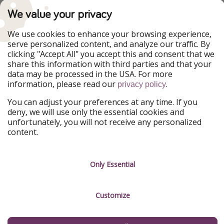
We value your privacy
Our Markets
PiratinViaggio
HolidayPirates
We use cookies to enhance your browsing experience,
VakantiePiraten
WakacyjniPiraci
serve personalized content, and analyze our traffic. By
VoyagesPirates
Ferienpiraten
clicking "Accept All" you accept this and consent that we
Urlaubspiraten
Urlaubspiraten
share this information with third parties and that your
ViajerosPiratas
data may be processed in the USA. For more
information, please read our
.
privacy policy
Our Group
HolidayPirates Group
You can adjust your preferences at any time. If you
deny, we will use only the essential cookies and
unfortunately, you will not receive any personalized
Get to know us
Legal
content.
Career
Terms & Conditions
Press
Data protection
Only Essential
Partner
Imprint
Customize
Sustainability
Manage services