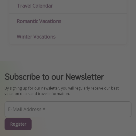
Travel Calendar
Romantic Vacations
Winter Vacations
Subscribe to our Newsletter
By signing up for our newsletter, you will regularly receive our best
vacation deals and travel information.
Register