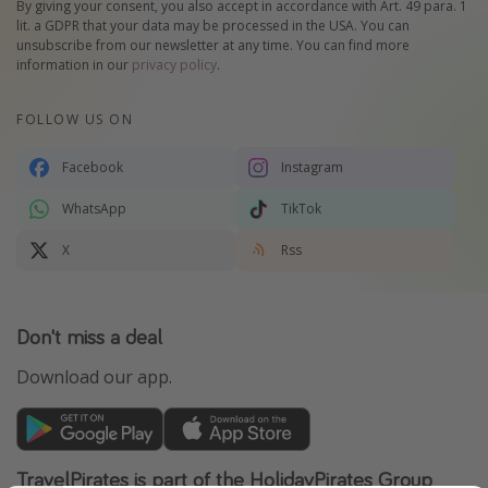
By giving your consent, you also accept in accordance with Art. 49 para. 1
lit. a GDPR that your data may be processed in the USA. You can
unsubscribe from our newsletter at any time. You can find more
information in our
privacy policy
.
FOLLOW US ON
Facebook
Instagram
WhatsApp
TikTok
X
Rss
Don't miss a deal
Download our app.
TravelPirates is part of the HolidayPirates Group