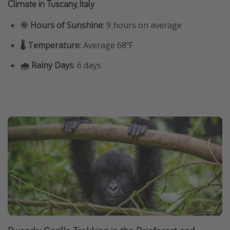
Climate in Tuscany, Italy
🌞 Hours of Sunshine
: 9 hours on average
🌡️ Temperature
: Average 68ºF
🌧️ Rainy Days
: 6 days