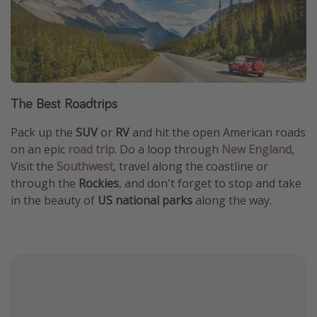
The Best Roadtrips
Pack up the
SUV
or
RV
and hit the open American roads
on an epic
road trip
. Do a loop through
New England
,
Visit the
Southwest
, travel along the coastline or
through the
Rockies
, and don't forget to stop and take
in the beauty of
US national parks
along the way.