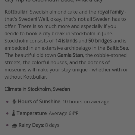
Köttbullar
, Swedish almond cake and the
royal family
-
that's Sweden! Well, okay, that's not all Sweden has to
offer. There is so much more and especially if you
decide to book a city break in Stockholm in June.
Stockholm consists of
14 islands
and
50 bridges
and is
embedded in an extensive archipelago in the
Baltic Sea
.
The beautiful old town
Gamla Stan
, the cobble-stoned
streets, the colorful houses, and the dozens of
museums will make your stay unique - whether with or
without Köttbullar.
Climate in Stockholm, Sweden
🌞 Hours of Sunshine
: 10 hours on average
🌡️ Temperature
: Average 64ºF
🌧️ Rainy Days
: 8 days