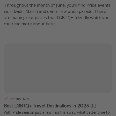
Throughout the month of June, you'll find Pride events
worldwide. March and dance in a pride parade. There
are many great places that LGBTQ+ friendly which you
can read more about
here
.
INSPIRATION
Best LGBTQ+ Travel Destinations in 2023 🏳️‍🌈
With Pride season just a few months away, what better time to