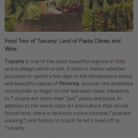
Food Tour of Tuscany: Land of Pasta, Olives, and
Wine
Tuscany
is one of the most beautiful regions in
Italy
and is always worth a visit. It doesn't matter whether
you want to spend a few days in the Renaissance-heavy
and beautiful capital of
Florence
, discover the dreamlike
countryside or linger on the laid-back coast. Vacations
in Tuscany are more than "just" pasta and pizza. In
addition to the world-class art and culture that can be
found here, there is delicious cucina contana ("peasant
cooking") and history to touch. So let's head off to
Tuscany.