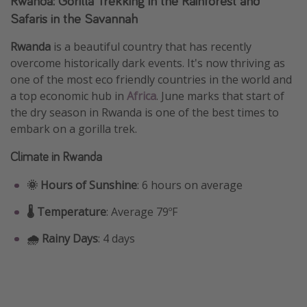
Rwanda: Gorilla Trekking in the Rainforest and
Safaris in the Savannah
Rwanda
is a beautiful country that has recently
overcome historically dark events. It's now thriving as
one of the most eco friendly countries in the world and
a top economic hub in
Africa
. June marks that start of
the dry season in Rwanda is one of the best times to
embark on a gorilla trek.
Climate in Rwanda
🌞 Hours of Sunshine
: 6 hours on average
🌡️ Temperature
: Average 79ºF
🌧️ Rainy Days
: 4 days