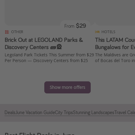
Caribbean
South America
$29
From
Europe
OTHER
HOTELS
Asia
Brick Out at LEGOLAND Parks &
This LATAM Cou
Africa
Discovery Centers 🧱🎡
Bungalows for E
Legoland Park Tickets This Summer from $29
The Maldives are Gr
Per Person — Discovery Centers from $25
of Bocas del Toro 
Vacation types
Last minute deals
All inclusive vacations
Show more offers
Weekend getaways
Solo travel
Deals
June Vacation Guide
City Trips
Stunning Landscapes
Travel Cal
Christmas vacations
Spring break destinations
Beach vacations