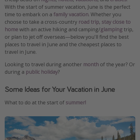
With the start of summer vacation, June is the perfect
time to embark on a
family vacation
. Whether you
choose to take a cross-country
road trip
,
stay close to
home
with an active hiking and camping/
glamping
trip,
or plan to jet off overseas—below you'll find the best
places to travel in June and the cheapest places to
travel in June.
Looking to travel during another
month
of the year? Or
during a
public holiday
?
Some Ideas for Your Vacation in June
What to do at the start of
summer!