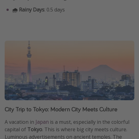
🌧️ Rainy Days
: 0.5 days
City Trip to Tokyo: Modern City Meets Culture
A vacation in
Japan
is a must, especially in the colorful
capital of
Tokyo
. This is where big city meets culture.
Luminous advertisements on ancient temples. The