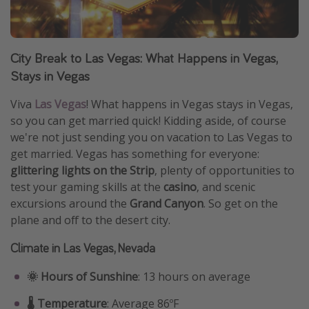
City Break to Las Vegas: What Happens in Vegas,
Stays in Vegas
Viva
Las Vegas
! What happens in Vegas stays in Vegas,
so you can get married quick! Kidding aside, of course
we're not just sending you on vacation to Las Vegas to
get married. Vegas has something for everyone:
glittering lights on the Strip
, plenty of opportunities to
test your gaming skills at the
casino
, and scenic
excursions around the
Grand Canyon
. So get on the
plane and off to the desert city.
Climate in Las Vegas, Nevada
🌞 Hours of Sunshine
: 13 hours on average
🌡️ Temperature
: Average 86ºF