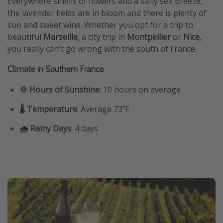
Everywhere smells of flowers and a salty sea breeze,
the lavender fields are in bloom and there is plenty of
sun and sweet wine. Whether you opt for a trip to
beautiful
Marseille
, a city trip in
Montpellier
or
Nice
,
you really can't go wrong with the south of France.
Climate in Southern France
🌞 Hours of Sunshine
: 10 hours on average
🌡️ Temperature
: Average 73ºF
🌧️ Rainy Days
: 4 days