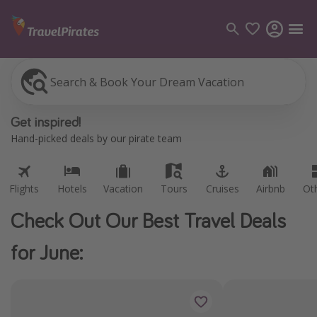
Search & Book Your Dream Vacation
Flights
Hotels
Vacation
Tours
Cruises
Airbnb
Ot
Categories
Get inspired!
Flights
Hand-picked deals by our pirate team
Hotels
Vacations
Flights
Hotels
Vacation
Tours
Cruises
Airbnb
Ot
Cruises
Check Out Our Best Travel Deals
Destinations
for June:
Destination guide
USA
Canada