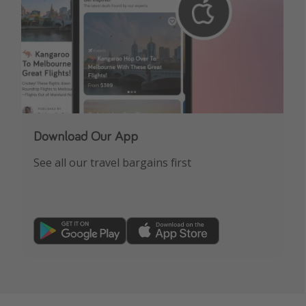
Download Our App
See all our travel bargains first