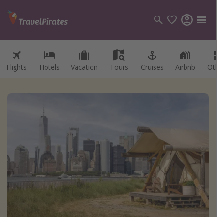
Flights
Hotels
Vacation
Tours
Cruises
Airbnb
Ot
Categories
Flights
Hotels
Vacations
Cruises
Destinations
Destination guide
USA
Canada