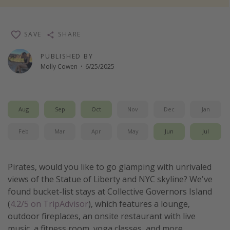
Thanksgiving getaways
SAVE
SHARE
Departures
PUBLISHED BY
All departure areas
Molly Cowen
·
6/25/2025
Departing Los Angeles
Departing Chicago
Aug
Sep
Oct
Nov
Dec
Jan
Departing Washington/Baltimore
Departing New York
Feb
Mar
Apr
May
Jun
Jul
Departing Canada
Pirates, would you like to go glamping with unrivaled
Travel inspiration
views of the Statue of Liberty and NYC skyline? We've
found bucket-list stays at Collective Governors Island
Captains log
(
4.2/5 on TripAdvisor
), which features a lounge,
Travel calendar
outdoor fireplaces, an onsite restaurant with live
Deals under $500
music, a fitness room, yoga classes, and more.