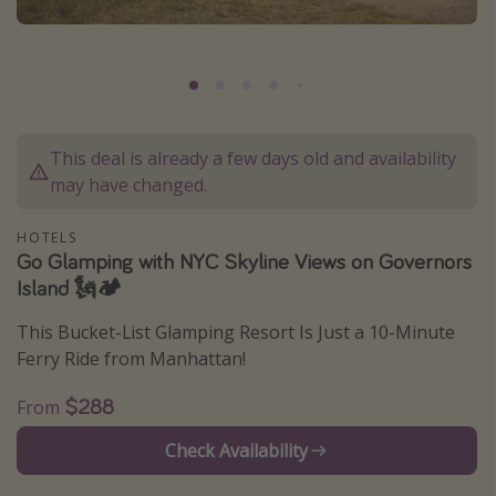
Caribbean
South America
Europe
Asia
This deal is already a few days old and availability
Africa
may have changed.
Vacation types
HOTELS
Go Glamping with NYC Skyline Views on Governors
Last minute deals
Island 🗽🏕
All inclusive vacations
This Bucket-List Glamping Resort Is Just a 10-Minute
Weekend getaways
Ferry Ride from Manhattan!
Solo travel
$288
From
Christmas vacations
Check Availability
Spring break destinations
Beach vacations