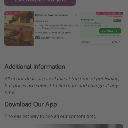
Additional Information
All of our deals are available at the time of publishing,
but prices are subject to fluctuate and change at any
time.
Download Our App
The easiest way to see all our content first.