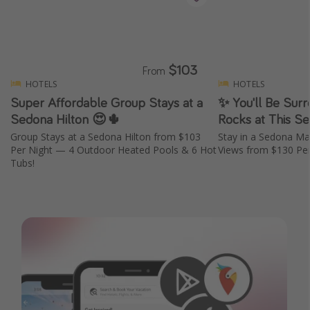
$103
From
HOTELS
HOTELS
Super Affordable Group Stays at a
✨ You'll Be Sur
Sedona Hilton 😍🌵
Rocks at This S
Group Stays at a Sedona Hilton from $103
Stay in a Sedona Mar
Per Night — 4 Outdoor Heated Pools & 6 Hot
Views from $130 Per
Tubs!