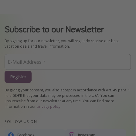
Subscribe to our Newsletter
By signing up for our newsletter, you will regularly receive our best
vacation deals and travel information.
Register
By giving your consent, you also accept in accordance with Art. 49 para. 1
lit. a GDPR that your data may be processed in the USA. You can
unsubscribe from our newsletter at any time. You can find more
information in our
privacy policy
.
FOLLOW US ON
Facebook
Instagram