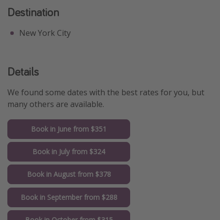
Destination
New York City
Details
We found some dates with the best rates for you, but
many others are available.
Book in June from $351
Book in July from $324
Book in August from $378
Book in September from $288
Book in October from $315