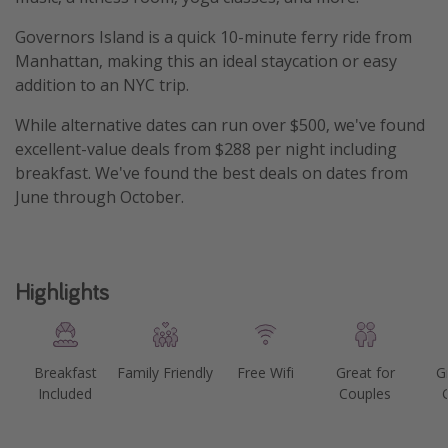
Get more vacation days
Governors Island is a quick 10-minute ferry ride from
Manhattan, making this an ideal staycation or easy
addition to an NYC trip.
While alternative dates can run over $500, we've found
excellent-value deals from $288 per night including
breakfast. We've found the best deals on dates from
June through October.
Highlights
Breakfast
Family Friendly
Free Wifi
Great for
G
Included
Couples