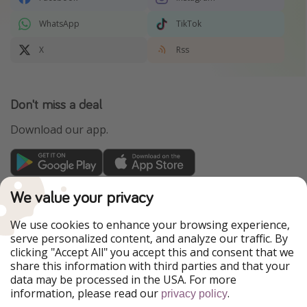
WhatsApp
TikTok
X
Rss
Don't miss a deal
Download our app.
TravelPirates is part of the HolidayPirates Group
We value your privacy
Our Markets
We use cookies to enhance your browsing experience,
serve personalized content, and analyze our traffic. By
PiratinViaggio
HolidayPirates
clicking "Accept All" you accept this and consent that we
VakantiePiraten
WakacyjniPiraci
share this information with third parties and that your
VoyagesPirates
Ferienpiraten
data may be processed in the USA. For more
Urlaubspiraten
Urlaubspiraten
information, please read our
.
ViajerosPiratas
privacy policy