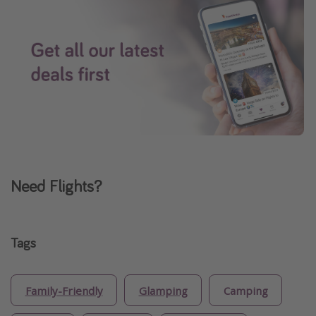
Need Flights?
Tags
Family-Friendly
Glamping
Camping