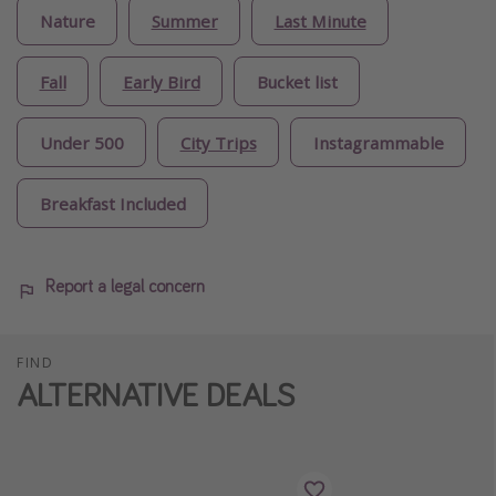
Nature
Summer
Last Minute
Fall
Early Bird
Bucket list
Under 500
City Trips
Instagrammable
Breakfast Included
Report a legal concern
FIND
ALTERNATIVE DEALS