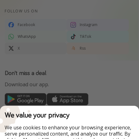
FOLLOW US ON
Facebook
Instagram
WhatsApp
TikTok
X
Rss
Don't miss a deal
Download our app.
TravelPirates is part of the HolidayPirates Group
We value your privacy
Our Markets
We use cookies to enhance your browsing experience,
serve personalized content, and analyze our traffic. By
PiratinViaggio
HolidayPirates