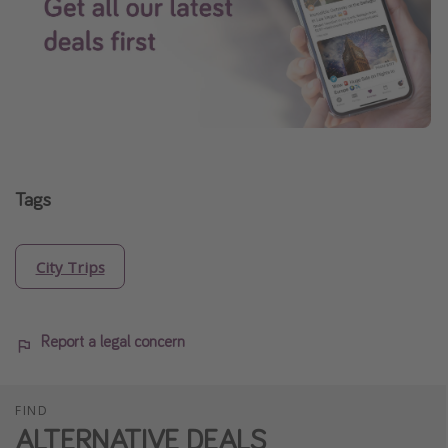
Tags
City Trips
Report a legal concern
FIND
ALTERNATIVE DEALS