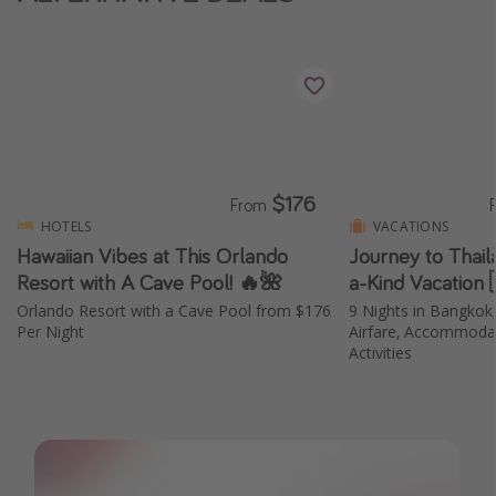
$176
From
HOTELS
VACATIONS
Hawaiian Vibes at This Orlando
Journey to Thail
Resort with A Cave Pool! 🔥🌺
a-Kind Vacation 
Orlando Resort with a Cave Pool from $176
9 Nights in Bangkok,
Per Night
Airfare, Accommodat
Activities