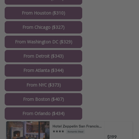
From Houston ($310)
From Chicago ($327)
From Washington DC ($329)
From Detroit ($343)
From Atlanta ($344)
From NYC ($373)
From Boston ($407)
From Orlando ($434)