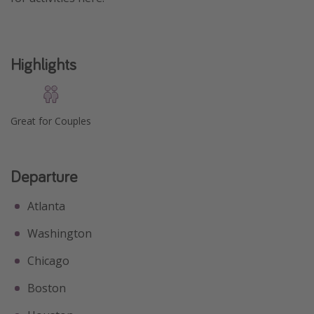
Highlights
Great for Couples
Departure
Atlanta
Washington
Chicago
Boston