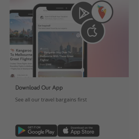
Download Our App
See all our travel bargains first