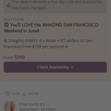
This deal is already a few days old and availability
Thanksgiving getaways
may have changed.
VACATIONS
Departures
😍 You'll LOVE this AMAZING SAN FRANCISCO
Weekend in June!!
All departure areas
Departing Los Angeles
☮️ 3 Nights FUNKY 4 ⭐ Hotel + RT airfare to San
Departing Chicago
Francisco from $199 per person! ✈️
Departing Washington/Baltimore
$199
From
Departing New York
Check Availability
Departing Canada
Travel inspiration
Captains log
SAVE
SHARE
Travel calendar
PUBLISHED BY
Deals under $500
Andrea Hunt
·
5/11/2024