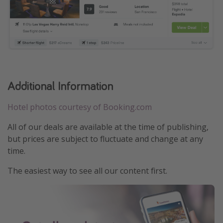
Additional Information
Hotel photos courtesy of Booking.com
All of our deals are available at the time of publishing,
but prices are subject to fluctuate and change at any
time.
The easiest way to see all our content first.