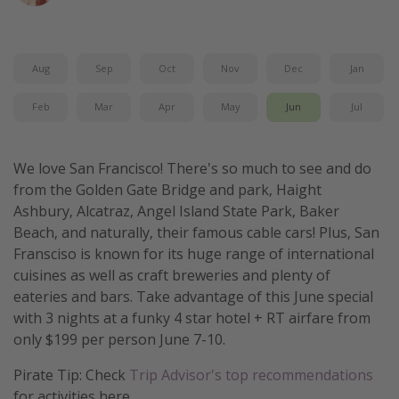
Get more vacation days
Aug
Sep
Oct
Nov
Dec
Jan
Feb
Mar
Apr
May
Jun
Jul
We love San Francisco! There's so much to see and do
from the Golden Gate Bridge and park, Haight
Ashbury, Alcatraz, Angel Island State Park, Baker
Beach, and naturally, their famous cable cars! Plus, San
Fransciso is known for its huge range of international
cuisines as well as craft breweries and plenty of
eateries and bars. Take advantage of this June special
with 3 nights at a funky 4 star hotel + RT airfare from
only $199 per person June 7-10.
Pirate Tip: Check
Trip Advisor's top recommendations
for activities here.