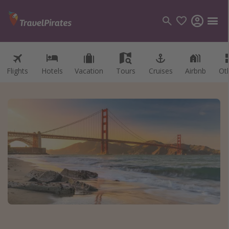
Flights
Hotels
Vacation
Tours
Cruises
Airbnb
Ot
Categories
Flights
Hotels
Vacations
Cruises
Destinations
Destination guide
USA
Canada