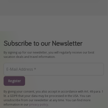
Subscribe to our Newsletter
By signing up for our newsletter, you will regularly receive our best
vacation deals and travel information.
Register
By giving your consent, you also accept in accordance with Art. 49 para. 1
lit. a GDPR that your data may be processed in the USA. You can
unsubscribe from our newsletter at any time. You can find more
information in our
privacy policy
.