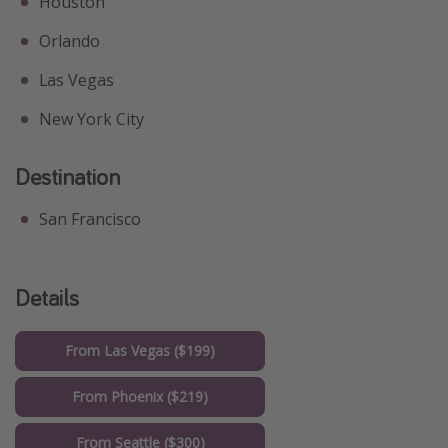
Houston
Orlando
Las Vegas
New York City
Destination
San Francisco
Details
From Las Vegas ($199)
From Phoenix ($219)
From Seattle ($300)