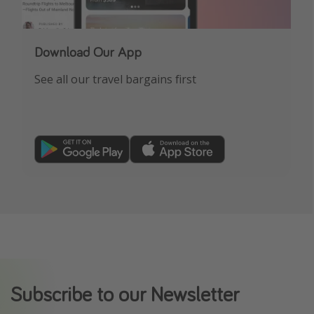
Download Our App
See all our travel bargains first
Subscribe to our Newsletter