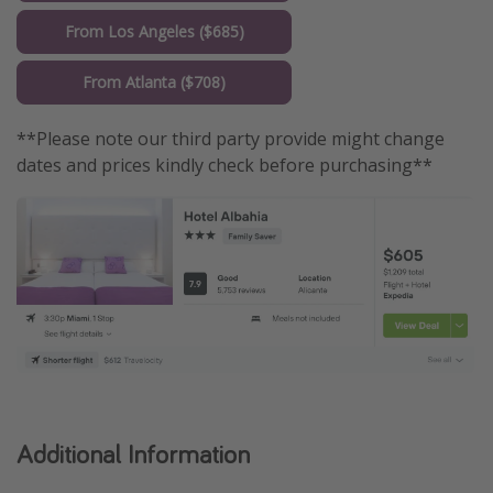
From Los Angeles ($685)
From Atlanta ($708)
**Please note our third party provide might change
dates and prices kindly check before purchasing**
Additional Information