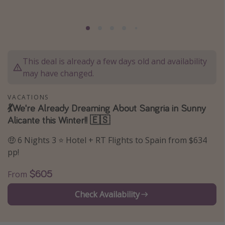
Thanksgiving getaways
Departures
This deal is already a few days old and availability
All departure areas
may have changed.
Departing Los Angeles
Departing Chicago
VACATIONS
💃We're Already Dreaming About Sangria in Sunny
Departing Washington/Baltimore
Alicante this Winter!! 🇪🇸
Departing New York
🤑 6 Nights 3 ⭐ Hotel + RT Flights to Spain from $634
Departing Canada
pp!
Travel inspiration
$605
From
Captains log
Check Availability
Travel calendar
Deals under $500