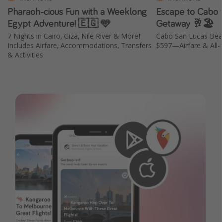
Pharaoh-cious Fun with a Weeklong
Escape to Cabo w
Egypt Adventure! 🇪🇬 🩵
Getaway 🥂🏖️
7 Nights in Cairo, Giza, Nile River & More❗️
Cabo San Lucas Bea
Includes Airfare, Accommodations, Transfers
$597—Airfare & All-I
& Activities