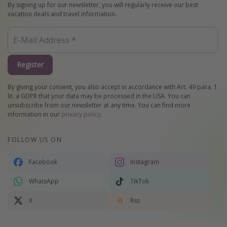
By signing up for our newsletter, you will regularly receive our best
vacation deals and travel information.
Register
By giving your consent, you also accept in accordance with Art. 49 para. 1
lit. a GDPR that your data may be processed in the USA. You can
unsubscribe from our newsletter at any time. You can find more
information in our
privacy policy
.
FOLLOW US ON
Facebook
Instagram
WhatsApp
TikTok
X
Rss