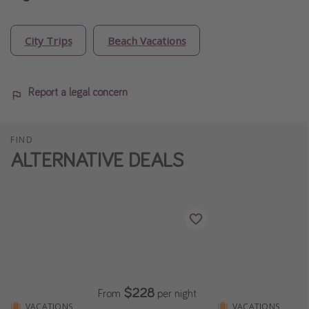
City Trips
Beach Vacations
Report a legal concern
FIND
ALTERNATIVE DEALS
$228
From
per night
VACATIONS
VACATIONS