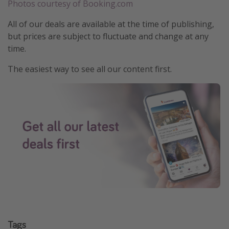
Photos courtesy of Booking.com
All of our deals are available at the time of publishing,
but prices are subject to fluctuate and change at any
time.
The easiest way to see all our content first.
Tags