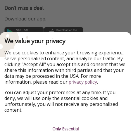
Don't miss a deal
Download our app.
We value your privacy
TravelPirates is part of the HolidayPirates Group
We use cookies to enhance your browsing experience,
Our Markets
serve personalized content, and analyze our traffic. By
clicking "Accept All" you accept this and consent that we
PiratinViaggio
HolidayPirates
share this information with third parties and that your
VakantiePiraten
WakacyjniPiraci
data may be processed in the USA. For more
VoyagesPirates
Ferienpiraten
information, please read our
.
privacy policy
Urlaubspiraten
Urlaubspiraten
ViajerosPiratas
You can adjust your preferences at any time. If you
deny, we will use only the essential cookies and
Our Group
unfortunately, you will not receive any personalized
HolidayPirates Group
content.
Get to know us
Legal
Only Essential