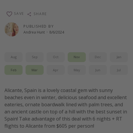
Get more vacation days
SAVE
SHARE
PUBLISHED BY
Andrea Hunt
·
8/6/2024
Aug
Sep
Oct
Nov
Dec
Jan
Feb
Mar
Apr
May
Jun
Jul
Alicante, Spain is a lovely coastal gem with sunny
beaches even in winter, delicious seafood and excellent
eateries, ornate boardwalk lined with palm trees, and
an ancient castle on top of a hill with the best sunset in
Spain! Take advantage of this deal with 6 nights + RT
flights to Alicante from $605 per person!