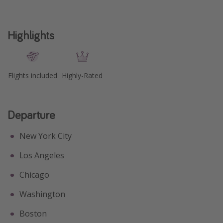
Highlights
Flights included
Highly-Rated
Departure
New York City
Los Angeles
Chicago
Washington
Boston