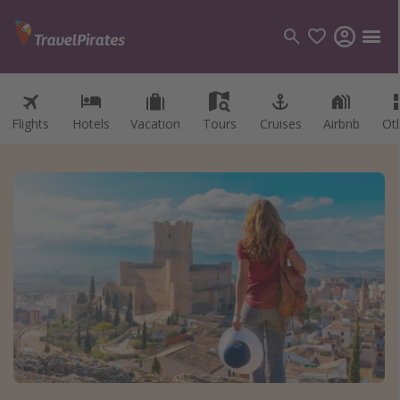
Flights
Hotels
Vacation
Tours
Cruises
Airbnb
Ot
Categories
Flights
Hotels
Vacations
Cruises
Destinations
Destination guide
USA
Canada