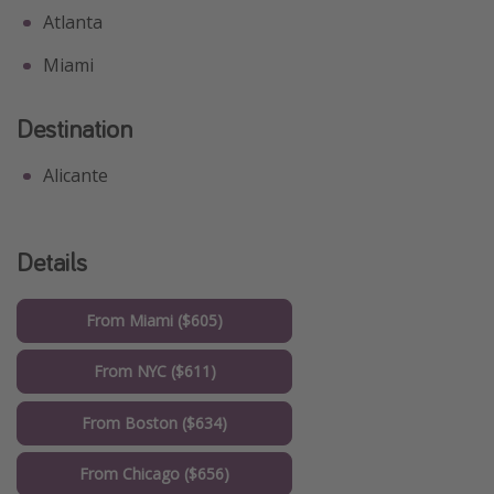
Atlanta
Miami
Destination
Alicante
Details
From Miami ($605)
From NYC ($611)
From Boston ($634)
From Chicago ($656)