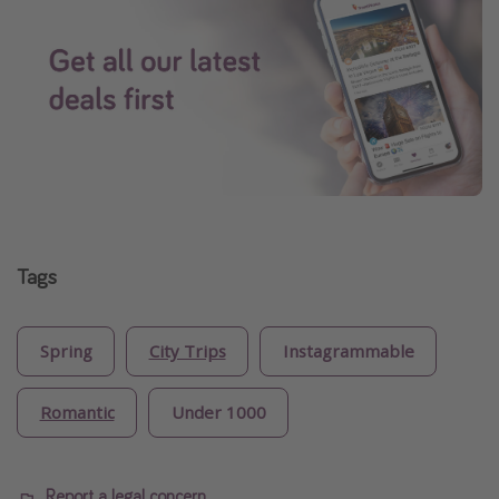
Tags
Spring
City Trips
Instagrammable
Romantic
Under 1000
Report a legal concern