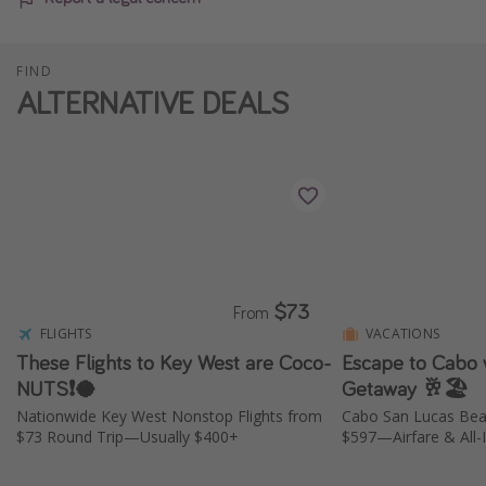
FIND
ALTERNATIVE DEALS
$73
From
FLIGHTS
VACATIONS
These Flights to Key West are Coco-
Escape to Cabo w
NUTS❗️🥥
Getaway 🥂🏖️
Nationwide Key West Nonstop Flights from
Cabo San Lucas Bea
$73 Round Trip—Usually $400+
$597—Airfare & All-I