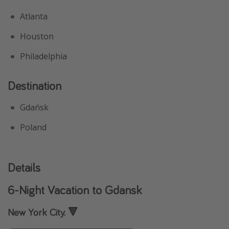
Atlanta
Houston
Philadelphia
Destination
Gdańsk
Poland
Details
6-Night Vacation to Gdansk
New York City. 🔻