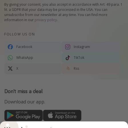
By giving your consent, you also accept in accordance with Art. 49 para. 1
lit. a GDPR that your data may be processed in the USA. You can
unsubscribe from our newsletter at any time. You can find more
information in our
privacy policy
.
FOLLOW US ON
Facebook
Instagram
WhatsApp
TikTok
X
Rss
Don't miss a deal
Download our app.