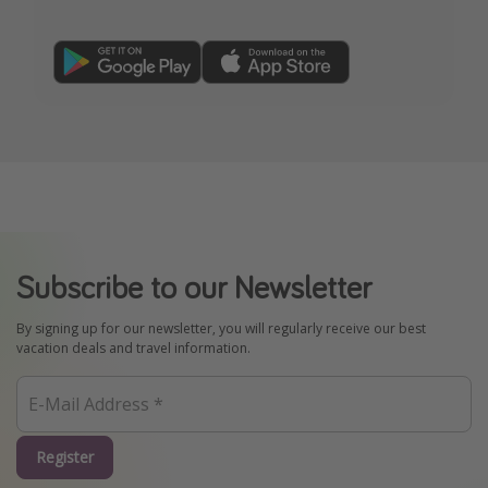
Subscribe to our Newsletter
By signing up for our newsletter, you will regularly receive our best
vacation deals and travel information.
Register