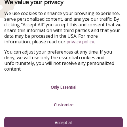
TravelPirates is part of the HolidayPirates Group
We value your privacy
Our Markets
We use cookies to enhance your browsing experience,
serve personalized content, and analyze our traffic. By
PiratinViaggio
HolidayPirates
clicking "Accept All" you accept this and consent that we
VakantiePiraten
WakacyjniPiraci
share this information with third parties and that your
VoyagesPirates
Ferienpiraten
data may be processed in the USA. For more
Urlaubspiraten
Urlaubspiraten
information, please read our
.
privacy policy
ViajerosPiratas
You can adjust your preferences at any time. If you
Our Group
deny, we will use only the essential cookies and
HolidayPirates Group
unfortunately, you will not receive any personalized
content.
Get to know us
Legal
Career
Terms & Conditions
Only Essential
Press
Data protection
Customize
Partner
Imprint
Sustainability
Manage services
Accept all