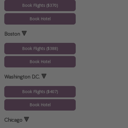
Book Flights ($370)
Book Hotel
Boston 🔻
Book Flights ($388)
Book Hotel
Washington D.C. 🔻
Book Flights ($407)
Book Hotel
Chicago 🔻