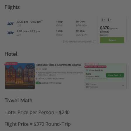
Flights
Hotel
Travel Math
Hotel Price per Person = $240
Flight Price = $370 Round-Trip