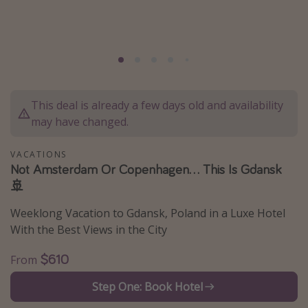
Caribbean
South America
Europe
Asia
This deal is already a few days old and availability
Africa
may have changed.
Vacation types
VACATIONS
Not Amsterdam Or Copenhagen... This Is Gdansk
Last minute deals
🚢
All inclusive vacations
Weeklong Vacation to Gdansk, Poland in a Luxe Hotel
Weekend getaways
With the Best Views in the City
Solo travel
$610
From
Christmas vacations
Spring break destinations
Step One: Book Hotel
Beach vacations