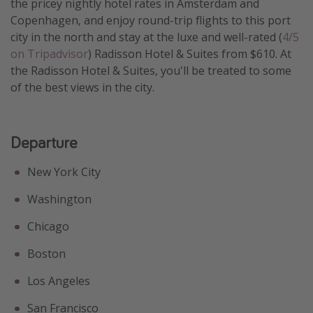
the pricey nightly hotel rates in Amsterdam and
Get more vacation days
Copenhagen, and enjoy round-trip flights to this port
city in the north and stay at the luxe and well-rated (
4/5
on Tripadvisor
) Radisson Hotel & Suites from $610. At
the Radisson Hotel & Suites, you'll be treated to some
of the best views in the city.
Departure
New York City
Washington
Chicago
Boston
Los Angeles
San Francisco