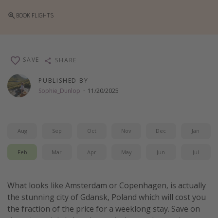
Thanksgiving getaways
BOOK FLIGHTS
Departures
All departure areas
SAVE
SHARE
Departing Los Angeles
PUBLISHED BY
Departing Chicago
Sophie_Dunlop
·
11/20/2025
Departing Washington/Baltimore
Departing New York
Aug
Sep
Oct
Nov
Dec
Jan
Departing Canada
Feb
Mar
Apr
May
Jun
Jul
Travel inspiration
Captains log
What looks like Amsterdam or Copenhagen, is actually
the stunning city of Gdansk, Poland which will cost you
Travel calendar
the fraction of the price for a weeklong stay. Save on
Deals under $500