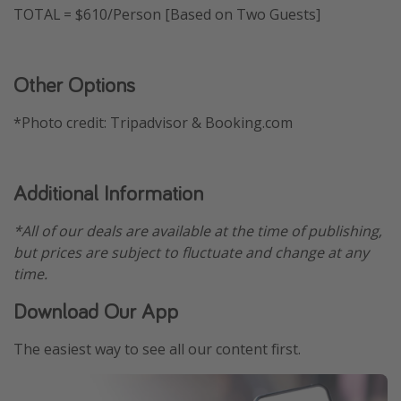
TOTAL = $610/Person [Based on Two Guests]
Other Options
*Photo credit: Tripadvisor & Booking.com
Additional Information
*All of our deals are available at the time of publishing,
but prices are subject to fluctuate and change at any
time.
Download Our App
The easiest way to see all our content first.