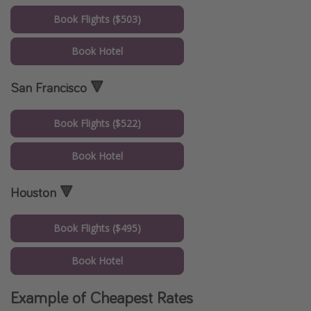
Book Flights ($503)
Book Hotel
San Francisco 🔻
Book Flights ($522)
Book Hotel
Houston 🔻
Book Flights ($495)
Book Hotel
Example of Cheapest Rates