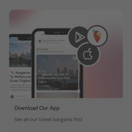
Download Our App
See all our travel bargains first