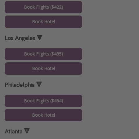
Book Flights ($422)
Book Hotel
Los Angeles 🔻
Book Flights ($435)
Book Hotel
Philadelphia 🔻
Book Flights ($454)
Book Hotel
Atlanta 🔻