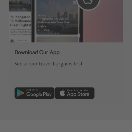
Download Our App
See all our travel bargains first