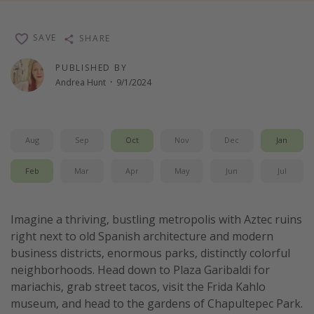
Thanksgiving getaways
SAVE
SHARE
Departures
PUBLISHED BY
Andrea Hunt
·
9/1/2024
All departure areas
Departing Los Angeles
Departing Chicago
Aug
Sep
Oct
Nov
Dec
Jan
Departing Washington/Baltimore
Feb
Mar
Apr
May
Jun
Jul
Departing New York
Departing Canada
Imagine a thriving, bustling metropolis with Aztec ruins
right next to old Spanish architecture and modern
Travel inspiration
business districts, enormous parks, distinctly colorful
Captains log
neighborhoods. Head down to Plaza Garibaldi for
mariachis, grab street tacos, visit the Frida Kahlo
Travel calendar
museum, and head to the gardens of Chapultepec Park.
Deals under $500