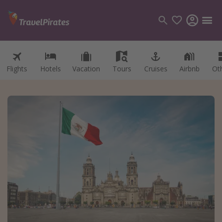
Flights
Hotels
Vacation
Tours
Cruises
Airbnb
Ot
Categories
Flights
Hotels
Vacations
Cruises
Destinations
Destination guide
USA
Canada