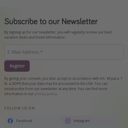
Subscribe to our Newsletter
By signing up for our newsletter, you will regularly receive our best
vacation deals and travel information.
Register
By giving your consent, you also accept in accordance with Art. 49 para. 1
lit. a GDPR that your data may be processed in the USA. You can
unsubscribe from our newsletter at any time. You can find more
information in our
privacy policy
.
FOLLOW US ON
Facebook
Instagram