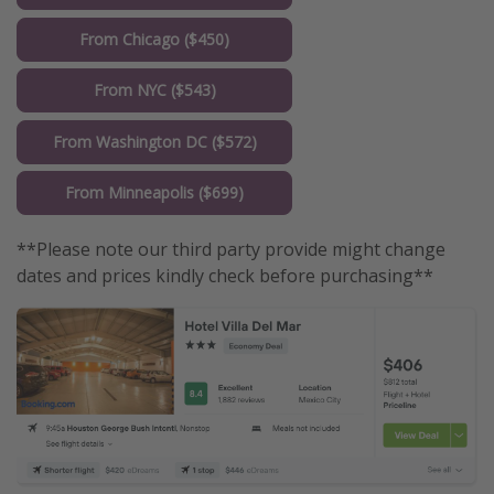
From Chicago ($450)
From NYC ($543)
From Washington DC ($572)
From Minneapolis ($699)
**Please note our third party provide might change
dates and prices kindly check before purchasing**