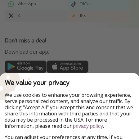
WhatsApp
TikTok
X
Rss
Don't miss a deal
Download our app.
TravelPirates is part of the HolidayPirates Group
We value your privacy
Our Markets
We use cookies to enhance your browsing experience,
serve personalized content, and analyze our traffic. By
PiratinViaggio
HolidayPirates
clicking "Accept All" you accept this and consent that we
VakantiePiraten
WakacyjniPiraci
share this information with third parties and that your
VoyagesPirates
Ferienpiraten
data may be processed in the USA. For more
Urlaubspiraten
Urlaubspiraten
information, please read our
.
privacy policy
ViajerosPiratas
You can adjust your preferences at any time. If you
Our Group