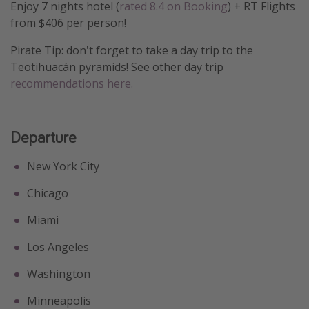
Enjoy 7 nights hotel (
rated 8.4 on Booking
) + RT Flights
Get more vacation days
from $406 per person!
Pirate Tip: don't forget to take a day trip to the
Teotihuacán pyramids! See other day trip
recommendations here.
Departure
New York City
Chicago
Miami
Los Angeles
Washington
Minneapolis