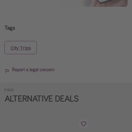
Tags
City Trips
Report a legal concern
FIND
ALTERNATIVE DEALS