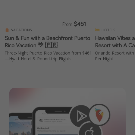
$461
From
VACATIONS
HOTELS
Sun & Fun with a Beachfront Puerto
Hawaiian Vibes a
Rico Vacation 🌴 🇵🇷
Resort with A Ca
Three-Night Puerto Rico Vacation from $461
Orlando Resort with
—Hyatt Hotel & Round-trip Flights
Per Night