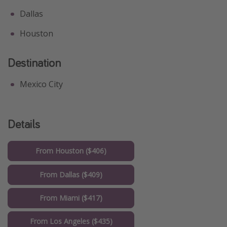
Dallas
Houston
Destination
Mexico City
Details
From Houston ($406)
From Dallas ($409)
From Miami ($417)
From Los Angeles ($435)