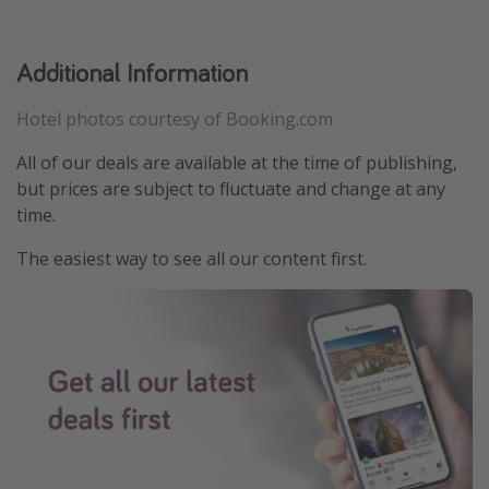
Additional Information
Hotel photos courtesy of Booking.com
All of our deals are available at the time of publishing,
but prices are subject to fluctuate and change at any
time.
The easiest way to see all our content first.