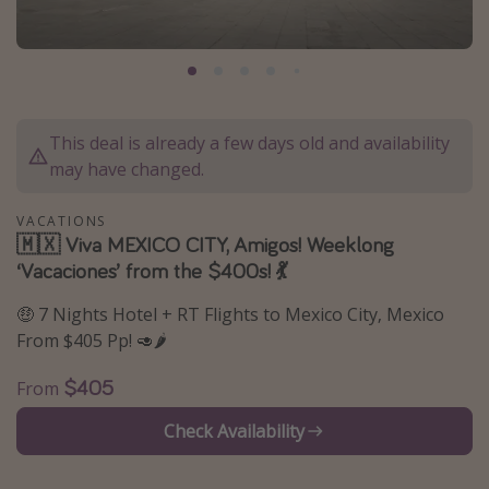
Caribbean
South America
Europe
Asia
This deal is already a few days old and availability
Africa
may have changed.
VACATIONS
Vacation types
🇲🇽 Viva MEXICO CITY, Amigos! Weeklong
‘Vacaciones’ from the $400s! 💃
Last minute deals
All inclusive vacations
🤑 7 Nights Hotel + RT Flights to Mexico City, Mexico
From $405 Pp! 🥑🌶
Weekend getaways
Solo travel
$405
From
Christmas vacations
Check Availability
Spring break destinations
Beach vacations