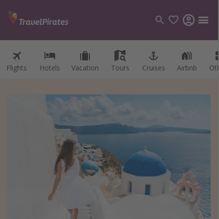
Flights
Hotels
Vacation
Tours
Cruises
Airbnb
Ot
Categories
Flights
Hotels
Vacations
Cruises
Destinations
Destination guide
USA
Canada