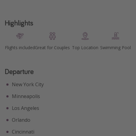
Highlights
Flights included
Great for Couples
Top Location
Swimming Pool
Departure
New York City
Minneapolis
Los Angeles
Orlando
Cincinnati