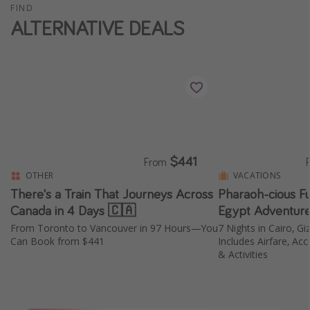
FIND
ALTERNATIVE DEALS
$441
From
OTHER
VACATIONS
There's a Train That Journeys Across
Pharaoh-cious F
Canada in 4 Days 🇨🇦
Egypt Adventure
From Toronto to Vancouver in 97 Hours—You
7 Nights in Cairo, Gi
Can Book from $441
Includes Airfare, A
& Activities