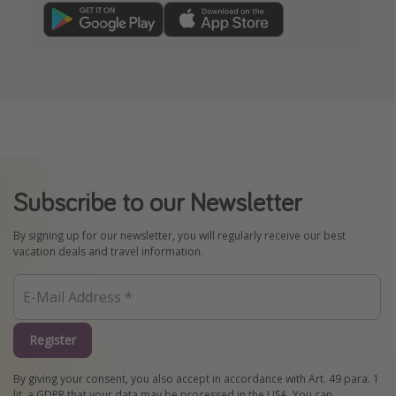
Subscribe to our Newsletter
By signing up for our newsletter, you will regularly receive our best
vacation deals and travel information.
Register
By giving your consent, you also accept in accordance with Art. 49 para. 1
lit. a GDPR that your data may be processed in the USA. You can