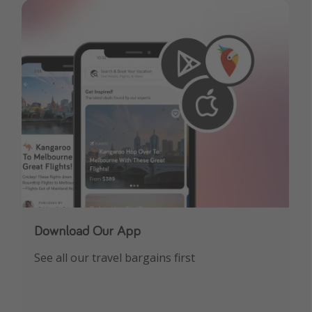
Download Our App
See all our travel bargains first