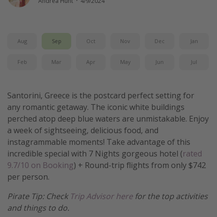
Andrea Hunt
·
4/9/2024
Get more vacation days
Aug
Sep
Oct
Nov
Dec
Jan
Feb
Mar
Apr
May
Jun
Jul
Santorini, Greece is the postcard perfect setting for
any romantic getaway. The iconic white buildings
perched atop deep blue waters are unmistakable. Enjoy
a week of sightseeing, delicious food, and
instagrammable moments! Take advantage of this
incredible special with 7 Nights gorgeous hotel (
rated
9.7/10 on Booking
) + Round-trip flights from only $742
per person.
Pirate Tip: Check
Trip Advisor here
for the top activities
and things to do.