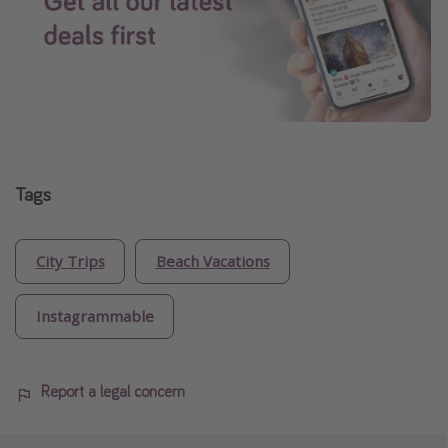
Tags
City Trips
Beach Vacations
Instagrammable
Report a legal concern