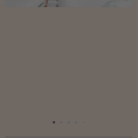
Caribbean
South America
Europe
Asia
Africa
Vacation types
Last minute deals
All inclusive vacations
Weekend getaways
Solo travel
Christmas vacations
Spring break destinations
Beach vacations