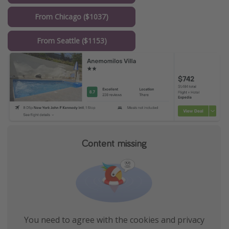
From Chicago ($1037)
From Seattle ($1153)
Content missing
You need to agree with the cookies and privacy