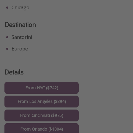
Chicago
Destination
Santorini
Europe
Details
From NYC ($742)
From Los Angeles ($894)
From Cincinnati ($975)
From Orlando ($1004)