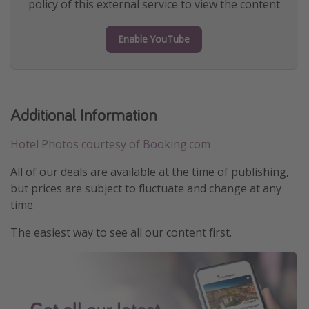
policy of this external service to view the content
Enable YouTube
Additional Information
Hotel Photos courtesy of Booking.com
All of our deals are available at the time of publishing,
but prices are subject to fluctuate and change at any
time.
The easiest way to see all our content first.