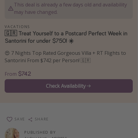
This deal is already a few days old and availability
Thanksgiving getaways
may have changed.
Departures
VACATIONS
🇬🇷 Treat Yourself to a Postcard Perfect Week in
All departure areas
Santorini for under $750! ☀️
Departing Los Angeles
😍 7 Nights Top Rated Gorgeous Villa + RT Flights to
Departing Chicago
Santorini From $742 per Person! 🇬🇷
Departing Washington/Baltimore
$742
From
Departing New York
Check Availability
Departing Canada
Travel inspiration
Captains log
SAVE
SHARE
Travel calendar
PUBLISHED BY
Deals under $500