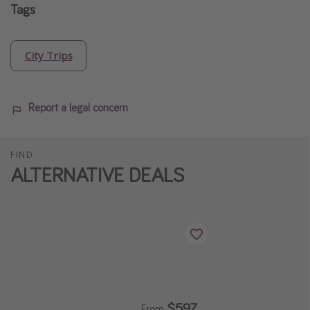
Tags
City Trips
Report a legal concern
FIND
ALTERNATIVE DEALS
$597
From