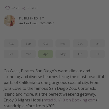
Thanksgiving getaways
SAVE
SHARE
PUBLISHED BY
Departures
Andrea Hunt
·
2/28/2024
All departure areas
Departing Los Angeles
Aug
Sep
Oct
Nov
Dec
Jan
Departing Chicago
Departing Washington/Baltimore
Feb
Mar
Apr
May
Jun
Jul
Departing New York
Departing Canada
Go West, Pirates! San Diego's warm climate and
stunning and diverse beaches bring the most beautiful
parts of Califonia to one gorgeous coastal city. From
Travel inspiration
Jolla Cove to the famous San Diego Zoo, Coronado
Captains log
Island and more, it's the perfect weekend getaway.
Enjoy 3 Nights Hotel (
rated 9.1/10 on Booking.com
)+
Travel calendar
roundtrip airfare from $205!
Deals under $500