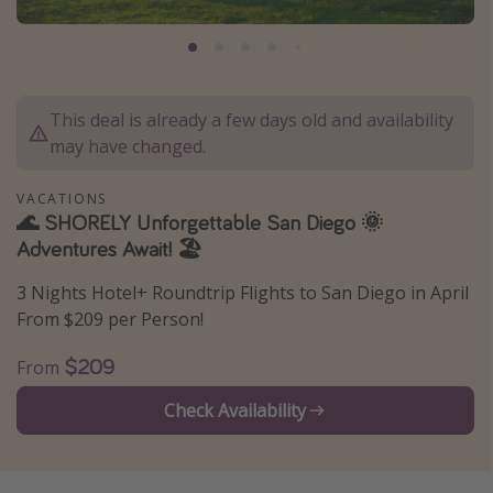
Caribbean
South America
Europe
This deal is already a few days old and availability
Asia
may have changed.
Africa
VACATIONS
🌊 SHORELY Unforgettable San Diego 🌞
Vacation types
Adventures Await! 🏖️
Last minute deals
3 Nights Hotel+ Roundtrip Flights to San Diego in April
All inclusive vacations
From $209 per Person!
Weekend getaways
$209
From
Solo travel
Check Availability
Christmas vacations
Spring break destinations
Beach vacations