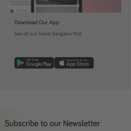
Download Our App
See all our travel bargains first
Subscribe to our Newsletter