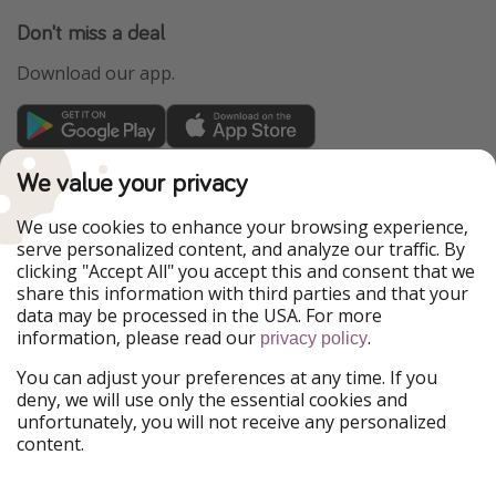
Don't miss a deal
Download our app.
TravelPirates is part of the HolidayPirates Group
We value your privacy
Our Markets
We use cookies to enhance your browsing experience,
serve personalized content, and analyze our traffic. By
PiratinViaggio
HolidayPirates
clicking "Accept All" you accept this and consent that we
VakantiePiraten
WakacyjniPiraci
share this information with third parties and that your
VoyagesPirates
Ferienpiraten
data may be processed in the USA. For more
Urlaubspiraten
Urlaubspiraten
information, please read our
.
privacy policy
ViajerosPiratas
You can adjust your preferences at any time. If you
Our Group
deny, we will use only the essential cookies and
HolidayPirates Group
unfortunately, you will not receive any personalized
content.
Get to know us
Legal