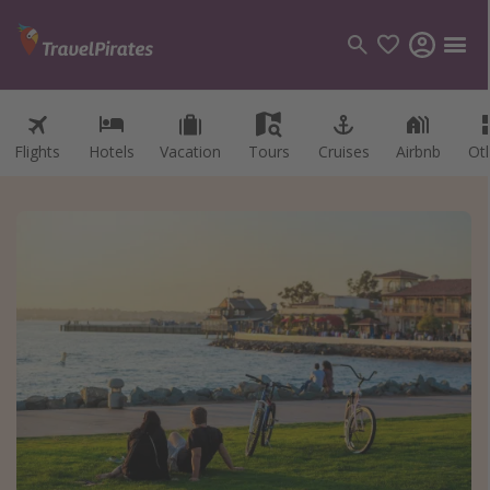
Flights
Hotels
Vacation
Tours
Cruises
Airbnb
Ot
Categories
Flights
Hotels
Vacations
Cruises
Destinations
Destination guide
USA
Canada