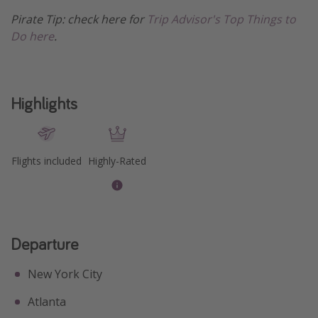
Pirate Tip: check here for
Trip Advisor's Top Things to
Get more vacation days
Do here
.
Highlights
Flights included
Highly-Rated
Departure
New York City
Atlanta