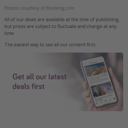
Photos courtesy of Booking.com
All of our deals are available at the time of publishing,
but prices are subject to fluctuate and change at any
time.
The easiest way to see all our content first.