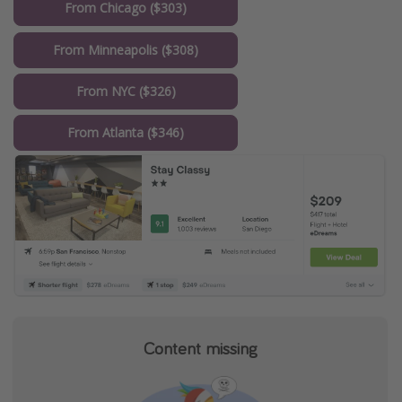
From Chicago ($303)
From Minneapolis ($308)
From NYC ($326)
From Atlanta ($346)
Content missing