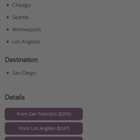
Chicago
Seattle
Minneapolis
Los Angeles
Destination
San Diego
Details
From San Francsico ($209)
From Los Angeles ($247)