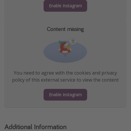
Enable Instagram
Content missing
You need to agree with the cookies and privacy
policy of this external service to view the content
Enable Instagram
Additional Information