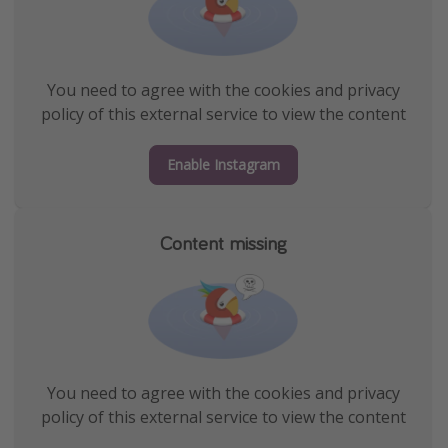
You need to agree with the cookies and privacy
policy of this external service to view the content
Enable Instagram
Content missing
You need to agree with the cookies and privacy
policy of this external service to view the content