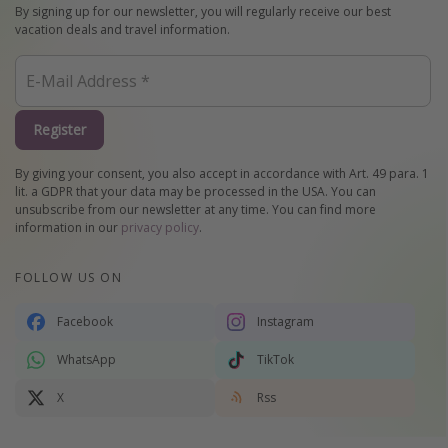
By signing up for our newsletter, you will regularly receive our best
vacation deals and travel information.
Register
By giving your consent, you also accept in accordance with Art. 49 para. 1
lit. a GDPR that your data may be processed in the USA. You can
unsubscribe from our newsletter at any time. You can find more
information in our
privacy policy
.
FOLLOW US ON
Facebook
Instagram
WhatsApp
TikTok
X
Rss