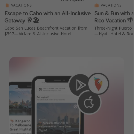
VACATIONS
VACATIONS
Escape to Cabo with an All-Inclusive
Sun & Fun with 
Getaway 🥂🏖️
Rico Vacation 
Cabo San Lucas Beachfront Vacation from
Three-Night Puerto 
$597—Airfare & All-Inclusive Hotel
—Hyatt Hotel & Roun