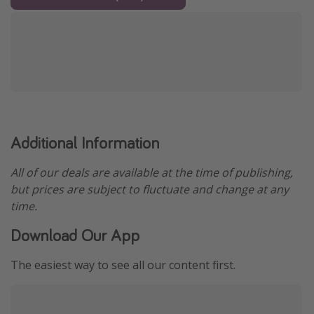
Additional Information
All of our deals are available at the time of publishing,
but prices are subject to fluctuate and change at any
time.
Download Our App
The easiest way to see all our content first.