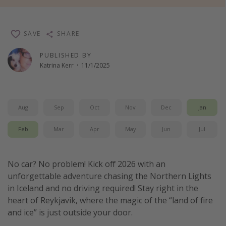
Thanksgiving getaways
SAVE
SHARE
Departures
PUBLISHED BY
All departure areas
Katrina Kerr
·
11/1/2025
Departing Los Angeles
Departing Chicago
Aug
Sep
Oct
Nov
Dec
Jan
Departing Washington/Baltimore
Departing New York
Feb
Mar
Apr
May
Jun
Jul
Departing Canada
No car? No problem! Kick off 2026 with an
Travel inspiration
unforgettable adventure chasing the Northern Lights
in Iceland and no driving required! Stay right in the
Captains log
heart of Reykjavik, where the magic of the “land of fire
Travel calendar
and ice” is just outside your door.
Deals under $500