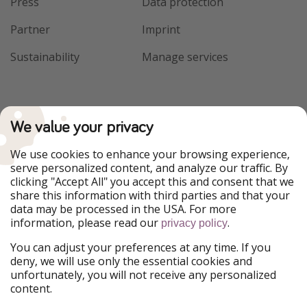
Press
Data protection
Partner
Imprint
Sustainability
Manage services
We value your privacy
We use cookies to enhance your browsing experience,
serve personalized content, and analyze our traffic. By
clicking "Accept All" you accept this and consent that we
share this information with third parties and that your
data may be processed in the USA. For more
information, please read our
.
privacy policy
You can adjust your preferences at any time. If you
deny, we will use only the essential cookies and
unfortunately, you will not receive any personalized
content.