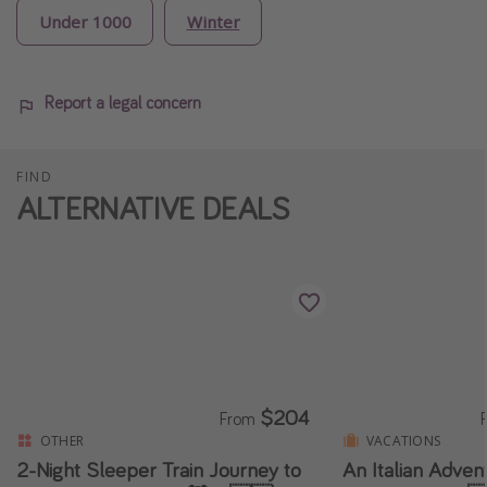
Under 1000
Winter
Report a legal concern
FIND
ALTERNATIVE DEALS
$204
From
OTHER
VACATIONS
2-Night Sleeper Train Journey to
An Italian Adven