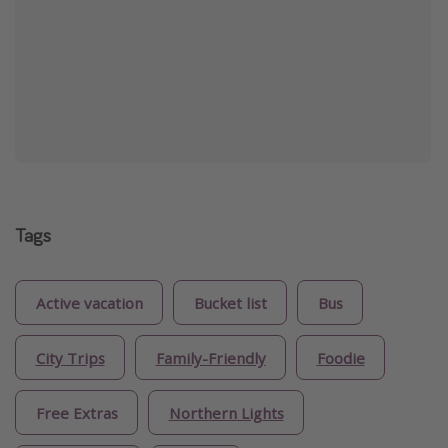
Tags
Active vacation
Bucket list
Bus
City Trips
Family-Friendly
Foodie
Free Extras
Northern Lights