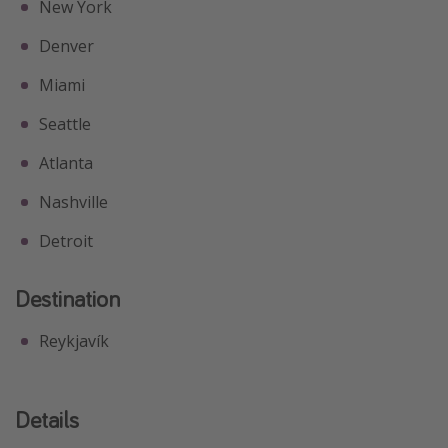
New York
Denver
Miami
Seattle
Atlanta
Nashville
Detroit
Destination
Reykjavík
Details