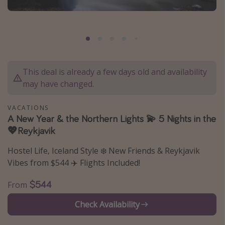
Caribbean
South America
Europe
Asia
This deal is already a few days old and availability
Africa
may have changed.
Vacation types
VACATIONS
A New Year & the Northern Lights 💫 5 Nights in the
Last minute deals
💖Reykjavik
All inclusive vacations
Hostel Life, Iceland Style ❄️ New Friends & Reykjavik
Weekend getaways
Vibes from $544 ✈️ Flights Included!
Solo travel
$544
From
Christmas vacations
Check Availability
Spring break destinations
Beach vacations