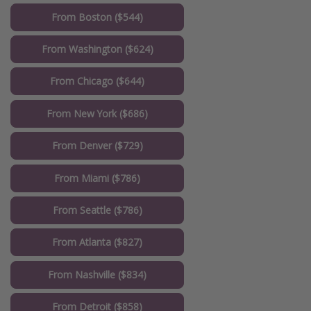
From Boston ($544)
From Washington ($624)
From Chicago ($644)
From New York ($686)
From Denver ($729)
From Miami ($786)
From Seattle ($786)
From Atlanta ($827)
From Nashville ($834)
From Detroit ($858)