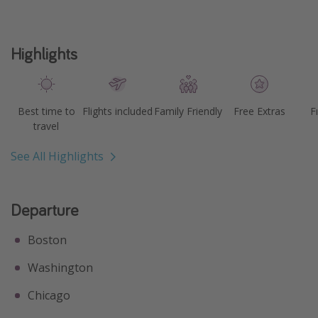
Highlights
Best time to
Flights included
Family Friendly
Free Extras
F
travel
See All Highlights
Departure
Boston
Washington
Chicago