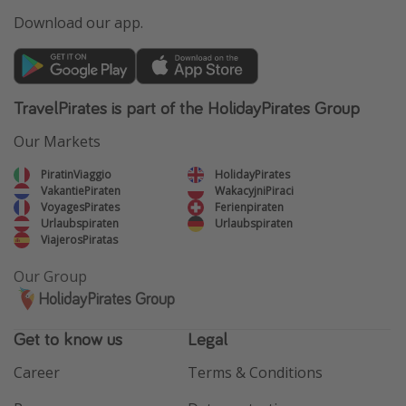
Download our app.
TravelPirates is part of the HolidayPirates Group
Our Markets
PiratinViaggio
HolidayPirates
VakantiePiraten
WakacyjniPiraci
VoyagesPirates
Ferienpiraten
Urlaubspiraten
Urlaubspiraten
ViajerosPiratas
Our Group
HolidayPirates Group
Get to know us
Legal
Career
Terms & Conditions