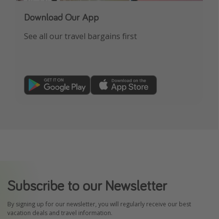
Download Our App
See all our travel bargains first
Subscribe to our Newsletter
By signing up for our newsletter, you will regularly receive our best
vacation deals and travel information.