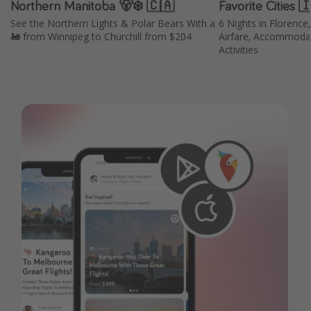
Northern Manitoba 🐻‍❄️ 🇨🇦
Favorite Cities 
See the Northern Lights & Polar Bears With a
6 Nights in Florence
🚂 from Winnipeg to Churchill from $204
Airfare, Accommodat
Activities