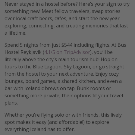
Never stayed in a hostel before? Here’s your sign to try
Get more vacation days
something new! Meet fellow travelers, swap stories
over local craft beers, cafes, and start the new year
exploring, connecting, and creating memories that last
a lifetime.
Spend 5 nights from just $544 including flights. At Bus
Hostel Reykjavik (
4.1/5 on TripAdvisor
), you’ll be
literally above the city’s main tourism hub! Hop on
tours to the Blue Lagoon, Sky Lagoon, or go straight
from the hostel to your next adventure. Enjoy cozy
lounges, board games, a shared kitchen, and even a
bar with Icelandic brews on tap. Bunk rooms or
something more private, their options fit your travel
plans.
Whether you’re flying solo or with friends, this lively
spot makes it easy (and affordable!) to explore
everything Iceland has to offer.