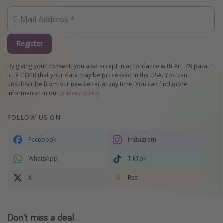
Register
By giving your consent, you also accept in accordance with Art. 49 para. 1
lit. a GDPR that your data may be processed in the USA. You can
unsubscribe from our newsletter at any time. You can find more
information in our
privacy policy
.
FOLLOW US ON
Facebook
Instagram
WhatsApp
TikTok
X
Rss
Don't miss a deal