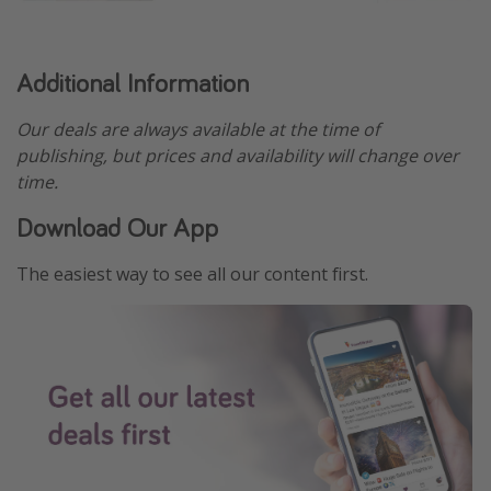
Additional Information
Our deals are always available at the time of
publishing, but prices and availability will change over
time.
Download Our App
The easiest way to see all our content first.