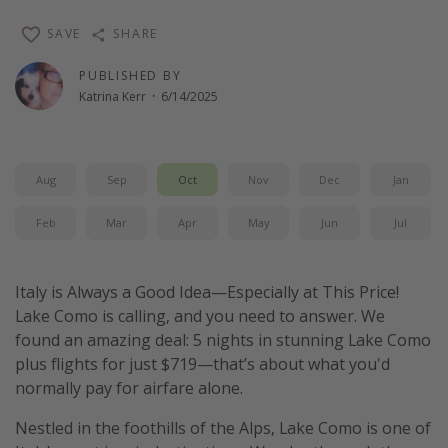
Thanksgiving getaways
SAVE
SHARE
PUBLISHED BY
Departures
Katrina Kerr
·
6/14/2025
All departure areas
Departing Los Angeles
Aug
Sep
Oct
Nov
Dec
Jan
Departing Chicago
Departing Washington/Baltimore
Feb
Mar
Apr
May
Jun
Jul
Departing New York
Departing Canada
Italy is Always a Good Idea—Especially at This Price!
Lake Como is calling, and you need to answer. We
found an amazing deal: 5 nights in stunning Lake Como
Travel inspiration
plus flights for just $719—that’s about what you'd
Captains log
normally pay for airfare alone.
Travel calendar
Nestled in the foothills of the Alps, Lake Como is one of
Deals under $500