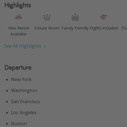
Highlights
Bike Rental
Deluxe Room
Family Friendly
Flights included
Fr
Available
See All Highlights
Departure
New York
Washington
San Francisco
Los Angeles
Boston