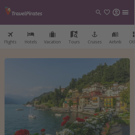
Flights
Hotels
Vacation
Tours
Cruises
Airbnb
Ot
Categories
Flights
Hotels
Vacations
Cruises
Destinations
Destination guide
USA
Canada