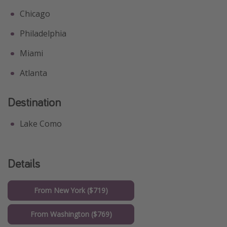
Chicago
Philadelphia
Miami
Atlanta
Destination
Lake Como
Details
From New York ($719)
From Washington ($769)