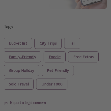
Tags
Bucket list
City Trips
Fall
Family-Friendly
Foodie
Free Extras
Group Holiday
Pet-Friendly
Solo Travel
Under 1000
Report a legal concern