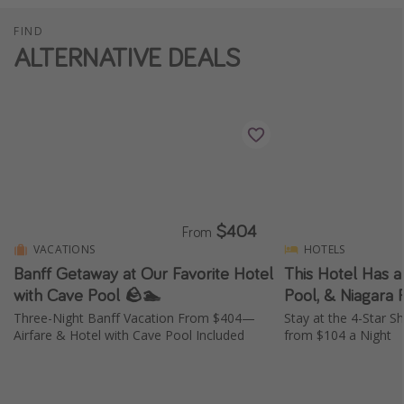
FIND
ALTERNATIVE DEALS
$404
From
VACATIONS
HOTELS
Banff Getaway at Our Favorite Hotel
This Hotel Has a
with Cave Pool 🪨🏊
Pool, & Niagara 
Three-Night Banff Vacation From $404—
Stay at the 4-Star S
Airfare & Hotel with Cave Pool Included
from $104 a Night