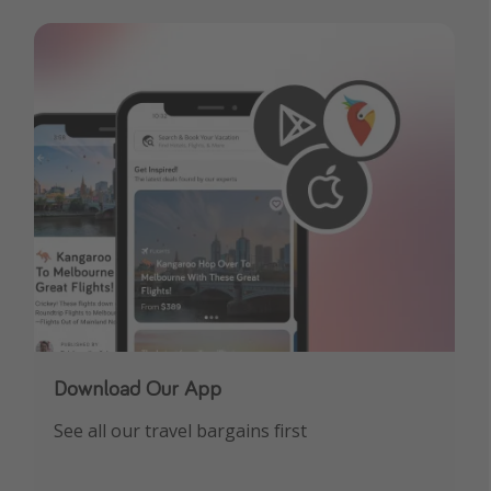
Download Our App
See all our travel bargains first