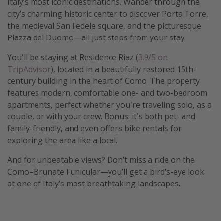
Italy’s most iconic destinations. Wander through the
city’s charming historic center to discover Porta Torre,
Get more vacation days
the medieval San Fedele square, and the picturesque
Piazza del Duomo—all just steps from your stay.
You'll be staying at Residence Riaz (
3.9/5 on
TripAdvisor
), located in a beautifully restored 15th-
century building in the heart of Como. The property
features modern, comfortable one- and two-bedroom
apartments, perfect whether you're traveling solo, as a
couple, or with your crew. Bonus: it's both pet- and
family-friendly, and even offers bike rentals for
exploring the area like a local.
And for unbeatable views? Don’t miss a ride on the
Como–Brunate Funicular—you’ll get a bird’s-eye look
at one of Italy’s most breathtaking landscapes.