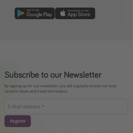
Subscribe to our Newsletter
By signing up for our newsletter, you will regularly receive our best
vacation deals and travel information.
Register