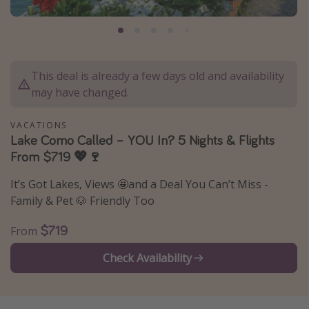
Caribbean
South America
Europe
This deal is already a few days old and availability
Asia
may have changed.
Africa
VACATIONS
Lake Como Called – YOU In? 5 Nights & Flights
Vacation types
From $719 💖🍷
Last minute deals
It’s Got Lakes, Views 🤩and a Deal You Can’t Miss -
All inclusive vacations
Family & Pet 🐶 Friendly Too
Weekend getaways
$719
From
Solo travel
Check Availability
Christmas vacations
Spring break destinations
Beach vacations