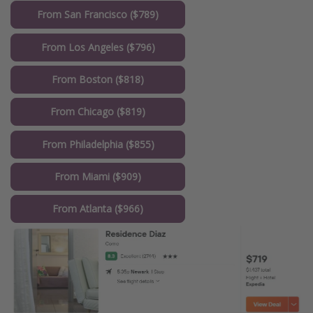
From San Francisco ($789)
From Los Angeles ($796)
From Boston ($818)
From Chicago ($819)
From Philadelphia ($855)
From Miami ($909)
From Atlanta ($966)