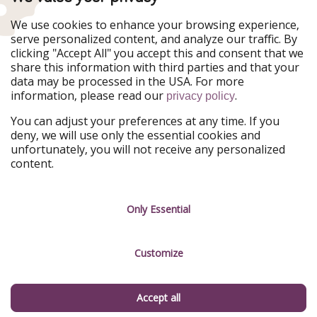
Our Markets
We use cookies to enhance your browsing experience,
serve personalized content, and analyze our traffic. By
PiratinViaggio
HolidayPirates
clicking "Accept All" you accept this and consent that we
VakantiePiraten
WakacyjniPiraci
share this information with third parties and that your
VoyagesPirates
Ferienpiraten
data may be processed in the USA. For more
Urlaubspiraten
Urlaubspiraten
information, please read our
.
privacy policy
ViajerosPiratas
You can adjust your preferences at any time. If you
Our Group
deny, we will use only the essential cookies and
HolidayPirates Group
unfortunately, you will not receive any personalized
content.
Get to know us
Legal
Career
Terms & Conditions
Only Essential
Press
Data protection
Customize
Partner
Imprint
Sustainability
Manage services
Accept all