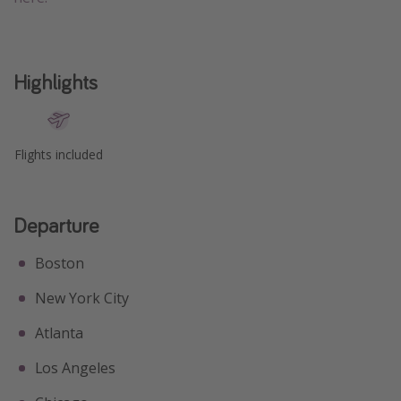
Highlights
Flights included
Departure
Boston
New York City
Atlanta
Los Angeles