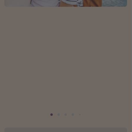
Caribbean
South America
Europe
Asia
Africa
Vacation types
Last minute deals
All inclusive vacations
Weekend getaways
Solo travel
Christmas vacations
Spring break destinations
Beach vacations