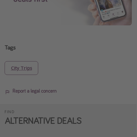
Tags
City Trips
Report a legal concern
FIND
ALTERNATIVE DEALS