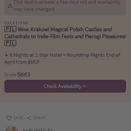
This deal is already a few days old and availability
Thanksgiving getaways
may have changed.
VACATIONS
Departures
🇵🇱 Wow, Krakow! Magical Polish Castles and
Cathedrals to Indie-Film Fests and Pierogi Pleasures!
All departure areas
🇵🇱
Departing Los Angeles
Departing Chicago
✈️ 6 Nights at 2-Star Hotel + Roundtrip Flights End of
April from $683!
Departing Washington/Baltimore
Departing New York
$683
From
Departing Canada
Check Availability
Travel inspiration
Captains log
SAVE
SHARE
Travel calendar
Deals under $500
PUBLISHED BY