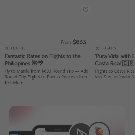
$633
From
FLIGHTS
FLIGHTS
Fantastic Rates on Flights to the
'Pura Vida' with 
Philippines 🌺🌴
Costa Rica! 🇨
Fly to Manila from $633 Round Trip — Add
Flights to Costa Ri
Round-Trip Flights to Puerto Princesa from
Visit San José with N
$76 More