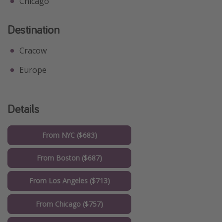
Chicago
Destination
Cracow
Europe
Details
From NYC ($683)
From Boston ($687)
From Los Angeles ($713)
From Chicago ($757)