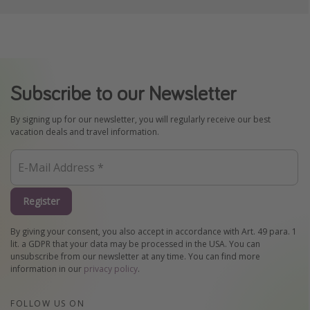
Subscribe to our Newsletter
By signing up for our newsletter, you will regularly receive our best
vacation deals and travel information.
Register
By giving your consent, you also accept in accordance with Art. 49 para. 1
lit. a GDPR that your data may be processed in the USA. You can
unsubscribe from our newsletter at any time. You can find more
information in our
privacy policy
.
FOLLOW US ON