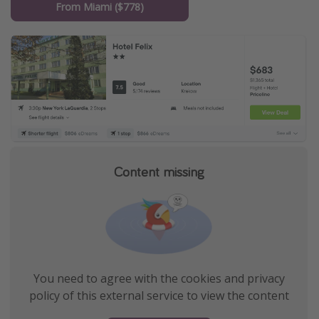
From Miami ($778)
Content missing
You need to agree with the cookies and privacy
policy of this external service to view the content