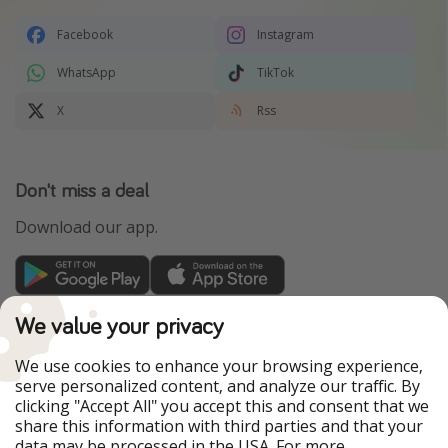
Facebook
Instagram
WhatsApp
TikTok
X
Rss
Don't miss a deal
Download our app.
TravelPirates is part of the HolidayPirates Group
We value your privacy
Our Markets
We use cookies to enhance your browsing experience,
serve personalized content, and analyze our traffic. By
PiratinViaggio
HolidayPirates
clicking "Accept All" you accept this and consent that we
VakantiePiraten
WakacyjniPiraci
share this information with third parties and that your
VoyagesPirates
Ferienpiraten
data may be processed in the USA. For more