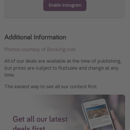
Enable Instagram
Additional Information
Photos courtesy of Booking.com
All of our deals are available at the time of publishing,
but prices are subject to fluctuate and change at any
time.
The easiest way to see all our content first.