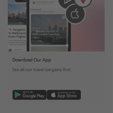
Download Our App
See all our travel bargains first