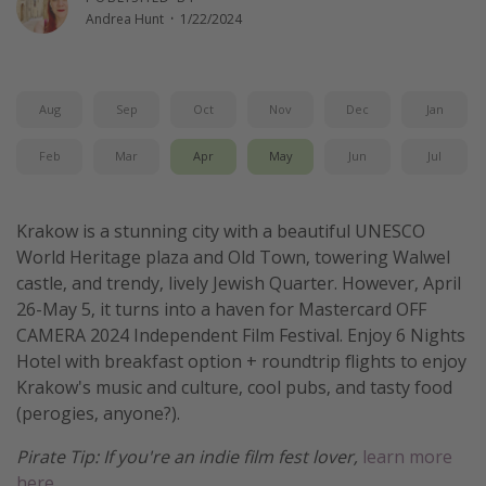
Andrea Hunt
·
1/22/2024
Get more vacation days
Aug
Sep
Oct
Nov
Dec
Jan
Feb
Mar
Apr
May
Jun
Jul
Krakow is a stunning city with a beautiful UNESCO
World Heritage plaza and Old Town, towering Walwel
castle, and trendy, lively Jewish Quarter. However, April
26-May 5, it turns into a haven for Mastercard OFF
CAMERA 2024 Independent Film Festival. Enjoy 6 Nights
Hotel with breakfast option + roundtrip flights to enjoy
Krakow's music and culture, cool pubs, and tasty food
(perogies, anyone?).
Pirate Tip: If you're an indie film fest lover,
learn more
here.