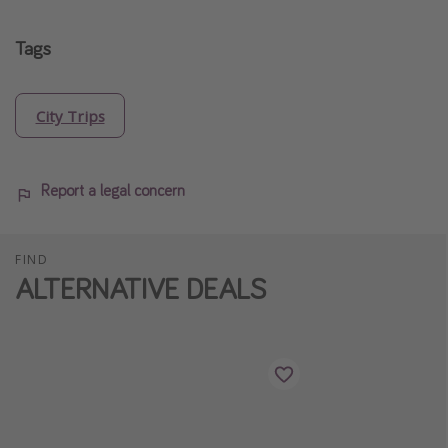
Tags
City Trips
Report a legal concern
FIND
ALTERNATIVE DEALS