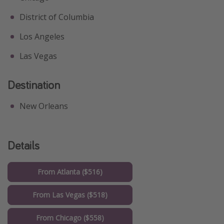
District of Columbia
Los Angeles
Las Vegas
Destination
New Orleans
Details
From Atlanta ($516)
From Las Vegas ($518)
From Chicago ($558)