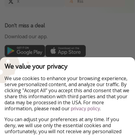
X
Rss
Don't miss a deal
Download our app.
TravelPirates is part of the HolidayPirates Group
We value your privacy
Our Markets
We use cookies to enhance your browsing experience,
serve personalized content, and analyze our traffic. By
PiratinViaggio
HolidayPirates
clicking "Accept All" you accept this and consent that we
VakantiePiraten
WakacyjniPiraci
share this information with third parties and that your
VoyagesPirates
Ferienpiraten
data may be processed in the USA. For more
Urlaubspiraten
Urlaubspiraten
information, please read our
.
privacy policy
ViajerosPiratas
You can adjust your preferences at any time. If you
Our Group
deny, we will use only the essential cookies and
HolidayPirates Group
unfortunately, you will not receive any personalized