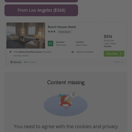
From Los Angeles ($568)
Content missing
You need to agree with the cookies and privacy