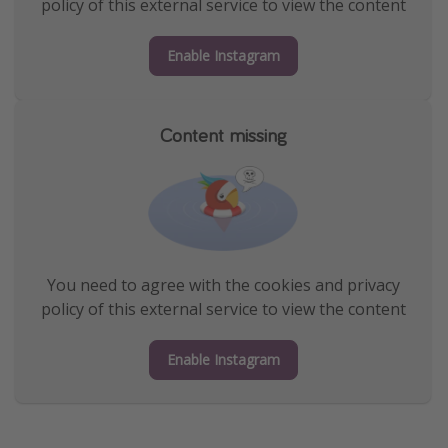
policy of this external service to view the content
Enable Instagram
Content missing
You need to agree with the cookies and privacy
policy of this external service to view the content
Enable Instagram