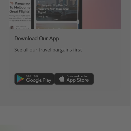
Download Our App
See all our travel bargains first