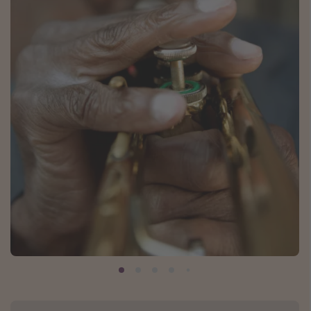
Caribbean
South America
Europe
Asia
Africa
Vacation types
Last minute deals
All inclusive vacations
Weekend getaways
Solo travel
Christmas vacations
Spring break destinations
Beach vacations