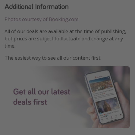
Additional Information
Photos courtesy of Booking.com
All of our deals are available at the time of publishing,
but prices are subject to fluctuate and change at any
time.
The easiest way to see all our content first.