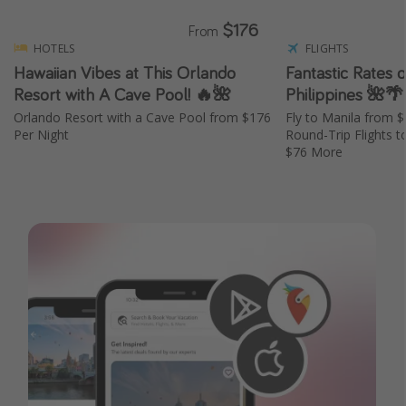
$176
From
HOTELS
FLIGHTS
Hawaiian Vibes at This Orlando
Fantastic Rates o
Resort with A Cave Pool! 🔥🌺
Philippines 🌺🌴
Orlando Resort with a Cave Pool from $176
Fly to Manila from 
Per Night
Round-Trip Flights t
$76 More