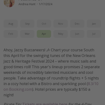
Andrea Hunt
·
1/17/2024
Get more vacation days
Aug
Sep
Oct
Nov
Dec
Jan
Feb
Mar
Apr
May
Jun
Jul
Ahoy, Jazzy Buccaneers! 🎶 Chart your course South
this April for the swinging tunes of the New Orleans
Jazz & Heritage Festival 2024 – where music sails and
good times roll! This year's lineup promises 2 separate
weekends of incredibly talented musicians and cool
people. Take advantage of roundtrip flights + 5 nights
in a cozy hotel with a Bistro and sparkling pool (
8.3/10
on Booking.com
). Hotel prices are typically $150 a
night!
Pirate Tip:
Tickets are available here
for the 4-Day