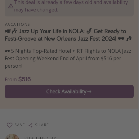
This deal is already a few days old and availability
Thanksgiving getaways
may have changed.
VACATIONS
Departures
🎺🎶 Jazz Up Your Life in NOLA: 🎷 Get Ready to
Festi-Groove at New Orleans Jazz Fest 2024! 🕶️ 🎶
All departure areas
Departing Los Angeles
🕶️ 5 Nights Top-Rated Hotel + RT Flights to NOLA Jazz
Departing Chicago
Fest Opening Weekend End of April from $516 per
person!
Departing Washington/Baltimore
Departing New York
$516
From
Departing Canada
Check Availability
Travel inspiration
Captains log
SAVE
SHARE
Travel calendar
Deals under $500
PUBLISHED BY