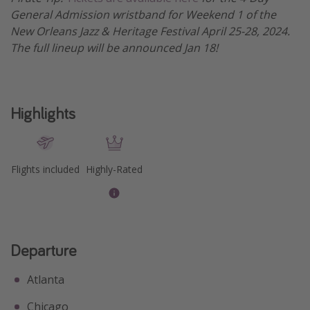
General Admission wristband for Weekend 1 of the
New Orleans Jazz & Heritage Festival April 25-28, 2024.
The full lineup will be announced Jan 18!
Highlights
Flights included
Highly-Rated
Departure
Atlanta
Chicago