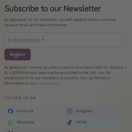
Subscribe to our Newsletter
By signing up for our newsletter, you will regularly receive our best
vacation deals and travel information.
Register
By giving your consent, you also accept in accordance with Art. 49 para. 1
lit. a GDPR that your data may be processed in the USA. You can
unsubscribe from our newsletter at any time. You can find more
information in our
privacy policy
.
FOLLOW US ON
Facebook
Instagram
WhatsApp
TikTok