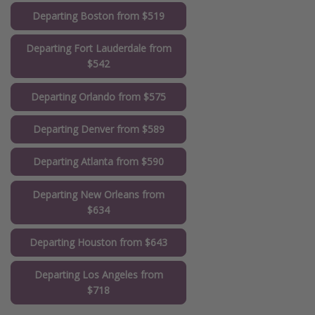
Departing Boston from $519
Departing Fort Lauderdale from
$542
Departing Orlando from $575
Departing Denver from $589
Departing Atlanta from $590
Departing New Orleans from
$634
Departing Houston from $643
Departing Los Angeles from
$718