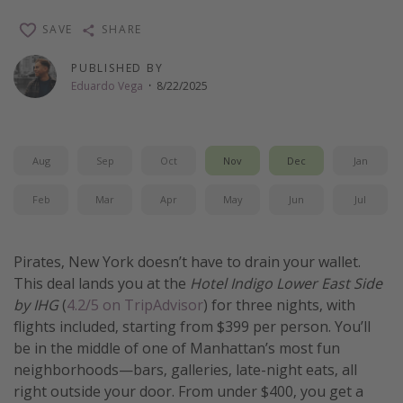
Thanksgiving getaways
SAVE
SHARE
PUBLISHED BY
Departures
Eduardo Vega
·
8/22/2025
All departure areas
Departing Los Angeles
Aug
Sep
Oct
Nov
Dec
Jan
Departing Chicago
Departing Washington/Baltimore
Feb
Mar
Apr
May
Jun
Jul
Departing New York
Departing Canada
Pirates, New York doesn’t have to drain your wallet.
This deal lands you at the
Hotel Indigo Lower East Side
by IHG
(
4.2/5 on TripAdvisor
) for three nights, with
Travel inspiration
flights included, starting from $399 per person. You’ll
Captains log
be in the middle of one of Manhattan’s most fun
neighborhoods—bars, galleries, late-night eats, all
Travel calendar
right outside your door. From under $400, you get a
Deals under $500