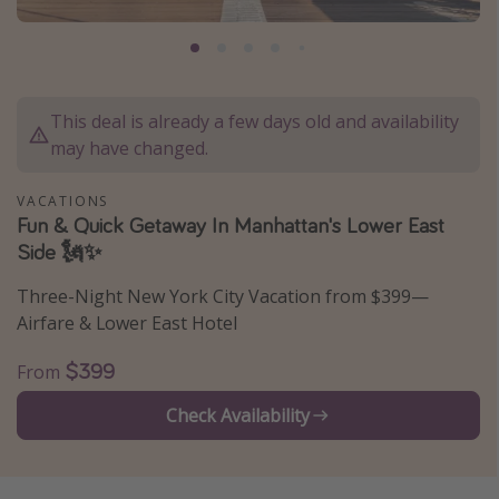
Caribbean
South America
Europe
This deal is already a few days old and availability
Asia
may have changed.
Africa
VACATIONS
Fun & Quick Getaway In Manhattan's Lower East
Vacation types
Side 🗽✨
Last minute deals
Three-Night New York City Vacation from $399—
All inclusive vacations
Airfare & Lower East Hotel
Weekend getaways
$399
From
Solo travel
Check Availability
Christmas vacations
Spring break destinations
Beach vacations