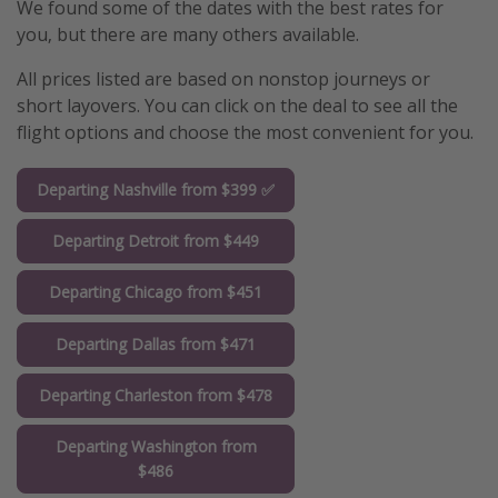
We found some of the dates with the best rates for
you, but there are many others available.
All prices listed are based on nonstop journeys or
short layovers. You can click on the deal to see all the
flight options and choose the most convenient for you.
Departing Nashville from $399 ✅
Departing Detroit from $449
Departing Chicago from $451
Departing Dallas from $471
Departing Charleston from $478
Departing Washington from
$486