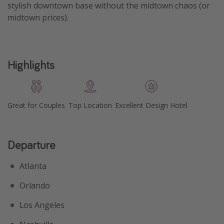
stylish downtown base without the midtown chaos (or
Get more vacation days
midtown prices).
Highlights
Great for Couples
Top Location
Excellent Design Hotel
Departure
Atlanta
Orlando
Los Angeles