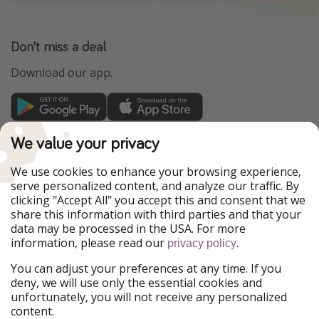
Don't miss a deal
Download our app.
TravelPirates is part of the HolidayPirates Group
We value your privacy
Our Markets
We use cookies to enhance your browsing experience,
serve personalized content, and analyze our traffic. By
PiratinViaggio
HolidayPirates
clicking "Accept All" you accept this and consent that we
VakantiePiraten
WakacyjniPiraci
share this information with third parties and that your
VoyagesPirates
Ferienpiraten
data may be processed in the USA. For more
Urlaubspiraten
Urlaubspiraten
information, please read our
.
ViajerosPiratas
privacy policy
You can adjust your preferences at any time. If you
Our Group
deny, we will use only the essential cookies and
HolidayPirates Group
unfortunately, you will not receive any personalized
content.