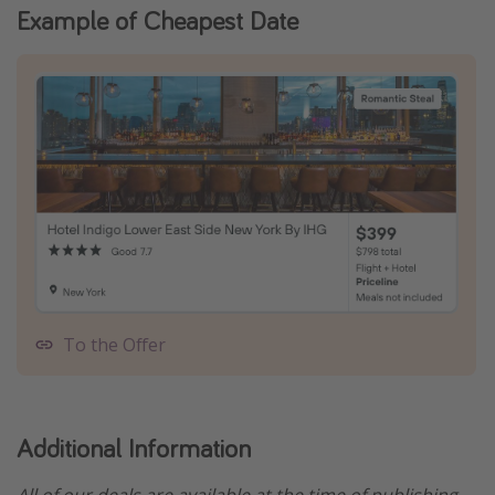
Example of Cheapest Date
To the Offer
Additional Information