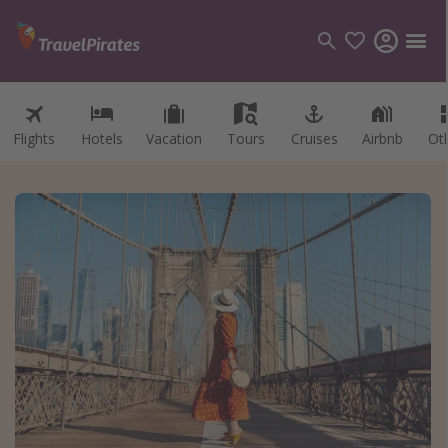
Flights
Hotels
Vacation
Tours
Cruises
Airbnb
Ot
Categories
Flights
Hotels
Vacations
Cruises
Destinations
Destination guide
USA
Canada