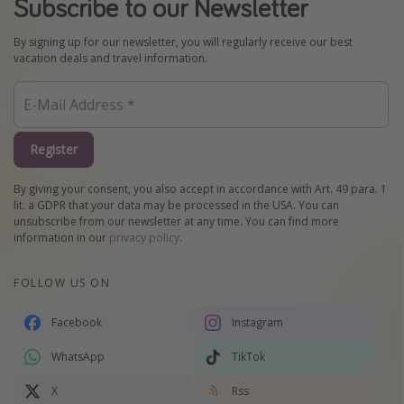
Subscribe to our Newsletter
By signing up for our newsletter, you will regularly receive our best
vacation deals and travel information.
Register
By giving your consent, you also accept in accordance with Art. 49 para. 1
lit. a GDPR that your data may be processed in the USA. You can
unsubscribe from our newsletter at any time. You can find more
information in our
privacy policy
.
FOLLOW US ON
Facebook
Instagram
WhatsApp
TikTok
X
Rss