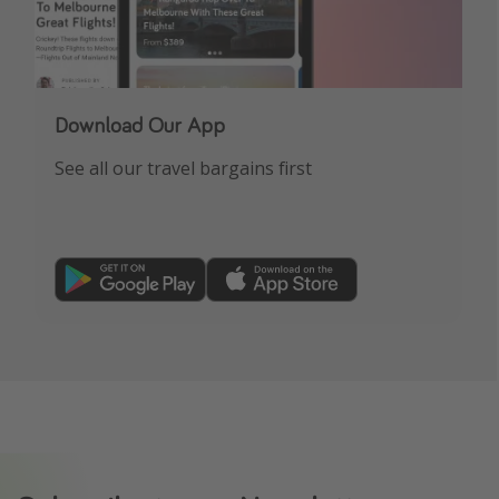
Download Our App
See all our travel bargains first