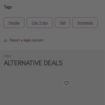
Tags
Foodie
City Trips
Fall
Romantic
Report a legal concern
FIND
ALTERNATIVE DEALS