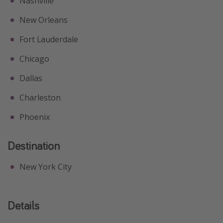
Nashville
New Orleans
Fort Lauderdale
Chicago
Dallas
Charleston
Phoenix
Destination
New York City
Details