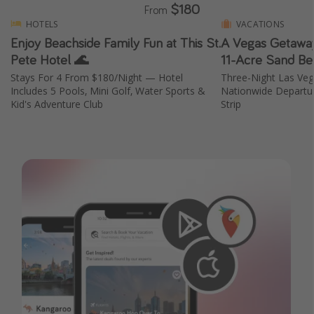
$180
From
HOTELS
VACATIONS
Enjoy Beachside Family Fun at This St.
A Vegas Getaway
Pete Hotel 🌊
11-Acre Sand Be
Stays For 4 From $180/Night — Hotel
Three-Night Las Ve
Includes 5 Pools, Mini Golf, Water Sports &
Nationwide Departur
Kid's Adventure Club
Strip