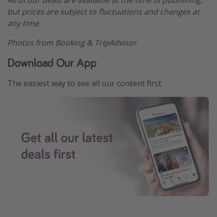
All of our deals are available at the time of publishing,
but prices are subject to fluctuations and changes at
any time.
Photos from Booking & TripAdvisor
Download Our App
The easiest way to see all our content first.