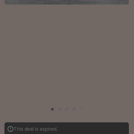
Caribbean
South America
Europe
Asia
Africa
Vacation types
Last minute deals
All inclusive vacations
Weekend getaways
Solo travel
Christmas vacations
Spring break destinations
This deal is expired.
Beach vacations