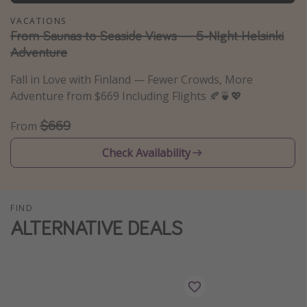
Thanksgiving getaways
VACATIONS
From Saunas to Seaside Views — 5-NIght Helsinki
Adventure
Departures
Fall in Love with Finland — Fewer Crowds, More
All departure areas
Adventure from $669 Including Flights 🍂🍵💖
Departing Los Angeles
$669
From
Departing Chicago
Departing Washington/Baltimore
Check Availability
Departing New York
Departing Canada
FIND
ALTERNATIVE DEALS
Travel inspiration
Captains log
Travel calendar
Deals under $500