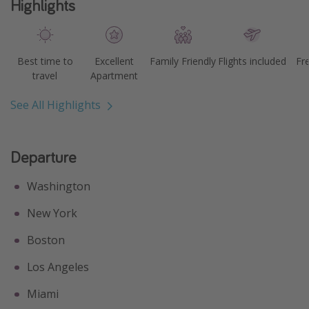
Highlights
Best time to
Excellent
Family Friendly
Flights included
Fr
travel
Apartment
See All Highlights
Departure
Washington
New York
Boston
Los Angeles
Miami