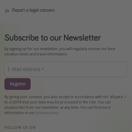
Report a legal concern
Subscribe to our Newsletter
By signing up for our newsletter, you will regularly receive our best
vacation deals and travel information.
Register
By giving your consent, you also accept in accordance with Art. 49 para. 1
lit. a GDPR that your data may be processed in the USA. You can
unsubscribe from our newsletter at any time. You can find more
information in our
privacy policy
.
FOLLOW US ON