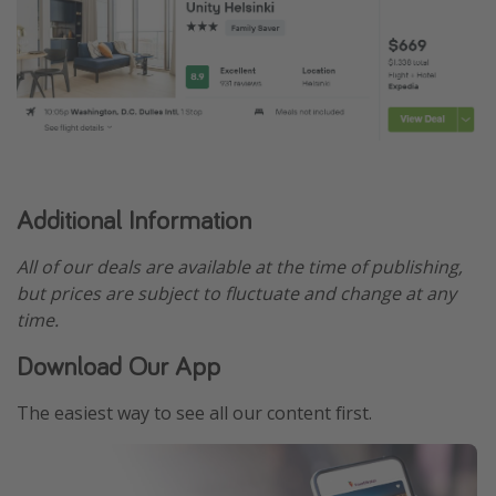
Additional Information
All of our deals are available at the time of publishing,
but prices are subject to fluctuate and change at any
time.
Download Our App
The easiest way to see all our content first.