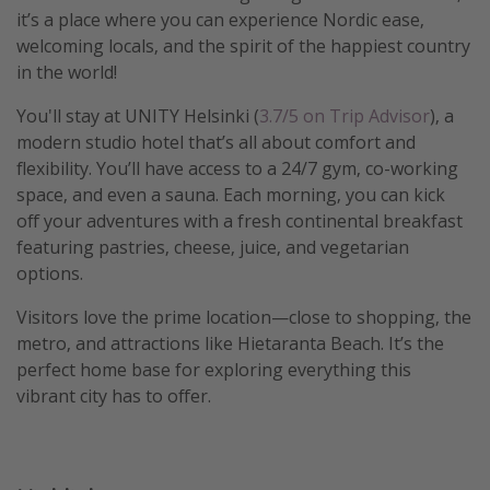
it’s a place where you can experience Nordic ease,
welcoming locals, and the spirit of the happiest country
in the world!
You'll stay at UNITY Helsinki (
3.7/5 on Trip Advisor
), a
modern studio hotel that’s all about comfort and
flexibility. You’ll have access to a 24/7 gym, co-working
space, and even a sauna. Each morning, you can kick
off your adventures with a fresh continental breakfast
featuring pastries, cheese, juice, and vegetarian
options.
Visitors love the prime location—close to shopping, the
metro, and attractions like Hietaranta Beach. It’s the
perfect home base for exploring everything this
vibrant city has to offer.