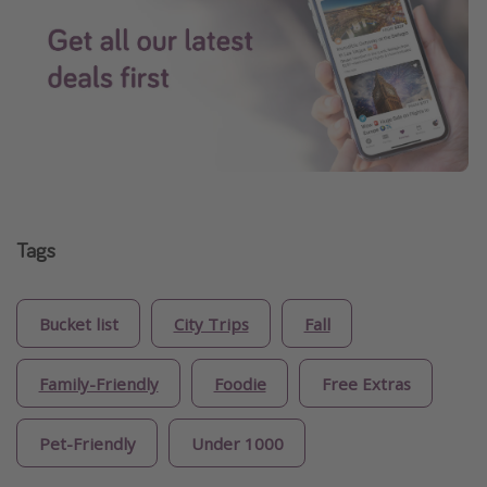
Tags
Bucket list
City Trips
Fall
Family-Friendly
Foodie
Free Extras
Pet-Friendly
Under 1000