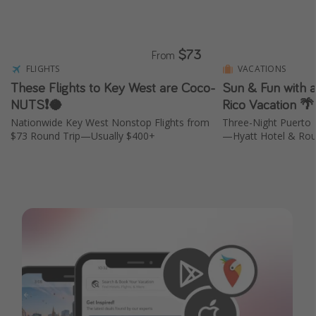
Get more vacation days
$73
From
FLIGHTS
VACATIONS
These Flights to Key West are Coco-
Sun & Fun with 
NUTS❗️🥥
Rico Vacation 
Nationwide Key West Nonstop Flights from
Three-Night Puerto 
$73 Round Trip—Usually $400+
—Hyatt Hotel & Roun