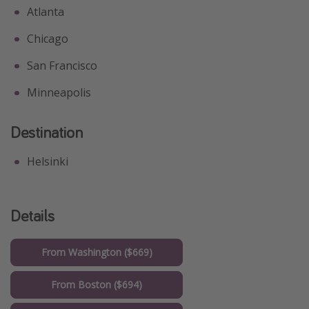
Atlanta
Chicago
San Francisco
Minneapolis
Destination
Helsinki
Details
From Washington ($669)
From Boston ($694)