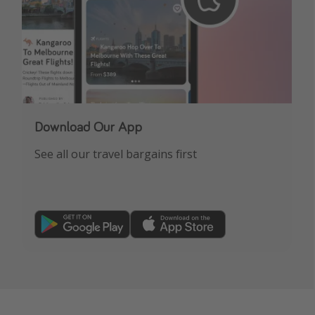
Download Our App
See all our travel bargains first