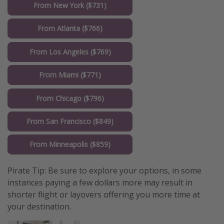
From New York ($731)
From Atlanta ($766)
From Los Angeles ($769)
From Miami ($771)
From Chicago ($796)
From San Francisco ($849)
From Minneapolis ($859)
Pirate Tip: Be sure to explore your options, in some
instances paying a few dollars more may result in
shorter flight or layovers offering you more time at
your destination.