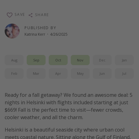
SAVE
SHARE
PUBLISHED BY
Katrina Kerr
·
4/26/2025
Aug
Sep
Oct
Nov
Dec
Jan
Feb
Mar
Apr
May
Jun
Jul
Ready for a fall getaway? We found an awesome deal: 5
nights in Helsinki with flights included starting at just
$669! Fall is the perfect time to visit—fewer crowds,
cooler weather, and all the charm.
Helsinki is a beautiful seaside city where urban cool
meets coastal nature. Sitting along the Gulf of Finland,