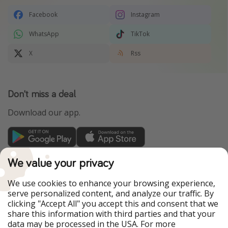
Facebook
Instagram
WhatsApp
TikTok
X
Rss
Don't miss a deal
Download our app.
TravelPirates is part of the HolidayPirates Group
We value your privacy
Our Markets
We use cookies to enhance your browsing experience,
serve personalized content, and analyze our traffic. By
PiratinViaggio
HolidayPirates
clicking "Accept All" you accept this and consent that we
VakantiePiraten
WakacyjniPiraci
share this information with third parties and that your
VoyagesPirates
Ferienpiraten
data may be processed in the USA. For more
Urlaubspiraten
Urlaubspiraten