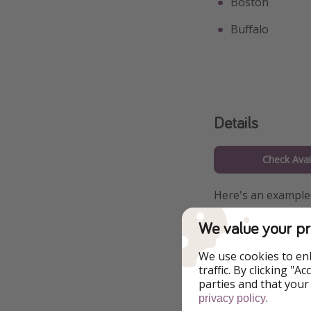
Boston
Buffalo
Details
Check Avail
Here's an example 
and departure citi
We value your pr
link.
We use cookies to en
traffic. By clicking "
parties and that your
.
privacy policy