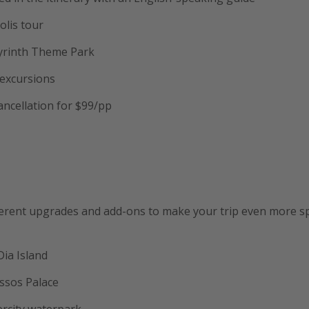
olis tour
byrinth Theme Park
 excursions
ancellation for $99/pp
ferent upgrades and add-ons to make your trip even more spe
Dia Island
ossos Palace
ercity waterpark