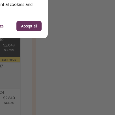
ential cookies and
ze
Accept all