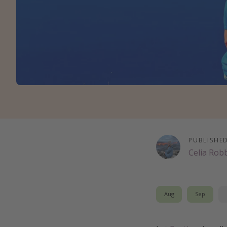
PUBLISHE
Celia Rob
Aug
Sep