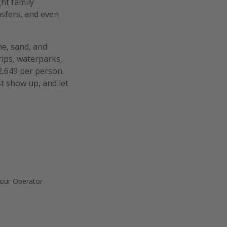
ht family
nsfers, and even
ne, sand, and
rips, waterparks,
2,649 per person.
t show up, and let
our Operator