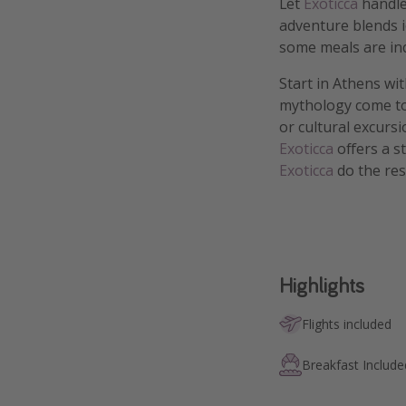
Let
Exoticca
handle
adventure blends i
some meals are in
Start in Athens wi
mythology come to 
or cultural excurs
Exoticca
offers a s
Exoticca
do the res
Highlights
Flights included
Breakfast Include