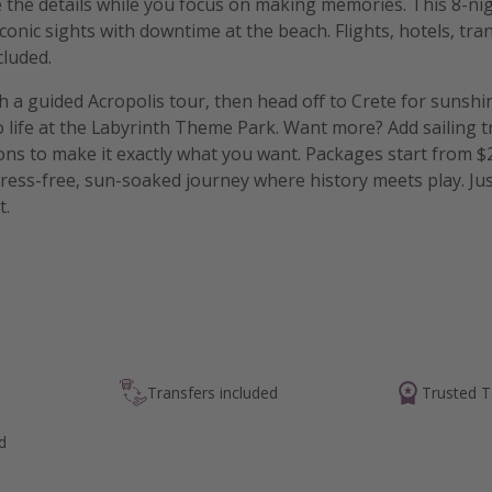
 the details while you focus on making memories. This 8-nig
conic sights with downtime at the beach. Flights, hotels, tra
cluded.
th a guided Acropolis tour, then head off to Crete for sunshi
life at the Labyrinth Theme Park. Want more? Add sailing t
ions to make it exactly what you want. Packages start from $
tress-free, sun-soaked journey where history meets play. Jus
t.
Transfers included
Trusted T
d