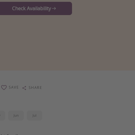
Check Availability
SAVE
SHARE
y
Jun
Jul