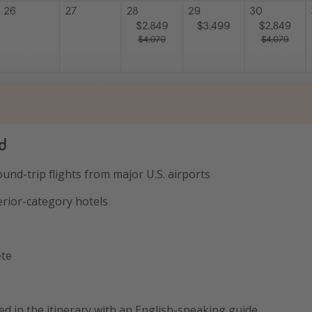
d
ound-trip flights from major U.S. airports
erior-category hotels
ete
ated in the itinerary with an English-speaking guide