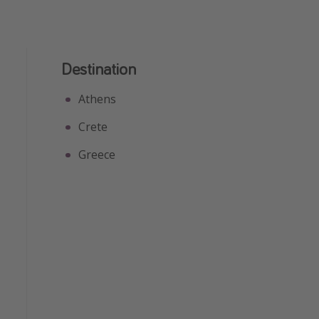
Destination
Athens
Crete
Greece