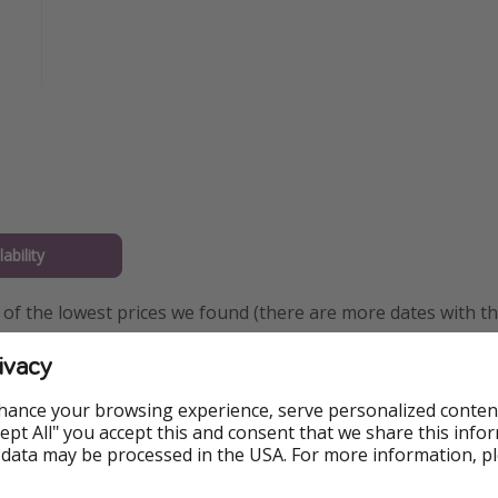
ability
of the lowest prices we found (there are more dates with th
es available) — you can change your departure city and dates 
ivacy
hance your browsing experience, serve personalized conten
Accept All" you accept this and consent that we share this info
 data may be processed in the USA. For more information, p