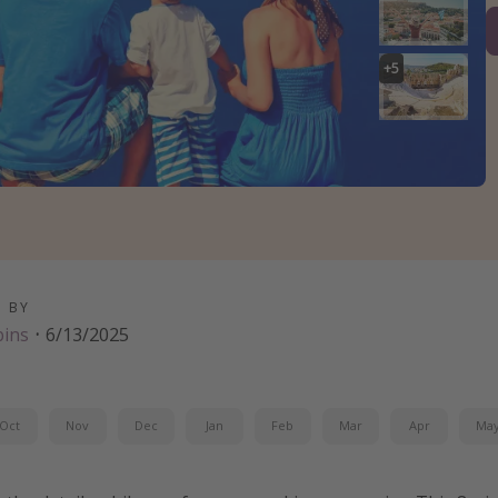
+
5
D BY
bins
·
6/13/2025
Oct
Nov
Dec
Jan
Feb
Mar
Apr
Ma