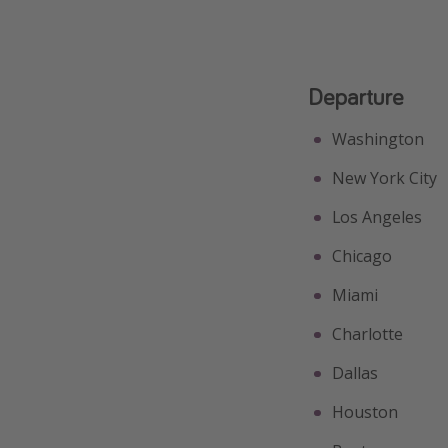
Departure
Washington
New York City
Los Angeles
Chicago
Miami
Charlotte
Dallas
Houston