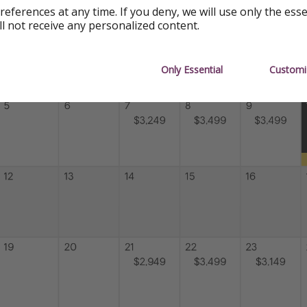
references at any time. If you deny, we will use only the ess
ll not receive any personalized content.
Only Essential
Customi