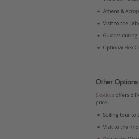
Athens & Acrop
Visit to the La
Guide/s during
Optional Flex C
Other Options
Exoticca
offers dif
price.
Sailing tour to 
Visit to the Kn
Day at the Wat