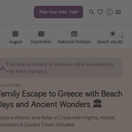
Plan Your Own Trip
Plan Your Own Trip
Travel inspiration
Captains log
Travel calendar
August
August
September
September
National Holidays
National Holidays
Beach Vacations
Beach Vacations
Deals under $500
Get more vacation days
This deal is already a few days old and availability
may have changed.
ACATIONS
Family Escape to Greece with Beach
Days and Ancient Wonders 🏛️
xplore Athens and Relax in Crete with Flights, Hotels,
ransfers & Guided Tours Included