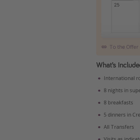
To the Offer
What’s Include
International r
8 nights in sup
8 breakfasts
5 dinners in Cr
All Transfers
Visits as indic