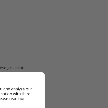
ese great rates
after clicking the
t, and analyze our
rmation with third
lease read our