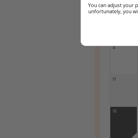
You can adjust your p
unfortunately, you wi