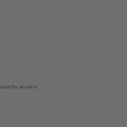
cial for an extra