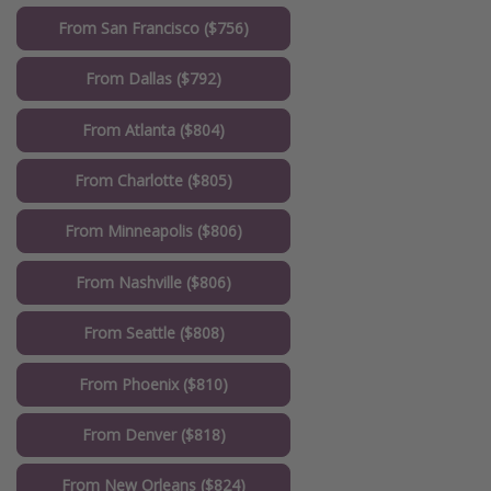
From San Francisco ($756)
From Dallas ($792)
From Atlanta ($804)
From Charlotte ($805)
From Minneapolis ($806)
From Nashville ($806)
From Seattle ($808)
From Phoenix ($810)
From Denver ($818)
From New Orleans ($824)