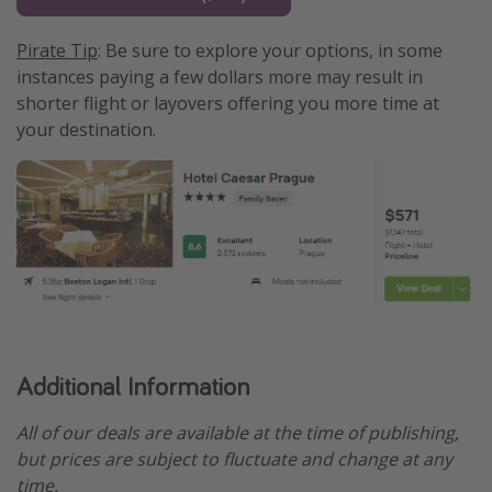
Pirate Tip
: Be sure to explore your options, in some
instances paying a few dollars more may result in
shorter flight or layovers offering you more time at
your destination.
Additional Information
All of our deals are available at the time of publishing,
but prices are subject to fluctuate and change at any
time.