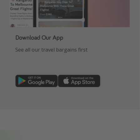
Download Our App
See all our travel bargains first