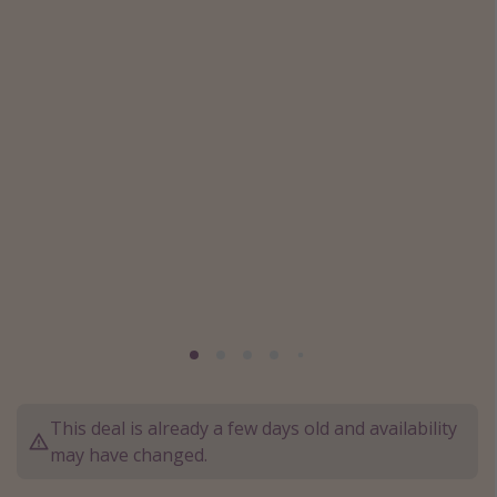
Caribbean
South America
Europe
Asia
Africa
Vacation types
Last minute deals
All inclusive vacations
Weekend getaways
Solo travel
Christmas vacations
This deal is already a few days old and availability
may have changed.
Spring break destinations
Beach vacations