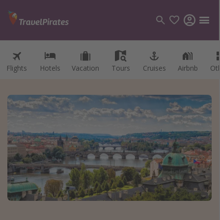
Flights
Hotels
Vacation
Tours
Cruises
Airbnb
Ot
Categories
Flights
Hotels
Vacations
Cruises
Destinations
Destination guide
USA
Canada