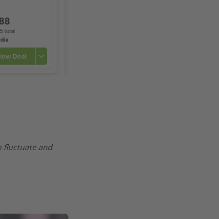
o fluctuate and