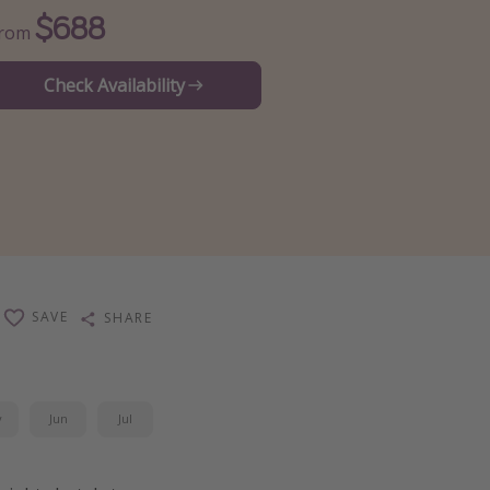
$688
From
Check Availability
SAVE
SHARE
y
Jun
Jul