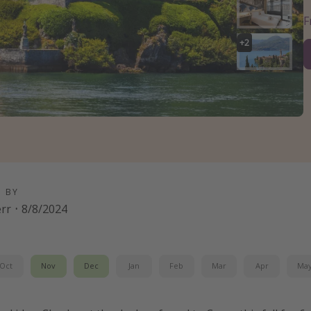
+
2
D BY
err
·
8/8/2024
Oct
Nov
Dec
Jan
Feb
Mar
Apr
Ma