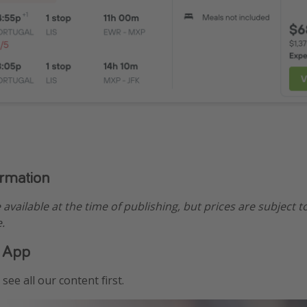
ormation
e available at the time of publishing, but prices are subject t
.
 App
see all our content first.