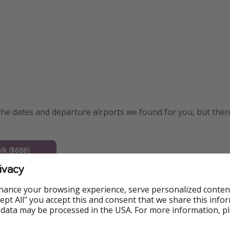
the dates and departure airports we found for you, but the
k ($688)
ivacy
 ($729)
hance your browsing experience, serve personalized conten
 ($725)
Accept All" you accept this and consent that we share this info
 data may be processed in the USA. For more information, p
on ($729)