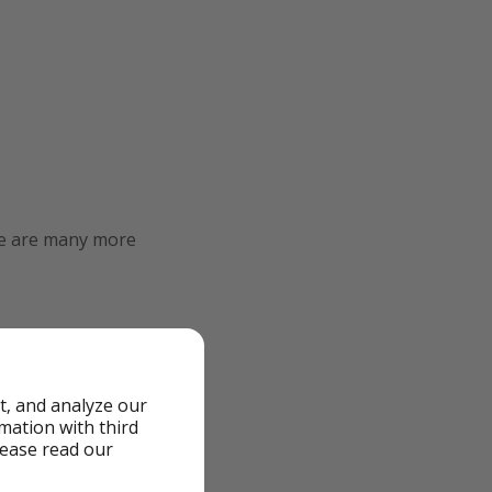
re are many more
t, and analyze our
rmation with third
lease read our