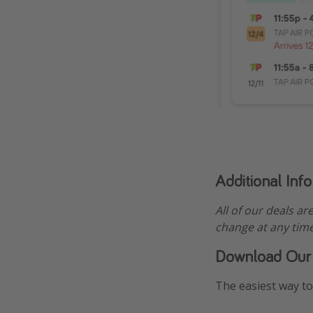
Additional Inf
All of our deals ar
change at any time
Download Our
The easiest way to 