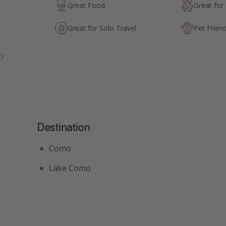
Great Food
Great for
Great for Solo Travel
Pet Friend
Destination
Como
Lake Como