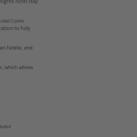
-nights hotel stay
 Hotel Como
cation to fully
San Fedele, and
r, which allows
cluded