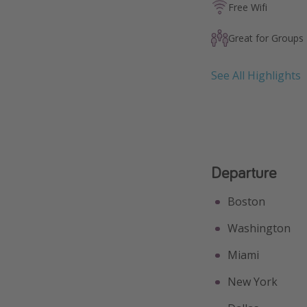
Free Wifi
Great for Groups
See All Highlights
Departure
Boston
Washington
Miami
New York