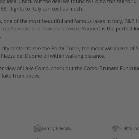
ood idea. Check out the deal we found to Como this fall for 6
88. Flights to Italy can cost as much.
 one of the most beautiful and famous lakes in Italy, B&B
 Trip Advisors and Travelers’ Award Winner
) is the perfect lo
.
e city center to see the Porta Torre, the medieval square of 
e Piazza del Duomo all within walking distance.
er view of Lake Como, check out the Como-Brunate Funicula
 lake from above.
Family Friendly
Flights in