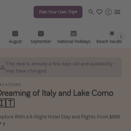
Plan Your Own Trip
Plan Your Own Trip
Travel inspiration
Captains log
Travel calendar
August
August
September
September
National Holidays
National Holidays
Beach Vacations
Beach Vacations
Deals under $500
Get more vacation days
This deal is already a few days old and availability
may have changed.
ACATIONS
Dreaming of Italy and Lake Como
🇮🇹
xplore With a 6-Night Hotel Stay and Flights From $688
🍷