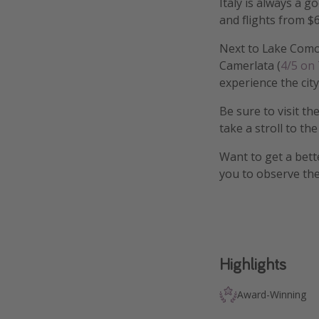
Italy is always a g
and flights from $6
Next to Lake Como,
Camerlata (
4/5 on
experience the city
Be sure to visit th
take a stroll to th
Want to get a bett
you to observe the
Highlights
Award-Winning