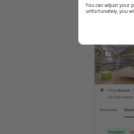
You can adjust your p
From Dallas
unfortunately, you wi
From Chicag