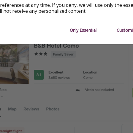
references at any time. If you deny, we will use only the ess
 ($824)
ll not receive any personalized content.
o ($821)
Only Essential
Customi