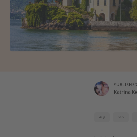
PUBLISHE
Katrina K
Aug
Sep