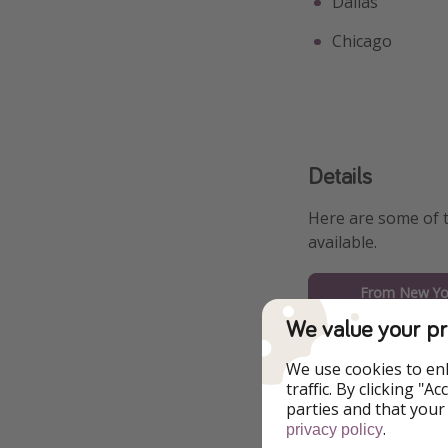
Dallas
Chicago
Details
Here are some of 
available.
From New Yor
We value your pr
From Boston
We use cookies to en
From Miami
traffic. By clicking "
parties and that your
.
privacy policy
From Washingt