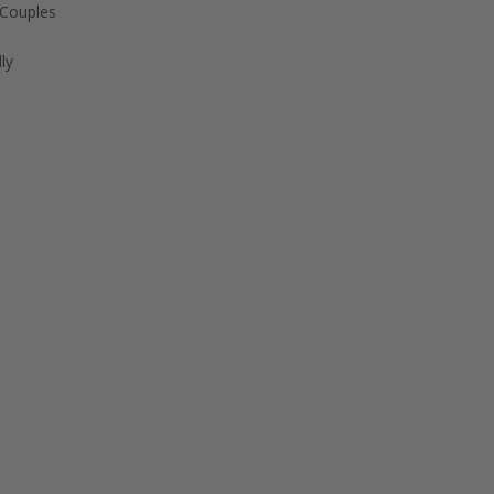
 Couples
ly