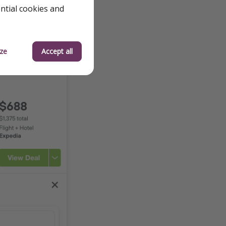
ential cookies and
ze
Accept all