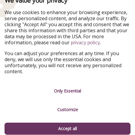
We value your privacy
Our Markets
We use cookies to enhance your browsing experience,
serve personalized content, and analyze our traffic. By
PiratinViaggio
HolidayPirates
clicking "Accept All" you accept this and consent that we
VakantiePiraten
WakacyjniPiraci
share this information with third parties and that your
VoyagesPirates
Ferienpiraten
data may be processed in the USA. For more
Urlaubspiraten
Urlaubspiraten
information, please read our
.
ViajerosPiratas
privacy policy
You can adjust your preferences at any time. If you
Our Group
deny, we will use only the essential cookies and
HolidayPirates Group
unfortunately, you will not receive any personalized
content.
Get to know us
Legal
Career
Terms & Conditions
Only Essential
Press
Data protection
Customize
Partner
Imprint
Sustainability
Manage services
Accept all