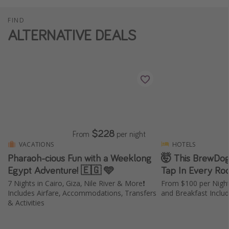
FIND
ALTERNATIVE DEALS
$228
From
per night
VACATIONS
HOTELS
Pharaoh-cious Fun with a Weeklong
🤯 This BrewDog
Egypt Adventure! 🇪🇬 🩵
Tap In Every Ro
7 Nights in Cairo, Giza, Nile River & More❗️
From $100 per Nigh
Includes Airfare, Accommodations, Transfers
and Breakfast Inclu
& Activities