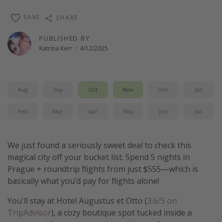
Thanksgiving getaways
SAVE
SHARE
PUBLISHED BY
Departures
Katrina Kerr
·
4/12/2025
All departure areas
Departing Los Angeles
Aug
Sep
Oct
Nov
Dec
Jan
Departing Chicago
Departing Washington/Baltimore
Feb
Mar
Apr
May
Jun
Jul
Departing New York
Departing Canada
We just found a seriously sweet deal to check this
magical city off your bucket list. Spend 5 nights in
Prague + roundtrip flights from just $555—which is
Travel inspiration
basically what you’d pay for flights alone!
Captains log
You'll stay at Hotel Augustus et Otto (
3.6/5 on
Travel calendar
TripAdvisor
), a cozy boutique spot tucked inside a
Deals under $500