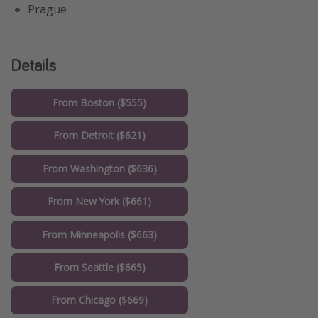
Prague
Details
From Boston ($555)
From Detroit ($621)
From Washington ($636)
From New York ($661)
From Minneapolis ($663)
From Seattle ($665)
From Chicago ($669)