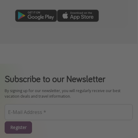
Subscribe to our Newsletter
By signing up for our newsletter, you will regularly receive our best
vacation deals and travel information.
Register