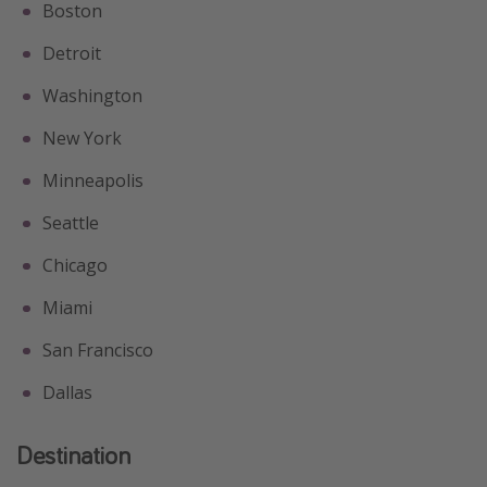
Boston
Detroit
Washington
New York
Minneapolis
Seattle
Chicago
Miami
San Francisco
Dallas
Destination