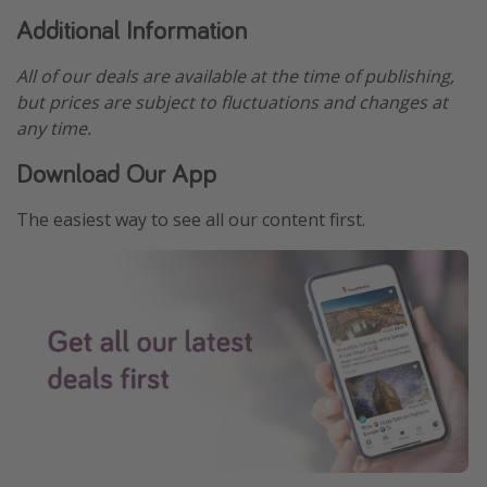
Additional Information
All of our deals are available at the time of publishing,
but prices are subject to fluctuations and changes at
any time.
Download Our App
The easiest way to see all our content first.