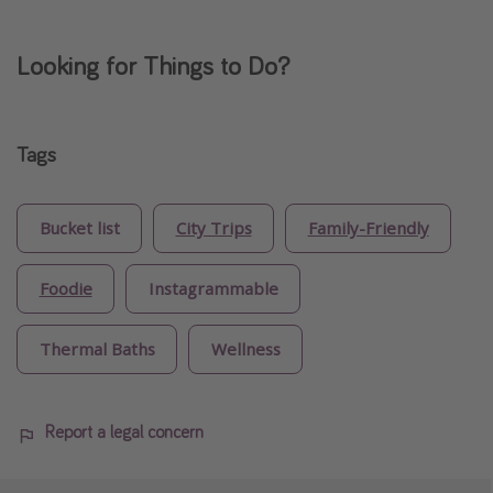
Looking for Things to Do?
Tags
Bucket list
City Trips
Family-Friendly
Foodie
Instagrammable
Thermal Baths
Wellness
Report a legal concern