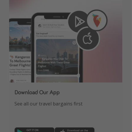
Download Our App
See all our travel bargains first