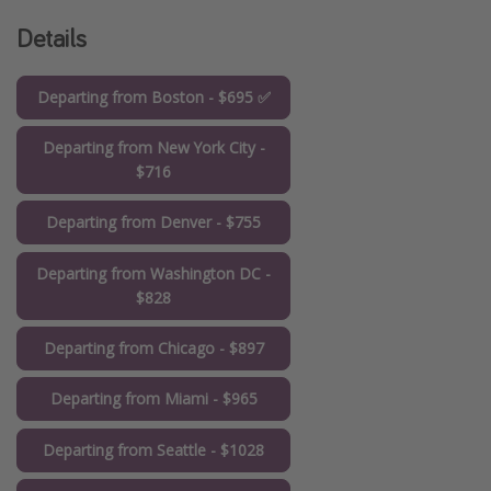
Details
Departing from Boston - $695 ✅
Departing from New York City -
$716
Departing from Denver - $755
Departing from Washington DC -
$828
Departing from Chicago - $897
Departing from Miami - $965
Departing from Seattle - $1028