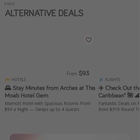
FIND
ALTERNATIVE DEALS
$93
From
HOTELS
FLIGHTS
🌄 Stay Minutes from Arches at This
✈️ Check Out the
Moab Hotel Gem
Caribbean" 🌺 
Marriott Hotel with Spacious Rooms From
Fantastic Deals on F
$93 a Night — Sleeps up to 4 Guests
from $319 Round Tri