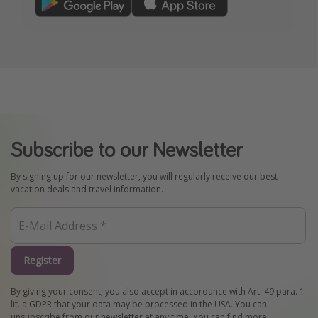
Subscribe to our Newsletter
By signing up for our newsletter, you will regularly receive our best
vacation deals and travel information.
Register
By giving your consent, you also accept in accordance with Art. 49 para. 1
lit. a GDPR that your data may be processed in the USA. You can
unsubscribe from our newsletter at any time. You can find more