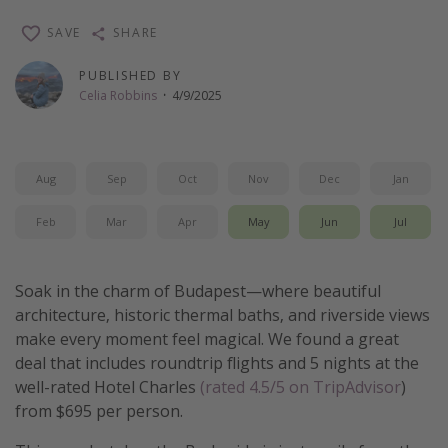
Thanksgiving getaways
SAVE
SHARE
PUBLISHED BY
Departures
Celia Robbins
·
4/9/2025
All departure areas
Departing Los Angeles
Aug
Sep
Oct
Nov
Dec
Jan
Departing Chicago
Departing Washington/Baltimore
Feb
Mar
Apr
May
Jun
Jul
Departing New York
Departing Canada
Soak in the charm of Budapest—where beautiful
architecture, historic thermal baths, and riverside views
make every moment feel magical. We found a great
Travel inspiration
deal that includes roundtrip flights and 5 nights at the
Captains log
well-rated Hotel Charles
(rated 4.5/5 on TripAdvisor
)
from $695 per person.
Travel calendar
Deals under $500