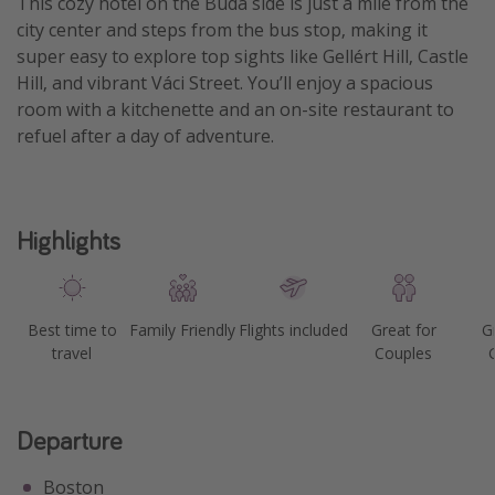
This cozy hotel on the Buda side is just a mile from the
city center and steps from the bus stop, making it
Get more vacation days
super easy to explore top sights like Gellért Hill, Castle
Hill, and vibrant Váci Street. You’ll enjoy a spacious
room with a kitchenette and an on-site restaurant to
refuel after a day of adventure.
Highlights
Best time to
Family Friendly
Flights included
Great for
G
travel
Couples
Departure
Boston