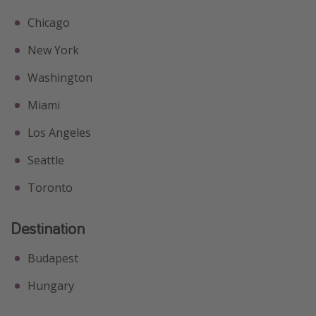
Chicago
New York
Washington
Miami
Los Angeles
Seattle
Toronto
Destination
Budapest
Hungary