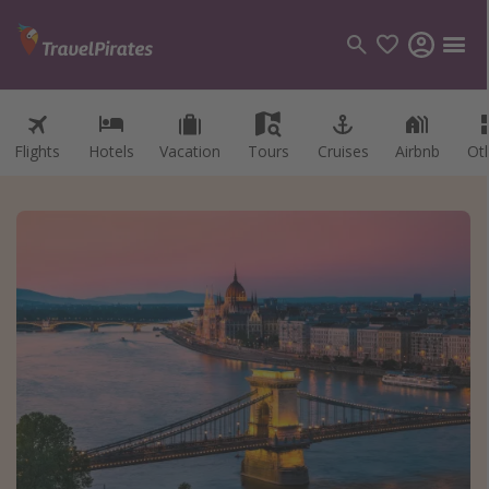
Flights
Hotels
Vacation
Tours
Cruises
Airbnb
Ot
Categories
Flights
Hotels
Vacations
Cruises
Destinations
Destination guide
USA
Canada