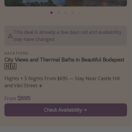
Caribbean
South America
Europe
This deal is already a few days old and availability
Asia
may have changed.
Africa
VACATIONS
City Views and Thermal Baths in Beautiful Budapest
Vacation types
🇭🇺
Last minute deals
Flights + 5 Nights From $695 — Stay Near Castle Hill
All inclusive vacations
and Váci Street ✈️
Weekend getaways
$695
From
Solo travel
Check Availability
Christmas vacations
Spring break destinations
Beach vacations