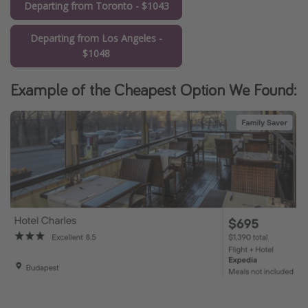
Departing from Toronto - $1043
Departing from Los Angeles -
$1048
Example of the Cheapest Option We Found: