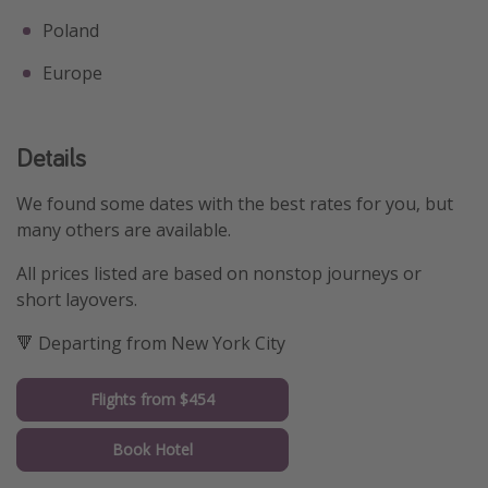
Poland
Europe
Details
We found some dates with the best rates for you, but
many others are available.
All prices listed are based on nonstop journeys or
short layovers.
🔻 Departing from New York City
Flights from $454
Book Hotel