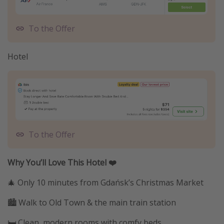
To the Offer
Hotel
To the Offer
Why You’ll Love This Hotel ❤️
🎄 Only 10 minutes from Gdańsk’s Christmas Market
🏙️ Walk to Old Town & the main train station
🛏️ Clean, modern rooms with comfy beds