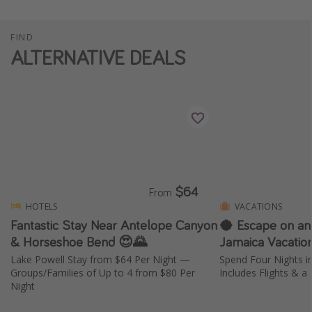
FIND
ALTERNATIVE DEALS
$64
From
HOTELS
VACATIONS
Fantastic Stay Near Antelope Canyon
🥥 Escape on an
& Horseshoe Bend 😍🌄
Jamaica Vacatio
Lake Powell Stay from $64 Per Night —
Spend Four Nights 
Groups/Families of Up to 4 from $80 Per
Includes Flights & a
Night