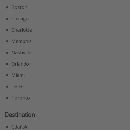
Boston
Chicago
Charlotte
Memphis
Nashville
Orlando
Miami
Dallas
Toronto
Destination
Gdańsk