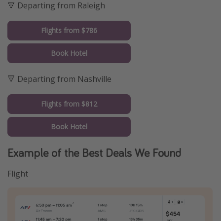
🔻 Departing from Raleigh
Flights from $786
Book Hotel
🔻 Departing from Nashville
Flights from $812
Book Hotel
Example of the Best Deals We Found
Flight