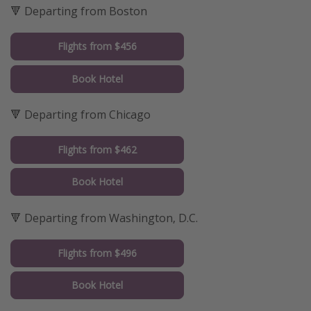
🔻 Departing from Boston
Flights from $456
Book Hotel
🔻 Departing from Chicago
Flights from $462
Book Hotel
🔻 Departing from Washington, D.C.
Flights from $496
Book Hotel