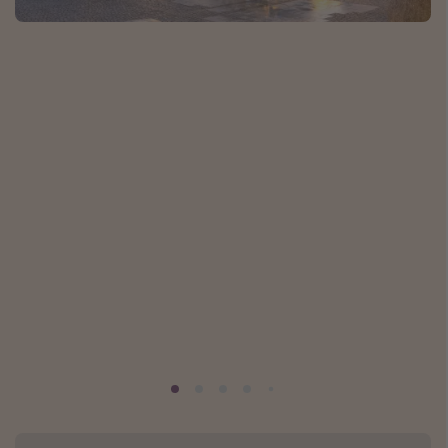
Caribbean
South America
Europe
Asia
Africa
Vacation types
Last minute deals
All inclusive vacations
Weekend getaways
Solo travel
Christmas vacations
Spring break destinations
Beach vacations