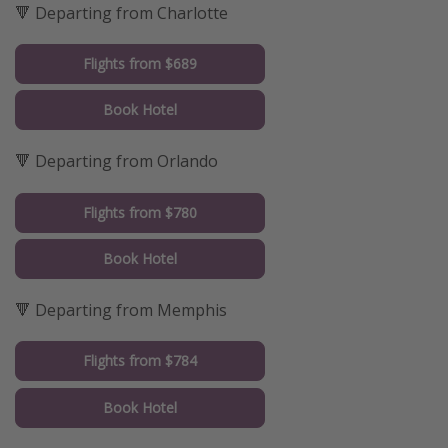
🔻 Departing from Charlotte
Flights from $689
Book Hotel
🔻 Departing from Orlando
Flights from $780
Book Hotel
🔻 Departing from Memphis
Flights from $784
Book Hotel