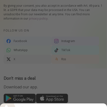
By giving your consent, you also accept in accordance with Art. 49 para. 1
lit. a GDPR that your data may be processed in the USA. You can
unsubscribe from our newsletter at any time. You can find more
information in our
privacy policy
.
FOLLOW US ON
Facebook
Instagram
WhatsApp
TikTok
X
Rss
Don't miss a deal
Download our app.