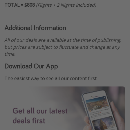
TOTAL = $808
(Flights + 2 Nights Included)
Additional Information
All of our deals are available at the time of publishing,
but prices are subject to fluctuate and change at any
time.
Download Our App
The easiest way to see all our content first.