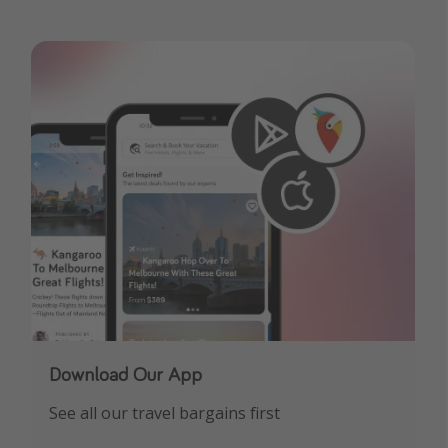
Download Our App
See all our travel bargains first