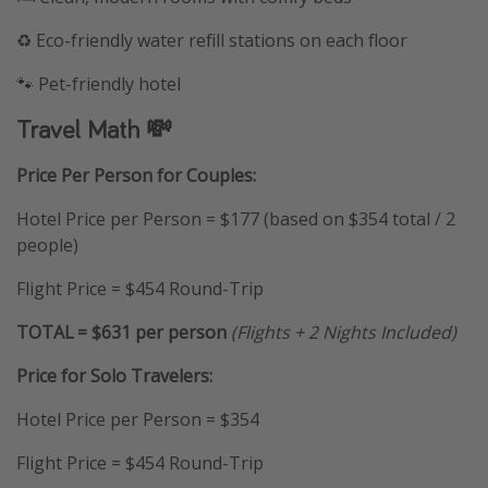
♻️ Eco-friendly water refill stations on each floor
🐾 Pet-friendly hotel
Travel Math 💸
Price Per Person for Couples:
Hotel Price per Person = $177 (based on $354 total / 2
people)
Flight Price = $454 Round-Trip
TOTAL = $631 per person
(Flights + 2 Nights Included)
Price for Solo
Travelers:
Hotel Price per Person = $354
Flight Price = $454 Round-Trip