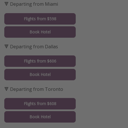
🔻 Departing from Miami
Flights from $598
Book Hotel
🔻 Departing from Dallas
Flights from $606
Book Hotel
🔻 Departing from Toronto
Flights from $608
Book Hotel