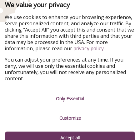
TravelPirates is part of the HolidayPirates Group
We value your privacy
Our Markets
We use cookies to enhance your browsing experience,
serve personalized content, and analyze our traffic. By
PiratinViaggio
HolidayPirates
clicking "Accept All" you accept this and consent that we
VakantiePiraten
WakacyjniPiraci
share this information with third parties and that your
VoyagesPirates
Ferienpiraten
data may be processed in the USA. For more
Urlaubspiraten
Urlaubspiraten
information, please read our
.
ViajerosPiratas
privacy policy
You can adjust your preferences at any time. If you
Our Group
deny, we will use only the essential cookies and
HolidayPirates Group
unfortunately, you will not receive any personalized
content.
Get to know us
Legal
Career
Terms & Conditions
Only Essential
Press
Data protection
Customize
Partner
Imprint
Sustainability
Manage services
Accept all