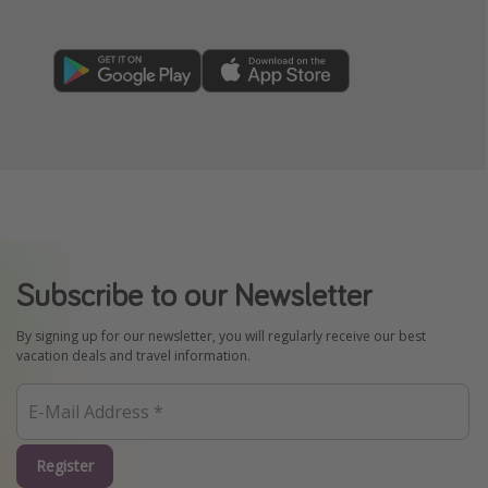
Subscribe to our Newsletter
By signing up for our newsletter, you will regularly receive our best
vacation deals and travel information.
Register