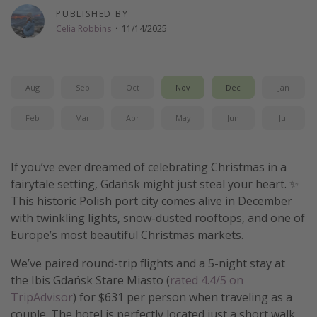
PUBLISHED BY
Get more vacation days
Celia Robbins
·
11/14/2025
Aug
Sep
Oct
Nov
Dec
Jan
Feb
Mar
Apr
May
Jun
Jul
If you’ve ever dreamed of celebrating Christmas in a
fairytale setting, Gdańsk might just steal your heart. ✨
This historic Polish port city comes alive in December
with twinkling lights, snow-dusted rooftops, and one of
Europe’s most beautiful Christmas markets.
We’ve paired round-trip flights and a 5-night stay at
the Ibis Gdańsk Stare Miasto (
rated 4.4/5 on
TripAdvisor
) for $631 per person when traveling as a
couple. The hotel is perfectly located just a short walk