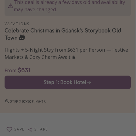
This deal is already a few days old and availability
Thanksgiving getaways
may have changed.
VACATIONS
Departures
Celebrate Christmas in Gdańsk’s Storybook Old
Town 🎁
All departure areas
Departing Los Angeles
Flights + 5-Night Stay from $631 per Person — Festive
Departing Chicago
Markets & Cozy Charm Await 🎄
Departing Washington/Baltimore
$631
From
Departing New York
Step 1: Book Hotel
Departing Canada
STEP 2: BOOK FLIGHTS
Travel inspiration
Captains log
Travel calendar
SAVE
SHARE
Deals under $500