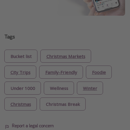
Tags
Bucket list
Christmas Markets
City Trips
Family-Friendly
Foodie
Under 1000
Wellness
Winter
Christmas
Christmas Break
Report a legal concern