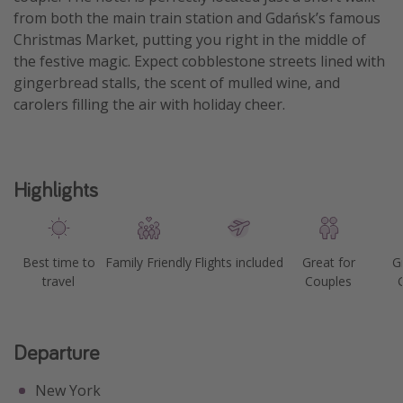
from both the main train station and Gdańsk’s famous
Christmas Market, putting you right in the middle of
the festive magic. Expect cobblestone streets lined with
gingerbread stalls, the scent of mulled wine, and
carolers filling the air with holiday cheer.
Highlights
Best time to
Family Friendly
Flights included
Great for
G
travel
Couples
Departure
New York