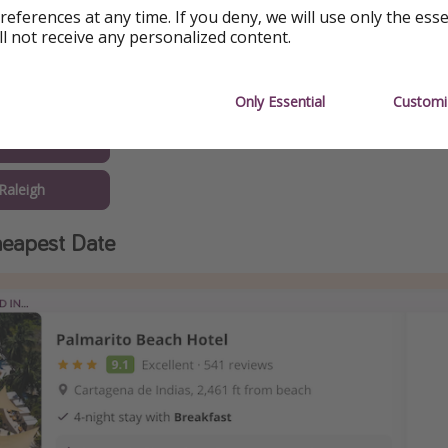
Atlanta
references at any time. If you deny, we will use only the ess
ll not receive any personalized content.
w Orleans
Boston
Only Essential
Customi
Austin
Raleigh
eapest Date