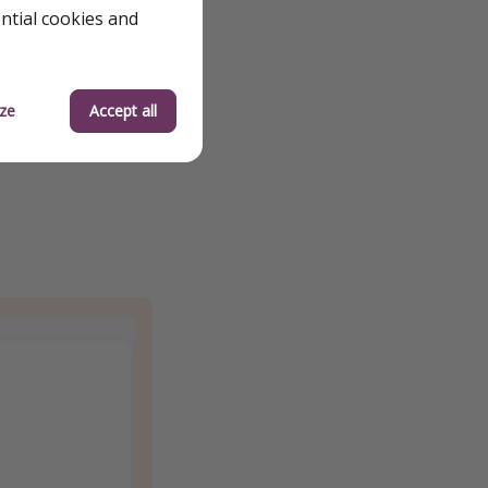
ential cookies and
ze
Accept all