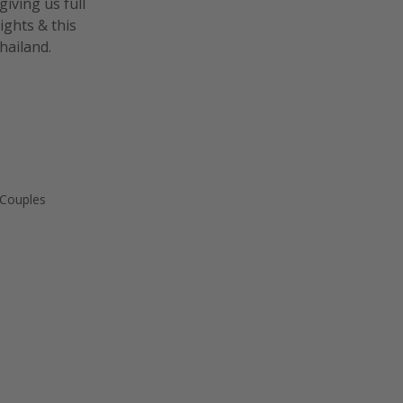
giving us full
lights & this
hailand.
 Couples