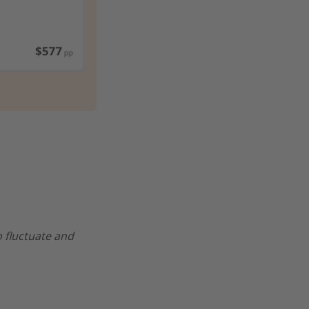
o fluctuate and