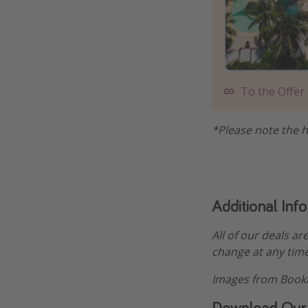
To the Offer
*Please note the h
Additional Inf
All of our deals ar
change at any time
Images from Booki
Download Our