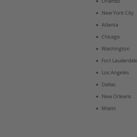
Orlando
New York City
Atlanta
Chicago
Washington
Fort Lauderdal
Los Angeles
Dallas
New Orleans
Miami