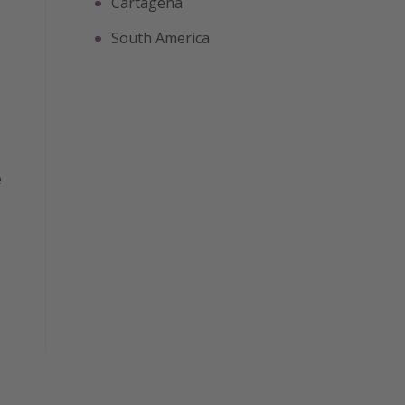
Cartagena
South America
e