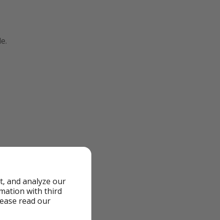
e.
t, and analyze our
rmation with third
lease read our