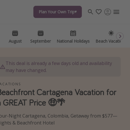
Plan Your Own Trip
Plan Your Own Trip
Travel inspiration
Captains log
Travel calendar
August
August
September
September
National Holidays
National Holidays
Beach Vacations
Beach Vacations
Deals under $500
Get more vacation days
This deal is already a few days old and availability
may have changed.
ACATIONS
Beachfront Cartagena Vacation for
a GREAT Price 🤑🌴
our-Night Cartagena, Colombia, Getaway from $577—
lights & Beachfront Hotel