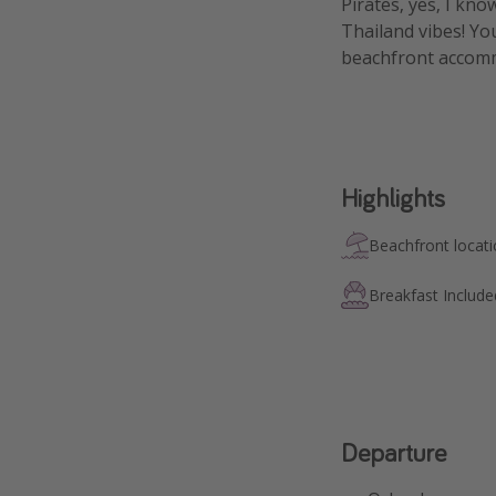
Pirates, yes, I kno
Thailand vibes! Yo
beachfront accomm
Highlights
Beachfront locat
Breakfast Include
Departure