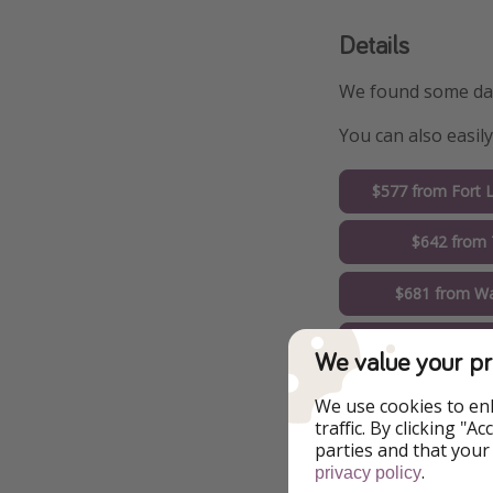
Details
We found some date
You can also easil
$577 from Fort 
$642 from
$681 from Wa
$750 from 
We value your pr
$760 from N
We use cookies to en
traffic. By clicking "
$773 from 
parties and that your
.
privacy policy