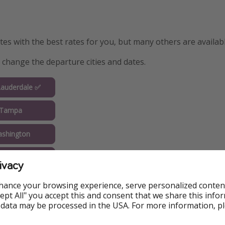
s with the best rates for you, but many others are availabl
y change the departure cities and dates.
Lauderdale ✅
 Tampa
shington
Orlando
ivacy
ew York
hance your browsing experience, serve personalized conten
Accept All" you accept this and consent that we share this info
Chicago
 data may be processed in the USA. For more information, p