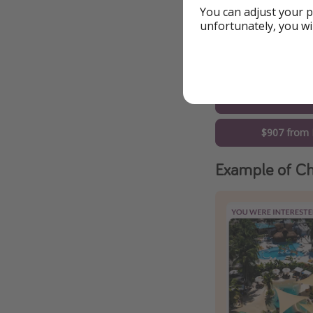
$775 from 
You can adjust your p
unfortunately, you wi
$796 from Ne
$821 from 
$894 from 
$907 from 
Example of Ch