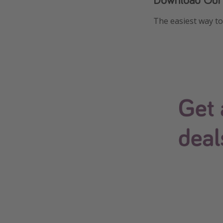
The easiest way to 