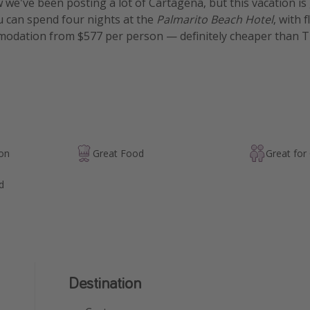
w we've been posting a lot of Cartagena, but this vacation is 
u can spend four nights at the
Palmarito Beach Hotel
, with f
odation from $577 per person — definitely cheaper than T
ion
Great Food
Great for
d
Destination