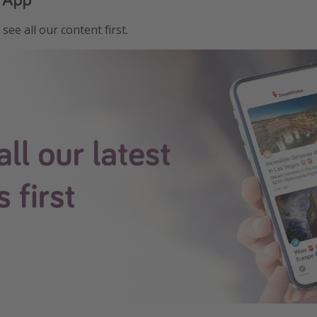
see all our content first.