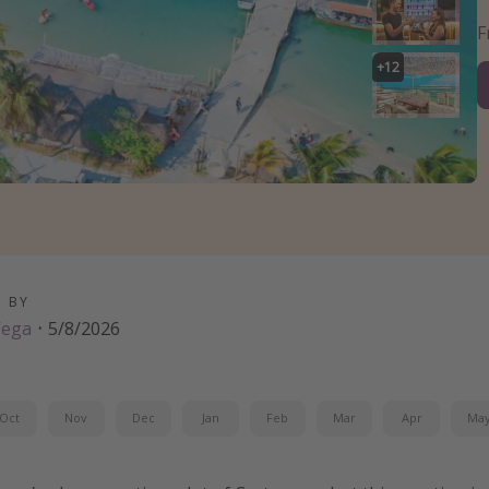
+
12
D BY
Vega
·
5/8/2026
Oct
Nov
Dec
Jan
Feb
Mar
Apr
Ma