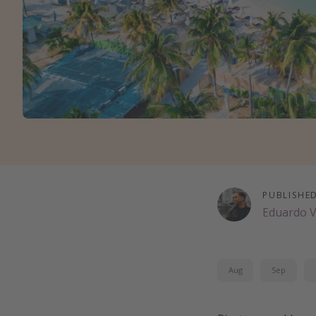
PUBLISHE
Eduardo 
Aug
Sep