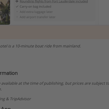
otel is a 10-minute boat ride from mainland.
ormation
e available at the time of publishing, but prices are subject t
.
ng & TripAdvisor
 App