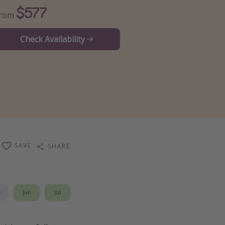
$577
From
Check Availability
SAVE
SHARE
y
Jun
Jul