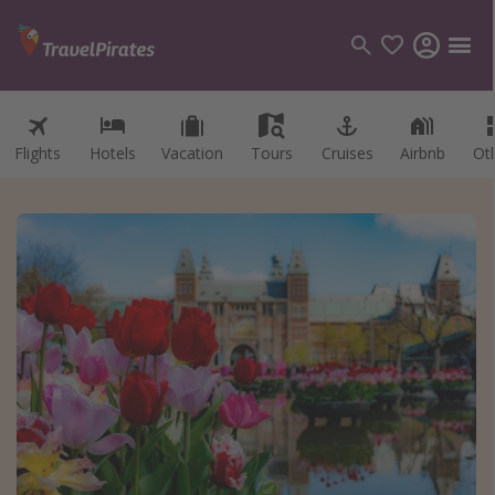
Flights
Hotels
Vacation
Tours
Cruises
Airbnb
Ot
Categories
Flights
Hotels
Vacations
Cruises
Destinations
Destination guide
USA
Canada