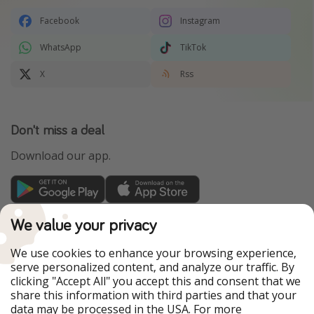
Facebook
Instagram
WhatsApp
TikTok
X
Rss
Don't miss a deal
Download our app.
TravelPirates is part of the HolidayPirates Group
We value your privacy
Our Markets
We use cookies to enhance your browsing experience,
serve personalized content, and analyze our traffic. By
PiratinViaggio
HolidayPirates
clicking "Accept All" you accept this and consent that we
VakantiePiraten
WakacyjniPiraci
share this information with third parties and that your
VoyagesPirates
Ferienpiraten
data may be processed in the USA. For more
Urlaubspiraten
Urlaubspiraten