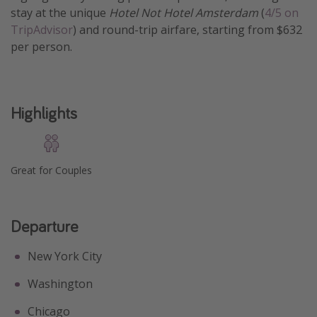
stay at the unique
Hotel Not Hotel Amsterdam
(
4/5 on
Get more vacation days
TripAdvisor
) and round-trip airfare, starting from $632
per person.
Highlights
Great for Couples
Departure
New York City
Washington
Chicago