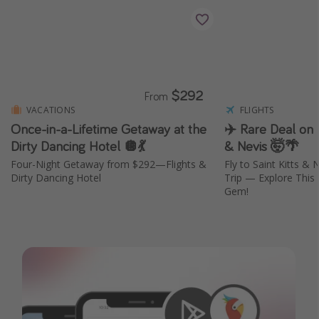
$292
From
VACATIONS
FLIGHTS
Once-in-a-Lifetime Getaway at the
✈️ Rare Deal on F
Dirty Dancing Hotel 🪩💃
& Nevis 🤯🌴
Four-Night Getaway from $292—Flights &
Fly to Saint Kitts &
Dirty Dancing Hotel
Trip — Explore This
Gem!