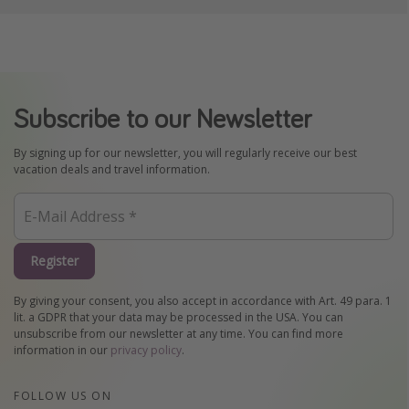
Subscribe to our Newsletter
By signing up for our newsletter, you will regularly receive our best
vacation deals and travel information.
Register
By giving your consent, you also accept in accordance with Art. 49 para. 1
lit. a GDPR that your data may be processed in the USA. You can
unsubscribe from our newsletter at any time. You can find more
information in our
privacy policy
.
FOLLOW US ON