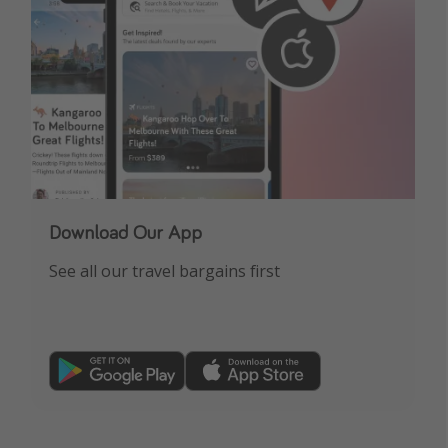
Download Our App
See all our travel bargains first