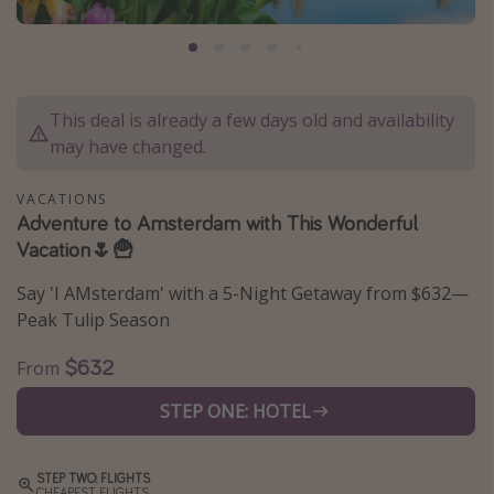
Caribbean
South America
Europe
This deal is already a few days old and availability
Asia
may have changed.
Africa
VACATIONS
Adventure to Amsterdam with This Wonderful
Vacation types
Vacation🌷🍟
Last minute deals
Say 'I AMsterdam' with a 5-Night Getaway from $632—
All inclusive vacations
Peak Tulip Season
Weekend getaways
$632
From
Solo travel
STEP ONE: HOTEL
Christmas vacations
Spring break destinations
STEP TWO: FLIGHTS
Beach vacations
CHEAPEST FLIGHTS