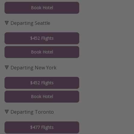
Book Hotel
🔻 Departing Seattle
$452 Flights
Book Hotel
🔻 Departing New York
$452 Flights
Book Hotel
🔻 Departing Toronto
$477 Flights