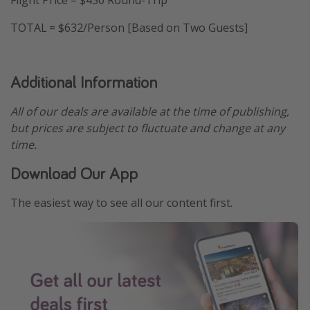
TOTAL = $632/Person [Based on Two Guests]
Additional Information
All of our deals are available at the time of publishing,
but prices are subject to fluctuate and change at any
time.
Download Our App
The easiest way to see all our content first.