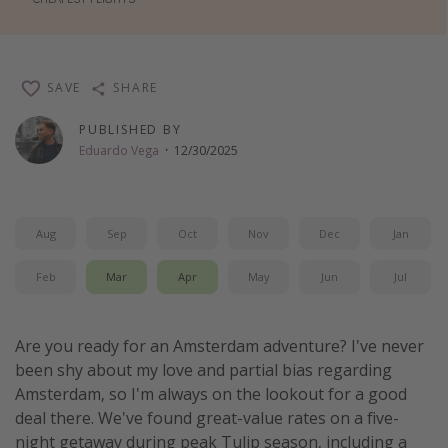
Thanksgiving getaways
Departures
SAVE
SHARE
All departure areas
PUBLISHED BY
Eduardo Vega
·
12/30/2025
Departing Los Angeles
Departing Chicago
Departing Washington/Baltimore
Aug
Sep
Oct
Nov
Dec
Jan
Departing New York
Feb
Mar
Apr
May
Jun
Jul
Departing Canada
Travel inspiration
Are you ready for an Amsterdam adventure? I've never
been shy about my love and partial bias regarding
Captains log
Amsterdam, so I'm always on the lookout for a good
Travel calendar
deal there. We've found great-value rates on a five-
night getaway during peak Tulip season, including a
Deals under $500