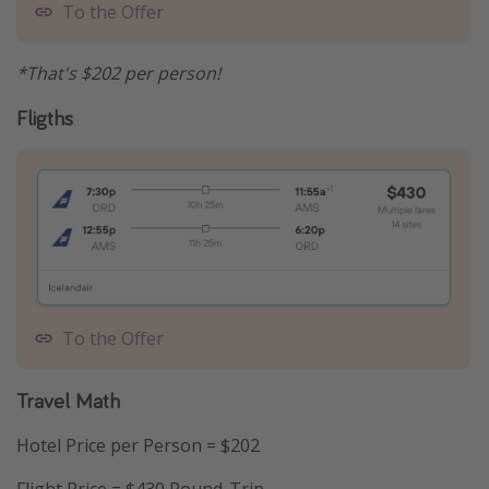
To the Offer
*That's $202 per person!
Fligths
To the Offer
Travel Math
Hotel Price per Person = $202
Flight Price = $430 Round-Trip