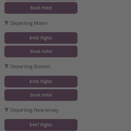
Book Hotel
🔻 Departing Miami
$430 Flights
Book Hotel
🔻 Departing Boston
$436 Flights
Book Hotel
🔻 Departing New Jersey
$447 Flights