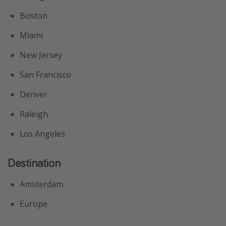
Boston
Miami
New Jersey
San Francisco
Denver
Raleigh
Los Angeles
Destination
Amsterdam
Europe