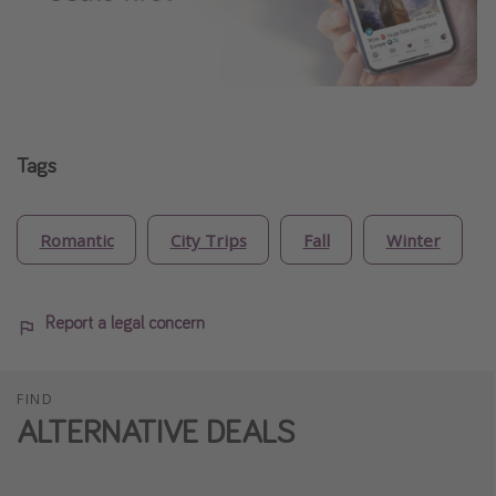
Tags
Romantic
City Trips
Fall
Winter
Report a legal concern
FIND
ALTERNATIVE DEALS