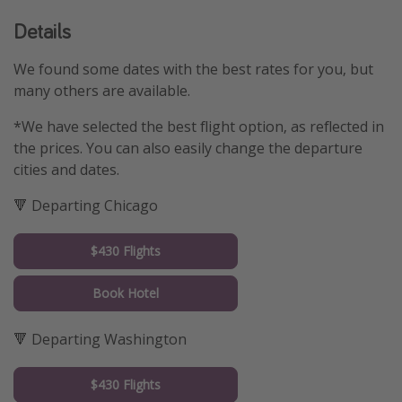
Details
We found some dates with the best rates for you, but
many others are available.
*We have selected the best flight option, as reflected in
the prices. You can also easily change the departure
cities and dates.
🔻 Departing Chicago
$430 Flights
Book Hotel
🔻 Departing Washington
$430 Flights