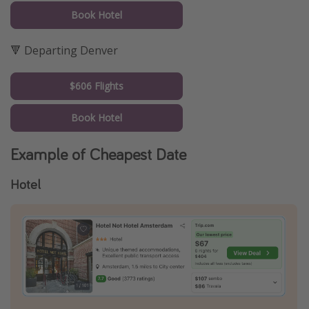
Book Hotel
🔻 Departing Denver
$606 Flights
Book Hotel
Example of Cheapest Date
Hotel