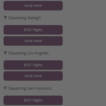
Book Hotel
🔻 Departing Raleigh
$533 Flights
Book Hotel
🔻 Departing Los Angeles
$537 Flights
Book Hotel
🔻 Departing San Francisco
$537 Flights