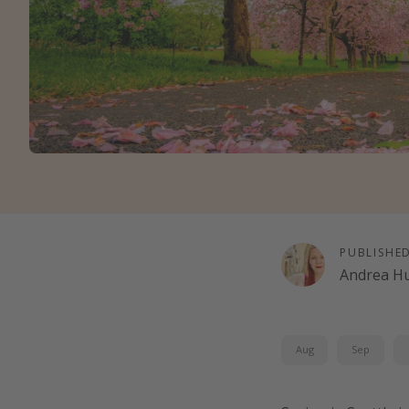
PUBLISHE
Andrea H
Aug
Sep