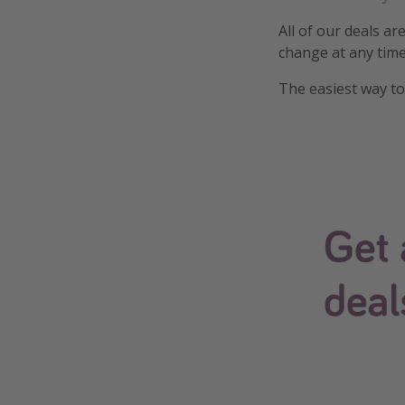
All of our deals ar
change at any time
The easiest way to 