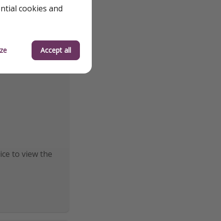
ential cookies and
ze
Accept all
ice to view the