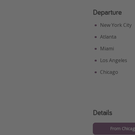
Departure
New York City
Atlanta
Miami
Los Angeles
Chicago
Details
From Chicag