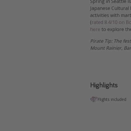
Spring in Seattle 
Japanese Cultural F
activities with mar
(
rated 8.4/10 on 
here
to explore th
Pirate Tip: The fes
Mount Rainier, Ba
Highlights
Flights included