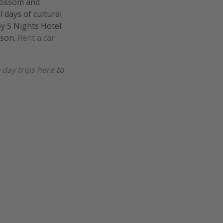
Blossom and
l days of cultural
joy 5 Nights Hotel
rson.
Rent a car
 day trips here
to