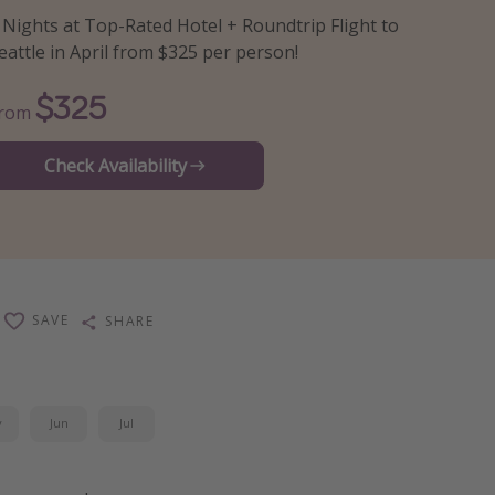
 Nights at Top-Rated Hotel + Roundtrip Flight to
eattle in April from $325 per person!
$325
From
Check Availability
SAVE
SHARE
y
Jun
Jul