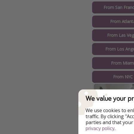
From San Franc
From Atlant
From Las Veg
From Los Ange
From Miami
From NYC 
We value your pr
We use cookies to en
traffic. By clicking "
parties and that your
.
privacy policy