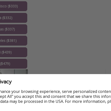
isco ($333)
a ($332)
as ($337)
les ($381)
 ($439)
($479)
ivacy
hance your browsing experience, serve personalized conten
Accept All" you accept this and consent that we share this info
 data may be processed in the USA. For more information, p