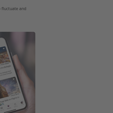
o fluctuate and