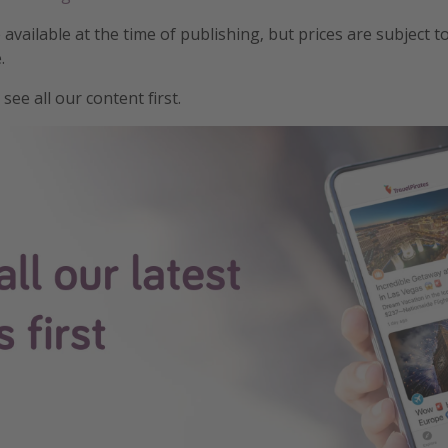
e available at the time of publishing, but prices are subject t
.
see all our content first.