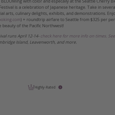
is BLOOMing with color and especaily at the Seattle Cherry 
estival is a celebration of Japanese heritage. Take in severa
tial arts, culinary delights, exhibits, and demonstrations. En
Booking.com
) + roundtrip airfare to Seattle from $325 per pe
e beauty of the Pacific Northwest!
tival runs April 12-14-
check here for more info on times.
See
mbridge Island, Leavenworth, and more.
Highly-Rated