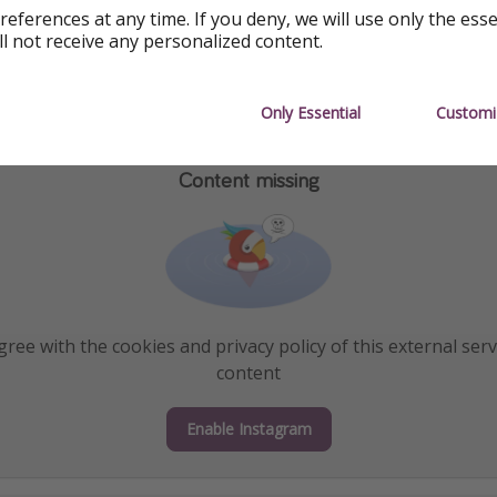
references at any time. If you deny, we will use only the ess
ll not receive any personalized content.
Only Essential
Customi
Content missing
ree with the cookies and privacy policy of this external serv
content
Enable Instagram