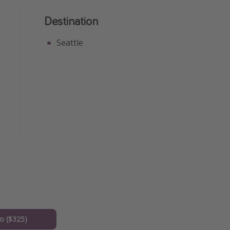
Destination
Seattle
o ($325)