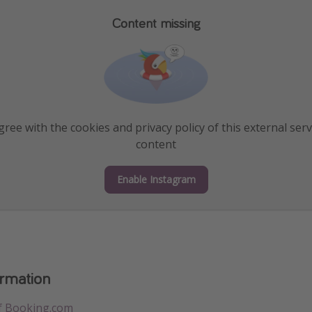
Content missing
ree with the cookies and privacy policy of this external serv
content
Enable Instagram
ormation
f Booking.com