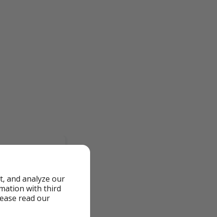
t, and analyze our
rmation with third
lease read our