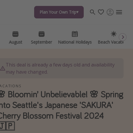
Plan Your Own Trip
Plan Your Own Trip
Travel inspiration
Captains log
Travel calendar
August
August
September
September
National Holidays
National Holidays
Beach Vacations
Beach Vacations
Deals under $500
Get more vacation days
This deal is already a few days old and availability
may have changed.
ACATIONS
🌸 Bloomin’ Unbelievable! 🌸 Spring
Into Seattle's Japanese 'SAKURA'
Cherry Blossom Festival 2024
🇯🇵