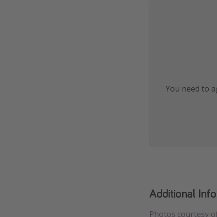
You need to ag
Additional Inf
Photos courtesy o