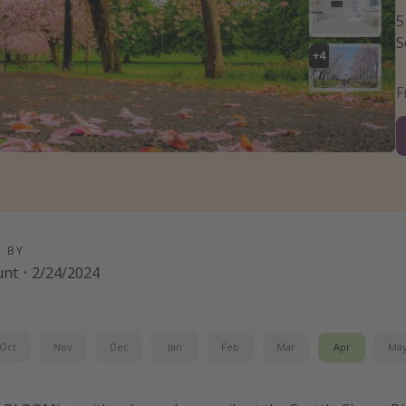
5
S
+
4
D BY
unt
·
2/24/2024
Oct
Nov
Dec
Jan
Feb
Mar
Apr
Ma