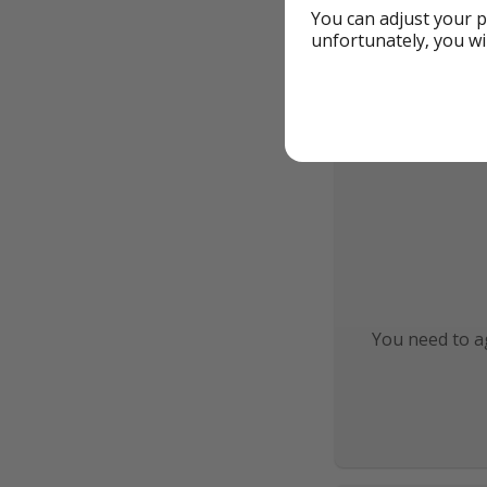
You can adjust your p
unfortunately, you wi
You need to ag