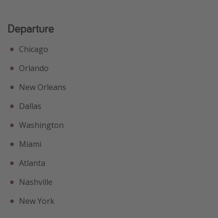
Departure
Chicago
Orlando
New Orleans
Dallas
Washington
Miami
Atlanta
Nashville
New York