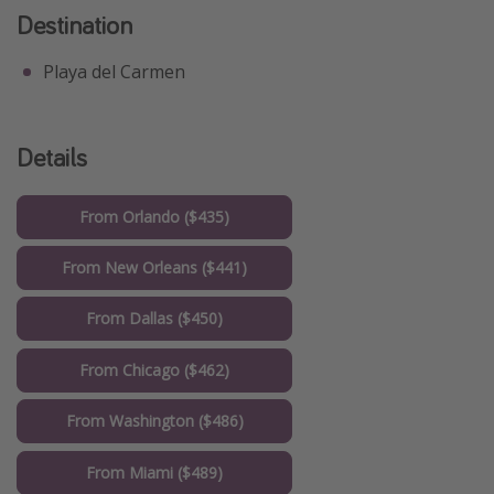
Destination
Playa del Carmen
Details
From Orlando ($435)
From New Orleans ($441)
From Dallas ($450)
From Chicago ($462)
From Washington ($486)
From Miami ($489)