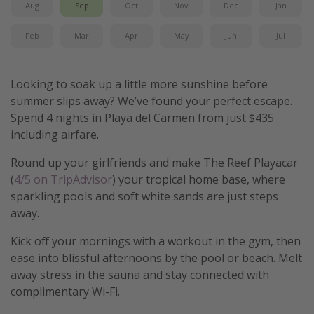
Aug
Sep
Oct
Nov
Dec
Jan
Get more vacation days
Feb
Mar
Apr
May
Jun
Jul
Looking to soak up a little more sunshine before
summer slips away? We’ve found your perfect escape.
Spend 4 nights in Playa del Carmen from just $435
including airfare.
Round up your girlfriends and make The Reef Playacar
(
4/5 on TripAdvisor
) your tropical home base, where
sparkling pools and soft white sands are just steps
away.
Kick off your mornings with a workout in the gym, then
ease into blissful afternoons by the pool or beach. Melt
away stress in the sauna and stay connected with
complimentary Wi-Fi.