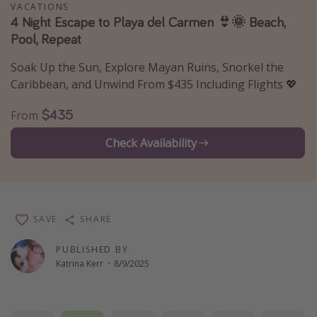
VACATIONS
Thanksgiving getaways
4 Night Escape to Playa del Carmen 👙🌞 Beach,
Pool, Repeat
Departures
Soak Up the Sun, Explore Mayan Ruins, Snorkel the
Caribbean, and Unwind From $435 Including Flights 💖
All departure areas
Departing Los Angeles
$435
From
Departing Chicago
Check Availability
Departing Washington/Baltimore
Departing New York
Departing Canada
SAVE
SHARE
Travel inspiration
PUBLISHED BY
Katrina Kerr
·
8/9/2025
Captains log
Travel calendar
Deals under $500