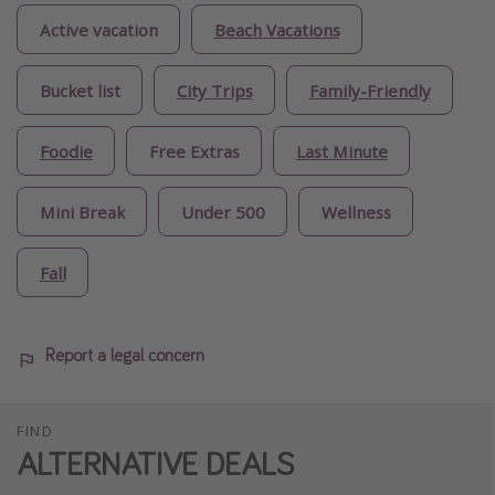
Active vacation
Beach Vacations
Bucket list
City Trips
Family-Friendly
Foodie
Free Extras
Last Minute
Mini Break
Under 500
Wellness
Fall
Report a legal concern
FIND
ALTERNATIVE DEALS