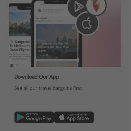
Download Our App
See all our travel bargains first