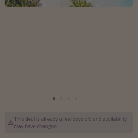
Caribbean
South America
Europe
Asia
Africa
Vacation types
Last minute deals
All inclusive vacations
Weekend getaways
Solo travel
Christmas vacations
This deal is already a few days old and availability
may have changed.
Spring break destinations
Beach vacations