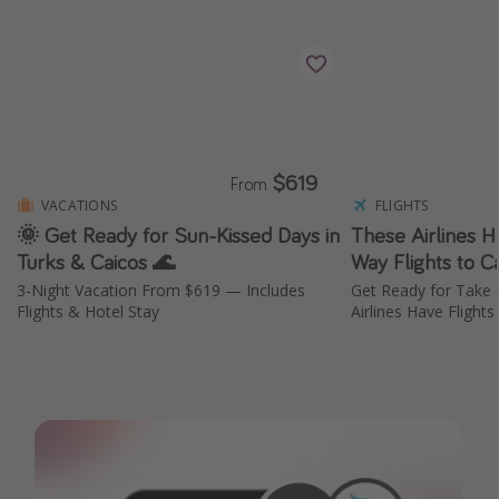
$619
From
VACATIONS
FLIGHTS
🌞 Get Ready for Sun-Kissed Days in
These Airlines 
Turks & Caicos 🌊
Way Flights to 
3-Night Vacation From $619 — Includes
Get Ready for Take
Flights & Hotel Stay
Airlines Have Flight