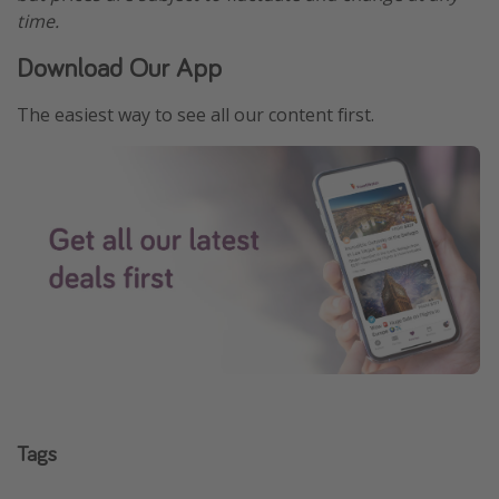
time.
Download Our App
The easiest way to see all our content first.
Tags