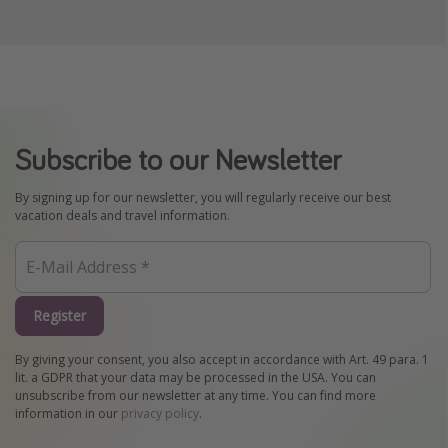
Subscribe to our Newsletter
By signing up for our newsletter, you will regularly receive our best
vacation deals and travel information.
Register
By giving your consent, you also accept in accordance with Art. 49 para. 1
lit. a GDPR that your data may be processed in the USA. You can
unsubscribe from our newsletter at any time. You can find more
information in our
privacy policy
.