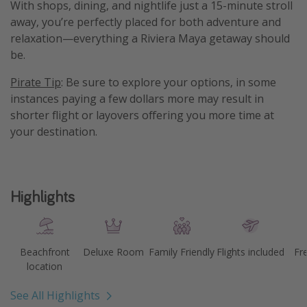
With shops, dining, and nightlife just a 15-minute stroll
away, you’re perfectly placed for both adventure and
relaxation—everything a Riviera Maya getaway should
be.
Pirate Tip
: Be sure to explore your options, in some
instances paying a few dollars more may result in
shorter flight or layovers offering you more time at
your destination.
Highlights
Beachfront
Deluxe Room
Family Friendly
Flights included
Fr
location
See All Highlights