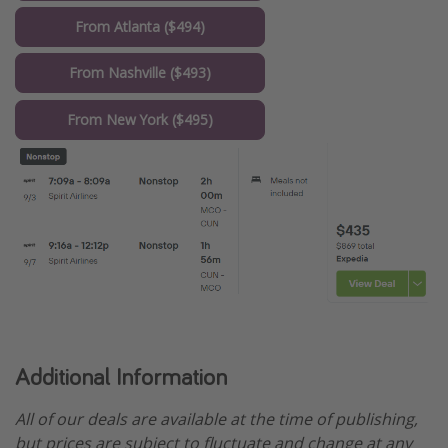
From Atlanta ($494)
From Nashville ($493)
From New York ($495)
Additional Information
All of our deals are available at the time of publishing,
but prices are subject to fluctuate and change at any