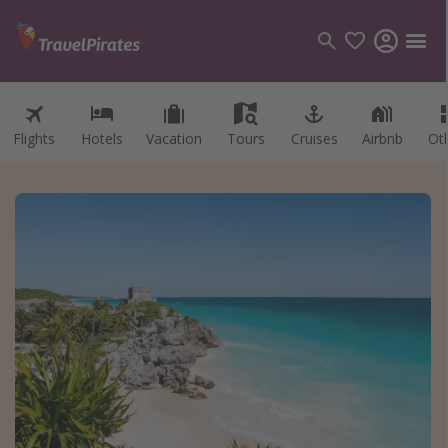
Flights
Hotels
Vacation
Tours
Cruises
Airbnb
Ot
Categories
Flights
Hotels
Vacations
Cruises
Destinations
Destination guide
USA
Canada