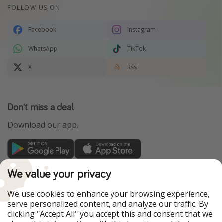
FOLLOW US ON
Facebook
Instagram
WhatsApp
TikTok
X
Rss
Don't miss a deal
Download our app.
TravelPirates is part of the HolidayPirates Group
We value your privacy
Our Markets
We use cookies to enhance your browsing experience,
serve personalized content, and analyze our traffic. By
PiratinViaggio
HolidayPirates
clicking "Accept All" you accept this and consent that we
VakantiePiraten
WakacyjniPiraci