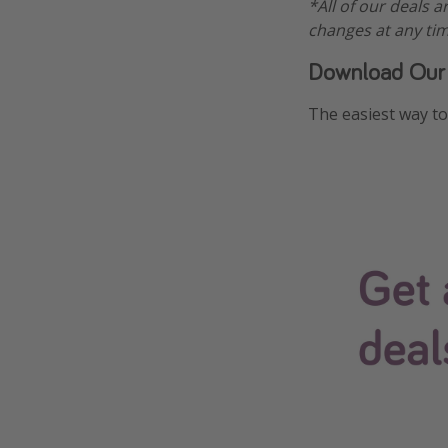
*All of our deals a
changes at any tim
Download Our
The easiest way to 