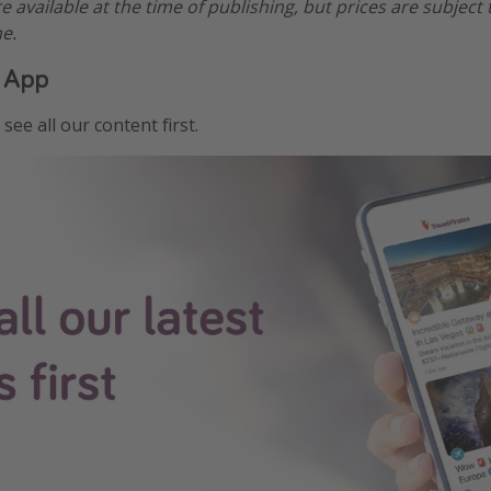
re available at the time of publishing, but prices are subject
e.
 App
see all our content first.