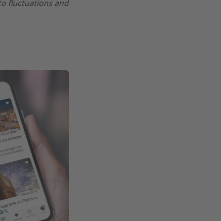
 to fluctuations and