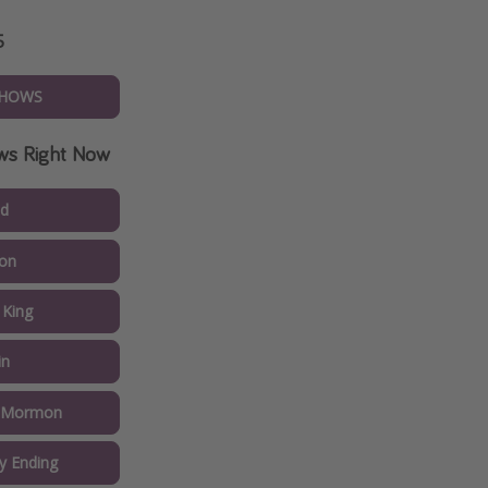
5
SHOWS
ws Right Now
ed
on
 King
in
f Mormon
y Ending