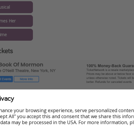
sical
mes Her
Time
ckets
ivacy
hance your browsing experience, serve personalized conten
Accept All" you accept this and consent that we share this info
 data may be processed in the USA. For more information, p