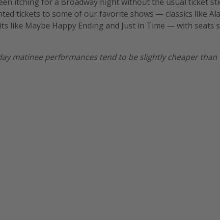
been itching for a Broadway night without the usual ticket st
unted tickets to some of our favorite shows — classics like A
its like Maybe Happy Ending and Just in Time — with seats 
ay matinee performances tend to be slightly cheaper than 