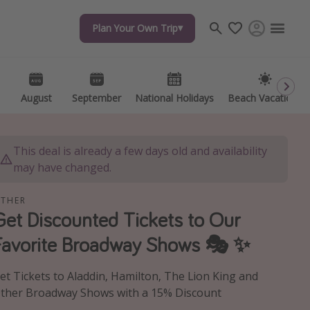
Plan Your Own Trip
Plan Your Own Trip
Travel inspiration
Captains log
Travel calendar
August
August
September
September
National Holidays
National Holidays
Beach Vacations
Beach Vacations
Deals under $500
Get more vacation days
This deal is already a few days old and availability
may have changed.
THER
Get Discounted Tickets to Our
Favorite Broadway Shows 🎭 ✨
et Tickets to Aladdin, Hamilton, The Lion King and
ther Broadway Shows with a 15% Discount