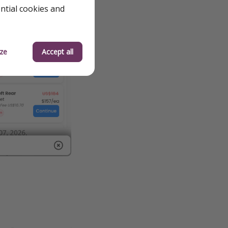
ential cookies and
ze
Accept all