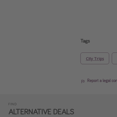
Tags
City Trips
Report a legal co
FIND
ALTERNATIVE DEALS