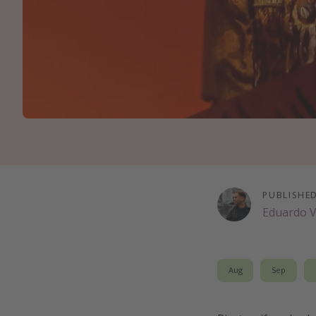
PUBLISHE
Eduardo 
Aug
Sep