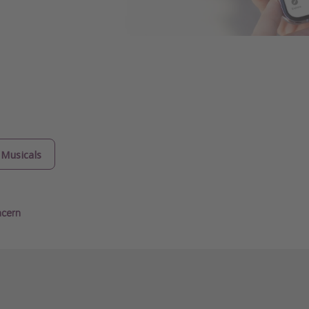
Musicals
ncern