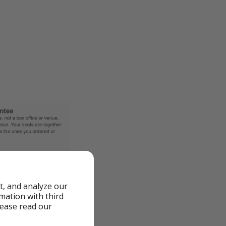
t, and analyze our
rmation with third
lease read our