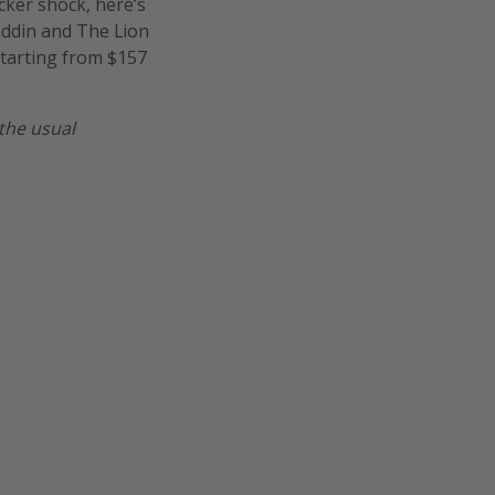
icker shock, here’s
laddin and The Lion
starting from $157
the usual