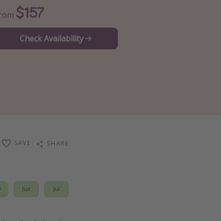
$157
From
Check Availability
SAVE
SHARE
y
Jun
Jul