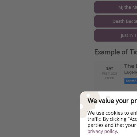
MJ the Mu
Death Beco
Just in 
Example of Ti
We value your pr
We use cookies to en
traffic. By clicking "
parties and that your
.
privacy policy