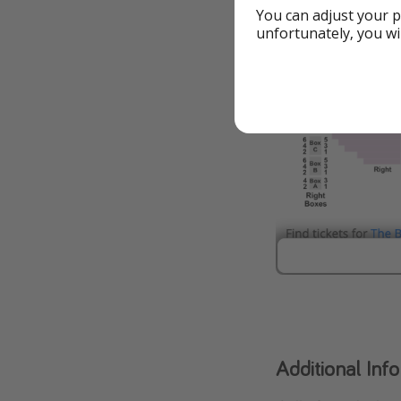
You can adjust your p
unfortunately, you wi
Additional Inf