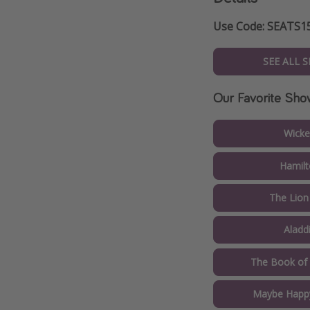
Use Code: SEATS1
SEE ALL 
Our Favorite Sho
Wick
Hamilt
The Lion
Aladd
The Book o
Maybe Happ