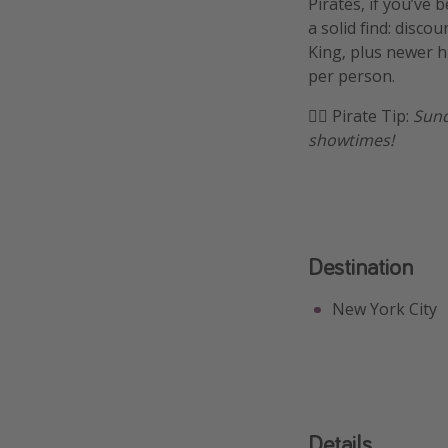
Pirates, if you’ve 
a solid find: disco
King, plus newer h
per person.
🏴‍☠️ Pirate Tip:
Sund
showtimes!
Destination
New York City
Details