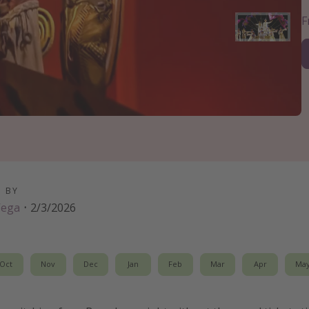
D BY
Vega
·
2/3/2026
Oct
Nov
Dec
Jan
Feb
Mar
Apr
Ma