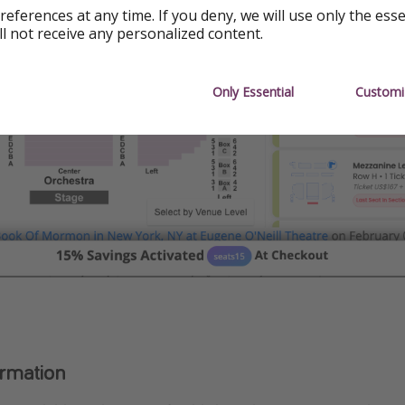
references at any time. If you deny, we will use only the ess
ll not receive any personalized content.
Only Essential
Customi
ormation