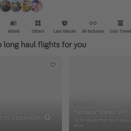
Airbnb
Others
Last-Minute
All-Inclusive
Solo Travel
long haul flights for you
FLIGHTS
Fantastic Rates on Fl
ip to Stockholm 😋
Fly to Manila from $633 Round
More