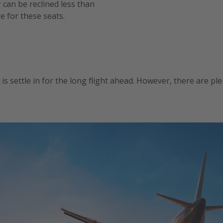
r can be reclined less than
e for these seats.
o is settle in for the long flight ahead. However, there are p