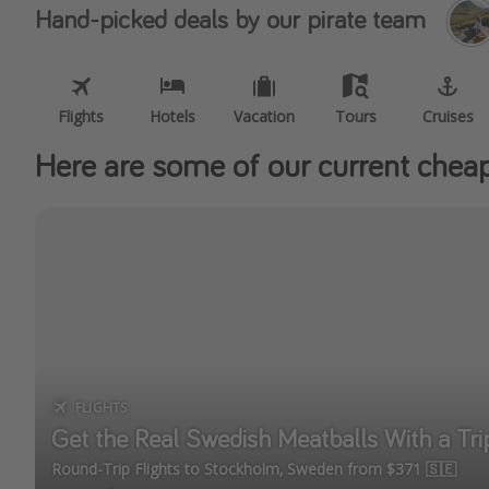
Hand-picked deals by our pirate team
Flights
Hotels
Vacation
Tours
Cruises
Here are some of our current cheap 
FLIGHTS
Get the Real Swedish Meatballs With a Tr
Round-Trip Flights to Stockholm, Sweden from $371 🇸🇪