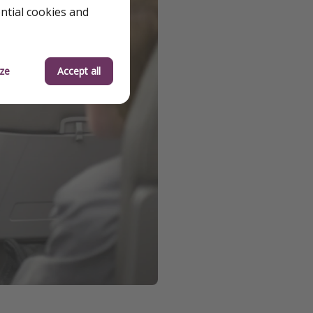
ential cookies and
ze
Accept all