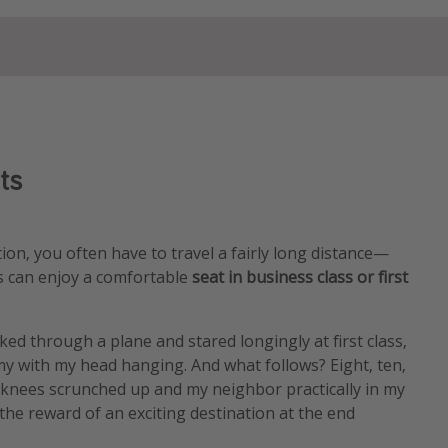
ts
ion, you often have to travel a fairly long distance—
us can enjoy a comfortable
seat in business class or first
lked through a plane and stared longingly at first class,
y with my head hanging. And what follows? Eight, ten,
 knees scrunched up and my neighbor practically in my
 the reward of an exciting destination at the end