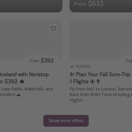
$633
From
$392
From
Fr
FLIGHTS
 Iceland with Nonstop
✨ Plan Your Fall Euro-Trip 
om $392 🔥
1 Flights ✈️🍷
Lava Fields, Waterfalls, and
Fly from NYC to London, Barce
onders! 🌋
Back from $583 Total Including 
Flights!
Show more offers