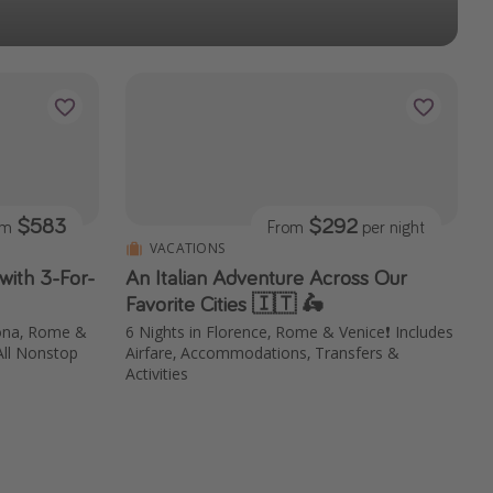
$583
$292
om
From
per night
VACATIONS
with 3-For-
An Italian Adventure Across Our
Favorite Cities 🇮🇹 🛵
lona, Rome &
6 Nights in Florence, Rome & Venice❗️ Includes
All Nonstop
Airfare, Accommodations, Transfers &
Activities