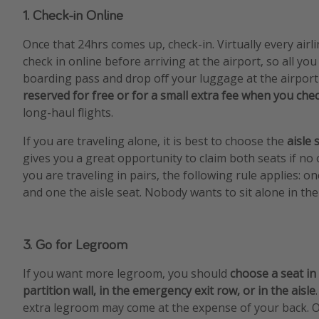
1. Check-in Online
Once that 24hrs comes up, check-in. Virtually every airl
check in online before arriving at the airport, so all you
boarding pass and drop off your luggage at the airport
reserved for free or for a small extra fee when you chec
long-haul flights.
If you are traveling alone, it is best to choose the
aisle 
gives you a great opportunity to claim both seats if no o
you are traveling in pairs, the following rule applies: 
and one the aisle seat. Nobody wants to sit alone in the
3. Go for Legroom
If you want more legroom, you should
choose a seat in
partition wall, in the emergency exit row, or in the aisle
extra legroom may come at the expense of your back. O