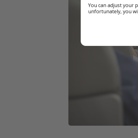
You can adjust your p
unfortunately, you wi