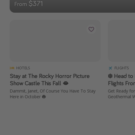
$371
From
HOTELS
FLIGHTS
Stay at The Rocky Horror Picture
❄️ Head to
Show Castle This Fall 🫦
Flights Fr
Dammit, Janet, Of Course You Have To Stay
Get Ready for 
Here in October 🎃
Geothermal W