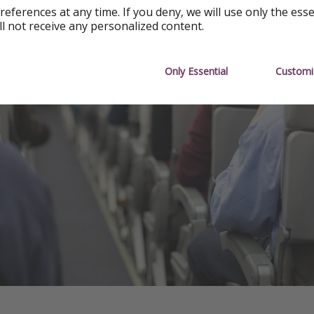
references at any time. If you deny, we will use only the ess
ll not receive any personalized content.
Only Essential
Customi