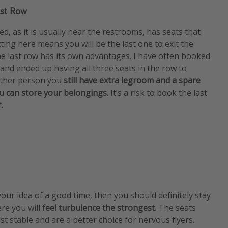
ast Row
d, as it is usually near the restrooms, has seats that
tting here means you will be the last one to exit the
the last row has its own advantages. I have often booked
w and ended up having all three seats in the row to
 other person you
still have extra legroom and a spare
u can store your belongings
. It’s a risk to book the last
.
 your idea of a good time, then you should definitely stay
re you will
feel turbulence the strongest
. The seats
t stable and are a better choice for nervous flyers.