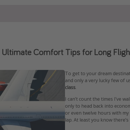
 Ultimate Comfort Tips for Long Fligh
To get to your dream destinat
and only a very lucky few of 
class
.
I can’t count the times I’ve wa
only to head back into econom
or even twelve hours with my
lap. At least you know there’s