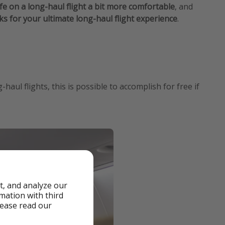
fe on a long-haul flight a bit more comfortable
, and
cks for your ultimate long-haul flight experience
.
ul flights, this is possible to accomplish for free if
t, and analyze our
rmation with third
lease read our