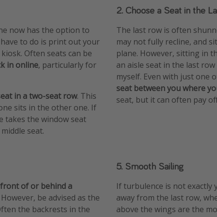
2. Choose a Seat in the L
ine now has the option to
The last row is often shunne
 have to do is print out your
may not fully recline, and si
 kiosk. Often seats can be
plane. However, sitting in 
k in online
, particularly for
an aisle seat in the last ro
myself. Even with just one
seat between you where yo
seat in a two-seat row
. This
seat, but it can often pay off
ne sits in the other one. If
one takes the window seat
 middle seat.
5. Smooth Sailing
 front of or behind a
If turbulence is not exactly
. However, be advised as the
away from the last row, whe
ften the backrests in the
above the wings are the mos