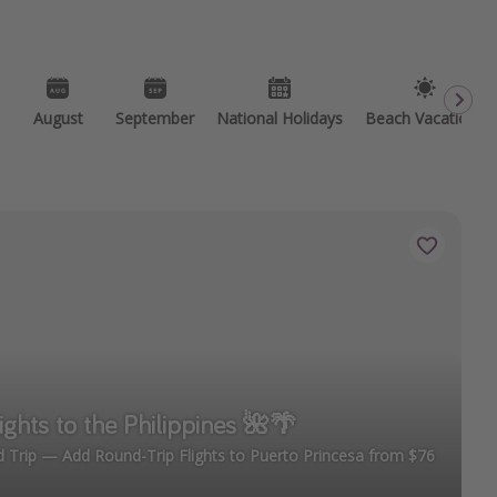
August
September
National Holidays
Beach Vacations
ights to the Philippines 🌺🌴
 Trip — Add Round-Trip Flights to Puerto Princesa from $76