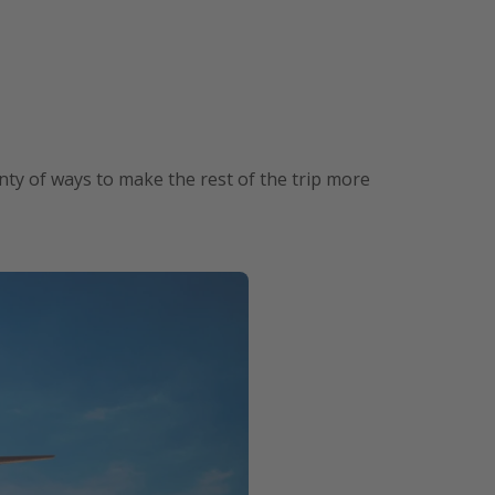
lenty of ways to make the rest of the trip more