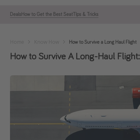
Deals
How to Get the Best Seat
TIps & Tricks
Home
Know How
How to Survive a Long Haul Flight
How to Survive A Long-Haul Flight: