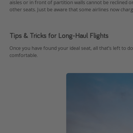
aisles or in front of partition walls cannot be reclined o
other seats. Just be aware that some airlines now charg
Tips & Tricks for Long-Haul Flights
Once you have found your ideal seat, all that’s left to d
comfortable.