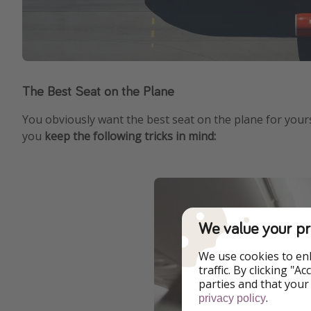
The Best Seat on the Plane
You obviously want the best seat on the plane for yourse
you
keep the following tricks in mind:
We value your pr
We use cookies to en
traffic. By clicking "
parties and that your
.
privacy policy