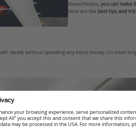
Nevertheless,
you can make li
here are the
best tips and tri
lf, ideally without spending any extra money. On most long-ha
ivacy
hance your browsing experience, serve personalized conten
Accept All" you accept this and consent that we share this info
 data may be processed in the USA. For more information, p