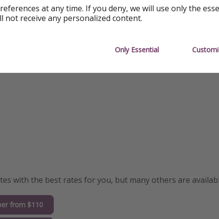
Highly-Rated
references at any time. If you deny, we will use only the ess
ll not receive any personalized content.
Only Essential
Customi
s with the best rates for you, but many others are availabl
er from $110