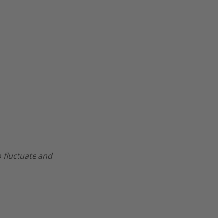
o fluctuate and