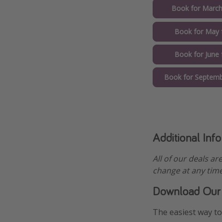
Book for March
Book for May 
Book for June
Book for Septemb
Additional Inf
All of our deals ar
change at any time
Download Our
The easiest way to 