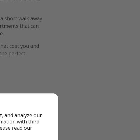
 a short walk away
artments that can
e.
that cost you and
 the perfect
od
t, and analyze our
rmation with third
lease read our
 Pool