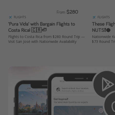
$280
From
FLIGHTS
FLIGHTS
'Pura Vida' with Bargain Flights to
These Flig
Costa Rica! 🇨🇷🦥
NUTS❗️🥥
Flights to Costa Rica from $280 Round Trip —
Nationwide K
Visit San José with Nationwide Availability
$73 Round Tr