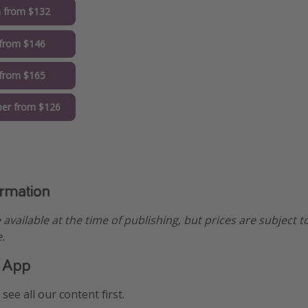
 from $132
from $146
 from $165
er from $126
ormation
e available at the time of publishing, but prices are subject t
.
 App
see all our content first.