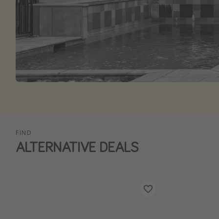
FIND
ALTERNATIVE DEALS