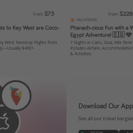
$73
$228
From
From
VACATIONS
hts to Key West are Coco-
Pharaoh-cious Fun with a
Egypt Adventure! 🇪🇬 🩵
ey West Nonstop Flights from
7 Nights in Cairo, Giza, Nile Rive
ip—Usually $400+
Includes Airfare, Accommodation
& Activities
Download Our App
See all our travel bargain