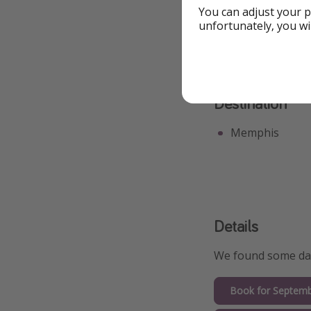
Great for Groups
You can adjust your p
unfortunately, you wi
Destination
Memphis
Details
We found some date
Book for Septemb