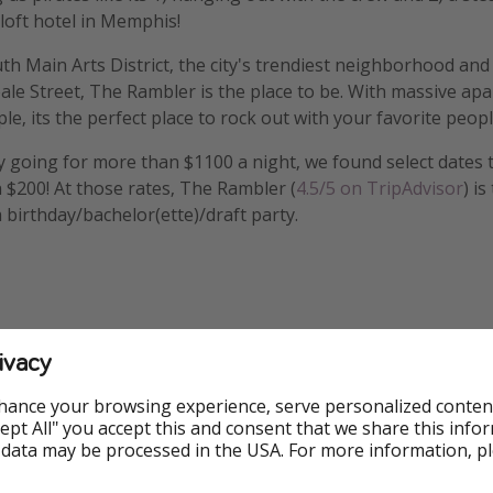
 loft hotel in Memphis!
th Main Arts District, the city's trendiest neighborhood and
le Street, The Rambler is the place to be. With massive ap
le, its the perfect place to rock out with your favorite peopl
 going for more than $1100 a night, we found select dates 
n $200! At those rates, The Rambler (
4.5/5 on TripAdvisor
) is
 birthday/bachelor(ette)/draft party.
ivacy
Hotel
Free Wifi
Great Fo
hance your browsing experience, serve personalized conten
Accept All" you accept this and consent that we share this info
 data may be processed in the USA. For more information, p
Outdoor Pool
Swimming