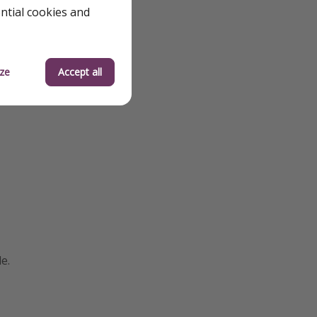
ential cookies and
ze
Accept all
e.