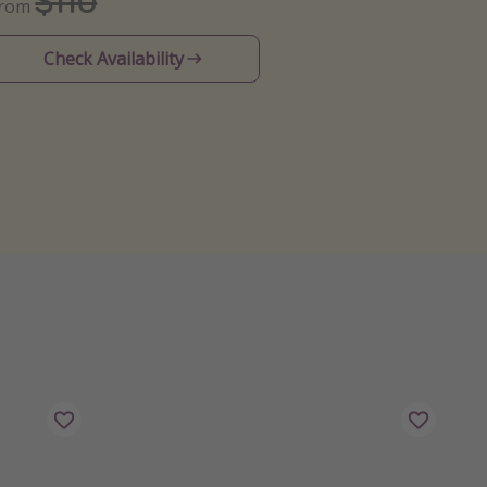
$110
From
Check Availability