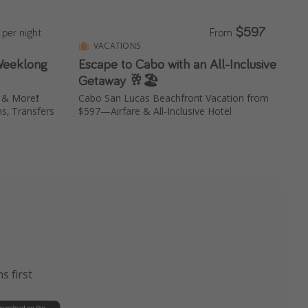
$597
per night
From
VACATIONS
 Weeklong
Escape to Cabo with an All-Inclusive
Getaway 🥂🏖️
r & More❗️
Cabo San Lucas Beachfront Vacation from
s, Transfers
$597—Airfare & All-Inclusive Hotel
s first