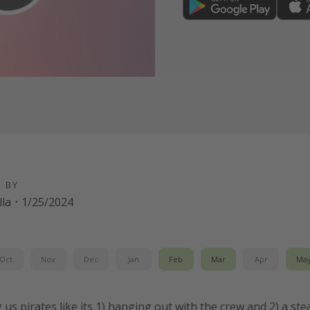
D BY
la
·
1/25/2024
Oct
Nov
Dec
Jan
Feb
Mar
Apr
Ma
g us pirates like its 1) hanging out with the crew and 2) a st