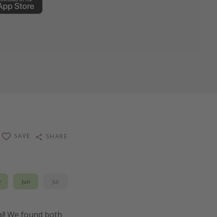
SAVE
SHARE
y
Jun
Jul
eal! We found both