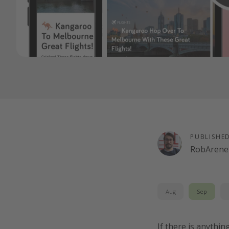
PUBLISHE
RobArenel
Aug
Sep
If there is anythin