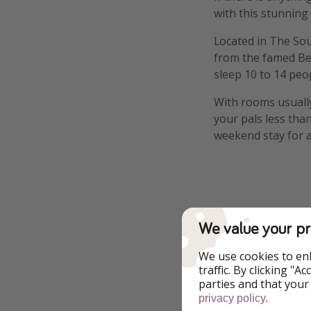
with this stunning
Located in The Sou
from the famed Bea
sleep 10 to 14 peop
With rooms usually
your pals less tha
weekend stay for a
Highlights
We value your pr
Excellent Design 
We use cookies to en
traffic. By clicking "
parties and that your
Luxury
.
privacy policy