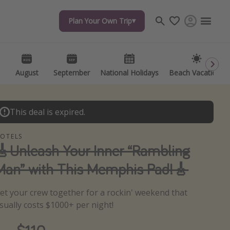
Plan Your Own Trip
Plan Your Own Trip
Travel inspiration
Captains log
Travel calendar
August
August
September
September
National Holidays
National Holidays
Beach Vacations
Beach Vacations
Deals under $500
Get more vacation days
This deal is expired.
OTELS
🎸Unleash Your Inner “Rambling
Man” with This Memphis Pad!🎸
et your crew together for a rockin' weekend that
sually costs $1000+ per night!