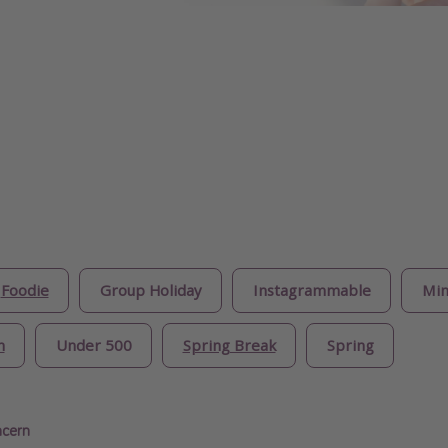
Foodie
Group Holiday
Instagrammable
Min
n
Under 500
Spring Break
Spring
ncern