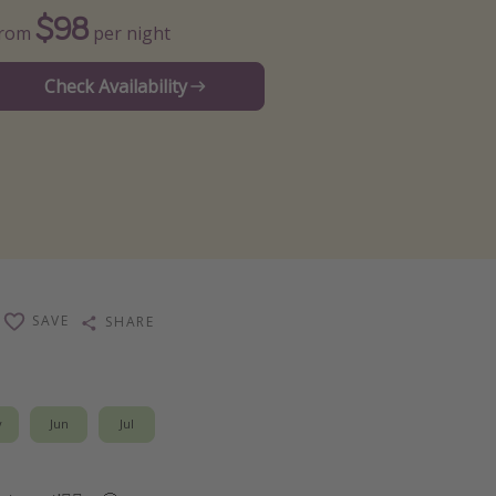
$98
From
per night
Check Availability
SAVE
SHARE
y
Jun
Jul