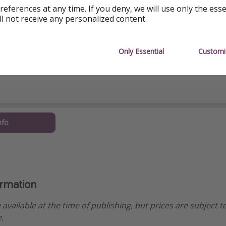
references at any time. If you deny, we will use only the ess
ll not receive any personalized content.
Only Essential
Customi
nfo
ormation
e available at the time of publishing, but prices are subject t
.