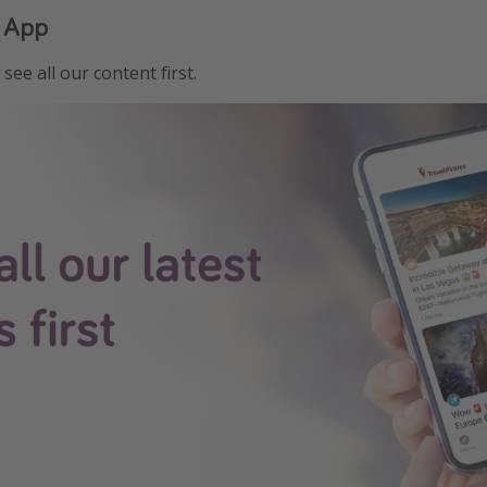
 App
see all our content first.