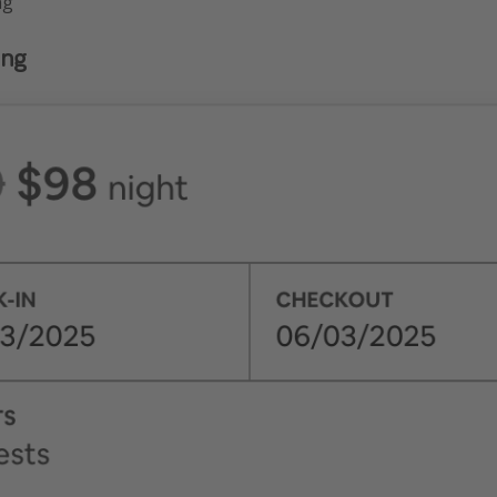
ng
ing