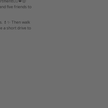
tment!👰‍♀️💋😵
and five friends to
ns. 💄✨ Then walk
e a short drive to