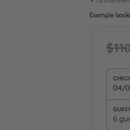
Up to six shari
Example book