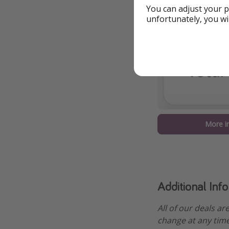
You can adjust your p
unfortunately, you wi
More i
Additional Inf
All of our deals ar
change at any time