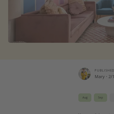
PUBLISHE
Mary
·
2/
Aug
Sep