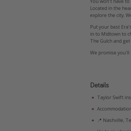
You won't have to m
Located in the hear
explore the city. W
Put your best Era'
in to Midtown to ch
The Gulch and get
We promise you'll 
Details
Taylor Swift in
Accommodation
📍 Nashville, 