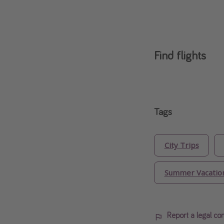
Find flights
Tags
City Trips
Summer Vacatio
Report a legal co