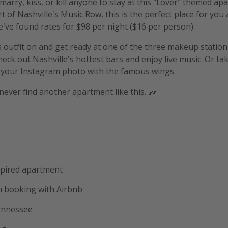
arry, kiss, or kill anyone to stay at this "Lover" themed apar
t of Nashville's Music Row, this is the perfect place for you 
e've found rates for $98 per night ($16 per person).
s outfit on and get ready at one of the three makeup statio
eck out Nashville's hottest bars and enjoy live music. Or tak
 your Instagram photo with the famous wings.
never find another apartment like this. 🎶
spired apartment
 booking with Airbnb
Tennessee