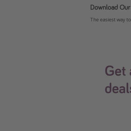
Download Our
The easiest way to 