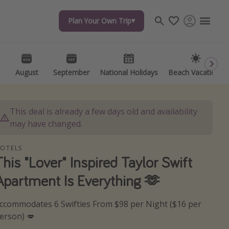
Plan Your Own Trip
Plan Your Own Trip
Travel inspiration
Captains log
Travel calendar
August
August
September
September
National Holidays
National Holidays
Beach Vacations
Beach Vacations
Deals under $500
Get more vacation days
This deal is already a few days old and availability
may have changed.
OTELS
This "Lover" Inspired Taylor Swift
Apartment Is Everything 🫶
ccommodates 6 Swifties From $98 per Night ($16 per
erson) 💋