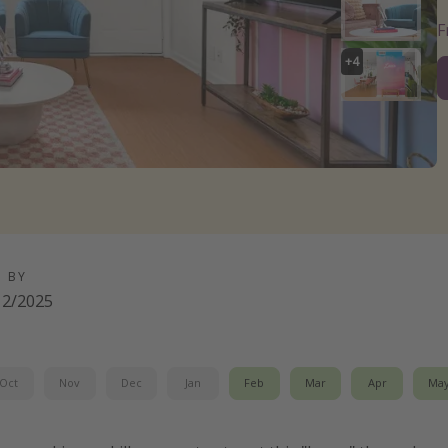
+
4
D BY
12/2025
Oct
Nov
Dec
Jan
Feb
Mar
Apr
Ma