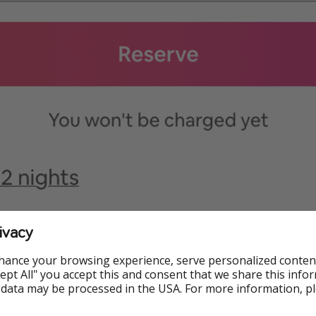
ivacy
hance your browsing experience, serve personalized conten
Accept All" you accept this and consent that we share this info
 data may be processed in the USA. For more information, p