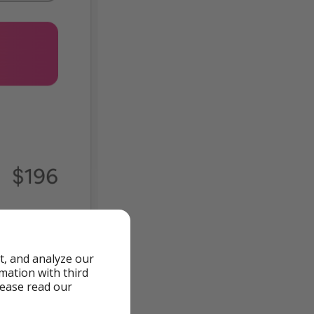
t, and analyze our
rmation with third
lease read our