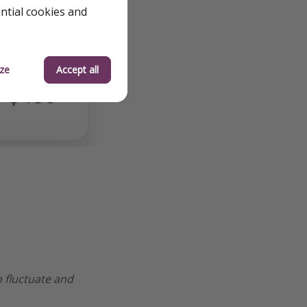
ential cookies and
ze
Accept all
o fluctuate and