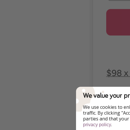
We value your pr
We use cookies to en
traffic. By clicking "
parties and that your
.
privacy policy