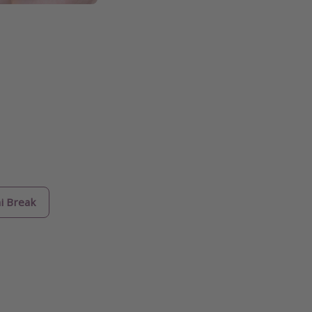
i Break