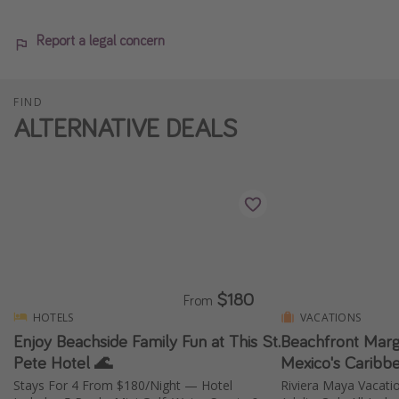
Report a legal concern
FIND
ALTERNATIVE DEALS
$180
From
HOTELS
VACATIONS
Enjoy Beachside Family Fun at This St.
Beachfront Marga
Pete Hotel 🌊
Mexico's Caribb
Stays For 4 From $180/Night — Hotel
Riviera Maya Vacati