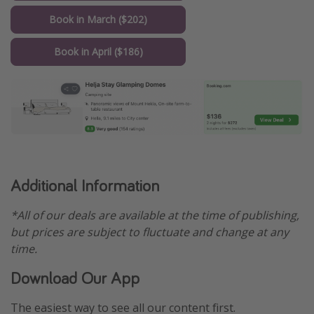
Book in March ($202)
Book in April ($186)
Additional Information
*All of our deals are available at the time of publishing,
but prices are subject to fluctuate and change at any
time.
Download Our App
The easiest way to see all our content first.