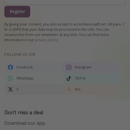
Register
By giving your consent, you also accept in accordance with Art. 49 para. 1
lit. a GDPR that your data may be processed in the USA. You can
unsubscribe from our newsletter at any time. You can find more
information in our
privacy policy
.
FOLLOW US ON
Facebook
Instagram
WhatsApp
TikTok
X
Rss
Don't miss a deal
Download our app.