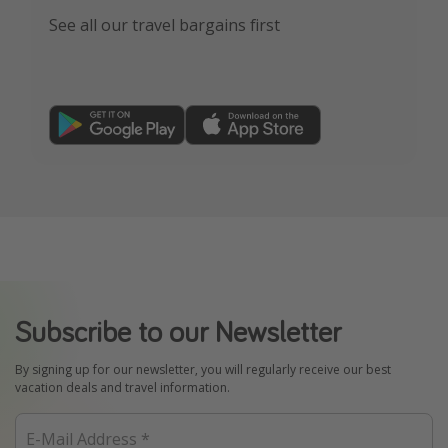
See all our travel bargains first
Subscribe to our Newsletter
By signing up for our newsletter, you will regularly receive our best
vacation deals and travel information.