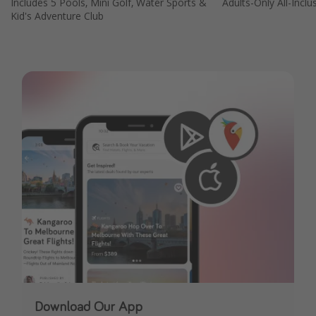
Includes 5 Pools, Mini Golf, Water Sports &
Adults-Only All-Inclu
Kid's Adventure Club
Download Our App