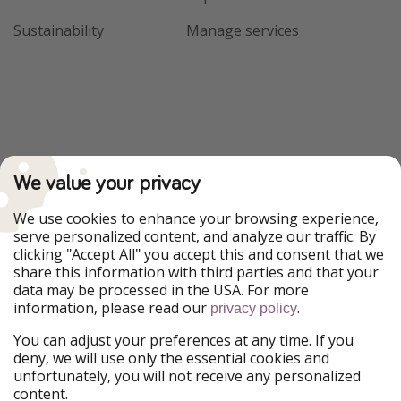
Sustainability
Manage services
We value your privacy
We use cookies to enhance your browsing experience,
serve personalized content, and analyze our traffic. By
clicking "Accept All" you accept this and consent that we
share this information with third parties and that your
data may be processed in the USA. For more
information, please read our
.
privacy policy
You can adjust your preferences at any time. If you
deny, we will use only the essential cookies and
unfortunately, you will not receive any personalized
content.