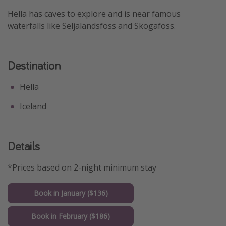
Hella has caves to explore and is near famous
Get more vacation days
waterfalls like Seljalandsfoss and Skogafoss.
Destination
Hella
Iceland
Details
*Prices based on 2-night minimum stay
Book in January ($136)
Book in February ($186)