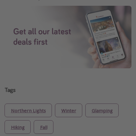
Tags
Northern Lights
Winter
Glamping
Hiking
Fall