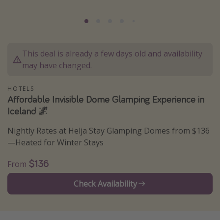
Caribbean
South America
Europe
This deal is already a few days old and availability
Asia
may have changed.
Africa
HOTELS
Affordable Invisible Dome Glamping Experience in
Vacation types
Iceland 🌌
Last minute deals
Nightly Rates at Helja Stay Glamping Domes from $136
All inclusive vacations
—Heated for Winter Stays
Weekend getaways
$136
From
Solo travel
Check Availability
Christmas vacations
Spring break destinations
Beach vacations