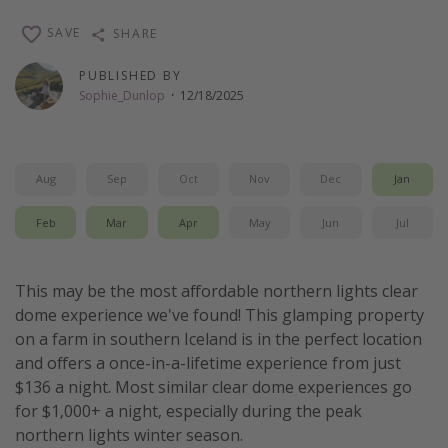
Thanksgiving getaways
SAVE
SHARE
PUBLISHED BY
Departures
Sophie_Dunlop
·
12/18/2025
All departure areas
Departing Los Angeles
Aug
Sep
Oct
Nov
Dec
Jan
Departing Chicago
Departing Washington/Baltimore
Feb
Mar
Apr
May
Jun
Jul
Departing New York
Departing Canada
This may be the most affordable northern lights clear
dome experience we've found! This glamping property
on a farm in southern Iceland is in the perfect location
Travel inspiration
and offers a once-in-a-lifetime experience from just
Captains log
$136 a night. Most similar clear dome experiences go
for $1,000+ a night, especially during the peak
Travel calendar
northern lights winter season.
Deals under $500