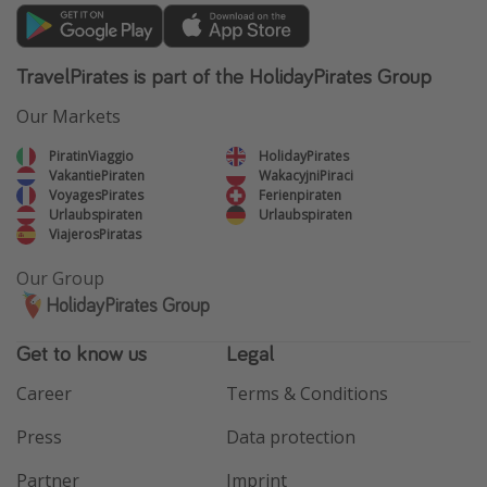
TravelPirates is part of the HolidayPirates Group
Our Markets
PiratinViaggio
HolidayPirates
VakantiePiraten
WakacyjniPiraci
VoyagesPirates
Ferienpiraten
Urlaubspiraten
Urlaubspiraten
ViajerosPiratas
Our Group
HolidayPirates Group
Get to know us
Legal
Career
Terms & Conditions
Press
Data protection
Partner
Imprint