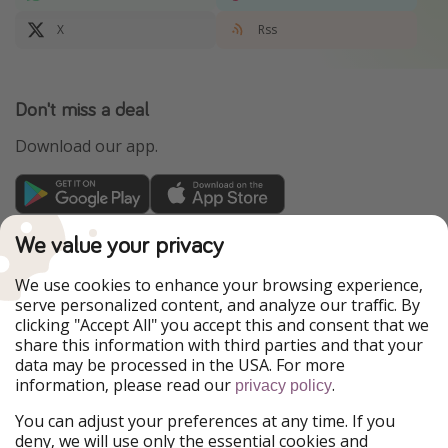
X
Rss
Don't miss a deal
Download our app.
TravelPirates is part of the HolidayPirates Group
We value your privacy
Our Markets
We use cookies to enhance your browsing experience,
serve personalized content, and analyze our traffic. By
PiratinViaggio
HolidayPirates
clicking "Accept All" you accept this and consent that we
VakantiePiraten
WakacyjniPiraci
share this information with third parties and that your
VoyagesPirates
Ferienpiraten
data may be processed in the USA. For more
Urlaubspiraten
Urlaubspiraten
information, please read our
.
privacy policy
ViajerosPiratas
You can adjust your preferences at any time. If you
Our Group
deny, we will use only the essential cookies and