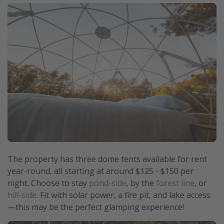
The property has three dome tents available for rent
year-round, all starting at around $125 - $150 per
night. Choose to stay
pond-side
, by the
forest line
, or
hill-side
. Fit with solar power, a fire pit, and lake access
—this may be the perfect glamping experience!