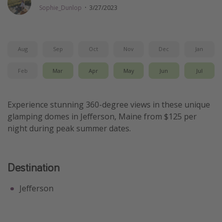
Sophie_Dunlop
·
3/27/2023
Thanksgiving getaways
Departures
Aug
Sep
Oct
Nov
Dec
Jan
All departure areas
Feb
Mar
Apr
May
Jun
Jul
Departing Los Angeles
Departing Chicago
Experience stunning 360-degree views in these unique
Departing Washington/Baltimore
glamping domes in Jefferson, Maine from $125 per
Departing New York
night during peak summer dates.
Departing Canada
Destination
Travel inspiration
Captains log
Jefferson
Travel calendar
Deals under $500