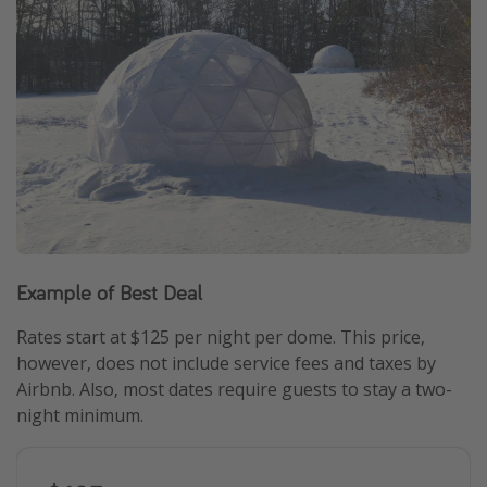
Example of Best Deal
Rates start at $125 per night per dome. This price,
however, does not include service fees and taxes by
Airbnb. Also, most dates require guests to stay a two-
night minimum.