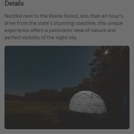
Details
Get more vacation days
Nestled next to the Maine forest, less than an hour's
drive from the state's stunning coastline, this unique
experience offers a panoramic view of nature and
perfect visibility of the night sky.