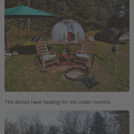
The domes have heating for the colder months.