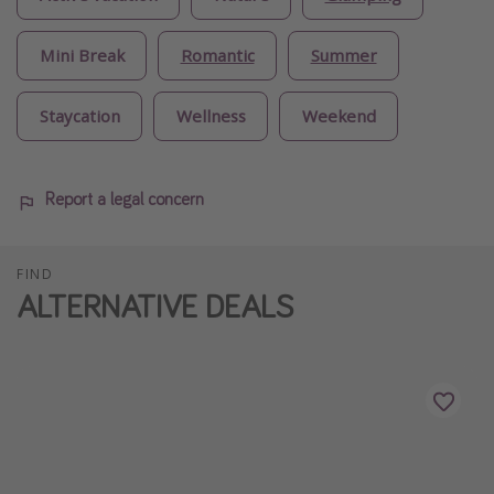
Mini Break
Romantic
Summer
Staycation
Wellness
Weekend
Report a legal concern
FIND
ALTERNATIVE DEALS