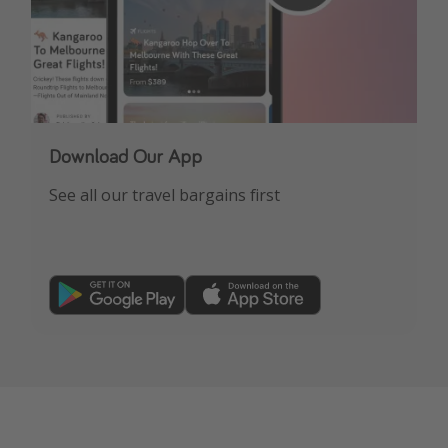
Download Our App
See all our travel bargains first