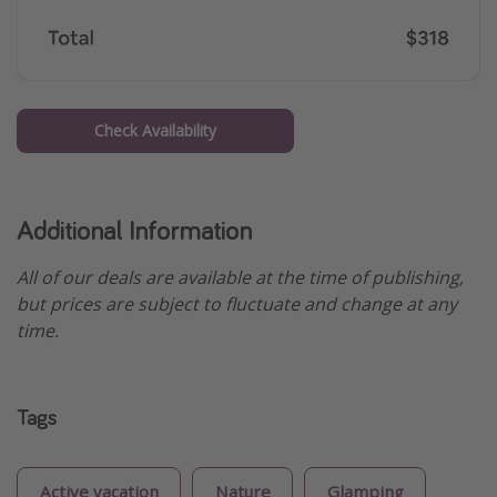
Check Availability
Additional Information
All of our deals are available at the time of publishing,
but prices are subject to fluctuate and change at any
time.
Tags
Active vacation
Nature
Glamping