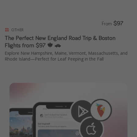
$97
From
OTHER
The Perfect New England Road Trip & Boston
Flights from $97 🍁 🚗
Explore New Hampshire, Maine, Vermont, Massachusetts, and
Rhode Island—Perfect for Leaf Peeping in the Fall