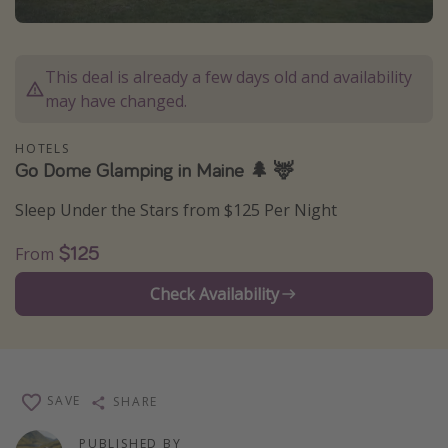
Caribbean
South America
This deal is already a few days old and availability
Europe
may have changed.
Asia
HOTELS
Africa
Go Dome Glamping in Maine 🌲 🦌
Sleep Under the Stars from $125 Per Night
Vacation types
Last minute deals
$125
From
All inclusive vacations
Check Availability
Weekend getaways
Solo travel
Christmas vacations
SAVE
SHARE
Spring break destinations
Beach vacations
PUBLISHED BY