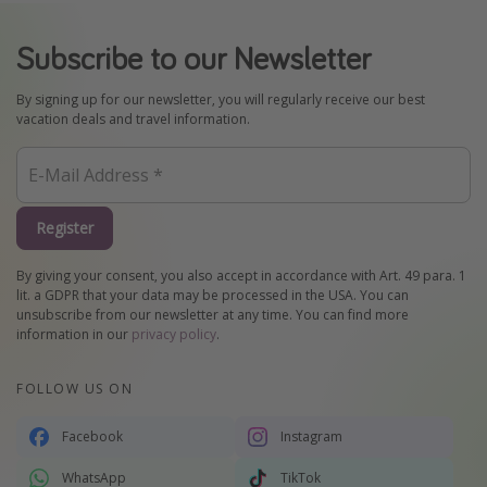
Subscribe to our Newsletter
By signing up for our newsletter, you will regularly receive our best
vacation deals and travel information.
Register
By giving your consent, you also accept in accordance with Art. 49 para. 1
lit. a GDPR that your data may be processed in the USA. You can
unsubscribe from our newsletter at any time. You can find more
information in our
privacy policy
.
FOLLOW US ON
Facebook
Instagram
WhatsApp
TikTok