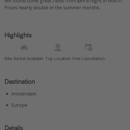
We found some great rates from $89 a night in March.
Prices nearly double in the summer months.
Highlights
Bike Rental Available
Top Location
Free Cancellation
Destination
Amsterdam
Europe
Details