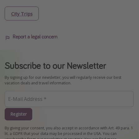
City Trips
Report a legal concern
Subscribe to our Newsletter
By signing up for our newsletter, you will regularly receive our best
vacation deals and travel information.
Register
By giving your consent, you also accept in accordance with Art. 49 para. 1
lit. a GDPR that your data may be processed in the USA. You can