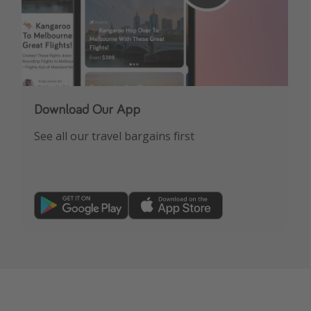
Download Our App
See all our travel bargains first