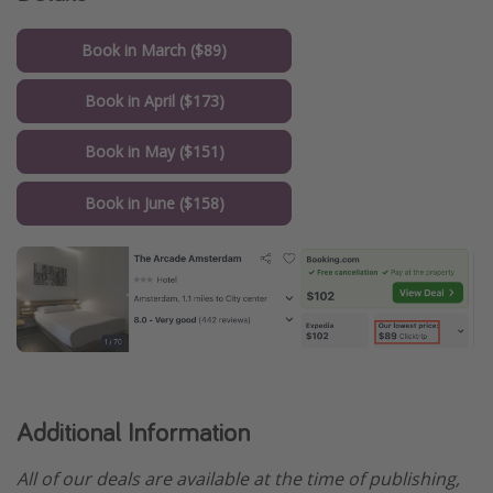
Book in March ($89)
Book in April ($173)
Book in May ($151)
Book in June ($158)
Additional Information
All of our deals are available at the time of publishing,