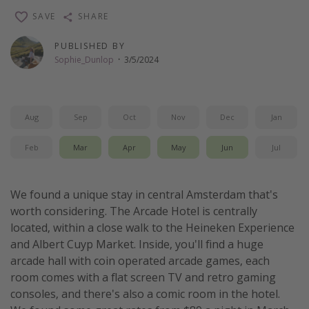
SAVE
SHARE
PUBLISHED BY
Sophie_Dunlop
·
3/5/2024
Aug
Sep
Oct
Nov
Dec
Jan
Feb
Mar
Apr
May
Jun
Jul
We found a unique stay in central Amsterdam that's
worth considering. The Arcade Hotel is centrally
located, within a close walk to the Heineken Experience
and Albert Cuyp Market. Inside, you'll find a huge
arcade hall with coin operated arcade games, each
room comes with a flat screen TV and retro gaming
consoles, and there's also a comic room in the hotel.