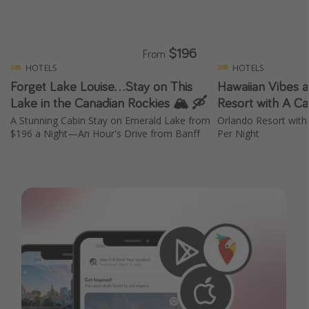
Get more vacation days
$196
From
HOTELS
HOTELS
Forget Lake Louise...Stay on This
Hawaiian Vibes a
Lake in the Canadian Rockies 🏔️ 🛶
Resort with A Ca
A Stunning Cabin Stay on Emerald Lake from
Orlando Resort with
$196 a Night—An Hour's Drive from Banff
Per Night