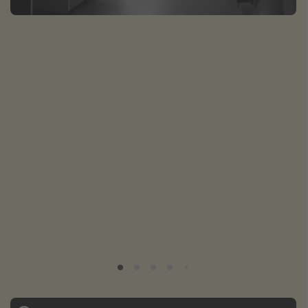
Caribbean
South America
Europe
Asia
Africa
Vacation types
Last minute deals
All inclusive vacations
Weekend getaways
Solo travel
Christmas vacations
Spring break destinations
Beach vacations