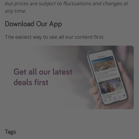
but prices are subject to fluctuations and changes at
any time.
Download Our App
The easiest way to see all our content first.
Tags