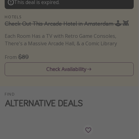
This deal is expired.
Thanksgiving getaways
HOTELS
Check Out This Arcade Hotel in Amsterdam 🕹️ 👾
Departures
Each Room Has a TV with Retro Game Consoles,
All departure areas
There's a Massive Arcade Hall, & a Comic Library
Departing Los Angeles
$89
From
Departing Chicago
Departing Washington/Baltimore
Check Availability
Departing New York
Departing Canada
FIND
ALTERNATIVE DEALS
Travel inspiration
Captains log
Travel calendar
Deals under $500