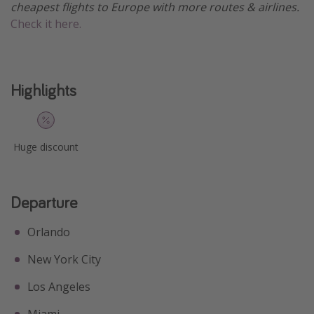
cheapest flights to Europe with more routes & airlines.
Get more vacation days
Check it here.
Highlights
Huge discount
Departure
Orlando
New York City
Los Angeles
Miami