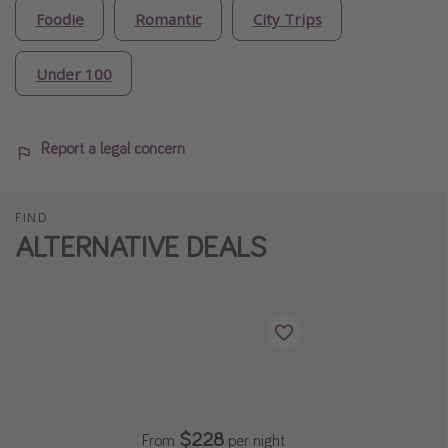
Foodie
Romantic
City Trips
Under 100
Report a legal concern
FIND
ALTERNATIVE DEALS
$228
From
per night