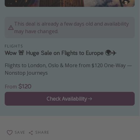
Caribbean
South America
This deal is already a few days old and availability
Europe
may have changed.
Asia
FLIGHTS
Africa
Wow 🚨 Huge Sale on Flights to Europe 🌍✈️
Flights to London, Oslo & More from $120 One-Way —
Vacation types
Nonstop Journeys
Last minute deals
$120
From
All inclusive vacations
Weekend getaways
Check Availability
Solo travel
Christmas vacations
Spring break destinations
SAVE
SHARE
Beach vacations