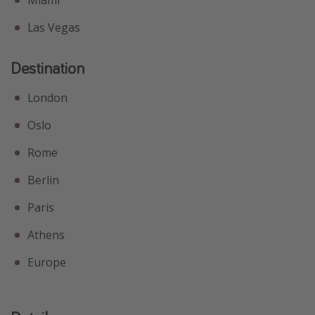
Las Vegas
Destination
London
Oslo
Rome
Berlin
Paris
Athens
Europe