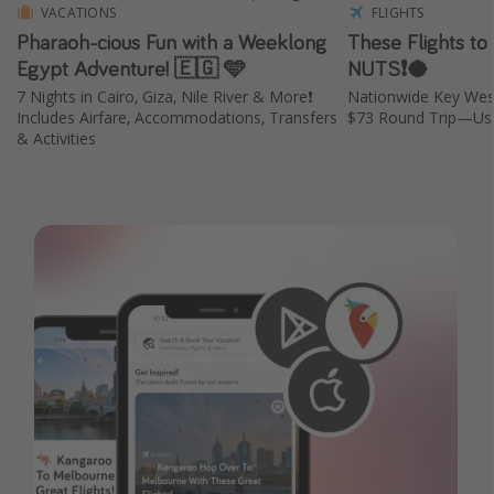
VACATIONS
FLIGHTS
Pharaoh-cious Fun with a Weeklong
These Flights to
Egypt Adventure! 🇪🇬 🩵
NUTS❗️🥥
7 Nights in Cairo, Giza, Nile River & More❗️
Nationwide Key Wes
Includes Airfare, Accommodations, Transfers
$73 Round Trip—Usu
& Activities