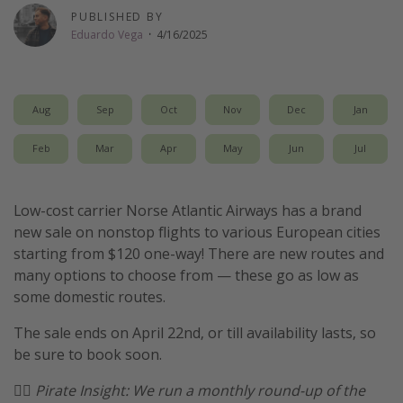
PUBLISHED BY
Thanksgiving getaways
Eduardo Vega
·
4/16/2025
Departures
All departure areas
Aug
Sep
Oct
Nov
Dec
Jan
Departing Los Angeles
Feb
Mar
Apr
May
Jun
Jul
Departing Chicago
Departing Washington/Baltimore
Low-cost carrier Norse Atlantic Airways has a brand
Departing New York
new sale on nonstop flights to various European cities
starting from $120 one-way! There are new routes and
Departing Canada
many options to choose from — these go as low as
some domestic routes.
Travel inspiration
The sale ends on April 22nd, or till availability lasts, so
Captains log
be sure to book soon.
Travel calendar
🏴‍☠️
Pirate Insight: We run a monthly round-up of the
Deals under $500