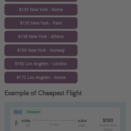
$135 New York - Rome
$135 New York - Paris
$138 New York - Athens
$159 New York - Norway
$160 Los Angeles - London
$172 Los Angeles - Rome
Example of Cheapest Flight