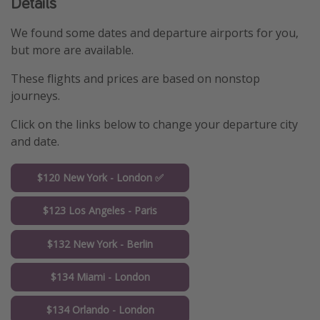
Details
We found some dates and departure airports for you,
but more are available.
These flights and prices are based on nonstop
journeys.
Click on the links below to change your departure city
and date.
$120 New York - London ✅
$123 Los Angeles - Paris
$132 New York - Berlin
$134 Miami - London
$134 Orlando - London