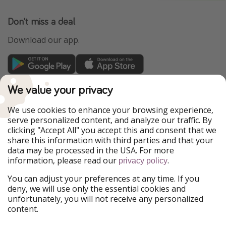
Don't miss a deal
Download our app.
TravelPirates is part of the HolidayPirates Group
We value your privacy
Our Markets
We use cookies to enhance your browsing experience,
serve personalized content, and analyze our traffic. By
PiratinViaggio
HolidayPirates
clicking "Accept All" you accept this and consent that we
VakantiePiraten
WakacyjniPiraci
share this information with third parties and that your
VoyagesPirates
Ferienpiraten
data may be processed in the USA. For more
Urlaubspiraten
Urlaubspiraten
information, please read our
.
privacy policy
ViajerosPiratas
You can adjust your preferences at any time. If you
Our Group
deny, we will use only the essential cookies and
HolidayPirates Group
unfortunately, you will not receive any personalized
content.
Get to know us
Legal