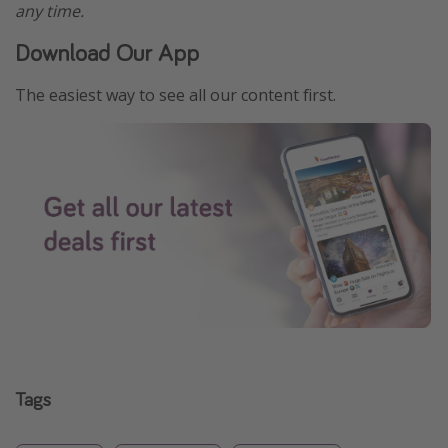
any time.
Download Our App
The easiest way to see all our content first.
Tags