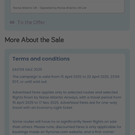
To the Offer
More About the Sale