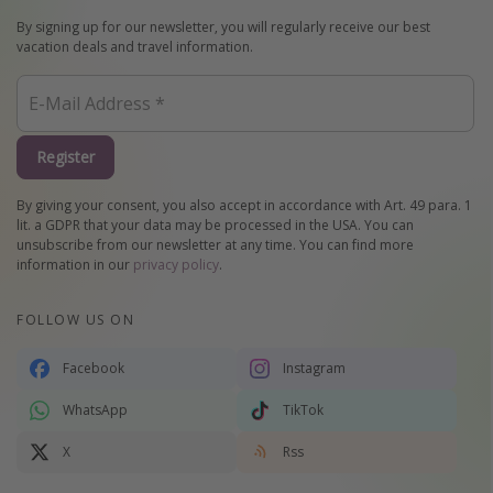
By signing up for our newsletter, you will regularly receive our best
vacation deals and travel information.
Register
By giving your consent, you also accept in accordance with Art. 49 para. 1
lit. a GDPR that your data may be processed in the USA. You can
unsubscribe from our newsletter at any time. You can find more
information in our
privacy policy
.
FOLLOW US ON
Facebook
Instagram
WhatsApp
TikTok
X
Rss