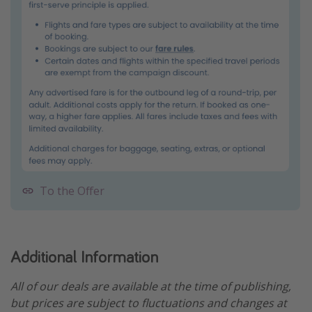
To the Offer
Additional Information
All of our deals are available at the time of publishing,
but prices are subject to fluctuations and changes at