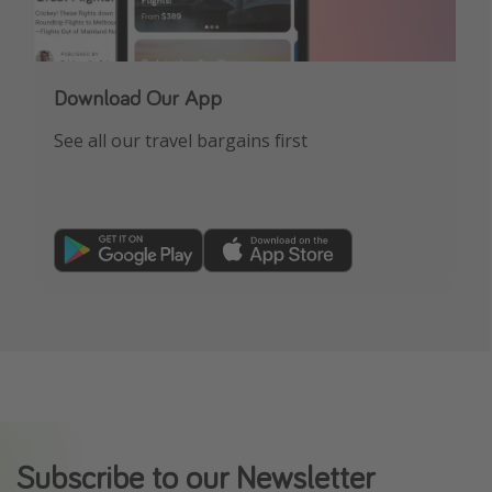
Download Our App
See all our travel bargains first
Subscribe to our Newsletter