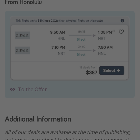
From Honolulu
To the Offer
Additional Information
All of our deals are available at the time of publishing,
but prices are subject to fluctuations and changes at