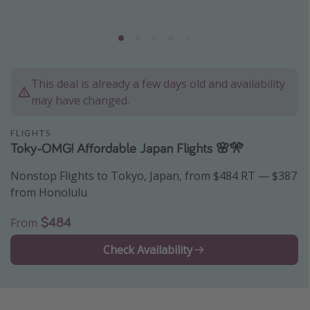
Caribbean
South America
Europe
Asia
This deal is already a few days old and availability
may have changed.
Africa
FLIGHTS
Vacation types
Toky-OMG! Affordable Japan Flights 🌸🎌
Last minute deals
Nonstop Flights to Tokyo, Japan, from $484 RT — $387
from Honolulu
All inclusive vacations
Weekend getaways
$484
From
Solo travel
Check Availability
Christmas vacations
Spring break destinations
Beach vacations