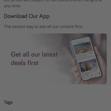
any time.
Download Our App
The easiest way to see all our content first.
Tags