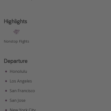
Get more vacation days
Highlights
Nonstop Flights
Departure
Honolulu
Los Angeles
San Francisco
San Jose
New York City