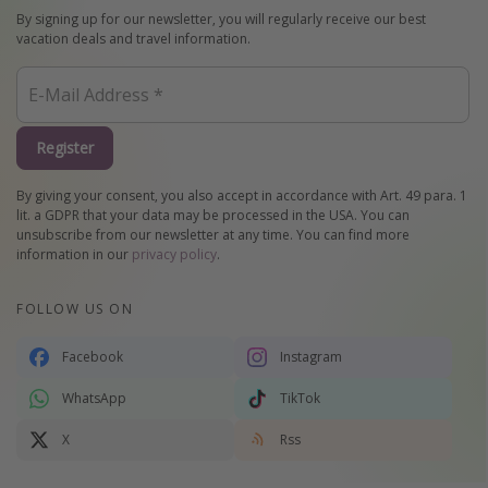
By signing up for our newsletter, you will regularly receive our best
vacation deals and travel information.
Register
By giving your consent, you also accept in accordance with Art. 49 para. 1
lit. a GDPR that your data may be processed in the USA. You can
unsubscribe from our newsletter at any time. You can find more
information in our
privacy policy
.
FOLLOW US ON
Facebook
Instagram
WhatsApp
TikTok
X
Rss