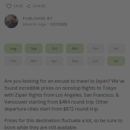
SAVE
SHARE
Thanksgiving getaways
PUBLISHED BY
Departures
Eduardo Vega
·
5/27/2026
All departure areas
Departing Los Angeles
Aug
Sep
Oct
Nov
Dec
Jan
Departing Chicago
Feb
Mar
Apr
May
Jun
Jul
Departing Washington/Baltimore
Departing New York
Are you looking for an excuse to travel to
Japan
? We've
Departing Canada
found incredible prices on nonstop flights to Tokyo
with Zipair flights from Los Angeles, San Francisco, &
Travel inspiration
Vancouver starting from $484 round-trip. Other
departure cities start from $872 round-trip.
Captains log
Travel calendar
Prices for this destination fluctuate a lot, so be sure to
book while they are still available.
Deals under $500