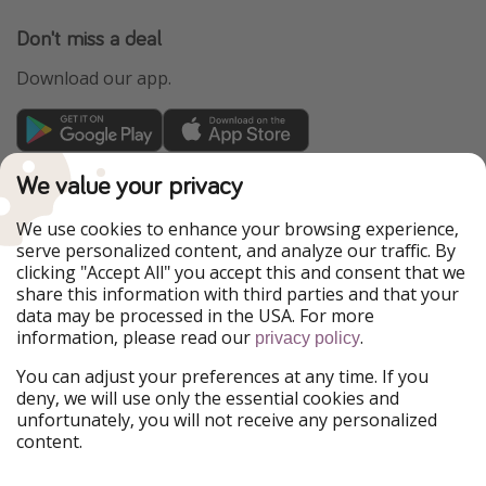
Don't miss a deal
Download our app.
TravelPirates is part of the HolidayPirates Group
We value your privacy
Our Markets
We use cookies to enhance your browsing experience,
serve personalized content, and analyze our traffic. By
PiratinViaggio
HolidayPirates
clicking "Accept All" you accept this and consent that we
VakantiePiraten
WakacyjniPiraci
share this information with third parties and that your
VoyagesPirates
Ferienpiraten
data may be processed in the USA. For more
Urlaubspiraten
Urlaubspiraten
information, please read our
.
privacy policy
ViajerosPiratas
You can adjust your preferences at any time. If you
Our Group
deny, we will use only the essential cookies and
HolidayPirates Group
unfortunately, you will not receive any personalized
content.
Get to know us
Legal