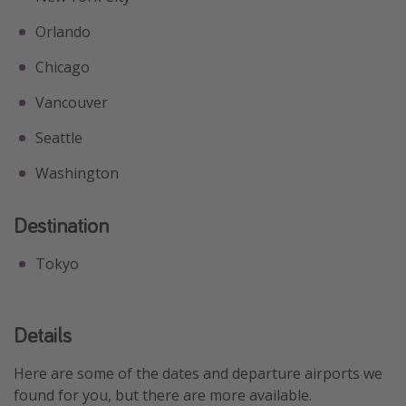
Orlando
Chicago
Vancouver
Seattle
Washington
Destination
Tokyo
Details
Here are some of the dates and departure airports we
found for you, but there are more available.