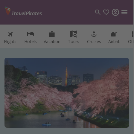
Flights
Hotels
Vacation
Tours
Cruises
Airbnb
Ot
Categories
Flights
Hotels
Vacations
Cruises
Destinations
Destination guide
USA
Canada