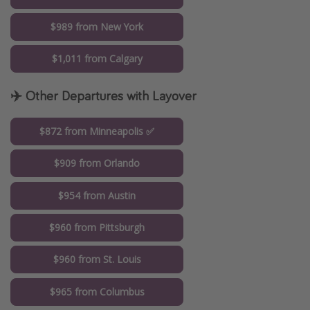
$989 from New York
$1,011 from Calgary
✈️ Other Departures with Layover
$872 from Minneapolis ✅
$909 from Orlando
$954 from Austin
$960 from Pittsburgh
$960 from St. Louis
$965 from Columbus