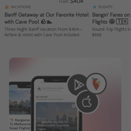
$404
From
VACATIONS
FLIGHTS
Banff Getaway at Our Favorite Hotel
Bangin' Fares on
with Cave Pool 🪨🏊
Flights 🤩 🇹🇭
Three-Night Banff Vacation From $404—
Round-Trip Flights t
Airfare & Hotel with Cave Pool Included
$668