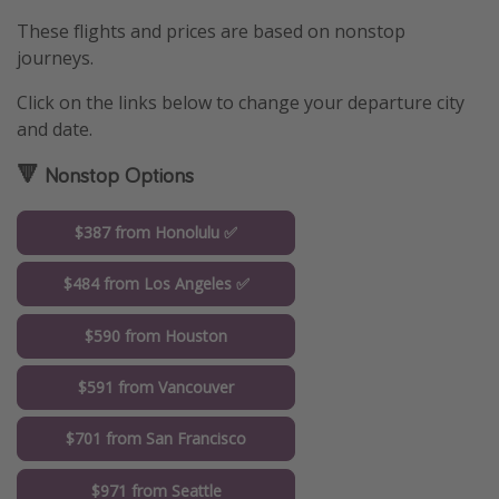
These flights and prices are based on nonstop
journeys.
Click on the links below to change your departure city
and date.
🔻 Nonstop Options
$387 from Honolulu ✅
$484 from Los Angeles ✅
$590 from Houston
$591 from Vancouver
$701 from San Francisco
$971 from Seattle