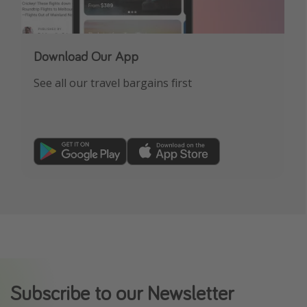
Download Our App
See all our travel bargains first
Subscribe to our Newsletter