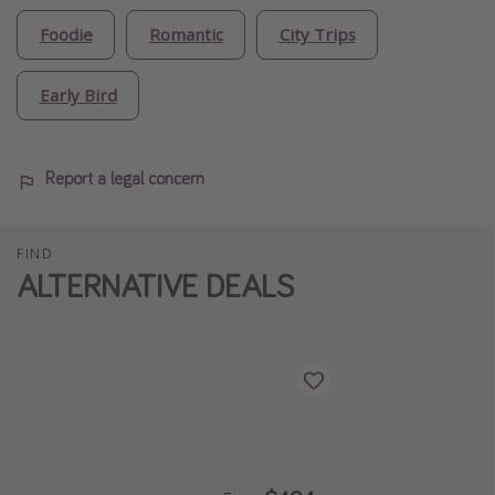
Foodie
Romantic
City Trips
Early Bird
Report a legal concern
FIND
ALTERNATIVE DEALS