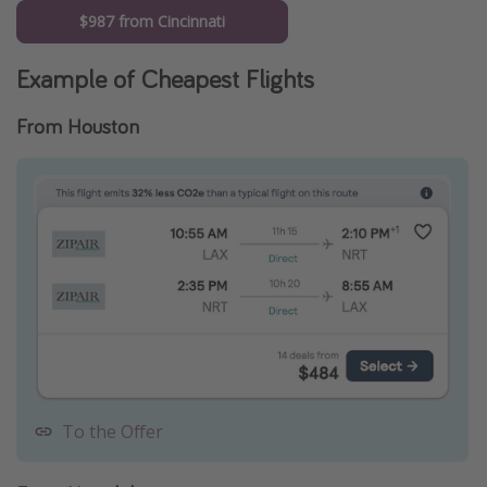
$987 from Cincinnati
Example of Cheapest Flights
From Houston
To the Offer