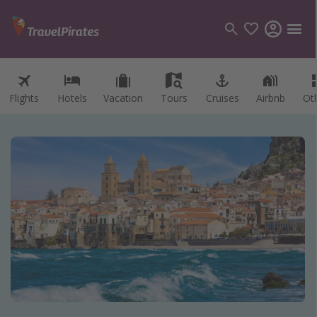
Flights
Hotels
Vacation
Tours
Cruises
Airbnb
Ot
Categories
Flights
Hotels
Vacations
Cruises
Destinations
Destination guide
USA
Canada