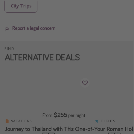
City Trips
Report a legal concern
FIND
ALTERNATIVE DEALS
$255
From
per night
VACATIONS
FLIGHTS
Journey to Thailand with This One-of-
Your Roman Holid