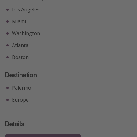
Los Angeles
Miami
Washington
Atlanta
Boston
Destination
Palermo
Europe
Details