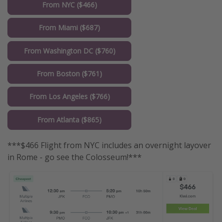
From NYC ($466)
From Miami ($687)
From Washington DC ($760)
From Boston ($761)
From Los Angeles ($766)
From Atlanta ($865)
***$466 Flight from NYC includes an overnight layover
in Rome - go see the Colosseum!***