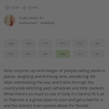
Thanksgiving getaways
SAVE
SHARE
PUBLISHED BY
Departures
Andrea Hunt
·
4/24/2024
All departure areas
Departing Los Angeles
Aug
Sep
Oct
Nov
Dec
Jan
Departing Chicago
Departing Washington/Baltimore
Feb
Mar
Apr
May
Jun
Jul
Departing New York
Departing Canada
Sicily conjures up vivid images of people eating pasta in
plazas, laughing and drinking wine, wandering old
villas overlooking the sea, and trains through the
Travel inspiration
countryside whizzing past cathedrals and little markets.
Captains log
While there's so much to see in Sicily it's hard to fit it all
in, Palermo is a great place to start and get a feel for it
Travel calendar
and the island's train system allows for flexible
Deals under $500