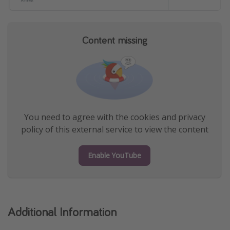
Content missing
You need to agree with the cookies and privacy
policy of this external service to view the content
Enable YouTube
Additional Information