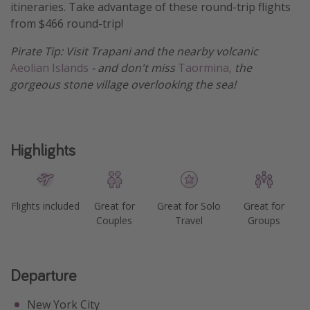
itineraries. Take advantage of these round-trip flights
Get more vacation days
from $466 round-trip!
Pirate Tip: Visit Trapani and the nearby volcanic
Aeolian Islands
- and don't miss
Taormina,
the
gorgeous stone village overlooking the sea!
Highlights
Flights included
Great for
Great for Solo
Great for
Couples
Travel
Groups
Departure
New York City