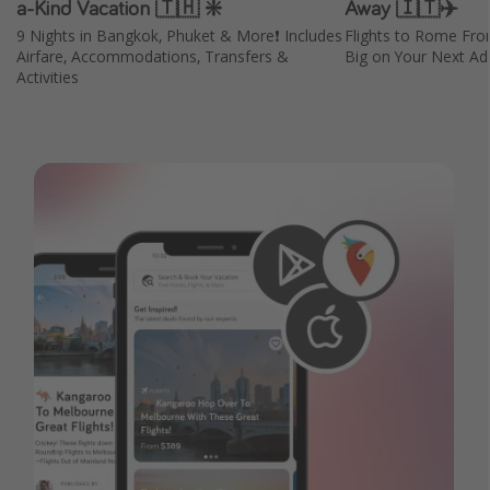
a-Kind Vacation 🇹🇭 ❇️
Away 🇮🇹✈️
9 Nights in Bangkok, Phuket & More❗️ Includes
Flights to Rome Fr
Airfare, Accommodations, Transfers &
Big on Your Next Adv
Activities