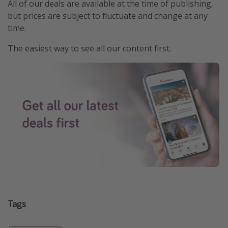
All of our deals are available at the time of publishing,
but prices are subject to fluctuate and change at any
time.
The easiest way to see all our content first.
Tags