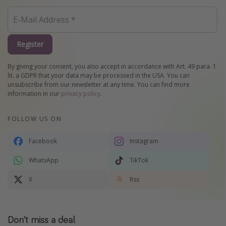
Register
By giving your consent, you also accept in accordance with Art. 49 para. 1
lit. a GDPR that your data may be processed in the USA. You can
unsubscribe from our newsletter at any time. You can find more
information in our
privacy policy
.
FOLLOW US ON
Facebook
Instagram
WhatsApp
TikTok
X
Rss
Don't miss a deal