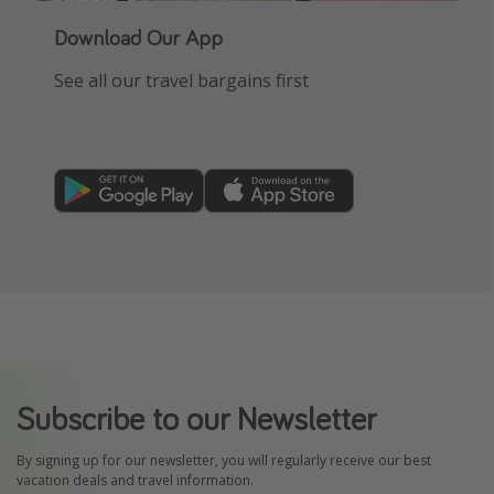
Download Our App
See all our travel bargains first
Subscribe to our Newsletter
By signing up for our newsletter, you will regularly receive our best
vacation deals and travel information.