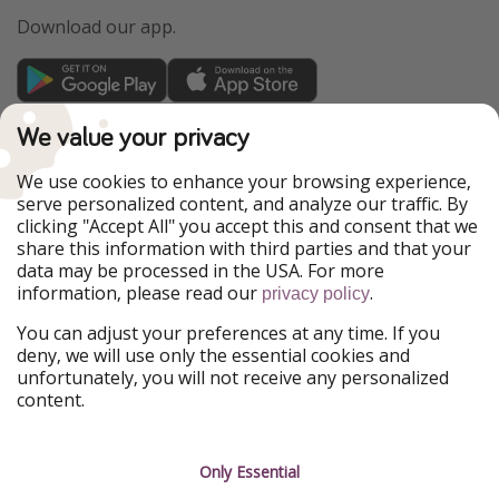
Download our app.
TravelPirates is part of the HolidayPirates Group
We value your privacy
Our Markets
We use cookies to enhance your browsing experience,
serve personalized content, and analyze our traffic. By
PiratinViaggio
HolidayPirates
clicking "Accept All" you accept this and consent that we
VakantiePiraten
WakacyjniPiraci
share this information with third parties and that your
VoyagesPirates
Ferienpiraten
data may be processed in the USA. For more
Urlaubspiraten
Urlaubspiraten
information, please read our
.
privacy policy
ViajerosPiratas
You can adjust your preferences at any time. If you
Our Group
deny, we will use only the essential cookies and
HolidayPirates Group
unfortunately, you will not receive any personalized
content.
Get to know us
Legal
Career
Terms & Conditions
Only Essential