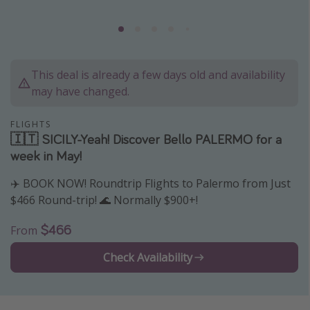
Caribbean
South America
Europe
This deal is already a few days old and availability
Asia
may have changed.
Africa
FLIGHTS
🇮🇹 SICILY-Yeah! Discover Bello PALERMO for a
Vacation types
week in May!
Last minute deals
✈️ BOOK NOW! Roundtrip Flights to Palermo from Just
All inclusive vacations
$466 Round-trip! 🌊 Normally $900+!
Weekend getaways
$466
From
Solo travel
Check Availability
Christmas vacations
Spring break destinations
Beach vacations