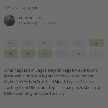
Thanksgiving getaways
SAVE
SHARE
PUBLISHED BY
Departures
Eduardo Vega
·
12/12/2025
All departure areas
Departing Los Angeles
Aug
Sep
Oct
Nov
Dec
Jan
Departing Chicago
Departing Washington/Baltimore
Feb
Mar
Apr
May
Jun
Jul
Departing New York
Departing Canada
What happens in Vegas stays in Vegas! We've found
great-value nonstop flights to
The Entertainment
Capital of the World
with JetBlue & Legacy Airlines,
Travel inspiration
starting from $95 round-trip — usual prices start from
Captains log
$250 depending on departure city.
Travel calendar
Deals under $500