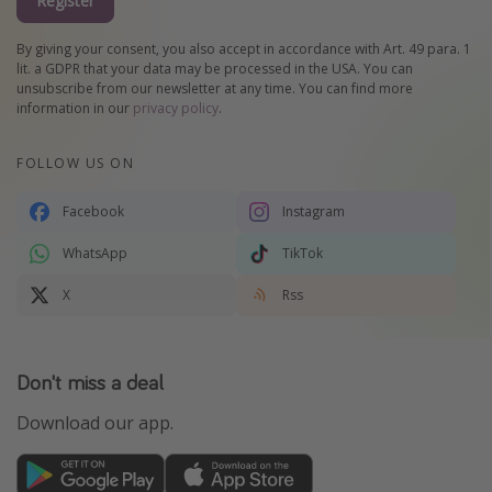
Register
By giving your consent, you also accept in accordance with Art. 49 para. 1
lit. a GDPR that your data may be processed in the USA. You can
unsubscribe from our newsletter at any time. You can find more
information in our
privacy policy
.
FOLLOW US ON
Facebook
Instagram
WhatsApp
TikTok
X
Rss
Don't miss a deal
Download our app.