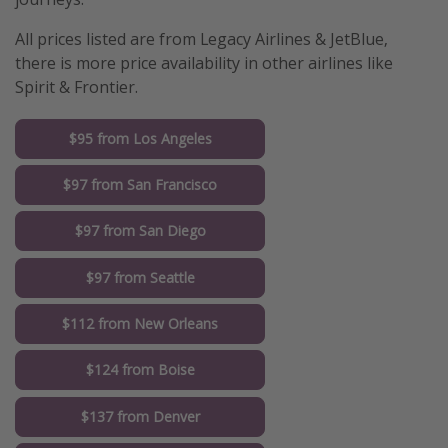
All prices listed are from Legacy Airlines & JetBlue,
there is more price availability in other airlines like
Spirit & Frontier.
$95 from Los Angeles
$97 from San Francisco
$97 from San Diego
$97 from Seattle
$112 from New Orleans
$124 from Boise
$137 from Denver