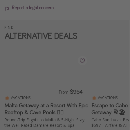
Report a legal concern
FIND
ALTERNATIVE DEALS
$954
From
VACATIONS
VACATIONS
Malta Getaway at a Resort With Epic
Escape to Cabo w
Rooftop & Cave Pools 🏊‍♀️
Getaway 🥂🏖️
Round-Trip Flights to Malta & 5-Night Stay
Cabo San Lucas Bea
the Well-Rated Damare Resort & Spa
$597—Airfare & All-I