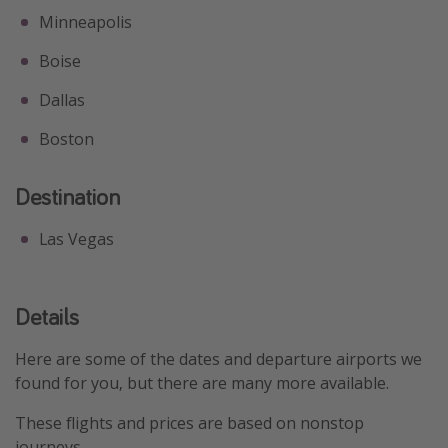
Minneapolis
Boise
Dallas
Boston
Destination
Las Vegas
Details
Here are some of the dates and departure airports we
found for you, but there are many more available.
These flights and prices are based on nonstop
journeys.