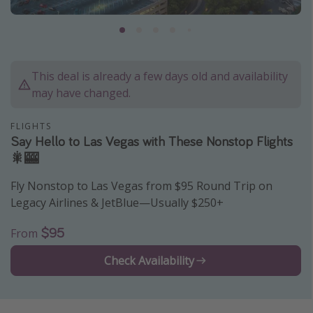
Caribbean
South America
Europe
This deal is already a few days old and availability
Asia
may have changed.
Africa
FLIGHTS
Say Hello to Las Vegas with These Nonstop Flights
Vacation types
🎇🎰
Last minute deals
Fly Nonstop to Las Vegas from $95 Round Trip on
All inclusive vacations
Legacy Airlines & JetBlue—Usually $250+
Weekend getaways
$95
From
Solo travel
Check Availability
Christmas vacations
Spring break destinations
Beach vacations