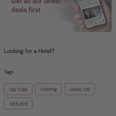
Looking for a Hotel?
Tags
City Trips
Clubbing
Under 100
Early Bird