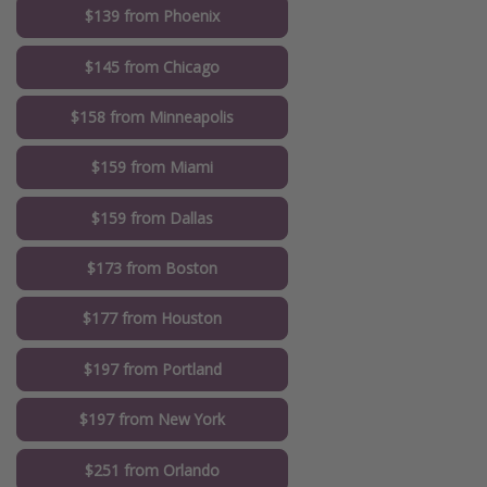
$139 from Phoenix
$145 from Chicago
$158 from Minneapolis
$159 from Miami
$159 from Dallas
$173 from Boston
$177 from Houston
$197 from Portland
$197 from New York
$251 from Orlando