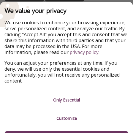
TravelPirates is part of the HolidayPirates Group
We value your privacy
Our Markets
We use cookies to enhance your browsing experience,
serve personalized content, and analyze our traffic. By
PiratinViaggio
HolidayPirates
clicking "Accept All" you accept this and consent that we
VakantiePiraten
WakacyjniPiraci
share this information with third parties and that your
VoyagesPirates
Ferienpiraten
data may be processed in the USA. For more
Urlaubspiraten
Urlaubspiraten
information, please read our
.
privacy policy
ViajerosPiratas
You can adjust your preferences at any time. If you
Our Group
deny, we will use only the essential cookies and
HolidayPirates Group
unfortunately, you will not receive any personalized
content.
Get to know us
Legal
Career
Terms & Conditions
Only Essential
Press
Data protection
Customize
Partner
Imprint
Sustainability
Manage services