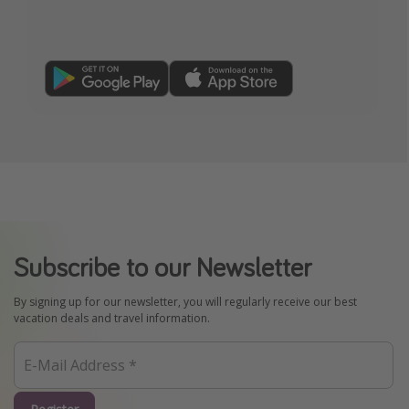
Subscribe to our Newsletter
By signing up for our newsletter, you will regularly receive our best
vacation deals and travel information.