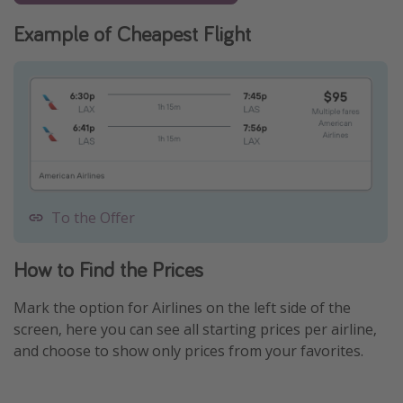
Example of Cheapest Flight
To the Offer
How to Find the Prices
Mark the option for Airlines on the left side of the
screen, here you can see all starting prices per airline,
and choose to show only prices from your favorites.