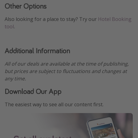
Other Options
Also looking for a place to stay? Try our
Hotel Booking
tool
.
Additional Information
All of our deals are available at the time of publishing,
but prices are subject to fluctuations and changes at
any time.
Download Our App
The easiest way to see all our content first.