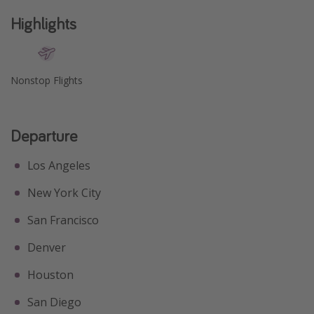
Get more vacation days
Highlights
Nonstop Flights
Departure
Los Angeles
New York City
San Francisco
Denver
Houston
San Diego