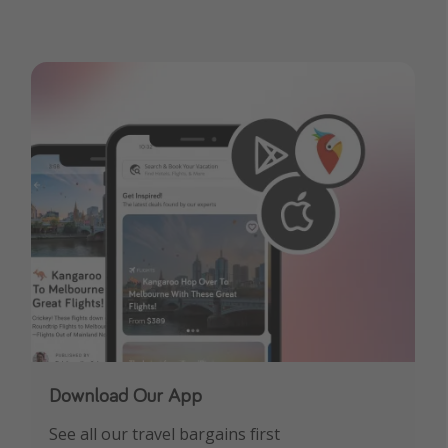
Download Our App
See all our travel bargains first