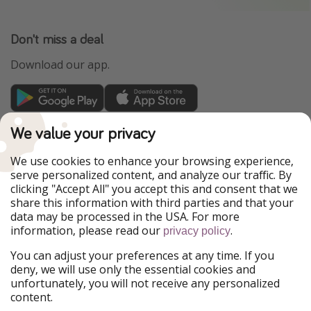
Don't miss a deal
Download our app.
TravelPirates is part of the HolidayPirates Group
We value your privacy
Our Markets
We use cookies to enhance your browsing experience,
serve personalized content, and analyze our traffic. By
PiratinViaggio
HolidayPirates
clicking "Accept All" you accept this and consent that we
VakantiePiraten
WakacyjniPiraci
share this information with third parties and that your
VoyagesPirates
Ferienpiraten
data may be processed in the USA. For more
Urlaubspiraten
Urlaubspiraten
information, please read our
.
privacy policy
ViajerosPiratas
You can adjust your preferences at any time. If you
Our Group
deny, we will use only the essential cookies and
HolidayPirates Group
unfortunately, you will not receive any personalized
content.
Get to know us
Legal