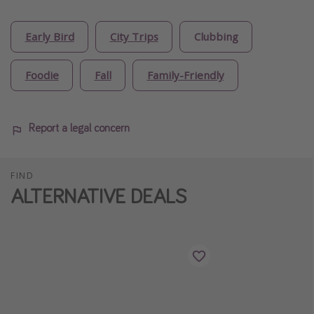
Early Bird
City Trips
Clubbing
Foodie
Fall
Family-Friendly
Report a legal concern
FIND
ALTERNATIVE DEALS