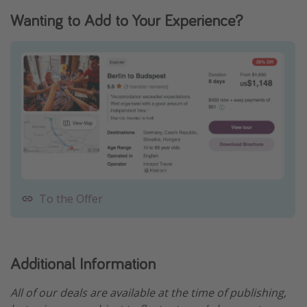
Wanting to Add to Your Experience?
To the Offer
Additional Information
All of our deals are available at the time of publishing,