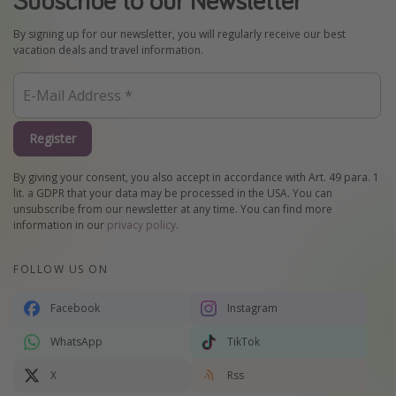
By signing up for our newsletter, you will regularly receive our best
vacation deals and travel information.
Register
By giving your consent, you also accept in accordance with Art. 49 para. 1
lit. a GDPR that your data may be processed in the USA. You can
unsubscribe from our newsletter at any time. You can find more
information in our
privacy policy
.
FOLLOW US ON
Facebook
Instagram
WhatsApp
TikTok
X
Rss