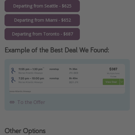
Departing from Seattle - $625
Departing from Miami - $652
Departing from Toronto - $687
Example of the Best Deal We Found:
To the Offer
Other Options