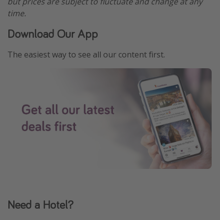
but prices are subject to fluctuate and change at any
time.
Download Our App
The easiest way to see all our content first.
Need a Hotel?