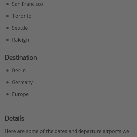
San Francisco
Toronto
Seattle
Raleigh
Destination
Berlin
Germany
Europe
Details
Here are some of the dates and departure airports we