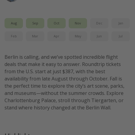
Get more vacation days
Aug
Sep
Oct
Nov
Dec
Jan
Feb
Mar
Apr
May
Jun
Jul
Berlin is calling, and we’ve spotted incredible flight
deals that make it easy to answer. Roundtrip tickets
from the U.S. start at just $387, with the best
availability from late August through October. Fall is
the perfect time to explore the city’s art scene, parks,
and museums—without the summer crowds. Explore
Charlottenburg Palace, stroll through Tiergarten, or
stand where history changed at the Berlin Wall.