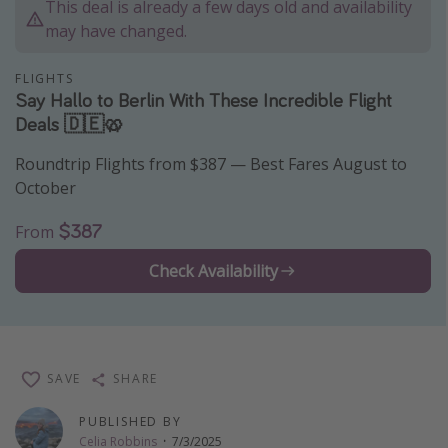
This deal is already a few days old and availability
Thanksgiving getaways
may have changed.
FLIGHTS
Departures
Say Hallo to Berlin With These Incredible Flight
Deals 🇩🇪🥨
All departure areas
Departing Los Angeles
Roundtrip Flights from $387 — Best Fares August to
Departing Chicago
October
Departing Washington/Baltimore
$387
From
Departing New York
Check Availability
Departing Canada
Travel inspiration
Captains log
SAVE
SHARE
Travel calendar
PUBLISHED BY
Deals under $500
Celia Robbins
·
7/3/2025