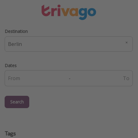
Destination
Dates
-
Search
Tags