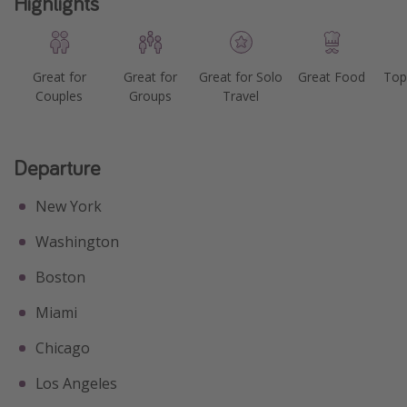
Highlights
Great for
Great for
Great for Solo
Great Food
Top
Couples
Groups
Travel
Departure
New York
Washington
Boston
Miami
Chicago
Los Angeles