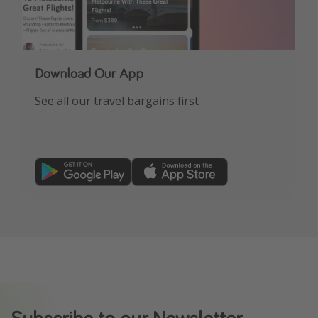
Download Our App
See all our travel bargains first
Subscribe to our Newsletter