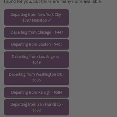
found for you, but there are many more available.
Departing from New York City -
$387 Nonstop ✅
Departing from Chicago - $447
Departing from Boston - $465
Departing from Los Angeles -
$519
Departing from Washington DC -
$585
Departing from Raleigh - $584
Departing from San Francisco -
$592