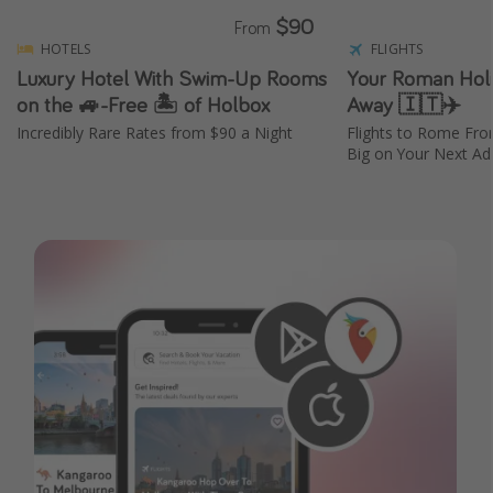
$90
From
HOTELS
FLIGHTS
Luxury Hotel With Swim-Up Rooms
Your Roman Holid
on the 🚙-Free 🏝️ of Holbox
Away 🇮🇹✈️
Incredibly Rare Rates from $90 a Night
Flights to Rome Fr
Big on Your Next Adv