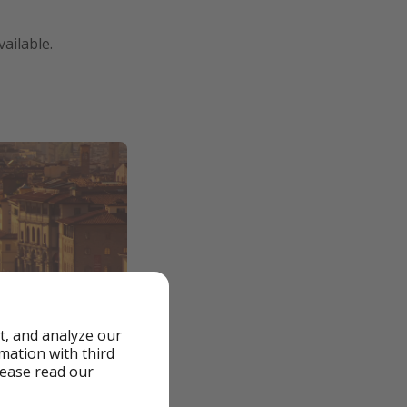
ailable.
t, and analyze our
rmation with third
lease read our