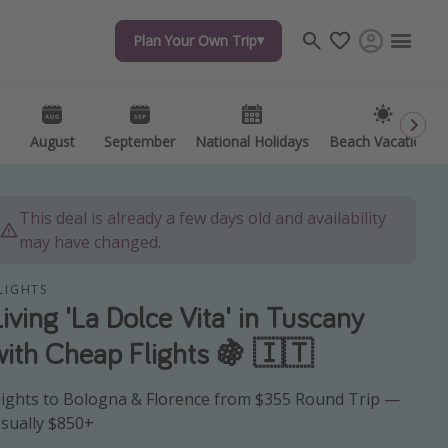
Plan Your Own Trip
Plan Your Own Trip
Travel inspiration
Captains log
Travel calendar
August
August
September
September
National Holidays
National Holidays
Beach Vacations
Beach Vacations
Deals under $500
Get more vacation days
This deal is already a few days old and availability
may have changed.
LIGHTS
Living 'La Dolce Vita' in Tuscany
with Cheap Flights 🍇 🇮🇹
lights to Bologna & Florence from $355 Round Trip —
sually $850+