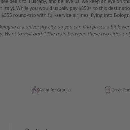
to see deals to Tuscany, and believe us, we keep an eye on th
n Italy). While you would usually pay $850+ to this destinat
 $355 round-trip with full-service airlines, flying into Bologn
Bologna is a university city, so you can find prices a bit low
ly. Want to visit both? The train between these two cities onl
Great for Groups
Great Fo