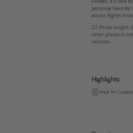
Pirates, it's rare 
personal favorite i
across flights from
🏴‍☠️
Pirate Insight: 
other places in Ita
minutes.
Highlights
Great for Couples