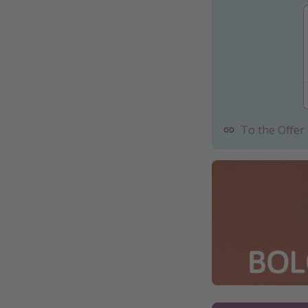
To the Offer