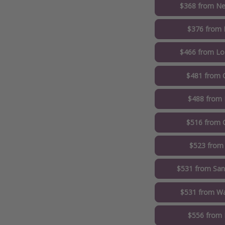
$368 from Ne
$376 from 
$466 from Lo
$481 from 
$488 from 
$516 from 
$523 from
$531 from San
$531 from Wa
$556 from 