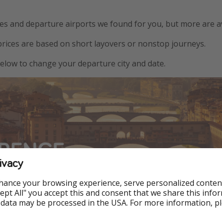
s and departure airports we found for you, but more are av
prices are based on short layovers or nonstop journeys.
 below to change your departure city and date.
ivacy
hance your browsing experience, serve personalized conten
w York ✅
Accept All" you accept this and consent that we share this info
 data may be processed in the USA. For more information, p
Boston