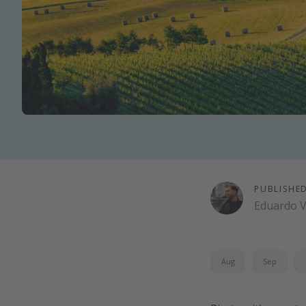
PUBLISHE
Eduardo 
Aug
Sep