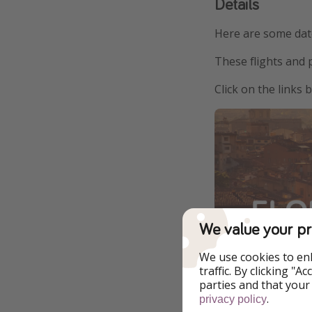
Details
Here are some date
These flights and 
Click on the links
We value your pr
We use cookies to en
$355 from Ne
traffic. By clicking "
parties and that your
.
$382 from 
privacy policy