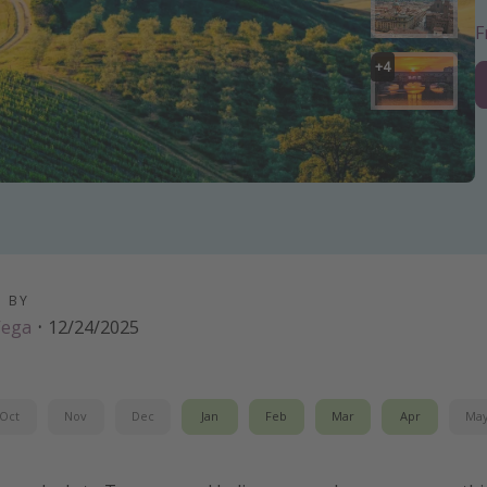
+
4
D BY
Vega
·
12/24/2025
Oct
Nov
Dec
Jan
Feb
Mar
Apr
Ma