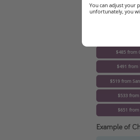
You can adjust your p
$443 from Wa
unfortunately, you wi
$482 from Lo
$485 from 
$485 from 
$491 from 
$519 from San
$533 from
$651 from 
Example of Ch