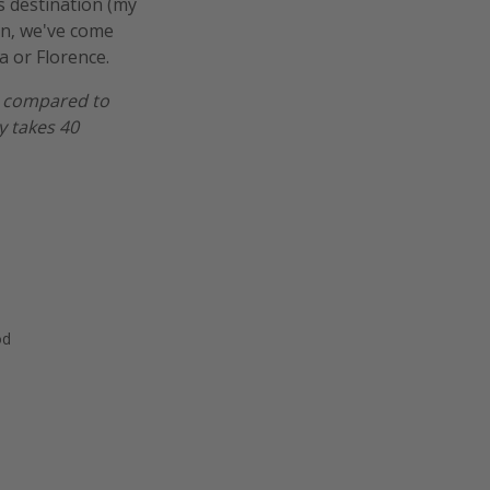
is destination (my
ion, we've come
a or Florence.
er compared to
y takes 40
od