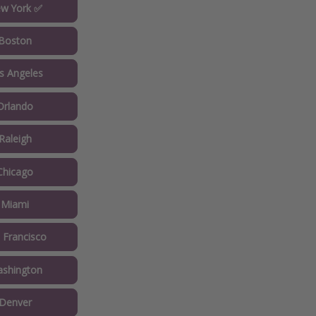
w York ✅
Boston
s Angeles
Orlando
Raleigh
Chicago
 Miami
 Francisco
shington
Denver