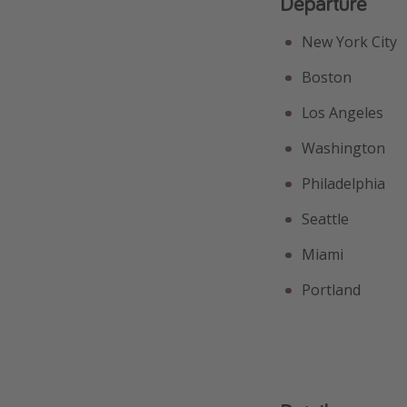
Departure
New York City
Boston
Los Angeles
Washington
Philadelphia
Seattle
Miami
Portland