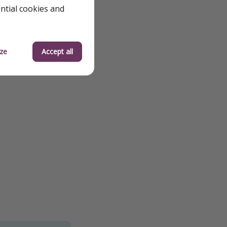
ential cookies and
ze
Accept all