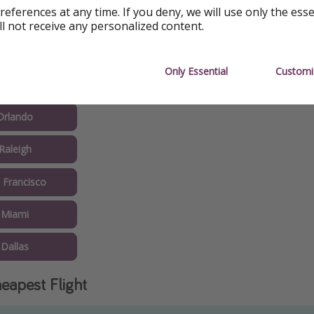
references at any time. If you deny, we will use only the ess
shington
ll not receive any personalized content.
s Angeles
Only Essential
Customi
Seattle
Orlando
Raleigh
 Francisco
 Miami
Dallas
eapest Flight