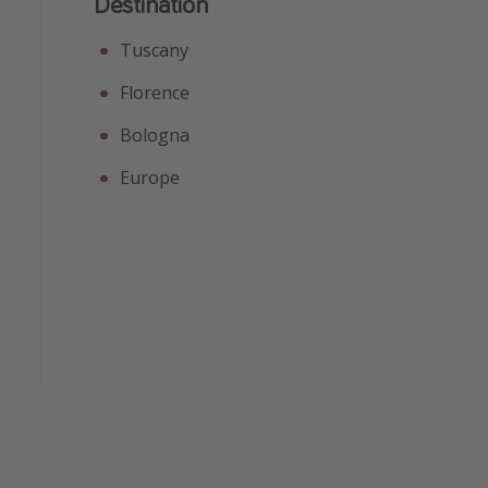
Destination
Tuscany
Florence
Bologna
Europe