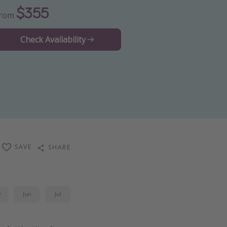
$355
From
Check Availability
SAVE
SHARE
y
Jun
Jul