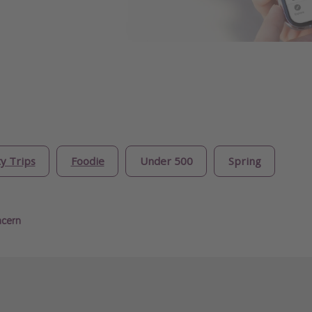
ty Trips
Foodie
Under 500
Spring
ncern