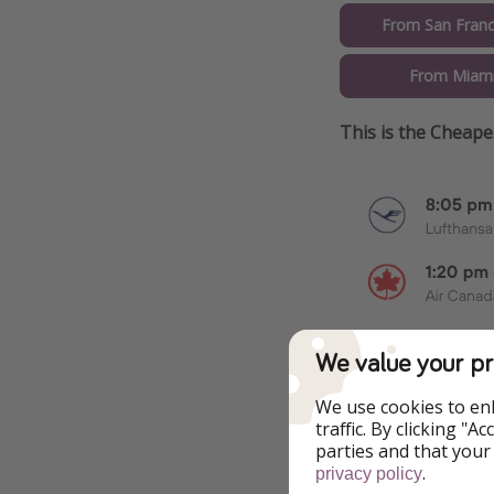
From San Franc
From Miami
This is the Cheap
We value your pr
We use cookies to en
traffic. By clicking "
parties and that your
Additional Inf
.
privacy policy