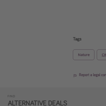
Tags
Nature
Ci
Report a legal co
FIND
ALTERNATIVE DEALS