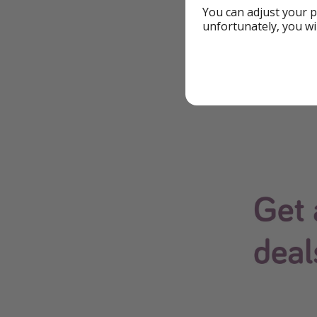
*All of our deals a
You can adjust your p
unfortunately, you wi
changes at any tim
Download Our
The easiest way to 