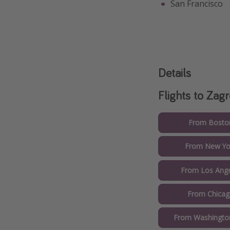
San Francisco
Details
Flights to Zag
From Boston
From New Yor
From Los Ange
From Chicag
From Washington