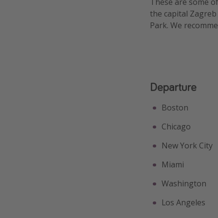
These are some of 
the capital Zagreb
Park. We recommend
Departure
Boston
Chicago
New York City
Miami
Washington
Los Angeles