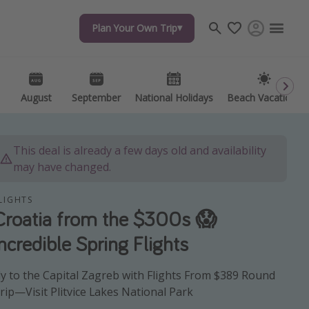
Plan Your Own Trip
Plan Your Own Trip
Travel inspiration
Captains log
Travel calendar
August
August
September
September
National Holidays
National Holidays
Beach Vacations
Beach Vacations
Deals under $500
Get more vacation days
This deal is already a few days old and availability
may have changed.
LIGHTS
Croatia from the $300s 😱
Incredible Spring Flights
ly to the Capital Zagreb with Flights From $389 Round
rip—Visit Plitvice Lakes National Park