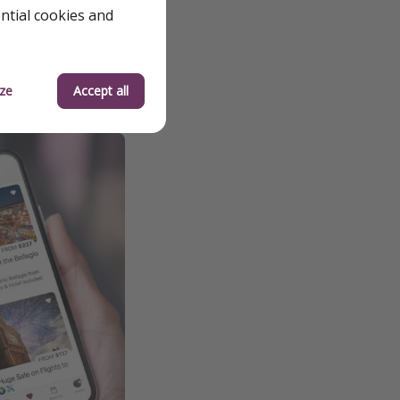
 to fluctuations and
ential cookies and
ze
Accept all