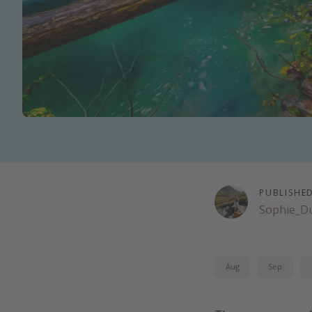
PUBLISHE
Sophie_D
Aug
Sep