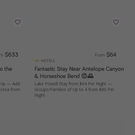
$633
$64
om
From
HOTELS
to the
Fantastic Stay Near Antelope Canyon
& Horseshoe Bend 😍🌄
Trip — Add
Lake Powell Stay from $64 Per Night —
incesa from
Groups/Families of Up to 4 from $80 Per
Night