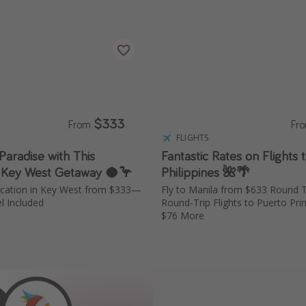
$333
From
Fr
S
FLIGHTS
 Paradise with This
Fantastic Rates on Flights 
 Key West Getaway 🥥🦩
Philippines 🌺🌴
acation in Key West from $333—
Fly to Manila from $633 Round 
l Included
Round-Trip Flights to Puerto Pr
$76 More