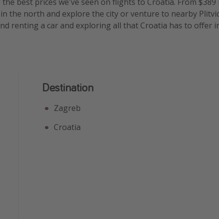
the best prices we've seen on flights to Croatia. From $389 r
 in the north and explore the city or venture to nearby Plitv
 renting a car and exploring all that Croatia has to offer i
Destination
Zagreb
Croatia