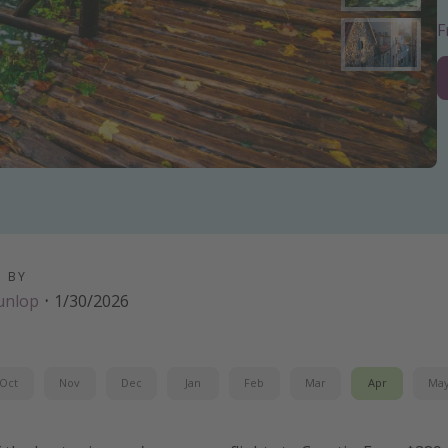
D BY
unlop
·
1/30/2026
Oct
Nov
Dec
Jan
Feb
Mar
Apr
Ma