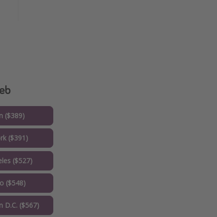
reb
 ($389)
k ($391)
les ($527)
o ($548)
 D.C. ($567)