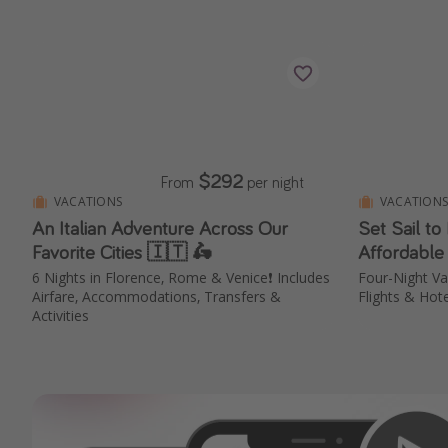
$292
From
per night
VACATIONS
VACATION
An Italian Adventure Across Our
Set Sail to
Favorite Cities 🇮🇹 🛵
Affordable
6 Nights in Florence, Rome & Venice❗️ Includes
Four-Night V
Airfare, Accommodations, Transfers &
Flights & Hote
Activities