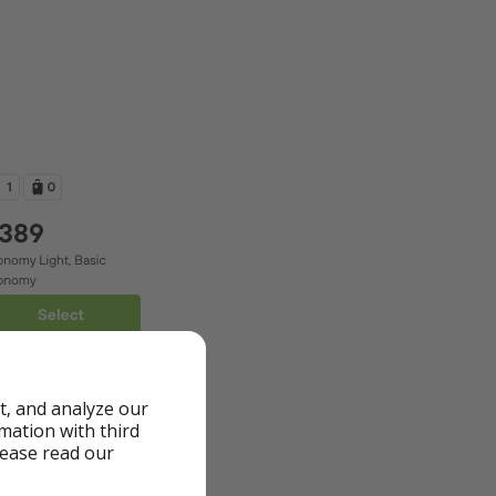
t, and analyze our
rmation with third
lease read our