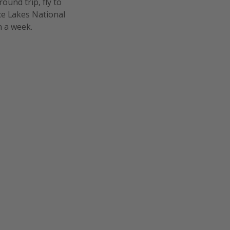
ound trip, fly to
ice Lakes National
n a week.