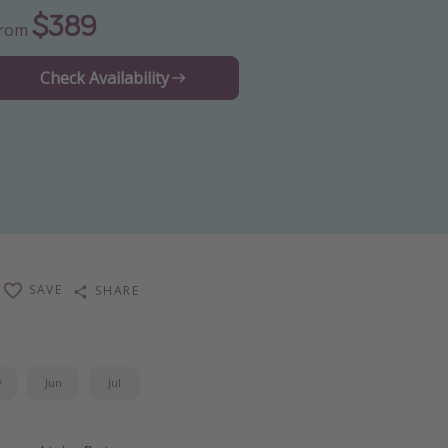
$389
From
Check Availability
SAVE
SHARE
y
Jun
Jul