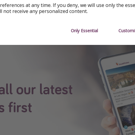
re available at the time of publishing, but prices are subject
references at any time. If you deny, we will use only the ess
ll not receive any personalized content.
e.
 App
Only Essential
Customi
see all our content first.