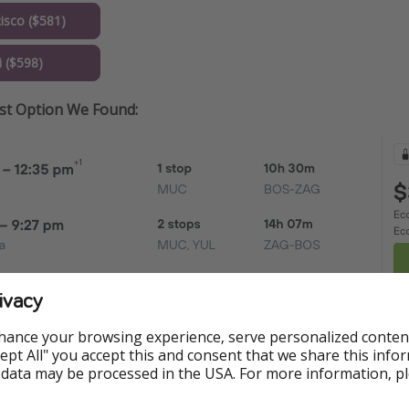
isco ($581)
 ($598)
est Option We Found:
ivacy
hance your browsing experience, serve personalized conten
Accept All" you accept this and consent that we share this info
 data may be processed in the USA. For more information, p
ormation