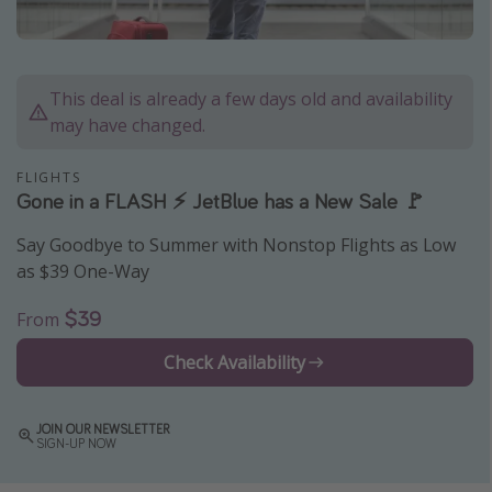
Caribbean
South America
Europe
This deal is already a few days old and availability
may have changed.
Asia
Africa
FLIGHTS
Gone in a FLASH ⚡️ JetBlue has a New Sale 🚩
Vacation types
Say Goodbye to Summer with Nonstop Flights as Low
as $39 One-Way
Last minute deals
All inclusive vacations
$39
From
Weekend getaways
Check Availability
Solo travel
Christmas vacations
JOIN OUR NEWSLETTER
SIGN-UP NOW
Spring break destinations
Beach vacations