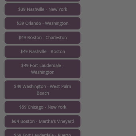
$39 Nashville - New York
$39 Orlando - Washington
$49 Boston - Charleston
$49 Nashville - Boston
$49 Fort Lauderdale -
Washington
$49 Washington - West Palm
Beach
$59 Chicago - New York
$64 Boston - Martha's Vineyard
$69 Fort Lauderdale - Puerto