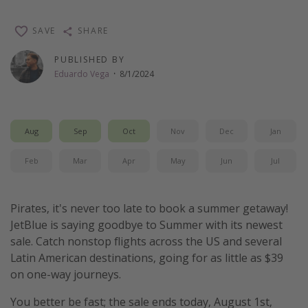
Thanksgiving getaways
SAVE
SHARE
Departures
PUBLISHED BY
Eduardo Vega
·
8/1/2024
All departure areas
Departing Los Angeles
Departing Chicago
Aug
Sep
Oct
Nov
Dec
Jan
Departing Washington/Baltimore
Feb
Mar
Apr
May
Jun
Jul
Departing New York
Departing Canada
Pirates, it's never too late to book a summer getaway!
JetBlue is saying goodbye to Summer with its newest
Travel inspiration
sale. Catch nonstop flights across the US and several
Latin American destinations, going for as little as $39
Captains log
on one-way journeys.
Travel calendar
You better be fast; the sale ends today, August 1st,
Deals under $500