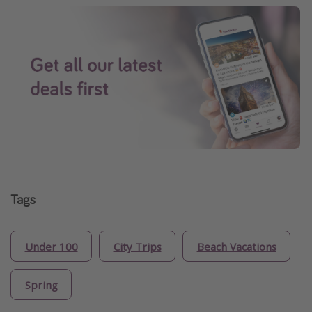
Tags
Under 100
City Trips
Beach Vacations
Spring