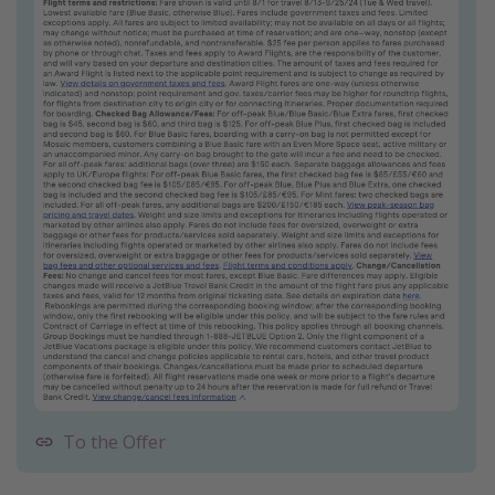
To the Offer