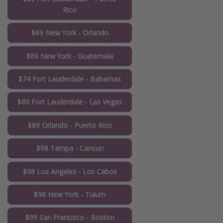
Rico
$69 New York - Orlando
$69 New York - Guatemala
$74 Fort Lauderdale - Bahamas
$80 Fort Lauderdale - Las Vegas
$89 Orlando - Puerto Rico
$98 Tampa - Cancun
$98 Los Angeles - Los Cabos
$98 New York - Tulum
$99 San Francisco - Boston