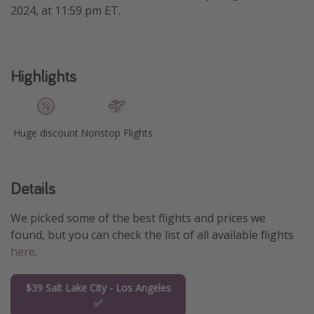
2024, at 11:59 pm ET.
Get more vacation days
Highlights
Huge discount
Nonstop Flights
Details
We picked some of the best flights and prices we
found, but you can check the list of all available flights
here
.
$39 Salt Lake City - Los Angeles
✅