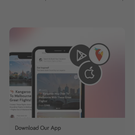
Download Our App