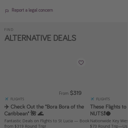
Report a legal concern
FIND
ALTERNATIVE DEALS
$319
From
FLIGHTS
FLIGHTS
✈️ Check Out the "Bora Bora of the
These Flights to
Caribbean" 🌺 🌊
NUTS❗️🥥
Fantastic Deals on Flights to St Lucia — Book
Nationwide Key Wes
from $319 Round Trip!
$73 Round Trip—Usu