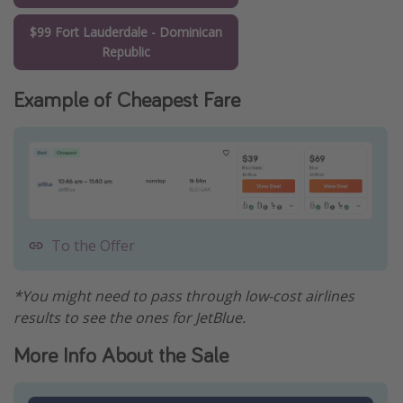
$99 Fort Lauderdale - Dominican
Republic
Example of Cheapest Fare
To the Offer
*You might need to pass through low-cost airlines
results to see the ones for JetBlue.
More Info About the Sale