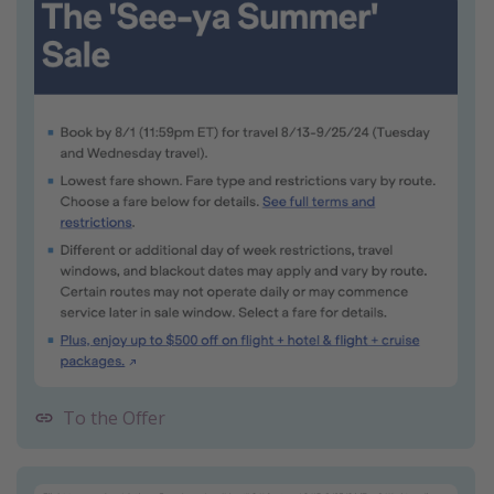
To the Offer