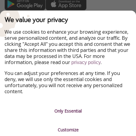
TravelPirates is part of the HolidayPirates Group
We value your privacy
Our Markets
We use cookies to enhance your browsing experience,
serve personalized content, and analyze our traffic. By
PiratinViaggio
HolidayPirates
clicking "Accept All" you accept this and consent that we
VakantiePiraten
WakacyjniPiraci
share this information with third parties and that your
VoyagesPirates
Ferienpiraten
data may be processed in the USA. For more
Urlaubspiraten
Urlaubspiraten
information, please read our
.
ViajerosPiratas
privacy policy
You can adjust your preferences at any time. If you
Our Group
deny, we will use only the essential cookies and
HolidayPirates Group
unfortunately, you will not receive any personalized
content.
Get to know us
Legal
Career
Terms & Conditions
Only Essential
Press
Data protection
Customize
Partner
Imprint