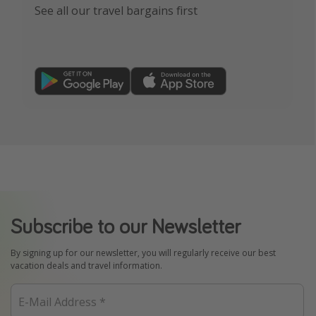
See all our travel bargains first
Subscribe to our Newsletter
By signing up for our newsletter, you will regularly receive our best
vacation deals and travel information.