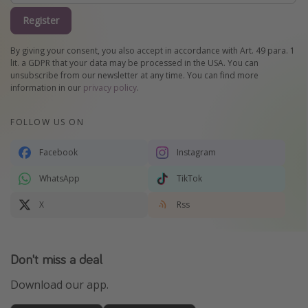
Register
By giving your consent, you also accept in accordance with Art. 49 para. 1
lit. a GDPR that your data may be processed in the USA. You can
unsubscribe from our newsletter at any time. You can find more
information in our
privacy policy
.
FOLLOW US ON
Facebook
Instagram
WhatsApp
TikTok
X
Rss
Don't miss a deal
Download our app.