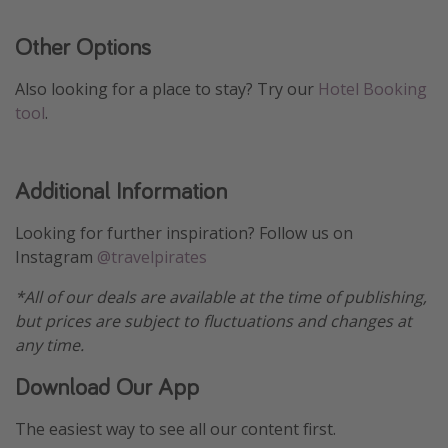
Other Options
Also looking for a place to stay? Try our
Hotel Booking
tool
.
Additional Information
Looking for further inspiration? Follow us on
Instagram
@travelpirates
*All of our deals are available at the time of publishing,
but prices are subject to fluctuations and changes at
any time.
Download Our App
The easiest way to see all our content first.