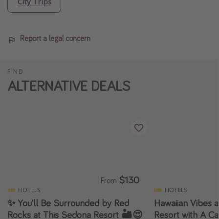
City Trips
Report a legal concern
FIND
ALTERNATIVE DEALS
$130
From
HOTELS
HOTELS
✨ You'll Be Surrounded by Red
Hawaiian Vibes a
Rocks at This Sedona Resort 🏜️😍
Resort with A Ca