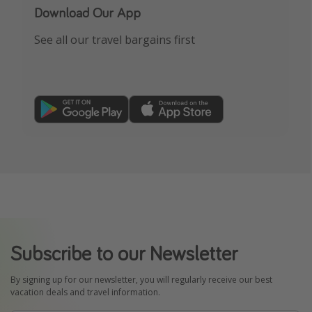
Download Our App
See all our travel bargains first
Subscribe to our Newsletter
By signing up for our newsletter, you will regularly receive our best
vacation deals and travel information.