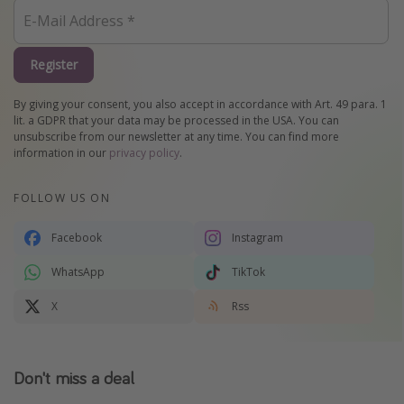
Register
By giving your consent, you also accept in accordance with Art. 49 para. 1
lit. a GDPR that your data may be processed in the USA. You can
unsubscribe from our newsletter at any time. You can find more
information in our
privacy policy
.
FOLLOW US ON
Facebook
Instagram
WhatsApp
TikTok
X
Rss
Don't miss a deal