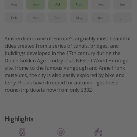
Aug
Sep
Oct
Nov
Dec
Jan
Get more vacation days
Feb
Mar
Apr
May
Jun
Jul
Amsterdam is one of Europe's arguably most beautiful
cities created from a series of canals, bridges, and
buildings developed in the 17th century during the
Dutch Golden Age - today it's UNESCO World Heritage
site. Home to the famous Vangough and Anne Frank
museums, the city is also easily explored by bike and
ferry. Prices have dropped for autumn - get these
round-trip tickets now from only $332!
Highlights