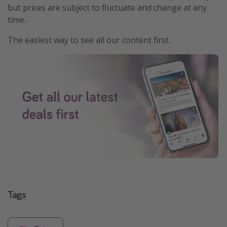
but prices are subject to fluctuate and change at any
time.
The easiest way to see all our content first.
Tags