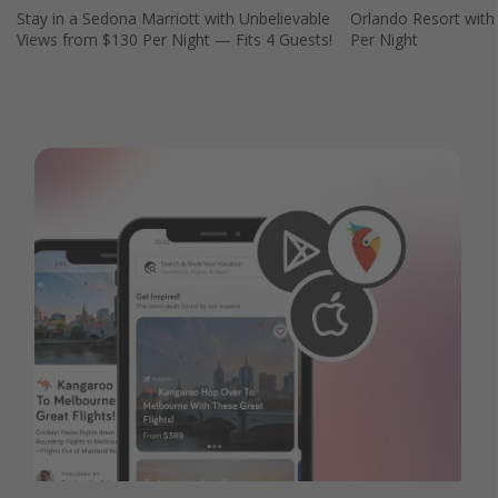
Stay in a Sedona Marriott with Unbelievable
Orlando Resort with
Views from $130 Per Night — Fits 4 Guests!
Per Night