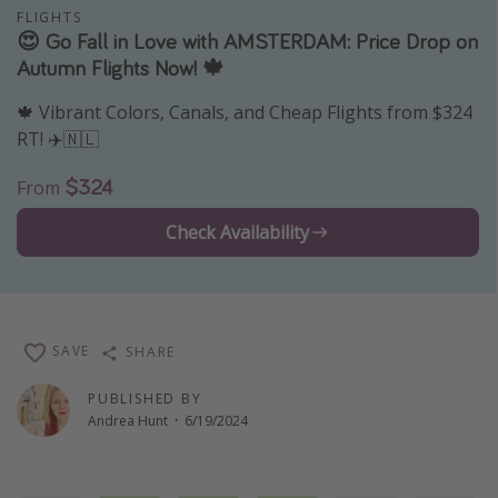
FLIGHTS
Thanksgiving getaways
😍 Go Fall in Love with AMSTERDAM: Price Drop on
Autumn Flights Now! 🍁
Departures
🍁 Vibrant Colors, Canals, and Cheap Flights from $324
All departure areas
RT! ✈️🇳🇱
Departing Los Angeles
$324
From
Departing Chicago
Check Availability
Departing Washington/Baltimore
Departing New York
Departing Canada
SAVE
SHARE
Travel inspiration
PUBLISHED BY
Captains log
Andrea Hunt
·
6/19/2024
Travel calendar
Deals under $500