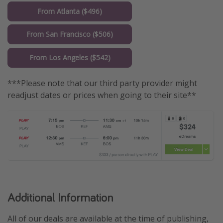
From Atlanta ($496)
From San Francisco ($506)
From Los Angeles ($542)
***Please note that our third party provider might
readjust dates or prices when going to their site**
Additional Information
All of our deals are available at the time of publishing,