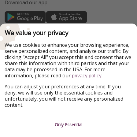
Download our app.
TravelPirates is part of the HolidayPirates Group
We value your privacy
Our Markets
We use cookies to enhance your browsing experience,
serve personalized content, and analyze our traffic. By
PiratinViaggio
HolidayPirates
clicking "Accept All" you accept this and consent that we
VakantiePiraten
WakacyjniPiraci
share this information with third parties and that your
VoyagesPirates
Ferienpiraten
data may be processed in the USA. For more
Urlaubspiraten
Urlaubspiraten
information, please read our
.
privacy policy
ViajerosPiratas
You can adjust your preferences at any time. If you
Our Group
deny, we will use only the essential cookies and
HolidayPirates Group
unfortunately, you will not receive any personalized
content.
Get to know us
Legal
Career
Terms & Conditions
Only Essential
Press
Data protection