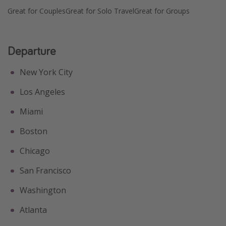
Great for Couples
Great for Solo Travel
Great for Groups
Departure
New York City
Los Angeles
Miami
Boston
Chicago
San Francisco
Washington
Atlanta