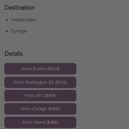
Destination
Amsterdam
Europe
Details
From Boston ($324)
From Washington DC ($332)
From NYC ($409)
From Chicago ($458)
From Miami ($486)