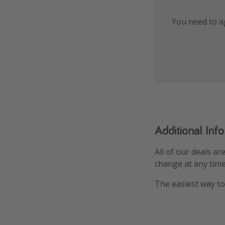
You need to ag
Additional Inf
All of our deals ar
change at any time
The easiest way to 