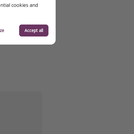
ential cookies and
ze
Accept all