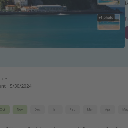
L
+
1
photo
D BY
unt
·
5/30/2024
Oct
Nov
Dec
Jan
Feb
Mar
Apr
Ma