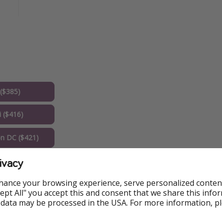
($385)
 ($416)
n DC ($421)
ivacy
o ($471)
hance your browsing experience, serve personalized conten
o ($472)
Accept All" you accept this and consent that we share this info
 data may be processed in the USA. For more information, p
a ($530)