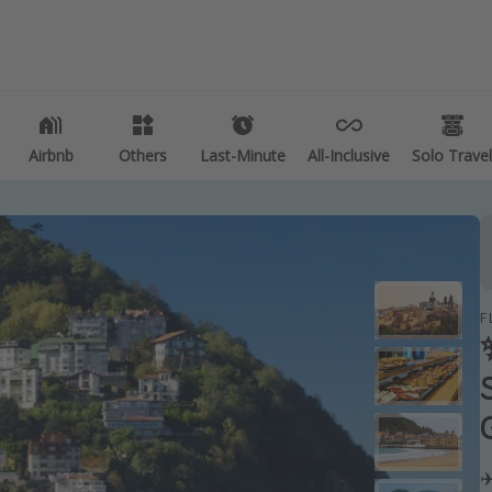
es
Departures
 deals
All departure areas
e vacations
Departing Los Angeles
Airbnb
Airbnb
Others
Others
Last-Minute
Last-Minute
All-Inclusive
All-Inclusive
Solo Travel
Solo Travel
etaways
Departing Chicago
Departing Washington/Baltimore
vacations
Departing New York
k destinations
Departing Canada
F
tions
ng getaways
✈