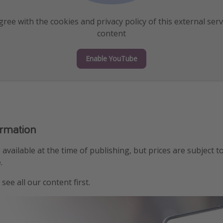
ree with the cookies and privacy policy of this external serv
content
Enable YouTube
ormation
e available at the time of publishing, but prices are subject t
.
see all our content first.