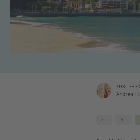
PUBLISHE
Andrea H
Aug
Sep