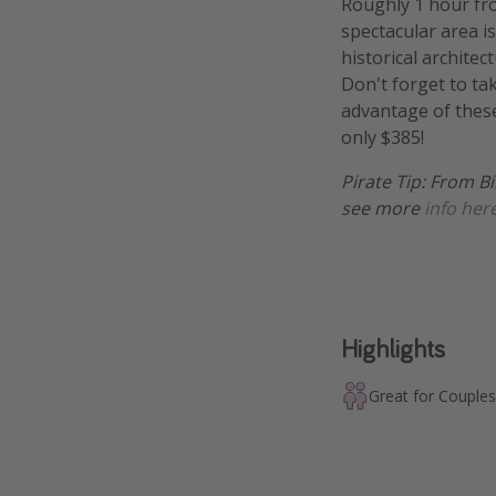
Roughly 1 hour fro
spectacular area is
historical archite
Don't forget to ta
advantage of these
only $385!
Pirate Tip: From Bi
see more
info her
Highlights
Great for Couples