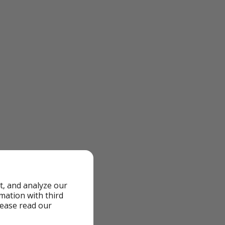
t, and analyze our
rmation with third
lease read our