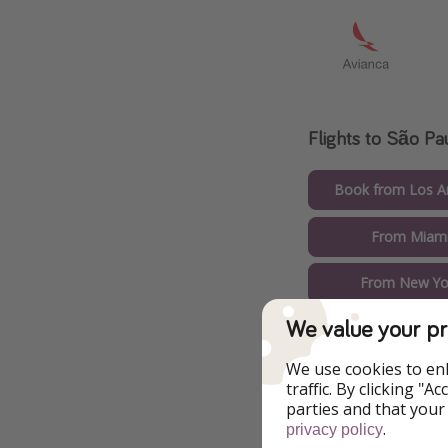
Flights to São Pa
Book from Los An
From Miami
From New Yor
We value your pr
We use cookies to en
traffic. By clicking "
parties and that your
.
privacy policy