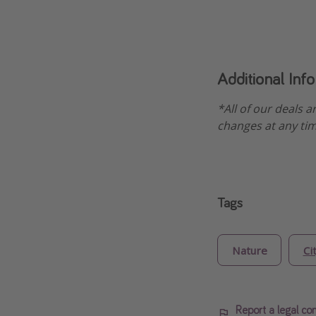
Additional Inf
*All of our deals a
changes at any tim
Tags
Nature
Ci
Report a legal co