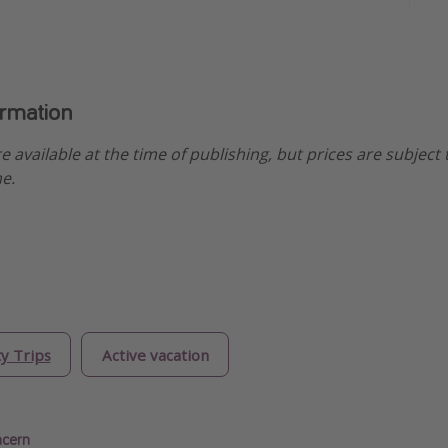
ormation
re available at the time of publishing, but prices are subject
e.
ty Trips
Active vacation
ncern