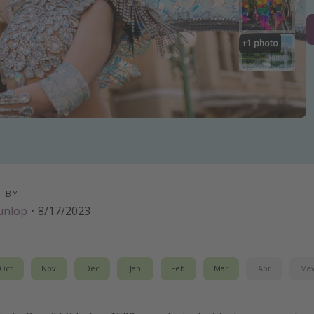
+
1
photo
D BY
unlop
·
8/17/2023
Oct
Nov
Dec
Jan
Feb
Mar
Apr
Ma