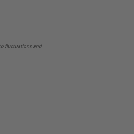
 to fluctuations and