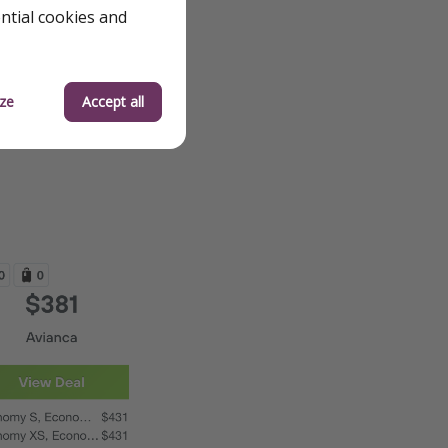
ential cookies and
ze
Accept all