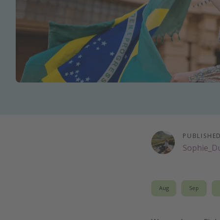
PUBLISHE
Sophie_D
Aug
Sep