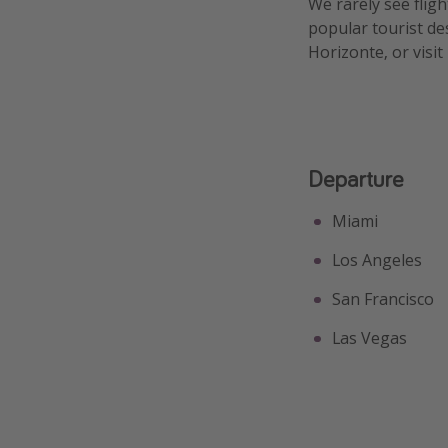
We rarely see fligh
popular tourist de
Horizonte, or visit
Departure
Miami
Los Angeles
San Francisco
Las Vegas