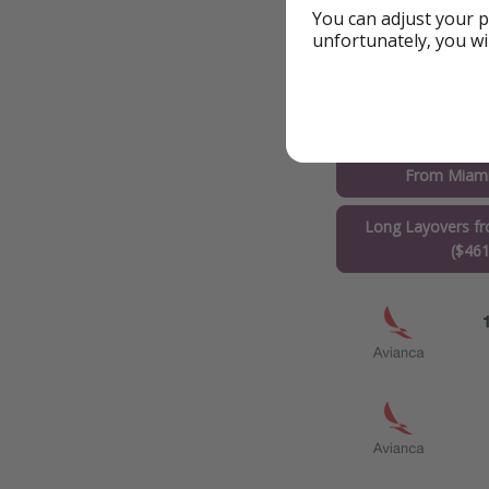
You can adjust your p
unfortunately, you wi
Flights to Rio de 
From Miami
Long Layovers f
($461