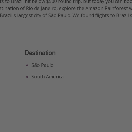
ts to Brazil hit below $500 round trip, but today you can boo
stination of Rio de Janeiro, explore the Amazon Rainforest wi
 Brazil's largest city of São Paulo. We found flights to Brazil
Destination
São Paulo
South America