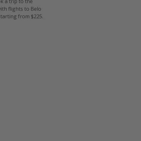
k a trip to the
th flights to Belo
 starting from $225.