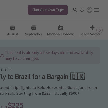
Plan Your Own Trip
Plan Your Own Trip
Travel inspiration
Captains log
Travel calendar
August
August
September
September
National Holidays
National Holidays
Beach Vacations
Beach Vacations
Deals under $500
Get more vacation days
This deal is already a few days old and availability
may have changed.
LIGHTS
Fly to Brazil for a Bargain 🇧🇷
ound-Trip Flights to Belo Horizonte, Rio de Janeiro, or
ão Paulo Starting from $225—Usually $500+
$225
From