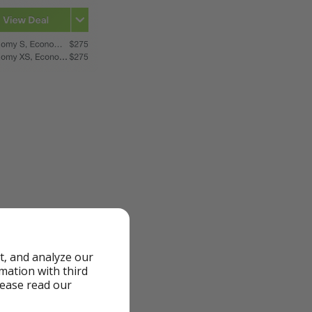
t, and analyze our
rmation with third
lease read our