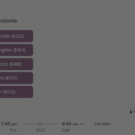
orizonte
rdale ($225)
geles ($454)
isco ($488)
k ($533)
 ($572)