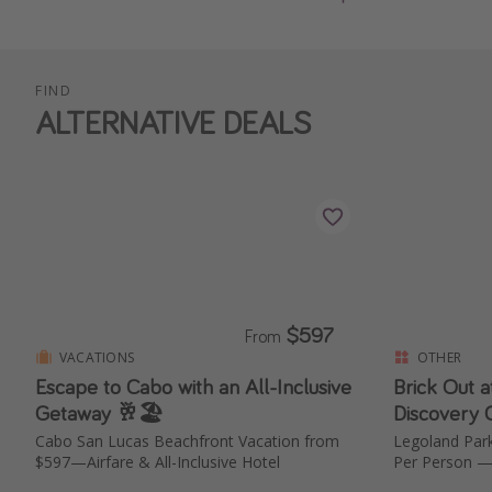
FIND
ALTERNATIVE DEALS
$597
From
VACATIONS
OTHER
Escape to Cabo with an All-Inclusive
Brick Out 
Getaway 🥂🏖️
Discovery 
Cabo San Lucas Beachfront Vacation from
Legoland Park Tickets Thi
$597—Airfare & All-Inclusive Hotel
Per Person —