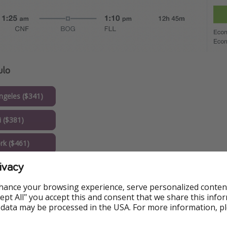
ulo
geles ($341)
 ($381)
k ($461)
ivacy
hance your browsing experience, serve personalized conten
Accept All" you accept this and consent that we share this info
 data may be processed in the USA. For more information, p