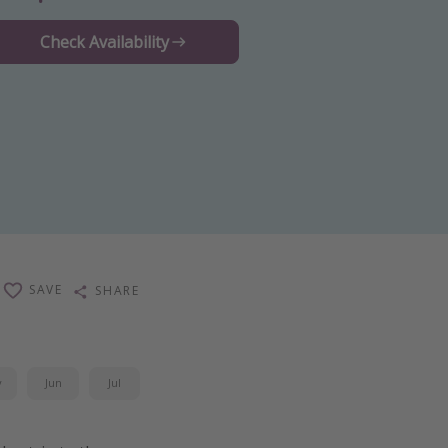
Check Availability
SAVE
SHARE
y
Jun
Jul