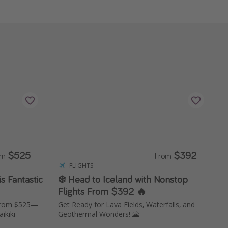
$525
$392
om
From
FLIGHTS
s Fantastic
❄️ Head to Iceland with Nonstop
Flights From $392 🔥
 from $525—
Get Ready for Lava Fields, Waterfalls, and
ikiki
Geothermal Wonders! 🌋