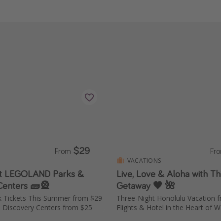
$29
From
Fr
VACATIONS
at LEGOLAND Parks &
Live, Love & Aloha with Thi
Centers 🧱🎡
Getaway 🖤 🌺
s Summer from $29
Three-Night Honolulu Vacation
 Discovery Centers from $25
Flights & Hotel in the Heart of Wa