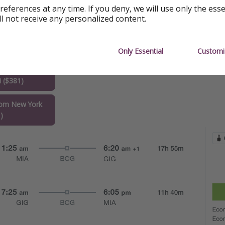
references at any time. If you deny, we will use only the ess
ll not receive any personalized content.
Only Essential
Customi
Janeiro
 ($381)
rom New York
)