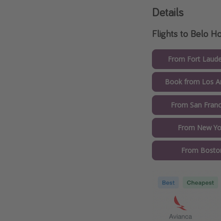
Details
Flights to Belo H
From Fort Laude
Book from Los An
From San Franc
From New Yor
From Boston