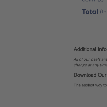
Additional Inf
All of our deals ar
change at any time
Download Our
The easiest way to 