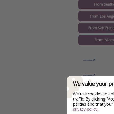
From Seattl
From Los Ange
From San Franc
From Miami
We value your pr
Train Transfer
We use cookies to en
traffic. By clicking "
parties and that your
Book $6 
.
privacy policy