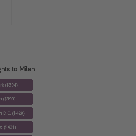
ghts to Milan
k ($394)
 ($399)
 D.C. ($428)
o ($431)