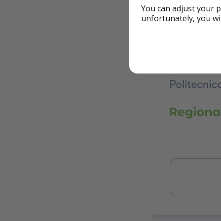
You can adjust your p
unfortunately, you wi