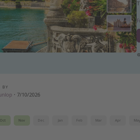
T
D BY
unlop
·
7/10/2026
Oct
Nov
Dec
Jan
Feb
Mar
Apr
Ma