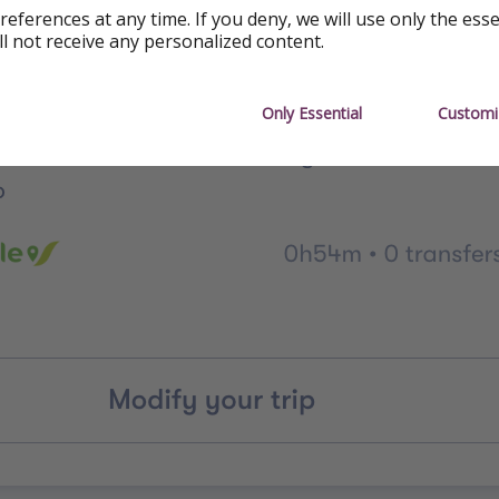
references at any time. If you deny, we will use only the ess
ll not receive any personalized content.
Only Essential
Customi