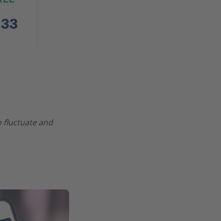
o fluctuate and