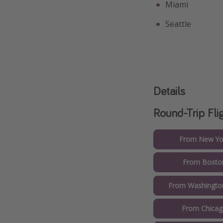
Miami
Seattle
Details
Round-Trip Fli
From New Yor
From Boston
From Washington
From Chicag