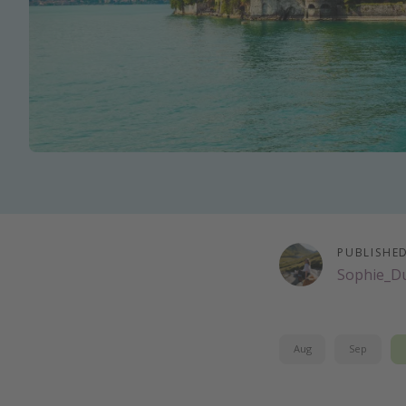
PUBLISHE
Sophie_D
Aug
Sep