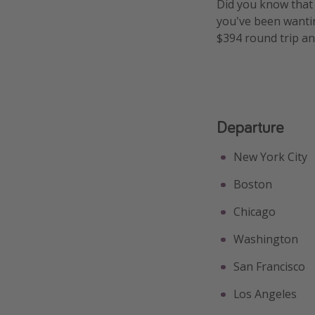
Did you know tha
you've been wanting
$394 round trip an
Departure
New York City
Boston
Chicago
Washington
San Francisco
Los Angeles