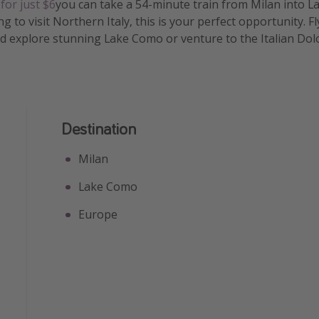
t
for just $6
you can take a 54-minute train from Milan into L
 to visit Northern Italy, this is your perfect opportunity. F
d explore stunning Lake Como or venture to the Italian Dol
Destination
Milan
Lake Como
Europe