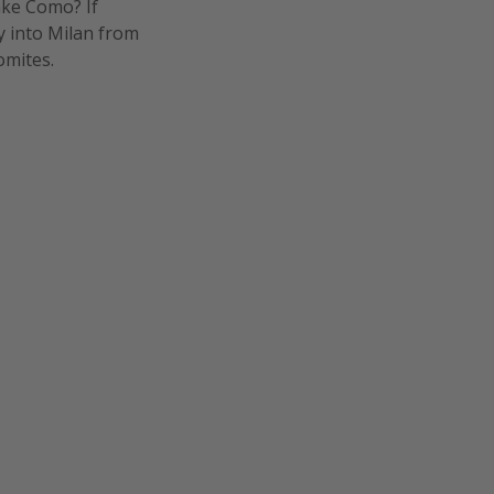
ake Como? If
ly into Milan from
omites.