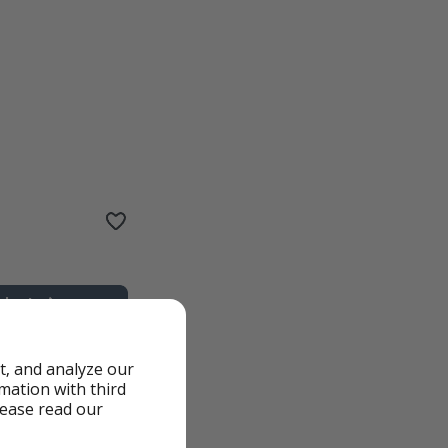
t, and analyze our
rmation with third
lease read our