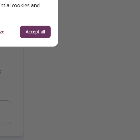
ential cookies and
ze
Accept all