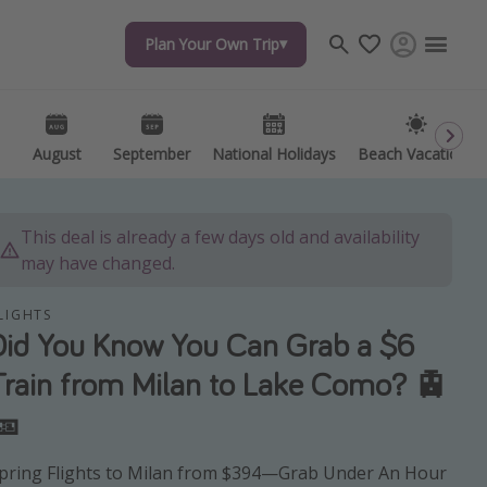
Plan Your Own Trip
Plan Your Own Trip
Travel inspiration
Captains log
Travel calendar
August
August
September
September
National Holidays
National Holidays
Beach Vacations
Beach Vacations
Deals under $500
Get more vacation days
This deal is already a few days old and availability
may have changed.
LIGHTS
Did You Know You Can Grab a $6
Train from Milan to Lake Como? 🚊
🎫
pring Flights to Milan from $394—Grab Under An Hour