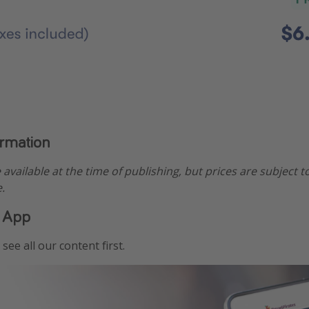
ormation
e available at the time of publishing, but prices are subject t
.
 App
see all our content first.