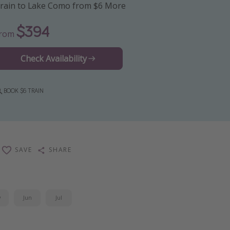
rain to Lake Como from $6 More
$394
From
Check Availability
BOOK $6 TRAIN
SAVE
SHARE
y
Jun
Jul