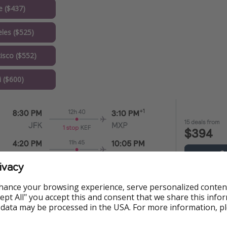
e ($437)
les ($525)
isco ($552)
 ($600)
ivacy
s
hance your browsing experience, serve personalized conten
Accept All" you accept this and consent that we share this info
 data may be processed in the USA. For more information, p
Train